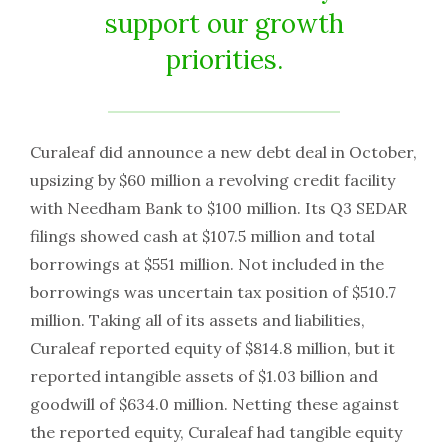
support our growth
priorities.
Curaleaf did announce a new debt deal in October,
upsizing by $60 million a revolving credit facility
with Needham Bank to $100 million. Its Q3 SEDAR
filings showed cash at $107.5 million and total
borrowings at $551 million. Not included in the
borrowings was uncertain tax position of $510.7
million. Taking all of its assets and liabilities,
Curaleaf reported equity of $814.8 million, but it
reported intangible assets of $1.03 billion and
goodwill of $634.0 million. Netting these against
the reported equity, Curaleaf had tangible equity