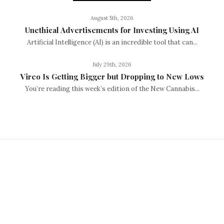
August 5th, 2026
Unethical Advertisements for Investing Using AI
Artificial Intelligence (AI) is an incredible tool that can...
July 29th, 2026
Vireo Is Getting Bigger but Dropping to New Lows
You’re reading this week’s edition of the New Cannabis...