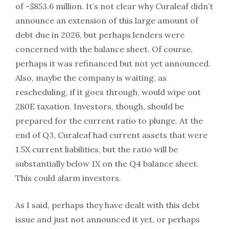
of -$853.6 million. It’s not clear why Curaleaf didn’t
announce an extension of this large amount of
debt due in 2026, but perhaps lenders were
concerned with the balance sheet. Of course,
perhaps it was refinanced but not yet announced.
Also, maybe the company is waiting, as
rescheduling, if it goes through, would wipe out
280E taxation. Investors, though, should be
prepared for the current ratio to plunge. At the
end of Q3, Curaleaf had current assets that were
1.5X current liabilities, but the ratio will be
substantially below 1X on the Q4 balance sheet.
This could alarm investors.
As I said, perhaps they have dealt with this debt
issue and just not announced it yet, or perhaps