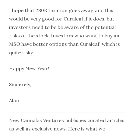
I hope that 280E taxation goes away, and this
would be very good for Curaleaf if it does, but
investors need to be be aware of the potential
risks of the stock. Investors who want to buy an
MSO have better options than Curaleaf, which is
quite risky.
Happy New Year!
Sincerely,
Alan
New Cannabis Ventures publishes curated articles
as well as exclusive news. Here is what we