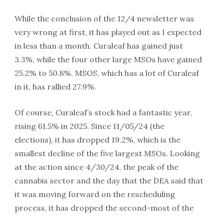
While the conclusion of the 12/4 newsletter was
very wrong at first, it has played out as I expected
in less than a month. Curaleaf has gained just
3.3%, while the four other large MSOs have gained
25.2% to 50.8%. MSOS, which has a lot of Curaleaf
in it, has rallied 27.9%.
Of course, Curaleaf’s stock had a fantastic year,
rising 61.5% in 2025. Since 11/05/24 (the
elections), it has dropped 19.2%, which is the
smallest decline of the five largest MSOs. Looking
at the action since 4/30/24, the peak of the
cannabis sector and the day that the DEA said that
it was moving forward on the rescheduling
process, it has dropped the second-most of the