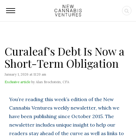
Curaleaf’s Debt Is Now a
Short-Term Obligation
January 1, 2026 at 11:20 am
Exclusive article
by Alan Brochstein, CFA
You’re reading this week’s edition of the New
Cannabis Ventures weekly newsletter, which we
have been publishing since October 2015. The
newsletter includes unique insight to help our
readers stay ahead of the curve as well as links to