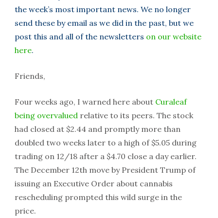
the week’s most important news. We no longer
send these by email as we did in the past, but we
post this and all of the newsletters
on our website
here
.
Friends,
Four weeks ago, I warned here about
Curaleaf
being overvalued
relative to its peers. The stock
had closed at $2.44 and promptly more than
doubled two weeks later to a high of $5.05 during
trading on 12/18 after a $4.70 close a day earlier.
The December 12th move by President Trump of
issuing an Executive Order about cannabis
rescheduling prompted this wild surge in the
price.