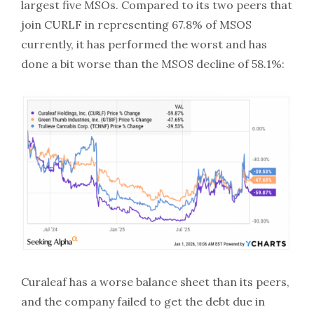
largest five MSOs. Compared to its two peers that
join CURLF in representing 67.8% of MSOS
currently, it has performed the worst and has
done a bit worse than the MSOS decline of 58.1%:
Curaleaf has a worse balance sheet than its peers,
and the company failed to get the debt due in