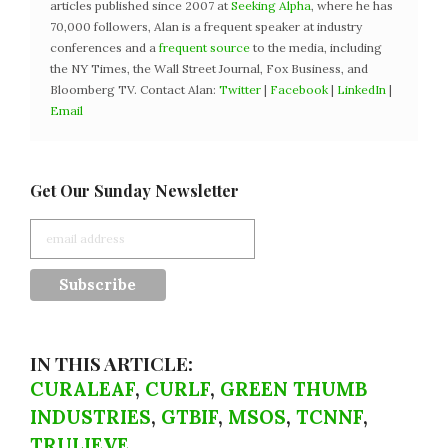
articles published since 2007 at
Seeking Alpha
, where he has
70,000 followers, Alan is a frequent speaker at industry
conferences and a
frequent source
to the media, including
the NY Times, the Wall Street Journal, Fox Business, and
Bloomberg TV. Contact Alan:
Twitter
|
Facebook
|
LinkedIn
|
Email
Get Our Sunday Newsletter
IN THIS ARTICLE:
CURALEAF
,
CURLF
,
GREEN THUMB
INDUSTRIES
,
GTBIF
,
MSOS
,
TCNNF
,
TRULIEVE