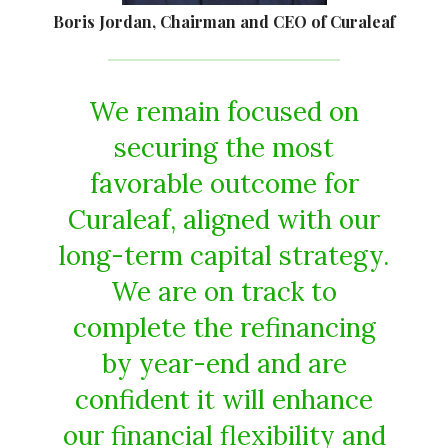
Boris Jordan, Chairman and CEO of Curaleaf
We remain focused on
securing the most
favorable outcome for
Curaleaf, aligned with our
long-term capital strategy.
We are on track to
complete the refinancing
by year-end and are
confident it will enhance
our financial flexibility and