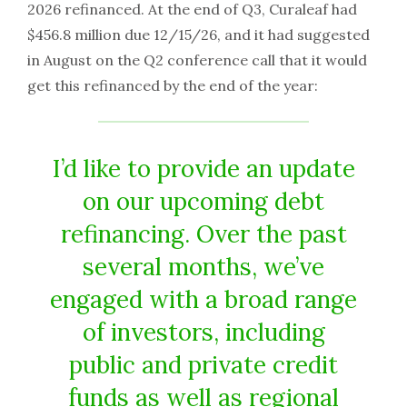
2026 refinanced. At the end of Q3, Curaleaf had
$456.8 million due 12/15/26, and it had suggested
in August on the Q2 conference call that it would
get this refinanced by the end of the year:
I’d like to provide an update
on our upcoming debt
refinancing. Over the past
several months, we’ve
engaged with a broad range
of investors, including
public and private credit
funds as well as regional