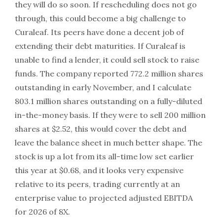
they will do so soon. If rescheduling does not go
through, this could become a big challenge to
Curaleaf. Its peers have done a decent job of
extending their debt maturities. If Curaleaf is
unable to find a lender, it could sell stock to raise
funds. The company reported 772.2 million shares
outstanding in early November, and I calculate
803.1 million shares outstanding on a fully-diluted
in-the-money basis. If they were to sell 200 million
shares at $2.52, this would cover the debt and
leave the balance sheet in much better shape. The
stock is up a lot from its all-time low set earlier
this year at $0.68, and it looks very expensive
relative to its peers, trading currently at an
enterprise value to projected adjusted EBITDA
for 2026 of 8X.