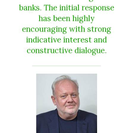
banks. The initial response
has been highly
encouraging with strong
indicative interest and
constructive dialogue.