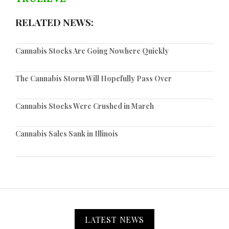
RELATED NEWS:
Cannabis Stocks Are Going Nowhere Quickly
The Cannabis Storm Will Hopefully Pass Over
Cannabis Stocks Were Crushed in March
Cannabis Sales Sank in Illinois
LATEST NEWS