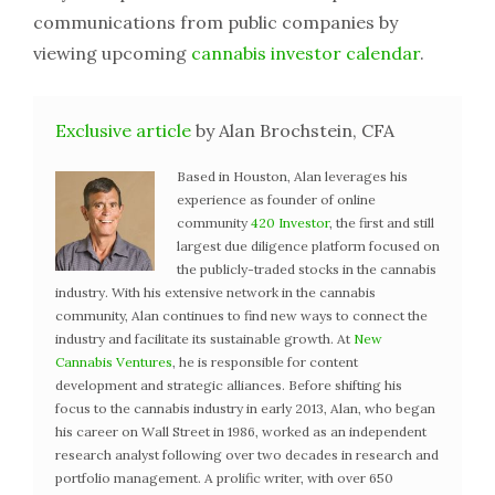
communications from public companies by
viewing upcoming
cannabis investor calendar
.
Exclusive article
by Alan Brochstein, CFA
Based in Houston, Alan leverages his
experience as founder of online
community
420 Investor
, the first and still
largest due diligence platform focused on
the publicly-traded stocks in the cannabis
industry. With his extensive network in the cannabis
community, Alan continues to find new ways to connect the
industry and facilitate its sustainable growth. At
New
Cannabis Ventures
, he is responsible for content
development and strategic alliances. Before shifting his
focus to the cannabis industry in early 2013, Alan, who began
his career on Wall Street in 1986, worked as an independent
research analyst following over two decades in research and
portfolio management. A prolific writer, with over 650