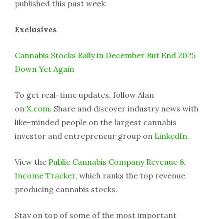
published this past week:
Exclusives
Cannabis Stocks Rally in December But End 2025
Down Yet Again
To get real-time updates, follow Alan
on
X.com
. Share and discover industry news with
like-minded people on the largest cannabis
investor and entrepreneur group on
LinkedIn
.
View the
Public Cannabis Company Revenue &
Income Tracker
, which ranks the top revenue
producing cannabis stocks.
Stay on top of some of the most important