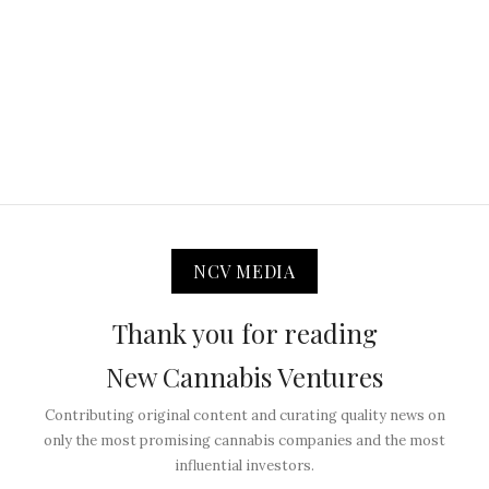
NCV MEDIA
Thank you for reading
New Cannabis Ventures
Contributing original content and curating quality news on
only the most promising cannabis companies and the most
influential investors.