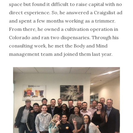
space but found it difficult to raise capital with no
direct experience. So, he answered a Craigslist ad
and spent a few months working as a trimmer.
From there, he owned a cultivation operation in
Colorado and ran two dispensaries. Through his
consulting work, he met the Body and Mind
management team and joined them last year.