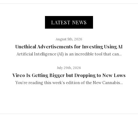
LATEST NEWS
August 5th, 2026
Unethical Advertisements for Investing Using AI
Artificial Intelligence (AI) is an incredible tool that can...
July 29th, 2026
Vireo Is Getting Bigger but Dropping to New Lows
You’re reading this week’s edition of the New Cannabis...