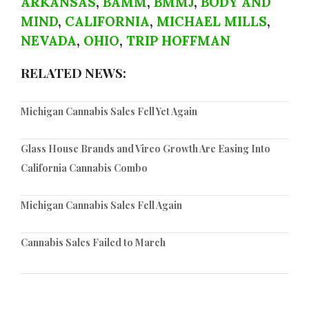
ARKANSAS
,
BAMM
,
BMMJ
,
BODY AND
MIND
,
CALIFORNIA
,
MICHAEL MILLS
,
NEVADA
,
OHIO
,
TRIP HOFFMAN
RELATED NEWS:
Michigan Cannabis Sales Fell Yet Again
Glass House Brands and Vireo Growth Are Easing Into
California Cannabis Combo
Michigan Cannabis Sales Fell Again
Cannabis Sales Failed to March