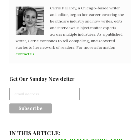
Carrie Pallardy, a Chicago-based writer
and editor, began her career covering the
healthcare industry and now writes, edits
and interviews subject matter experts
across multiple industries. As a published
writer, Carrie continues to tell compelling, undiscovered
stories to her network of readers. For more information
contact us
.
Get Our Sunday Newsletter
IN THIS ARTICLE: