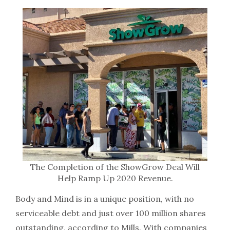
The Completion of the ShowGrow Deal Will
Help Ramp Up 2020 Revenue.
Body and Mind is in a unique position, with no
serviceable debt and just over 100 million shares
outstanding, according to Mills. With companies