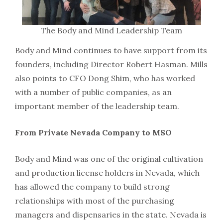
The Body and Mind Leadership Team
Body and Mind continues to have support from its
founders, including Director Robert Hasman. Mills
also points to CFO Dong Shim, who has worked
with a number of public companies, as an
important member of the leadership team.
From Private Nevada Company to MSO
Body and Mind was one of the original cultivation
and production license holders in Nevada, which
has allowed the company to build strong
relationships with most of the purchasing
managers and dispensaries in the state. Nevada is