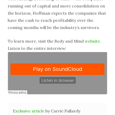
running out of capital and more consolidation on
the horizon, Hoffman expects the companies that
have the cash to reach profitability over the
coming months will be the industry’s survivors.
To learn more, visit the Body and Mind
website
.
Listen to the entire interview:
Exclusive article
by Carrie Pallardy