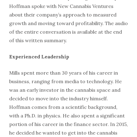
Hoffman spoke with New Cannabis Ventures
about their company’s approach to measured
growth and moving toward profitability. The audio
of the entire conversation is available at the end
of this written summary.
Experienced Leadership
Mills spent more than 30 years of his career in
business, ranging from media to technology. He
was an early investor in the cannabis space and
decided to move into the industry himself.
Hoffman comes from a scientific background,
with a Ph.D. in physics. He also spent a significant
portion of his career in the finance sector. In 2015,
he decided he wanted to get into the cannabis