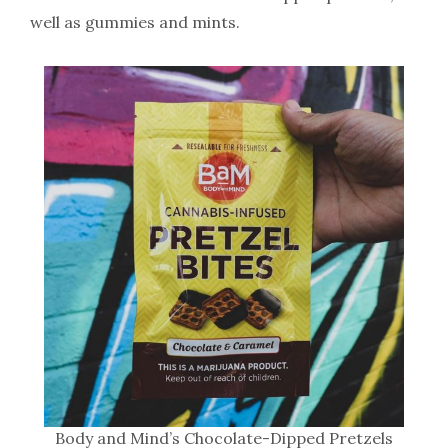
well as gummies and mints.
Body and Mind’s Chocolate-Dipped Pretzels