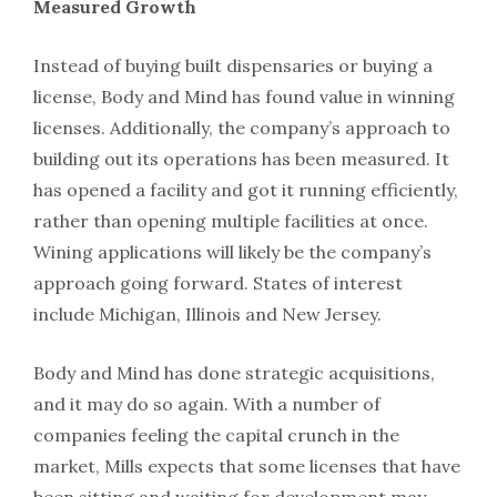
Measured Growth
Instead of buying built dispensaries or buying a
license, Body and Mind has found value in winning
licenses. Additionally, the company’s approach to
building out its operations has been measured. It
has opened a facility and got it running efficiently,
rather than opening multiple facilities at once.
Wining applications will likely be the company’s
approach going forward. States of interest
include Michigan, Illinois and New Jersey.
Body and Mind has done strategic acquisitions,
and it may do so again. With a number of
companies feeling the capital crunch in the
market, Mills expects that some licenses that have
been sitting and waiting for development may