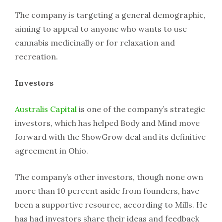
The company is targeting a general demographic,
aiming to appeal to anyone who wants to use
cannabis medicinally or for relaxation and
recreation.
Investors
Australis Capital
is one of the company’s strategic
investors, which has helped Body and Mind move
forward with the ShowGrow deal and its definitive
agreement in Ohio.
The company’s other investors, though none own
more than 10 percent aside from founders, have
been a supportive resource, according to Mills. He
has had investors share their ideas and feedback