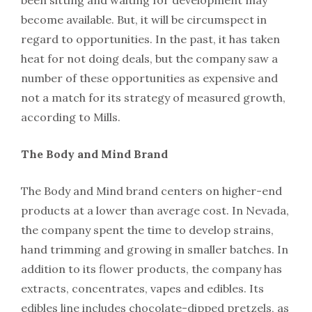
become available. But, it will be circumspect in
regard to opportunities. In the past, it has taken
heat for not doing deals, but the company saw a
number of these opportunities as expensive and
not a match for its strategy of measured growth,
according to Mills.
The Body and Mind Brand
The Body and Mind brand centers on higher-end
products at a lower than average cost. In Nevada,
the company spent the time to develop strains,
hand trimming and growing in smaller batches. In
addition to its flower products, the company has
extracts, concentrates, vapes and edibles. Its
edibles line includes chocolate-dipped pretzels, as