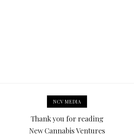
NCV MEDIA
Thank you for reading
New Cannabis Ventures