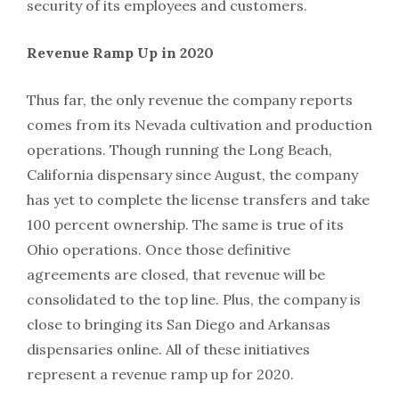
security of its employees and customers.
Revenue Ramp Up in 2020
Thus far, the only revenue the company reports
comes from its Nevada cultivation and production
operations. Though running the Long Beach,
California dispensary since August, the company
has yet to complete the license transfers and take
100 percent ownership. The same is true of its
Ohio operations. Once those definitive
agreements are closed, that revenue will be
consolidated to the top line. Plus, the company is
close to bringing its San Diego and Arkansas
dispensaries online. All of these initiatives
represent a revenue ramp up for 2020.