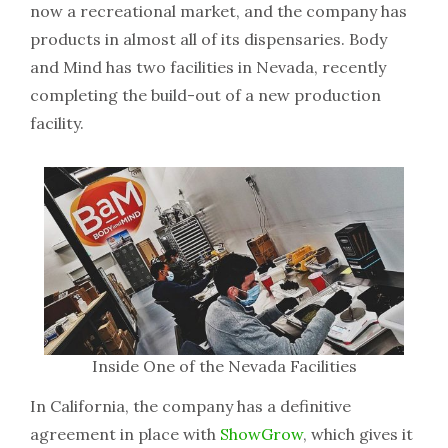
now a recreational market, and the company has
products in almost all of its dispensaries. Body
and Mind has two facilities in Nevada, recently
completing the build-out of a new production
facility.
Inside One of the Nevada Facilities
In California, the company has a definitive
agreement in place with
ShowGrow
, which gives it