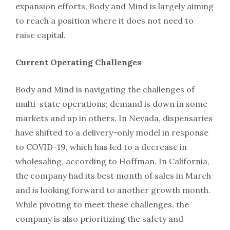
expansion efforts, Body and Mind is largely aiming
to reach a position where it does not need to
raise capital.
Current Operating Challenges
Body and Mind is navigating the challenges of
multi-state operations; demand is down in some
markets and up in others. In Nevada, dispensaries
have shifted to a delivery-only model in response
to COVID-19, which has led to a decrease in
wholesaling, according to Hoffman. In California,
the company had its best month of sales in March
and is looking forward to another growth month.
While pivoting to meet these challenges, the
company is also prioritizing the safety and