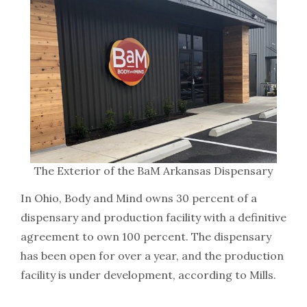
The Exterior of the BaM Arkansas Dispensary
In Ohio, Body and Mind owns 30 percent of a
dispensary and production facility with a definitive
agreement to own 100 percent. The dispensary
has been open for over a year, and the production
facility is under development, according to Mills.