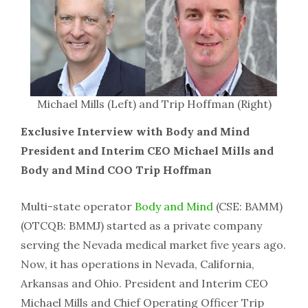
Michael Mills (Left) and Trip Hoffman (Right)
Exclusive Interview with Body and Mind
President and Interim CEO Michael Mills and
Body and Mind COO Trip Hoffman
Multi-state operator
Body and Mind
(CSE: BAMM)
(OTCQB: BMMJ) started as a private company
serving the Nevada medical market five years ago.
Now, it has operations in Nevada, California,
Arkansas and Ohio. President and Interim CEO
Michael Mills and Chief Operating Officer Trip