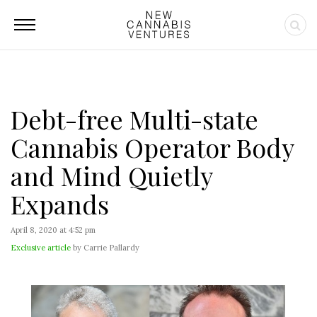
Debt-free Multi-state
Cannabis Operator Body
and Mind Quietly
Expands
April 8, 2020 at 4:52 pm
Exclusive article
by Carrie Pallardy