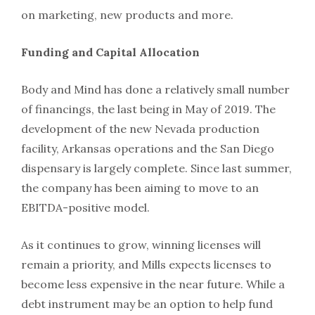
on marketing, new products and more.
Funding and Capital Allocation
Body and Mind has done a relatively small number
of financings, the last being in May of 2019. The
development of the new Nevada production
facility, Arkansas operations and the San Diego
dispensary is largely complete. Since last summer,
the company has been aiming to move to an
EBITDA-positive model.
As it continues to grow, winning licenses will
remain a priority, and Mills expects licenses to
become less expensive in the near future. While a
debt instrument may be an option to help fund