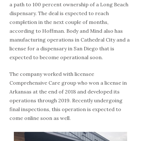
a path to 100 percent ownership of a Long Beach
dispensary. The deal is expected to reach
completion in the next couple of months,
according to Hoffman. Body and Mind also has
manufacturing operations in Cathedral City and a
license for a dispensary in San Diego that is
expected to become operational soon.
The company worked with licensee
Comprehensive Care group who won a license in
Arkansas at the end of 2018 and developed its
operations through 2019. Recently undergoing
final inspections, this operation is expected to
come online soon as well.