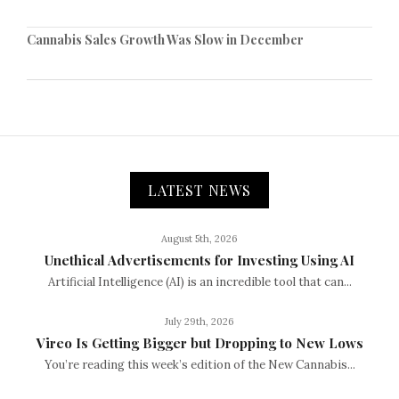
Cannabis Sales Growth Was Slow in December
LATEST NEWS
August 5th, 2026
Unethical Advertisements for Investing Using AI
Artificial Intelligence (AI) is an incredible tool that can...
July 29th, 2026
Vireo Is Getting Bigger but Dropping to New Lows
You’re reading this week’s edition of the New Cannabis...