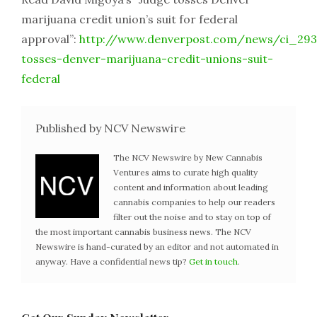
marijuana credit union’s suit for federal
approval”:
http://www.denverpost.com/news/ci_293
tosses-denver-marijuana-credit-unions-suit-
federal
Published by NCV Newswire
The NCV Newswire by New Cannabis
Ventures aims to curate high quality
content and information about leading
cannabis companies to help our readers
filter out the noise and to stay on top of
the most important cannabis business news. The NCV
Newswire is hand-curated by an editor and not automated in
anyway. Have a confidential news tip?
Get in touch
.