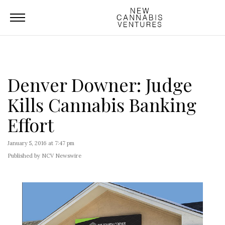
Denver Downer: Judge
Kills Cannabis Banking
Effort
January 5, 2016 at 7:47 pm
Published by NCV Newswire