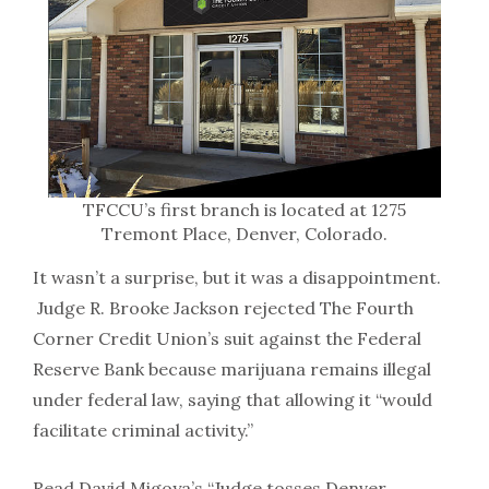
TFCCU’s first branch is located at 1275
Tremont Place, Denver, Colorado.
It wasn’t a surprise, but it was a disappointment.
Judge R. Brooke Jackson rejected The Fourth
Corner Credit Union’s suit against the Federal
Reserve Bank because marijuana remains illegal
under federal law, saying that allowing it “would
facilitate criminal activity.”
Read David Migoya’s “Judge tosses Denver