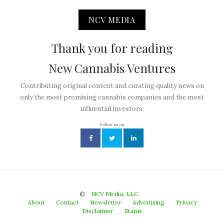
NCV MEDIA
Thank you for reading
New Cannabis Ventures
Contributing original content and curating quality news on
only the most promising cannabis companies and the most
influential investors.
Follow us on
©
NCV Media, LLC.
About
Contact
Newsletter
Advertising
Privacy
Disclaimer
Status