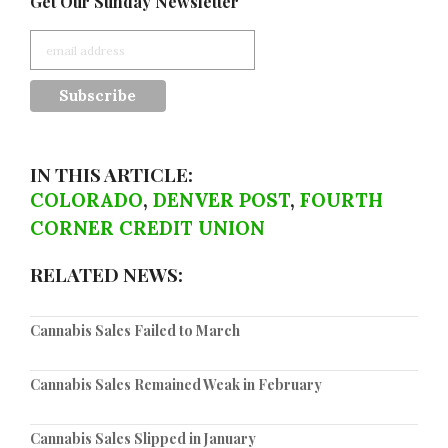
Get Our Sunday Newsletter
IN THIS ARTICLE:
COLORADO
,
DENVER POST
,
FOURTH
CORNER CREDIT UNION
RELATED NEWS:
Cannabis Sales Failed to March
Cannabis Sales Remained Weak in February
Cannabis Sales Slipped in January