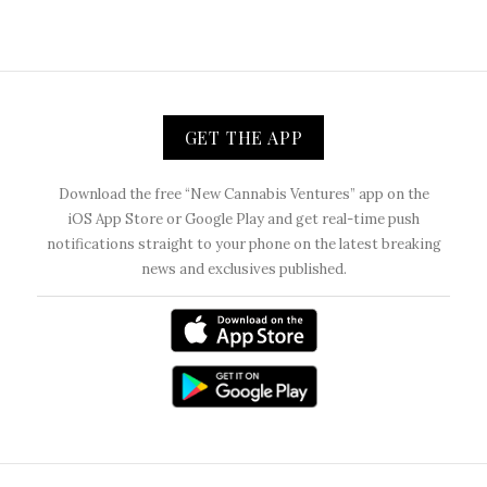
GET THE APP
Download the free “New Cannabis Ventures” app on the
iOS App Store or Google Play and get real-time push
notifications straight to your phone on the latest breaking
news and exclusives published.