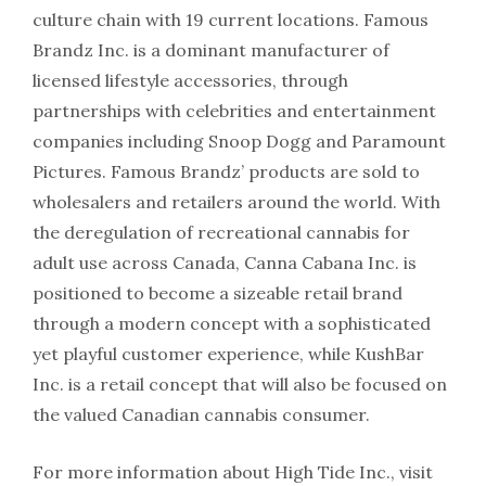
culture chain with 19 current locations. Famous
Brandz Inc. is a dominant manufacturer of
licensed lifestyle accessories, through
partnerships with celebrities and entertainment
companies including Snoop Dogg and Paramount
Pictures. Famous Brandz’ products are sold to
wholesalers and retailers around the world. With
the deregulation of recreational cannabis for
adult use across Canada, Canna Cabana Inc. is
positioned to become a sizeable retail brand
through a modern concept with a sophisticated
yet playful customer experience, while KushBar
Inc. is a retail concept that will also be focused on
the valued Canadian cannabis consumer.
For more information about High Tide Inc., visit