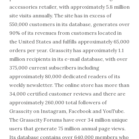
accessories retailer, with approximately 5.8 million
site visits annually. The site has in excess of
550,000 customers in its database, generates over
90% of its revenues from customers located in
the United States and fulfills approximately 65,000
orders per year. Grasscity has approximately 1.1
million recipients in its e-mail database, with over
375,000 current subscribers including
approximately 80,000 dedicated readers of its
weekly newsletter. The online store has more than
34,000 certified customer reviews and there are
approximately 260,000 total followers of
Grasscity on Instagram, Facebook and YouTube.
The Grasscity Forums have over 34 million unique
users that generate 75 million annual page views.
Its database contains over 640,000 members who