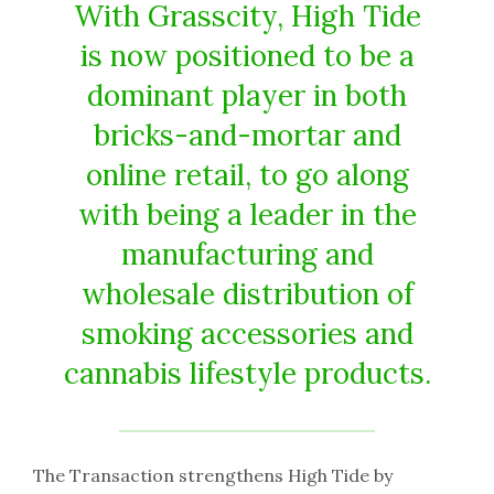
With Grasscity, High Tide
is now positioned to be a
dominant player in both
bricks-and-mortar and
online retail, to go along
with being a leader in the
manufacturing and
wholesale distribution of
smoking accessories and
cannabis lifestyle products.
The Transaction strengthens High Tide by