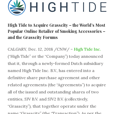
High Tide to Acquire Grasscity – the World’s Most
Popular Online Retailer of Smoking Accessories –
and the Grasscity Forums
CALGARY, Dec. 12, 2018 /CNW/ –
High Tide Inc.
(“High Tide” or the “Company”) today announced
that it, through a newly-formed Dutch subsidiary
named High Tide Inc. B.V., has entered into a
definitive share purchase agreement and other
related agreements (the “Agreements”) to acquire
all of the issued and outstanding shares of two
entities, SJV B.V. and SJV2 B.V. (collectively,
“Grasscity”), that together operate under the
name “Grasscity” (the “Transaction”). As per the