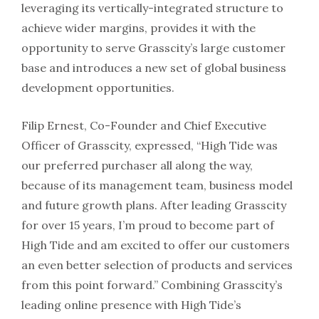
leveraging its vertically-integrated structure to
achieve wider margins, provides it with the
opportunity to serve Grasscity’s large customer
base and introduces a new set of global business
development opportunities.
Filip Ernest, Co-Founder and Chief Executive
Officer of Grasscity, expressed, “High Tide was
our preferred purchaser all along the way,
because of its management team, business model
and future growth plans. After leading Grasscity
for over 15 years, I’m proud to become part of
High Tide and am excited to offer our customers
an even better selection of products and services
from this point forward.” Combining Grasscity’s
leading online presence with High Tide’s