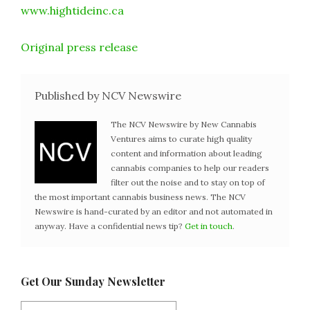
www.hightideinc.ca
Original press release
Published by NCV Newswire
The NCV Newswire by New Cannabis
Ventures aims to curate high quality
content and information about leading
cannabis companies to help our readers
filter out the noise and to stay on top of
the most important cannabis business news. The NCV
Newswire is hand-curated by an editor and not automated in
anyway. Have a confidential news tip?
Get in touch
.
Get Our Sunday Newsletter