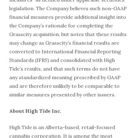
legislation. The Company believes such non-GAAP
financial measures provide additional insight into
the Company’s rationale for completing the
Grasscity acquisition, but notes that these results
may change as Grasscity’s financial results are
converted to International Financial Reporting
Standards (IFRS) and consolidated with High
Tide’s results, and that such terms do not have
any standardized meaning prescribed by GAAP
and are therefore unlikely to be comparable to
similar measures presented by other issuers.
About High Tide Inc.
High Tide is an Alberta-based, retail-focused
cannabis corporation. It is among the most