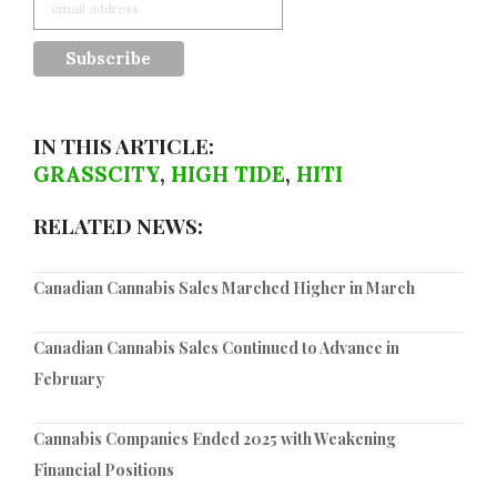
IN THIS ARTICLE:
GRASSCITY
,
HIGH TIDE
,
HITI
RELATED NEWS:
Canadian Cannabis Sales Marched Higher in March
Canadian Cannabis Sales Continued to Advance in
February
Cannabis Companies Ended 2025 with Weakening
Financial Positions