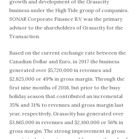
growth and development of the Grasscity
business under the High Tide group of companies.
SONAR Corporate Finance B.V. was the primary
advisor to the shareholders of Grasscity for the
Transaction.
Based on the current exchange rate between the
Canadian Dollar and Euro, in 2017 the business
generated over $5,720,000 in revenues and
$2,825,000 or 49% in gross margin. Through the
first nine months of 2018, but prior to the busy
holiday season that contributed an incremental
35% and 31% to revenues and gross margin last
year, respectively, Grasscity has generated over
$3,865,000 in revenues and $2,160,000 or 56% in
gross margin. The strong improvement in gross