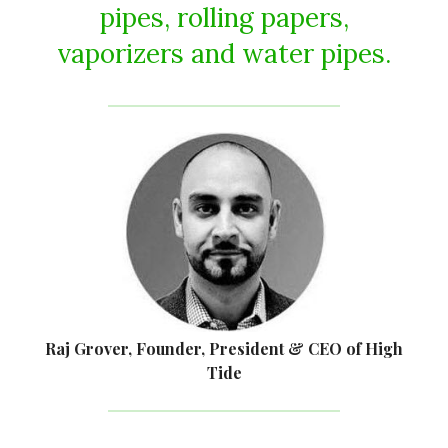
pipes, rolling papers,
vaporizers and water pipes.
Raj Grover, Founder, President & CEO of High
Tide