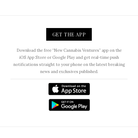
GET THE APP
Download the free “New Cannabis Ventures” app on the
iOS App Store or Google Play and get real-time push
notifications straight to your phone on the latest breaking
news and exclusives published.