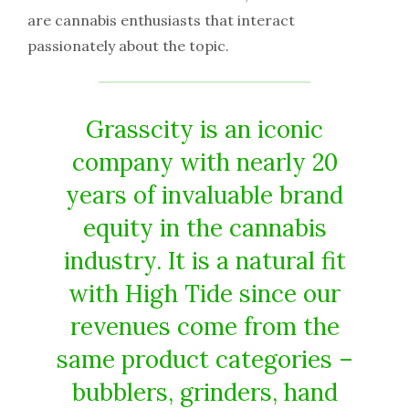
are cannabis enthusiasts that interact
passionately about the topic.
Grasscity is an iconic
company with nearly 20
years of invaluable brand
equity in the cannabis
industry. It is a natural fit
with High Tide since our
revenues come from the
same product categories –
bubblers, grinders, hand