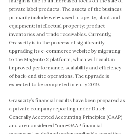
margin is due to an increased focus on the sale of
private label products. The assets of the business
primarily include web-based property, plant and
equipment; intellectual property; product
inventories and trade receivables. Currently,
Grasscity is in the process of significantly
upgrading its e-commerce website by migrating
to the Magento 2 platform, which will result in
improved performance, scalability and efficiency
of back-end site operations. The upgrade is
expected to be completed in early 2019.
Grasscity’s financial results have been prepared as
a private company reporting under Dutch
Generally Accepted Accounting Principles (GAAP)
and are considered “non-GAAP financial
measures” as defined under applicable securities