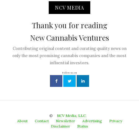
NCV MEDIA
Thank you for reading
New Cannabis Ventures
Contributing original content and curating quality news on
only the most promising cannabis companies and the most
influential investors.
Follow us on
©
NCV Media, LLC.
About
Contact
Newsletter
Advertising
Privacy
Disclaimer
Status