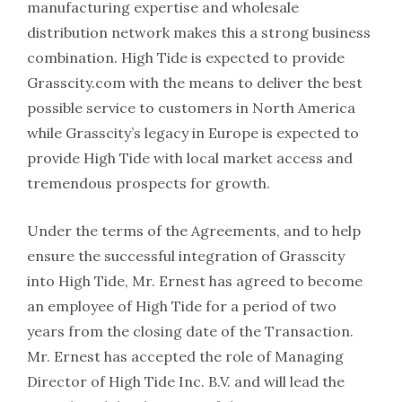
manufacturing expertise and wholesale
distribution network makes this a strong business
combination. High Tide is expected to provide
Grasscity.com with the means to deliver the best
possible service to customers in North America
while Grasscity’s legacy in Europe is expected to
provide High Tide with local market access and
tremendous prospects for growth.
Under the terms of the Agreements, and to help
ensure the successful integration of Grasscity
into High Tide, Mr. Ernest has agreed to become
an employee of High Tide for a period of two
years from the closing date of the Transaction.
Mr. Ernest has accepted the role of Managing
Director of High Tide Inc. B.V. and will lead the