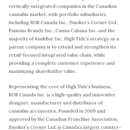
vertically-integrated companies in the Canadian
cannabis market, with portfolio subsidiaries
including RGR Canada Inc., Smoker’s Corner Ltd.,
Famous Brandz Inc., Canna Cabana Inc. and the
majority of KushBar Inc. High Tide’s strategy as a
parent company is to extend and strengthen its
retail-focused integrated value chain, while
providing a complete customer experience and
maximizing shareholder value.
Representing the core of High Tide’s business,
RGR Canada Inc. is a high-quality and innovative
designer, manufacturer and distributor of
cannabis accessories. Founded in 2009 and
approved by the Canadian Franchise Association,
Smoker’s Corner Ltd. is Canada’s largest counter-