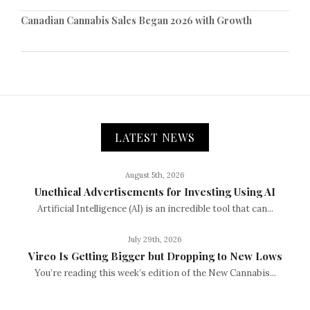
Canadian Cannabis Sales Began 2026 with Growth
LATEST NEWS
August 5th, 2026
Unethical Advertisements for Investing Using AI
Artificial Intelligence (AI) is an incredible tool that can...
July 29th, 2026
Vireo Is Getting Bigger but Dropping to New Lows
You’re reading this week’s edition of the New Cannabis...