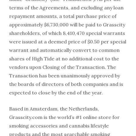
terms of the Agreements, and excluding any loan
repayment amounts, a total purchase price of
approximately $6,730,000 will be paid to Grasscity
shareholders, of which 8,410,470 special warrants
were issued at a deemed price of $0.50 per special
warrant and automatically convert to common
shares of High Tide at no additional cost to the
vendors upon Closing of the Transaction. The
Transaction has been unanimously approved by
the boards of directors of both companies and is
expected to close by the end of the year.
Based in Amsterdam, the Netherlands,
Grasscity.com is the world’s #1 online store for
smoking accessories and cannabis lifestyle
products and the most searchable smoking