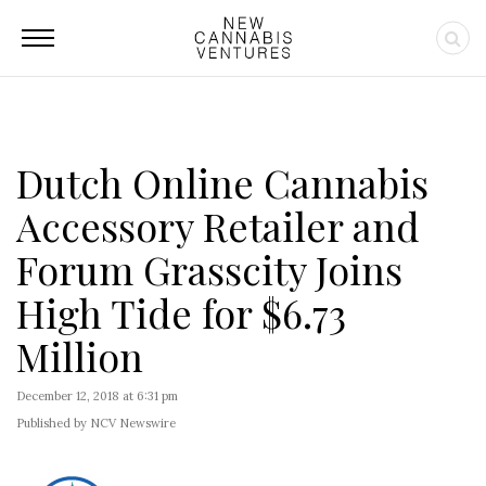
Dutch Online Cannabis
Accessory Retailer and
Forum Grasscity Joins
High Tide for $6.73
Million
December 12, 2018 at 6:31 pm
Published by NCV Newswire