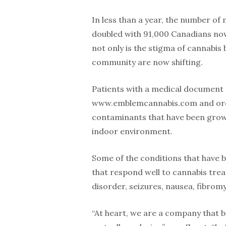
In less than a year, the number of
doubled with 91,000 Canadians now
not only is the stigma of cannabis 
community are now shifting.
Patients with a medical document 
www.emblemcannabis.com and order
contaminants that have been grown
indoor environment.
Some of the conditions that have b
that respond well to cannabis tre
disorder, seizures, nausea, fibrom
“At heart, we are a company that be