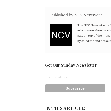
Published by NCV Newswire
The NCV Newswire by Ne
information about leadi
stay on top of the mos
by an editor and not au
Get Our Sunday Newsletter
IN THIS ARTICLE: