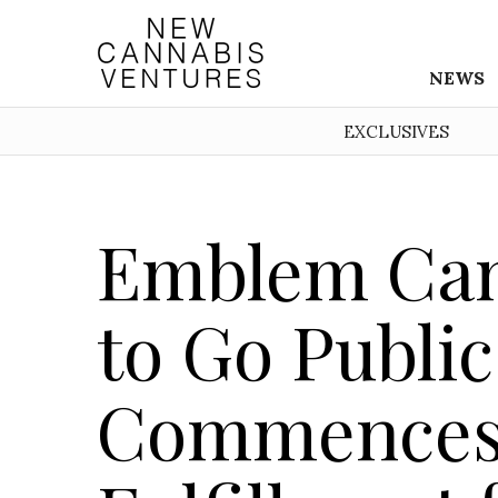
NEWS
EXCLUSIVES
Emblem Can
to Go Public 
Commences