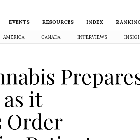
EVENTS
RESOURCES
INDEX
RANKIN
AMERICA
CANADA
INTERVIEWS
INSIG
nabis Prepare
as it
 Order