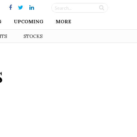
G
UPCOMING
MORE
HTS
STOCKS
s