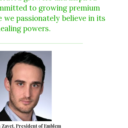
ommitted to growing premium
 we passionately believe in its
ealing powers.
Zavet, President of Emblem