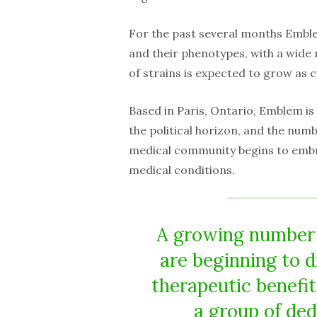
For the past several months Emble
and their phenotypes, with a wide
of strains is expected to grow as 
Based in Paris, Ontario, Emblem is
the political horizon, and the num
medical community begins to embra
medical conditions.
A growing number o
are beginning to 
therapeutic benefi
a group of de