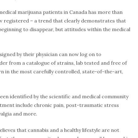
 medical marijuana patients in Canada has more than
 registered – a trend that clearly demonstrates that
beginning to disappear, but attitudes within the medical
signed by their physician can now log on to
 from a catalogue of strains, lab tested and free of
 in the most carefully controlled, state-of-the-art,
een identified by the scientific and medical community
atment include chronic pain, post-traumatic stress
yalgia and more.
lieves that cannabis and a healthy lifestyle are not