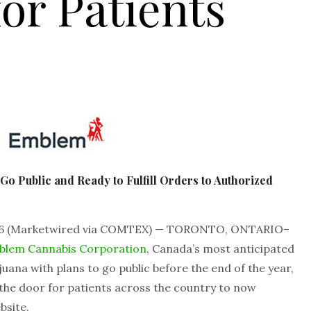
for Patients
o Public and Ready to Fulfill Orders to Authorized
6 (Marketwired via COMTEX) — TORONTO, ONTARIO–
blem Cannabis Corporation
, Canada’s most anticipated
uana with plans to go public before the end of the year,
 the door for patients across the country to now
bsite.