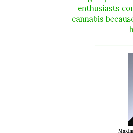
enthusiasts c
cannabis because
h
Maxim 