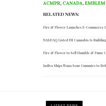
ACMPR
,
CANADA
,
EMBLEM
RELATED NEWS:
Fire & Flower Launches E-Commerce Di
NASDAQ Listed IM Cannabis Is Building
Fire & Flower to Sell Humble & Fume C
Indiva Ships Wana Sour Gummies to Bri
LATEST NEWS