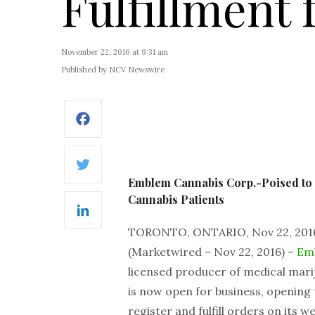
Fulfillment 
November 22, 2016 at 9:31 am
Published by NCV Newswire
Facebook
Twitter
Emblem Cannabis Corp.-Poised to G
Cannabis Patients
LinkedIn
TORONTO, ONTARIO, Nov 22, 201
(Marketwired – Nov 22, 2016) –
Em
licensed producer of medical marij
is now open for business, opening
register and fulfill orders on its we