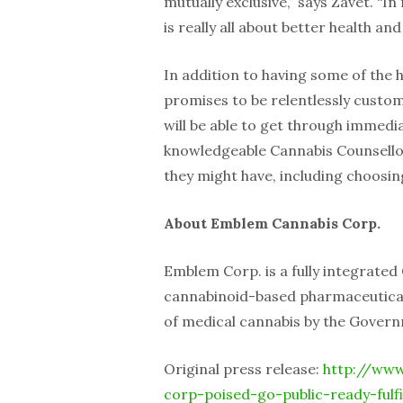
mutually exclusive,” says Zavet. “I
is really all about better health and 
In addition to having some of the 
promises to be relentlessly custo
will be able to get through immed
knowledgeable Cannabis Counsellor
they might have, including choosin
About Emblem Cannabis Corp.
Emblem Corp. is a fully integrate
cannabinoid-based pharmaceutical
of medical cannabis by the Gover
Original press release:
http://www
corp-poised-go-public-ready-fulf