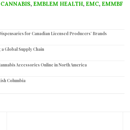
 CANNABIS
,
EMBLEM HEALTH
,
EMC
,
EMMBF
spensaries for Canadian Licensed Producers’ Brands
 a Global Supply Chain
annabis Accessories Online in North America
tish Columbia