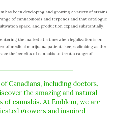
m has been developing and growing a variety of strains
 range of cannabinoids and terpenes and that catalogue
cultivation space, and production expand substantially.
 entering the market at a time when legalization is on
ber of medical marijuana patients keeps climbing as the
ce the benefits of cannabis to treat a range of
f Canadians, including doctors,
discover the amazing and natural
ts of cannabis. At Emblem, we are
dicated growers and inspired