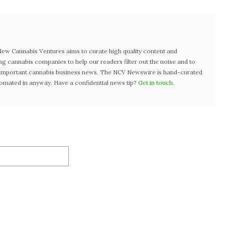
w Cannabis Ventures aims to curate high quality content and
ng cannabis companies to help our readers filter out the noise and to
t important cannabis business news. The NCV Newswire is hand-curated
tomated in anyway. Have a confidential news tip?
Get in touch
.