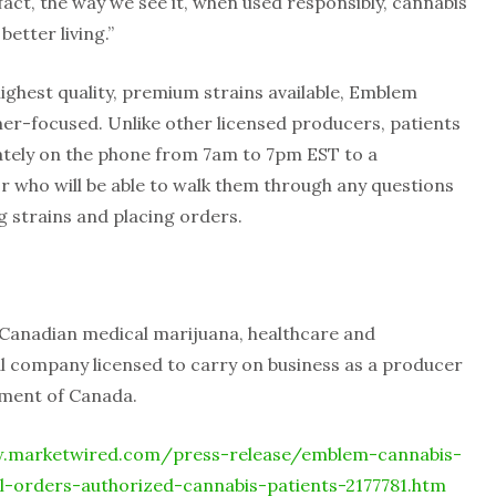
n fact, the way we see it, when used responsibly, cannabis
better living.”
highest quality, premium strains available, Emblem
mer-focused. Unlike other licensed producers, patients
iately on the phone from 7am to 7pm EST to a
 who will be able to walk them through any questions
g strains and placing orders.
d Canadian medical marijuana, healthcare and
 company licensed to carry on business as a producer
nment of Canada.
.marketwired.com/press-release/emblem-cannabis-
il-orders-authorized-cannabis-patients-2177781.htm