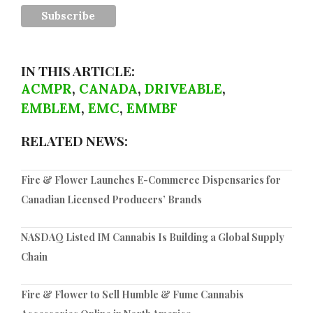
IN THIS ARTICLE:
ACMPR
,
CANADA
,
DRIVEABLE
,
EMBLEM
,
EMC
,
EMMBF
RELATED NEWS:
Fire & Flower Launches E-Commerce Dispensaries for
Canadian Licensed Producers’ Brands
NASDAQ Listed IM Cannabis Is Building a Global Supply
Chain
Fire & Flower to Sell Humble & Fume Cannabis