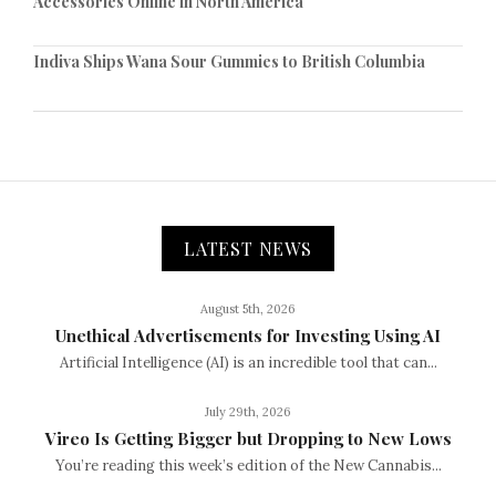
Accessories Online in North America
Indiva Ships Wana Sour Gummies to British Columbia
LATEST NEWS
August 5th, 2026
Unethical Advertisements for Investing Using AI
Artificial Intelligence (AI) is an incredible tool that can...
July 29th, 2026
Vireo Is Getting Bigger but Dropping to New Lows
You’re reading this week’s edition of the New Cannabis...