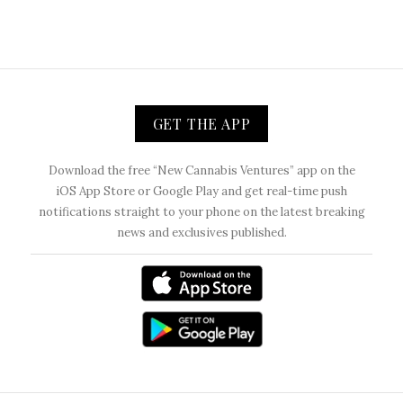
GET THE APP
Download the free “New Cannabis Ventures” app on the
iOS App Store or Google Play and get real-time push
notifications straight to your phone on the latest breaking
news and exclusives published.