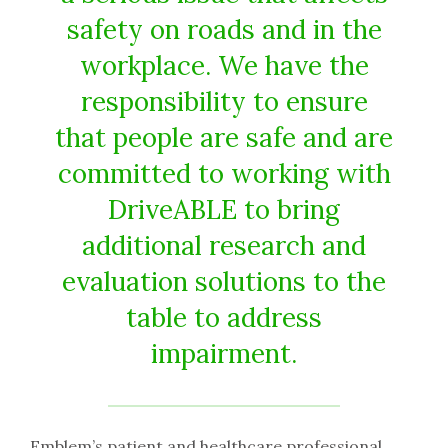
safety on roads and in the
workplace. We have the
responsibility to ensure
that people are safe and are
committed to working with
DriveABLE to bring
additional research and
evaluation solutions to the
table to address
impairment.
Emblem’s patient and healthcare professional