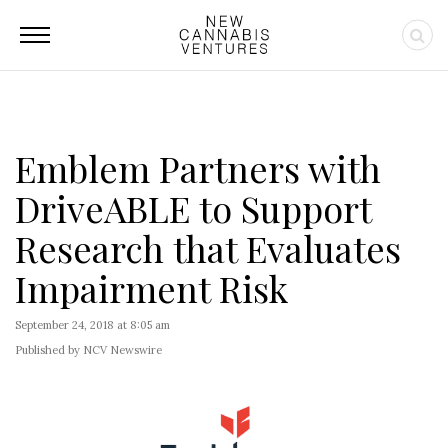
Emblem Partners with
DriveABLE to Support
Research that Evaluates
Impairment Risk
September 24, 2018 at 8:05 am
Published by NCV Newswire