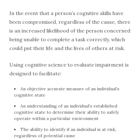
In the event that a person’s cognitive skills have
been compromised, regardless of the cause, there
is an increased likelihood of the person concerned
being unable to complete a task correctly, which
could put their life and the lives of others at risk.
Using cognitive science to evaluate impairment is
designed to facilitate:
An objective accurate measure of an individual’s
cognitive state
An understanding of an individual’s established
cognitive state to determine their ability to safely
operate within a particular environment
The ability to identify if an individual is at risk,
regardless of potential cause