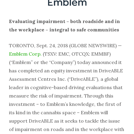
Evaluating impairment – both roadside and in
the workplace – integral to safe communities
TORONTO, Sept. 24, 2018 (GLOBE NEWSWIRE) —
Emblem Corp.
(TSXV: EMC, OTCQX: EMMBF)
(“Emblem” or the “Company”) today announced it
has completed an equity investment in DriveABLE
Assessment Centres Inc. (“DriveABLE”), a global
leader in cognitive-based driving evaluations that
measure the risk of impairment. Through this
investment – to Emblem’s knowledge, the first of
its kind in the cannabis space – Emblem will
support DriveABLE as it seeks to tackle the issue
of impairment on roads and in the workplace with