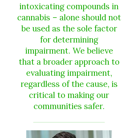
intoxicating compounds in
cannabis – alone should not
be used as the sole factor
for determining
impairment. We believe
that a broader approach to
evaluating impairment,
regardless of the cause, is
critical to making our
communities safer.