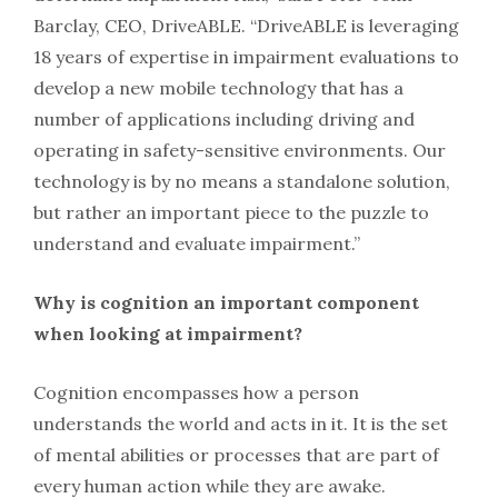
Barclay, CEO, DriveABLE. “DriveABLE is leveraging
18 years of expertise in impairment evaluations to
develop a new mobile technology that has a
number of applications including driving and
operating in safety-sensitive environments. Our
technology is by no means a standalone solution,
but rather an important piece to the puzzle to
understand and evaluate impairment.”
Why is cognition an important component
when looking at impairment?
Cognition encompasses how a person
understands the world and acts in it. It is the set
of mental abilities or processes that are part of
every human action while they are awake.