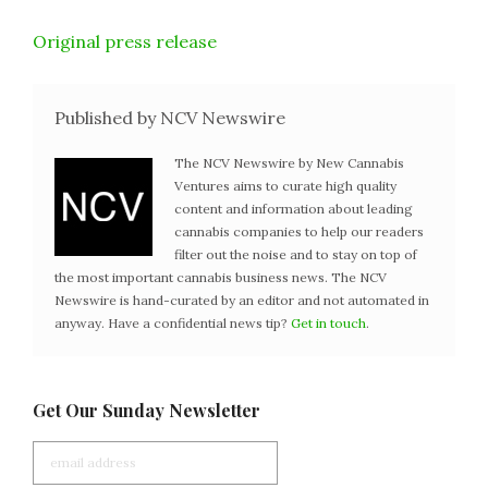
Original press release
Published by NCV Newswire
The NCV Newswire by New Cannabis
Ventures aims to curate high quality
content and information about leading
cannabis companies to help our readers
filter out the noise and to stay on top of
the most important cannabis business news. The NCV
Newswire is hand-curated by an editor and not automated in
anyway. Have a confidential news tip?
Get in touch
.
Get Our Sunday Newsletter