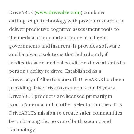
DriveABLE (
www.driveable.com
) combines
cutting-edge technology with proven research to
deliver predictive cognitive assessment tools to
the medical community, commercial fleets,
governments and insurers. It provides software
and hardware solutions that help identify if
medications or medical conditions have affected a
person’s ability to drive. Established as a
University of Alberta spin-off, DriveABLE has been
providing driver risk assessments for 18 years.
DriveABLE products are licensed primarily in
North America and in other select countries. It is
DriveABLE’s mission to create safer communities
by embracing the power of both science and
technology.