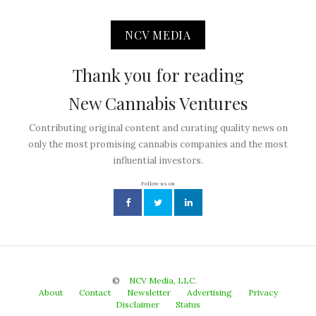
NCV MEDIA
Thank you for reading
New Cannabis Ventures
Contributing original content and curating quality news on
only the most promising cannabis companies and the most
influential investors.
Follow us on
©
NCV Media, LLC.
About
Contact
Newsletter
Advertising
Privacy
Disclaimer
Status