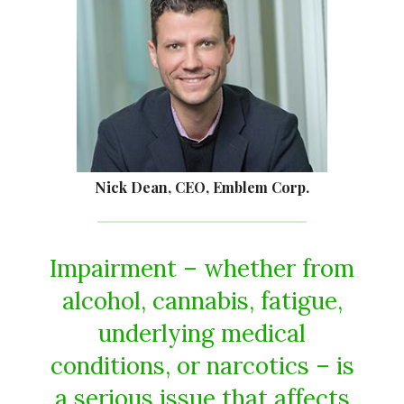
Nick Dean, CEO, Emblem Corp.
Impairment – whether from
alcohol, cannabis, fatigue,
underlying medical
conditions, or narcotics – is
a serious issue that affects