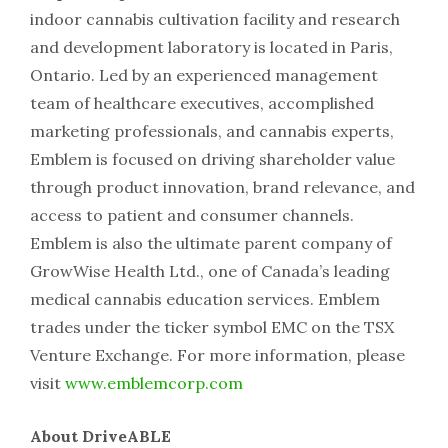
indoor cannabis cultivation facility and research
and development laboratory is located in Paris,
Ontario. Led by an experienced management
team of healthcare executives, accomplished
marketing professionals, and cannabis experts,
Emblem is focused on driving shareholder value
through product innovation, brand relevance, and
access to patient and consumer channels.
Emblem is also the ultimate parent company of
GrowWise Health Ltd., one of Canada’s leading
medical cannabis education services. Emblem
trades under the ticker symbol EMC on the TSX
Venture Exchange. For more information, please
visit
www.emblemcorp.com
About DriveABLE