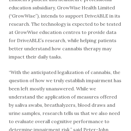
education subsidiary, GrowWise Health Limited
(“GrowWise”), intends to support DriveABLE in its
research. The technology is expected to be tested
at GrowWise education centres to provide data
for DriveABLE’s research, while helping patients
better understand how cannabis therapy may
impact their daily tasks.
“With the anticipated legalization of cannabis, the
question of how we truly establish impairment has
been left mostly unanswered. While we
understand the application of measures offered
by saliva swabs, breathalyzers, blood draws and
urine samples, research tells us that we also need
to evaluate overall cognitive performance to
determine impairment risk,” said Peter-John