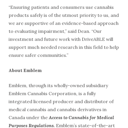
“Ensuring patients and consumers use cannabis
products safely is of the utmost priority to us, and
we are supportive of an evidence-based approach
to evaluating impairment,” said Dean. “Our
investment and future work with DriveABLE will
support much needed research in this field to help
ensure safer communities.”
About Emblem
Emblem, through its wholly-owned subsidiary
Emblem Cannabis Corporation, is a fully
integrated licensed producer and distributor of
medical cannabis and cannabis derivatives in
Canada under the
Access to Cannabis for Medical
Purposes Regulations.
Emblem’s state-of-the-art