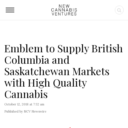
Emblem to Supply British
Columbia and
Saskatchewan Markets
with High Quality
Cannabis
October 12, 2018 at 7:32 am
Published by NCV Newswire