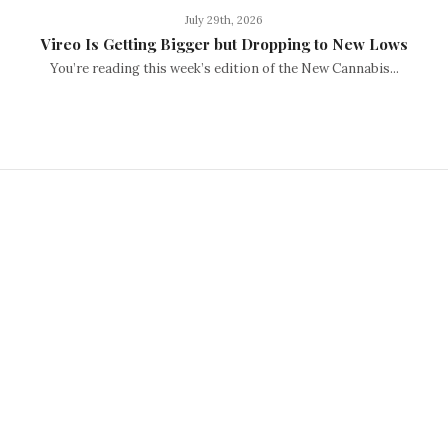
July 29th, 2026
Vireo Is Getting Bigger but Dropping to New Lows
You’re reading this week’s edition of the New Cannabis...