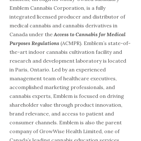
Emblem Cannabis Corporation, is a fully
integrated licensed producer and distributor of
medical cannabis and cannabis derivatives in
Canada under the
Access to Cannabis for Medical
Purposes Regulations
(ACMPR). Emblem’s state-of-
the-art indoor cannabis cultivation facility and
research and development laboratory is located
in Paris, Ontario. Led by an experienced
management team of healthcare executives,
accomplished marketing professionals, and
cannabis experts, Emblem is focused on driving
shareholder value through product innovation,
brand relevance, and access to patient and
consumer channels. Emblem is also the parent
company of GrowWise Health Limited, one of
Canada’s leading cannabis education services.