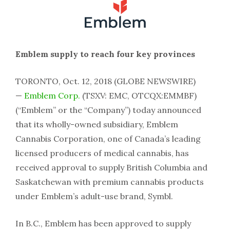
Emblem supply to reach four key provinces
TORONTO, Oct. 12, 2018 (GLOBE NEWSWIRE)
—
Emblem Corp.
(TSXV: EMC, OTCQX:EMMBF)
(“Emblem” or the “Company”) today announced
that its wholly-owned subsidiary, Emblem
Cannabis Corporation, one of Canada’s leading
licensed producers of medical cannabis, has
received approval to supply British Columbia and
Saskatchewan with premium cannabis products
under Emblem’s adult-use brand, Symbl.
In B.C., Emblem has been approved to supply