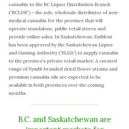
cannabis to the BC Liquor Distribution Branch
(“BCLDB”) – the sole, wholesale distributor of non-
medical cannabis for the province that will
operate standalone, public retail stores and
provide online sales. In Saskatchewan, Emblem
has been approved by the Saskatchewan Liquor
and Gaming Authority (“SLGA”) to supply cannabis
to the province’s private retail market. A curated
range of Symbl-branded dried flower strains and
premium cannabis oils are expected to be
available in both provinces over the coming
months.
B.C. and Saskatchewan are