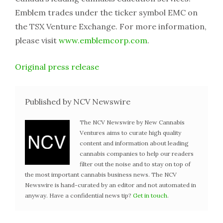
Emblem trades under the ticker symbol EMC on
the TSX Venture Exchange. For more information,
please visit
www.emblemcorp.com
.
Original press release
Published by NCV Newswire
The NCV Newswire by New Cannabis
Ventures aims to curate high quality
content and information about leading
cannabis companies to help our readers
filter out the noise and to stay on top of
the most important cannabis business news. The NCV
Newswire is hand-curated by an editor and not automated in
anyway. Have a confidential news tip?
Get in touch
.