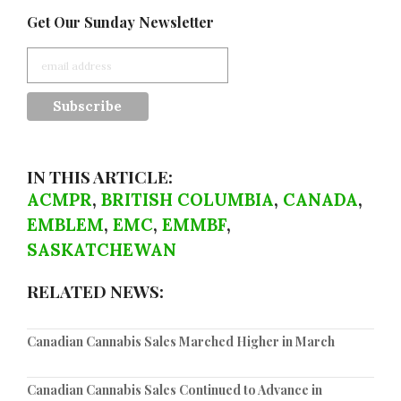
Get Our Sunday Newsletter
IN THIS ARTICLE:
ACMPR
,
BRITISH COLUMBIA
,
CANADA
,
EMBLEM
,
EMC
,
EMMBF
,
SASKATCHEWAN
RELATED NEWS:
Canadian Cannabis Sales Marched Higher in March
Canadian Cannabis Sales Continued to Advance in