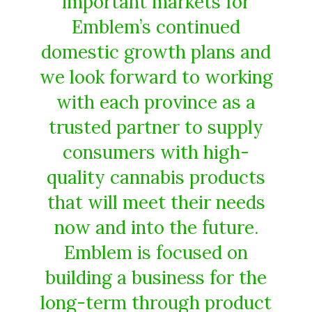
important markets for
Emblem’s continued
domestic growth plans and
we look forward to working
with each province as a
trusted partner to supply
consumers with high-
quality cannabis products
that will meet their needs
now and into the future.
Emblem is focused on
building a business for the
long-term through product