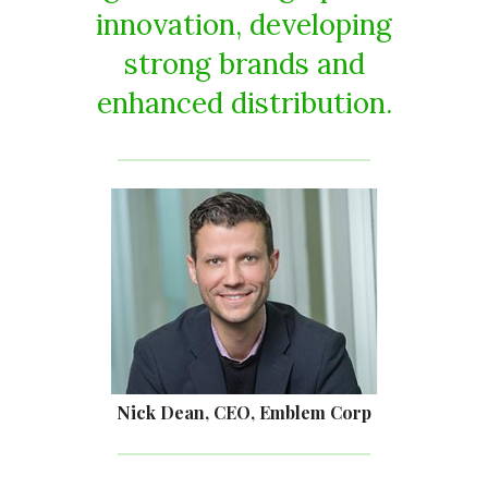
innovation, developing
strong brands and
enhanced distribution.
Nick Dean, CEO, Emblem Corp