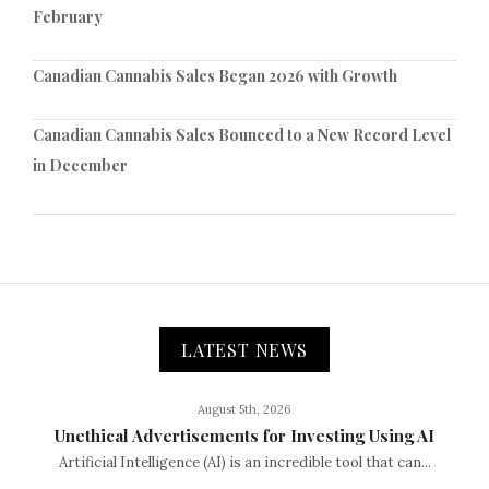
February
Canadian Cannabis Sales Began 2026 with Growth
Canadian Cannabis Sales Bounced to a New Record Level
in December
LATEST NEWS
August 5th, 2026
Unethical Advertisements for Investing Using AI
Artificial Intelligence (AI) is an incredible tool that can...