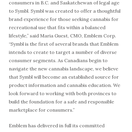
consumers in B.C. and Saskatchewan of legal age
to Symbl. Symbl was created to offer a thoughtful
brand experience for those seeking cannabis for
recreational use that fits within a balanced
lifestyle,” said Maria Guest, CMO, Emblem Corp.
“Symbl is the first of several brands that Emblem
intends to create to target a number of diverse
consumer segments. As Canadians begin to
navigate the new cannabis landscape, we believe
that Symbl will become an established source for
product information and cannabis education. We
look forward to working with both provinces to
build the foundation for a safe and responsible
marketplace for consumers.”
Emblem has delivered in full its committed