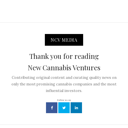
NCV MEDIA
Thank you for reading
New Cannabis Ventures
Contributing original content and curating quality news on
only the most promising cannabis companies and the most
influential investors.
Follow us on