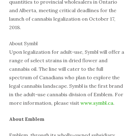
quantities to provincial wholesalers in Ontario
and Alberta, meeting critical deadlines for the
launch of cannabis legalization on October 17,
2018.
About Symbl
Upon legalization for adult-use, Symbl will offer a
range of select strains in dried flower and
cannabis oil. The line will cater to the full
spectrum of Canadians who plan to explore the
legal cannabis landscape. Symbl is the first brand
in the adult-use cannabis division of Emblem. For
more information, please visit
www.symbl.ca
.
About Emblem
Emblem, through its wholly-owned subsidiary