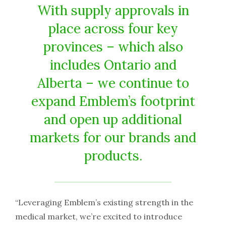
With supply approvals in
place across four key
provinces – which also
includes Ontario and
Alberta – we continue to
expand Emblem’s footprint
and open up additional
markets for our brands and
products.
“Leveraging Emblem’s existing strength in the
medical market, we’re excited to introduce