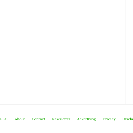
 LLC.
About
Contact
Newsletter
Advertising
Privacy
Discl