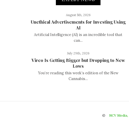
August 5th, 2026
Unethical Advertisements for Investing Using
AI
Artificial Intelligence (AI) is an incredible tool that
can...
July 29th, 2026
Vireo Is Getting Bigger but Dropping to New
Lows
You’re reading this week’s edition of the New
Cannabis...
©
NCV Media,