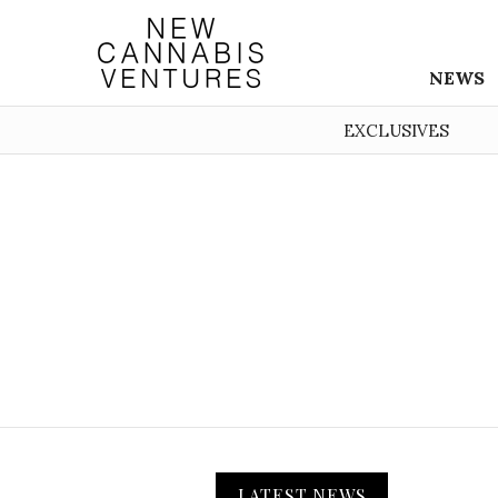
NEWS
EXCLUSIVES
LATEST NEWS