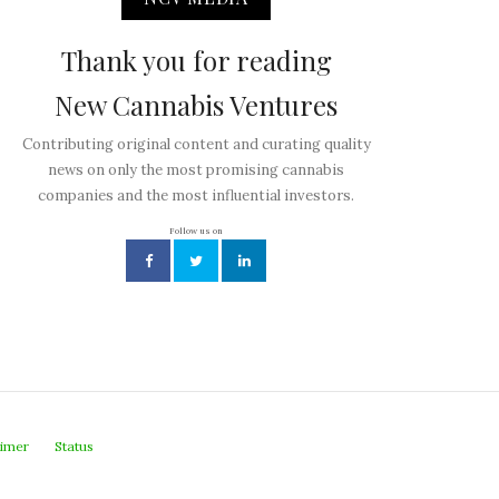
Thank you for reading
New Cannabis Ventures
Contributing original content and curating quality
news on only the most promising cannabis
companies and the most influential investors.
Follow us on
aimer
Status