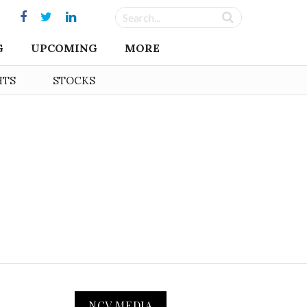
G
UPCOMING
MORE
HTS
STOCKS
NCV MEDIA