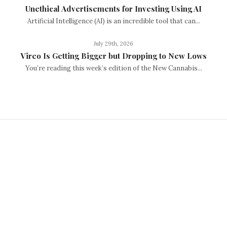
Unethical Advertisements for Investing Using AI
Artificial Intelligence (AI) is an incredible tool that can...
July 29th, 2026
Vireo Is Getting Bigger but Dropping to New Lows
You’re reading this week’s edition of the New Cannabis...