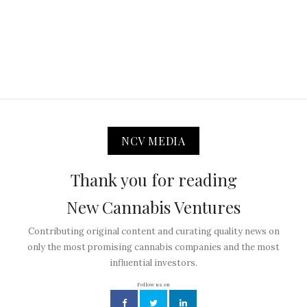
NCV MEDIA
Thank you for reading
New Cannabis Ventures
Contributing original content and curating quality news on
only the most promising cannabis companies and the most
influential investors.
Follow us on