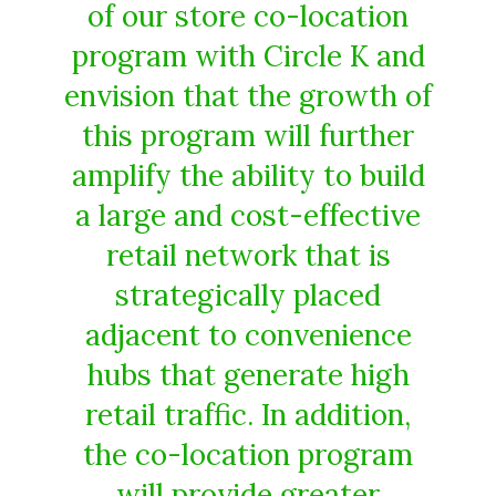
of our store co-location
program with Circle K and
envision that the growth of
this program will further
amplify the ability to build
a large and cost-effective
retail network that is
strategically placed
adjacent to convenience
hubs that generate high
retail traffic. In addition,
the co-location program
will provide greater