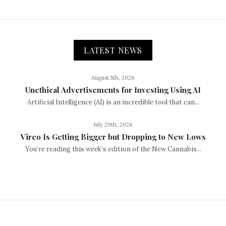
LATEST NEWS
August 5th, 2026
Unethical Advertisements for Investing Using AI
Artificial Intelligence (AI) is an incredible tool that can...
July 29th, 2026
Vireo Is Getting Bigger but Dropping to New Lows
You’re reading this week’s edition of the New Cannabis...