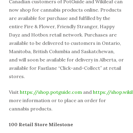
Canadian customers of PotGuide and Wikileaf can
now shop for cannabis products online. Products
are available for purchase and fulfilled by the
entire Fire & Flower, Friendly Stranger, Happy
Dayz and Hotbox retail network. Purchases are
available to be delivered to customers in Ontario,
Manitoba, British Columbia and Saskatchewan,
and will soon be available for delivery in Alberta, or
available for Fastlane “Click-and-Collect” at retail
stores.
Visit
https://shop.potguide.com
and
https://shop.wiki
more information or to place an order for
cannabis products.
100 Retail Store Milestone