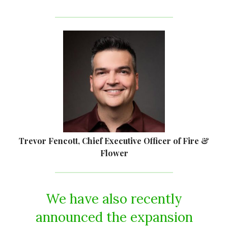
Trevor Fencott, Chief Executive Officer of Fire &
Flower
We have also recently
announced the expansion