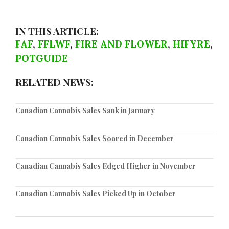
IN THIS ARTICLE:
FAF
,
FFLWF
,
FIRE AND FLOWER
,
HIFYRE
,
POTGUIDE
RELATED NEWS:
Canadian Cannabis Sales Sank in January
Canadian Cannabis Sales Soared in December
Canadian Cannabis Sales Edged Higher in November
Canadian Cannabis Sales Picked Up in October