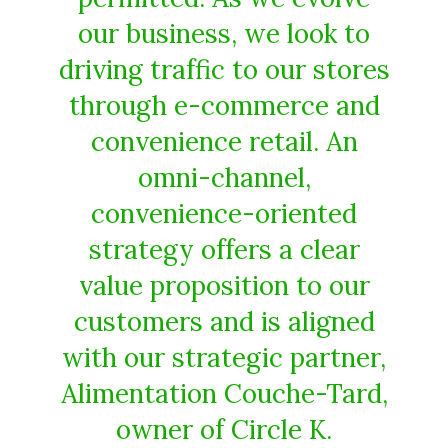
our business, we look to
driving traffic to our stores
through e-commerce and
convenience retail. An
omni-channel,
convenience-oriented
strategy offers a clear
value proposition to our
customers and is aligned
with our strategic partner,
Alimentation Couche-Tard,
owner of Circle K.