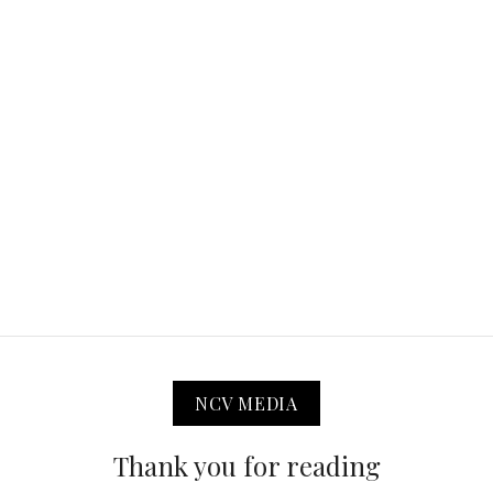
NCV MEDIA
Thank you for reading