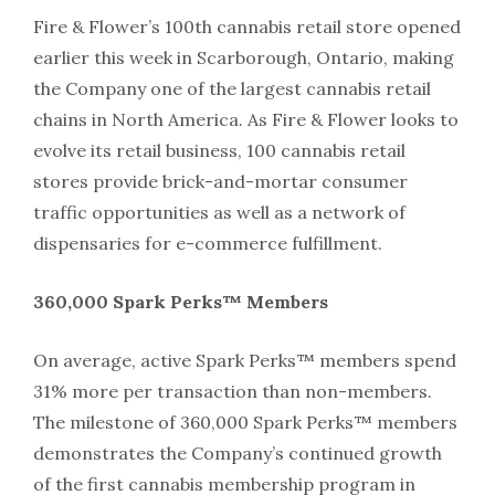
Fire & Flower’s 100th cannabis retail store opened
earlier this week in Scarborough, Ontario, making
the Company one of the largest cannabis retail
chains in North America. As Fire & Flower looks to
evolve its retail business, 100 cannabis retail
stores provide brick-and-mortar consumer
traffic opportunities as well as a network of
dispensaries for e-commerce fulfillment.
360,000 Spark Perks™ Members
On average, active Spark Perks™ members spend
31% more per transaction than non-members.
The milestone of 360,000 Spark Perks™ members
demonstrates the Company’s continued growth
of the first cannabis membership program in