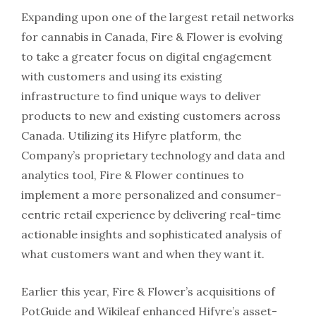
Expanding upon one of the largest retail networks
for cannabis in Canada, Fire & Flower is evolving
to take a greater focus on digital engagement
with customers and using its existing
infrastructure to find unique ways to deliver
products to new and existing customers across
Canada. Utilizing its Hifyre platform, the
Company’s proprietary technology and data and
analytics tool, Fire & Flower continues to
implement a more personalized and consumer-
centric retail experience by delivering real-time
actionable insights and sophisticated analysis of
what customers want and when they want it.
Earlier this year, Fire & Flower’s acquisitions of
PotGuide and Wikileaf enhanced Hifyre’s asset-