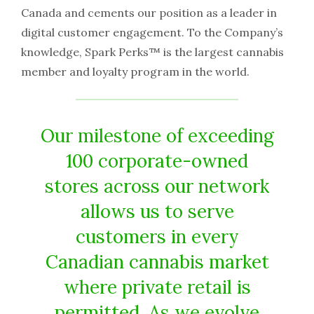
Canada and cements our position as a leader in
digital customer engagement. To the Company’s
knowledge, Spark Perks™ is the largest cannabis
member and loyalty program in the world.
Our milestone of exceeding
100 corporate-owned
stores across our network
allows us to serve
customers in every
Canadian cannabis market
where private retail is
permitted. As we evolve