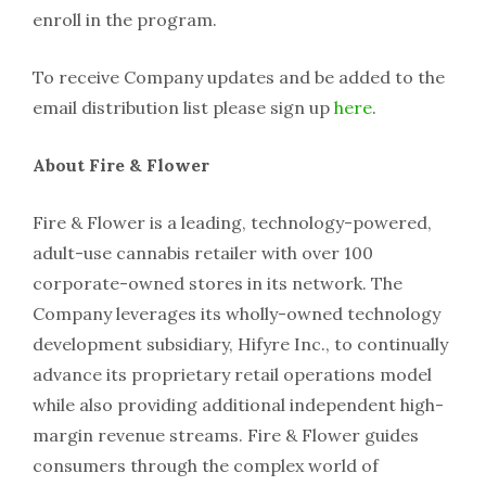
enroll in the program.
To receive Company updates and be added to the
email distribution list please sign up
here
.
About Fire & Flower
Fire & Flower is a leading, technology-powered,
adult-use cannabis retailer with over 100
corporate-owned stores in its network. The
Company leverages its wholly-owned technology
development subsidiary, Hifyre Inc., to continually
advance its proprietary retail operations model
while also providing additional independent high-
margin revenue streams. Fire & Flower guides
consumers through the complex world of