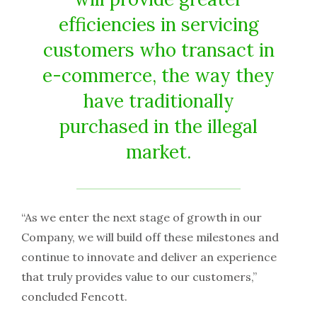
efficiencies in servicing
customers who transact in
e-commerce, the way they
have traditionally
purchased in the illegal
market.
“As we enter the next stage of growth in our
Company, we will build off these milestones and
continue to innovate and deliver an experience
that truly provides value to our customers,”
concluded Fencott.