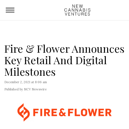
Fire & Flower Announces
Key Retail And Digital
Milestones
December 2, 2021 at 8:06 am
Published by NCV Newswire