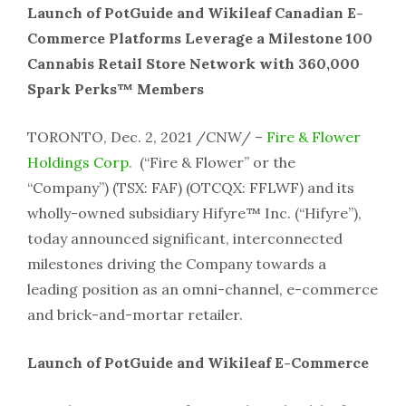
Launch of PotGuide and Wikileaf Canadian E-
Commerce Platforms Leverage a Milestone 100
Cannabis Retail Store Network with 360,000
Spark Perks™ Members
TORONTO, Dec. 2, 2021 /CNW/ –
Fire & Flower
Holdings Corp.
(“Fire & Flower” or the
“Company”) (TSX: FAF) (OTCQX: FFLWF) and its
wholly-owned subsidiary Hifyre™ Inc. (“Hifyre”),
today announced significant, interconnected
milestones driving the Company towards a
leading position as an omni-channel, e-commerce
and brick-and-mortar retailer.
Launch of PotGuide and Wikileaf E-Commerce