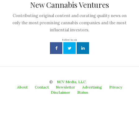
New Cannabis Ventures
Contributing original content and curating quality news on
only the most promising cannabis companies and the most
influential investors.
Follow us on
©
NCV Media, LLC.
About
Contact
Newsletter
Advertising
Privacy
Disclaimer
Status