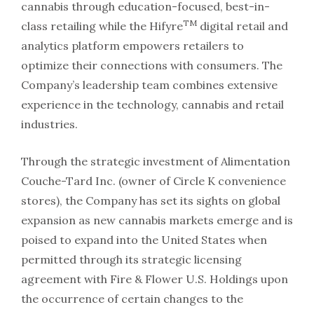
cannabis through education-focused, best-in-
TM
class retailing while the Hifyre
digital retail and
analytics platform empowers retailers to
optimize their connections with consumers. The
Company’s leadership team combines extensive
experience in the technology, cannabis and retail
industries.
Through the strategic investment of Alimentation
Couche-Tard Inc. (owner of Circle K convenience
stores), the Company has set its sights on global
expansion as new cannabis markets emerge and is
poised to expand into the United States when
permitted through its strategic licensing
agreement with Fire & Flower U.S. Holdings upon
the occurrence of certain changes to the