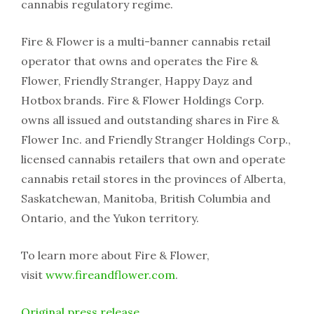
cannabis regulatory regime.
Fire & Flower is a multi-banner cannabis retail
operator that owns and operates the Fire &
Flower, Friendly Stranger, Happy Dayz and
Hotbox brands. Fire & Flower Holdings Corp.
owns all issued and outstanding shares in Fire &
Flower Inc. and Friendly Stranger Holdings Corp.,
licensed cannabis retailers that own and operate
cannabis retail stores in the provinces of Alberta,
Saskatchewan, Manitoba, British Columbia and
Ontario, and the Yukon territory.
To learn more about Fire & Flower,
visit
www.fireandflower.com
.
Original press release