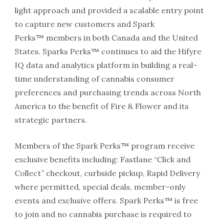
light approach and provided a scalable entry point
to capture new customers and Spark
Perks™ members in both Canada and the United
States. Sparks Perks™ continues to aid the Hifyre
IQ data and analytics platform in building a real-
time understanding of cannabis consumer
preferences and purchasing trends across North
America to the benefit of Fire & Flower and its
strategic partners.
Members of the Spark Perks™ program receive
exclusive benefits including: Fastlane “Click and
Collect” checkout, curbside pickup, Rapid Delivery
where permitted, special deals, member-only
events and exclusive offers. Spark Perks™ is free
to join and no cannabis purchase is required to