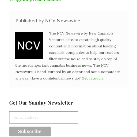
Published by NCV Newswire
The NCV Newswire by New Cannabis
Ventures aims to curate high quality
content and information about leading
cannabis companies to help our readers
filter out the noise and to stay on top of
the most important cannabis business news. The NCV
Newswire is hand-curated by an editor and not automated in
anyway. Have a confidential news tip?
Get in touch
.
Get Our Sunday Newsletter