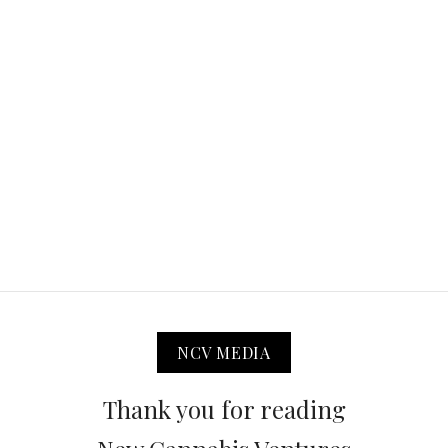
NCV MEDIA
Thank you for reading