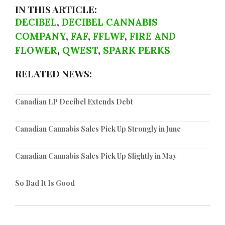
IN THIS ARTICLE:
DECIBEL
,
DECIBEL CANNABIS
COMPANY
,
FAF
,
FFLWF
,
FIRE AND
FLOWER
,
QWEST
,
SPARK PERKS
RELATED NEWS:
Canadian LP Decibel Extends Debt
Canadian Cannabis Sales Pick Up Strongly in June
Canadian Cannabis Sales Pick Up Slightly in May
So Bad It Is Good