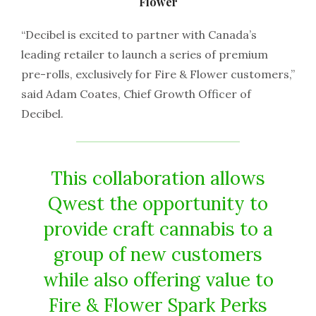
Flower
“Decibel is excited to partner with Canada’s
leading retailer to launch a series of premium
pre-rolls, exclusively for Fire & Flower customers,”
said Adam Coates, Chief Growth Officer of
Decibel.
This collaboration allows
Qwest the opportunity to
provide craft cannabis to a
group of new customers
while also offering value to
Fire & Flower Spark Perks