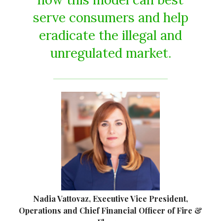
serve consumers and help
eradicate the illegal and
unregulated market.
Nadia Vattovaz, Executive Vice President,
Operations and Chief Financial Officer of Fire &