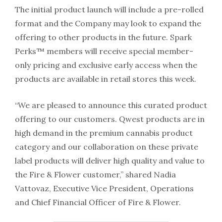
The initial product launch will include a pre-rolled
format and the Company may look to expand the
offering to other products in the future. Spark
Perks™ members will receive special member-
only pricing and exclusive early access when the
products are available in retail stores this week.
“We are pleased to announce this curated product
offering to our customers. Qwest products are in
high demand in the premium cannabis product
category and our collaboration on these private
label products will deliver high quality and value to
the Fire & Flower customer,” shared Nadia
Vattovaz, Executive Vice President, Operations
and Chief Financial Officer of Fire & Flower.