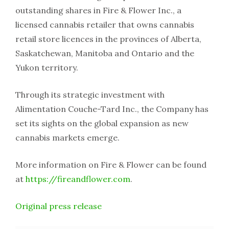
outstanding shares in Fire & Flower Inc., a
licensed cannabis retailer that owns cannabis
retail store licences in the provinces of Alberta,
Saskatchewan, Manitoba and Ontario and the
Yukon territory.
Through its strategic investment with
Alimentation Couche-Tard Inc., the Company has
set its sights on the global expansion as new
cannabis markets emerge.
More information on Fire & Flower can be found
at
https://fireandflower.com
.
Original press release