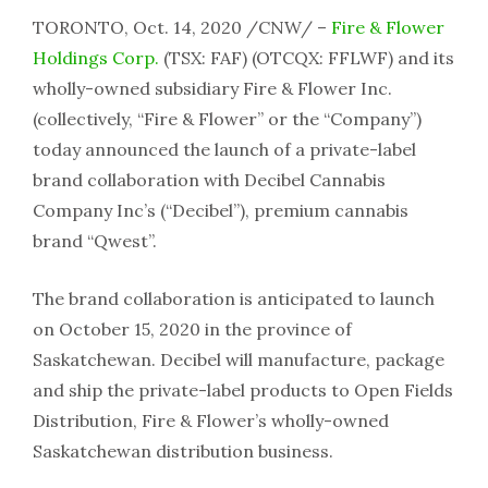
TORONTO, Oct. 14, 2020 /CNW/ –
Fire & Flower
Holdings Corp.
(TSX: FAF) (OTCQX: FFLWF) and its
wholly-owned subsidiary Fire & Flower Inc.
(collectively, “Fire & Flower” or the “Company”)
today announced the launch of a private-label
brand collaboration with Decibel Cannabis
Company Inc’s (“Decibel”), premium cannabis
brand “Qwest”.
The brand collaboration is anticipated to launch
on October 15, 2020 in the province of
Saskatchewan. Decibel will manufacture, package
and ship the private-label products to Open Fields
Distribution, Fire & Flower’s wholly-owned
Saskatchewan distribution business.