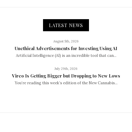
LATEST NEWS
August 5th, 2026
Unethical Advertisements for Investing Using AI
Artificial Intelligence (AI) is an incredible tool that can...
July 29th, 2026
Vireo Is Getting Bigger but Dropping to New Lows
You’re reading this week’s edition of the New Cannabis...