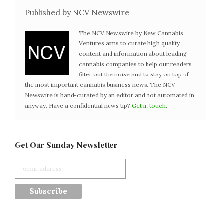
Published by NCV Newswire
The NCV Newswire by New Cannabis
Ventures aims to curate high quality
content and information about leading
cannabis companies to help our readers
filter out the noise and to stay on top of
the most important cannabis business news. The NCV
Newswire is hand-curated by an editor and not automated in
anyway. Have a confidential news tip?
Get in touch
.
Get Our Sunday Newsletter