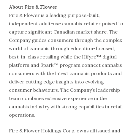
About Fire & Flower
Fire & Flower is a leading purpose-built,
independent adult-use cannabis retailer poised to
capture significant Canadian market share. The
Company guides consumers through the complex
world of cannabis through education-focused,
best-in-class retailing while the Hifyre™ digital
platform and Spark™ program connect cannabis
consumers with the latest cannabis products and
deliver cutting edge insights into evolving
consumer behaviours. The Company’s leadership
team combines extensive experience in the
cannabis industry with strong capabilities in retail
operations.
Fire & Flower Holdings Corp. owns all issued and