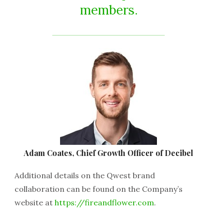
members.
Adam Coates, Chief Growth Officer of Decibel
Additional details on the Qwest brand
collaboration can be found on the Company’s
website at
https://fireandflower.com
.