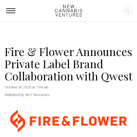
Fire & Flower Announces
Private Label Brand
Collaboration with Qwest
October 14, 2020 at 7:04 am
Published by NCV Newswire