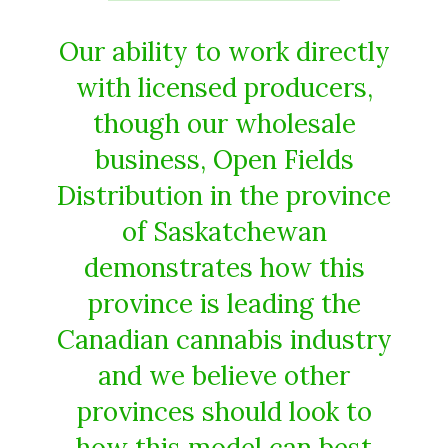
Our ability to work directly
with licensed producers,
though our wholesale
business, Open Fields
Distribution in the province
of Saskatchewan
demonstrates how this
province is leading the
Canadian cannabis industry
and we believe other
provinces should look to
how this model can best