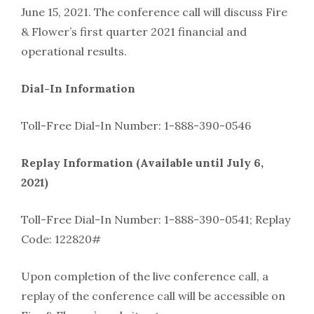
June 15, 2021. The conference call will discuss Fire
& Flower’s first quarter 2021 financial and
operational results.
Dial-In Information
Toll-Free Dial-In Number: 1-888-390-0546
Replay Information (Available until July 6,
2021)
Toll-Free Dial-In Number: 1-888-390-0541; Replay
Code: 122820#
Upon completion of the live conference call, a
replay of the conference call will be accessible on