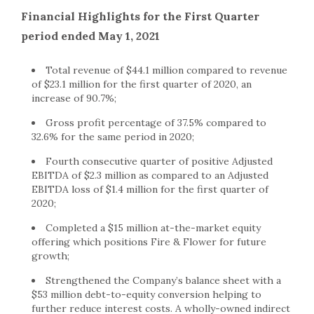
Financial Highlights for the First Quarter
period ended May 1, 2021
Total revenue of $44.1 million compared to revenue
of $23.1 million for the first quarter of 2020, an
increase of 90.7%;
Gross profit percentage of 37.5% compared to
32.6% for the same period in 2020;
Fourth consecutive quarter of positive Adjusted
EBITDA of $2.3 million as compared to an Adjusted
EBITDA loss of $1.4 million for the first quarter of
2020;
Completed a $15 million at-the-market equity
offering which positions Fire & Flower for future
growth;
Strengthened the Company’s balance sheet with a
$53 million debt-to-equity conversion helping to
further reduce interest costs. A wholly-owned indirect