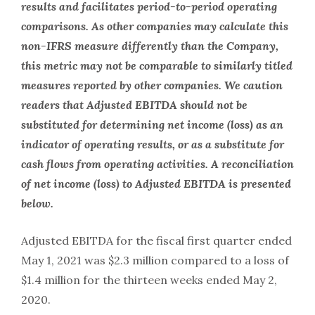
results and facilitates period-to-period operating
comparisons. As other companies may calculate this
non-IFRS measure differently than the Company,
this metric may not be comparable to similarly titled
measures reported by other companies. We caution
readers that Adjusted EBITDA should not be
substituted for determining net income (loss) as an
indicator of operating results, or as a substitute for
cash flows from operating activities. A reconciliation
of net income (loss) to Adjusted EBITDA is presented
below.
Adjusted EBITDA for the fiscal first quarter ended
May 1, 2021 was $2.3 million compared to a loss of
$1.4 million for the thirteen weeks ended May 2,
2020.