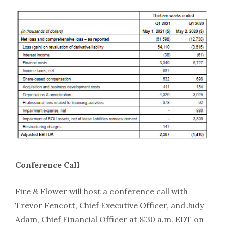
Conference Call
Fire & Flower will host a conference call with
Trevor Fencott, Chief Executive Officer, and Judy
Adam, Chief Financial Officer at 8:30 a.m. EDT on