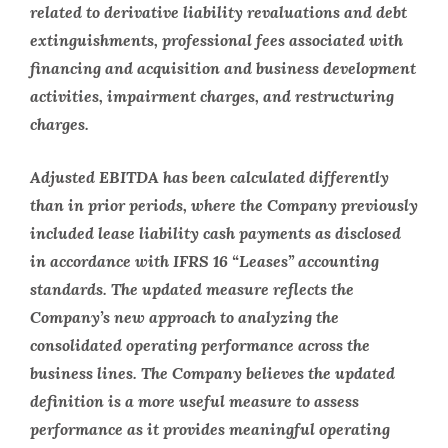
related to derivative liability revaluations and debt
extinguishments, professional fees associated with
financing and acquisition and business development
activities, impairment charges, and restructuring
charges.
Adjusted EBITDA has been calculated differently
than in prior periods, where the Company previously
included lease liability cash payments as disclosed
in accordance with IFRS 16 “Leases” accounting
standards. The updated measure reflects the
Company’s new approach to analyzing the
consolidated operating performance across the
business lines. The Company believes the updated
definition is a more useful measure to assess
performance as it provides meaningful operating