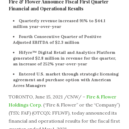
Fire & Flower Announce Fiscal First Quarter
Financial and Operational Results
Quarterly revenue increased 91% to $44.1
million year-over-year
Fourth Consecutive Quarter of Positive
Adjusted EBITDA of $2.3 million
Hifyre™ Digital Retail and Analytics Platform
generated $2.8 million in revenue for the quarter,
an increase of 252% year-over-year
Entered U.S. market through strategic licensing
agreement and purchase option with American
Acres Managers
TORONTO, June 15, 2021 /CNW/ –
Fire & Flower
Holdings Corp.
(“Fire & Flower” or the “Company”)
(TSX: FAF) (OTCQX: FFLWF), today announced its
financial and operational results for the fiscal first