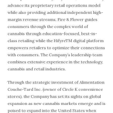
advance its proprietary retail operations model
while also providing additional independent high-
margin revenue streams. Fire & Flower guides
consumers through the complex world of
cannabis through education-focused, best-in-
class retailing while the HifyreTM digital platform
empowers retailers to optimize their connections
with consumers. The Company’s leadership team
combines extensive experience in the technology,
cannabis and retail industries.
Through the strategic investment of Alimentation
Couche-Tard Inc. (owner of Circle K convenience
stores), the Company has set its sights on global
expansion as new cannabis markets emerge and is
poised to expand into the United States when