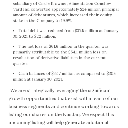
subsidiary of Circle K owner, Alimentation Couche-
Tard Inc. converted approximately $24 million principal
amount of debentures, which increased their equity
stake in the Company to 19.9%;
Total debt was reduced from $37.5 million at January
30, 2021 to $7.2 million;
The net loss of $61.6 million in the quarter was
primarily attributable to the $54.1 million loss on
revaluation of derivative liabilities in the current
quarter;
Cash balances of $32.7 million as compared to $30.6
million at January 30, 2021.
“We are strategically leveraging the significant
growth opportunities that exist within each of our
business segments and continue working towards
listing our shares on the Nasdaq. We expect this
upcoming listing will help generate additional