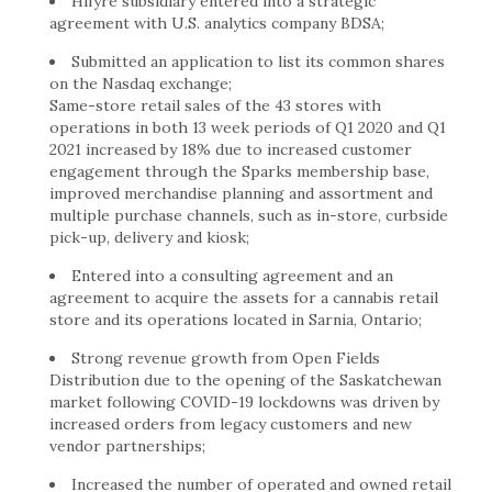
Hifyre subsidiary entered into a strategic
agreement with U.S. analytics company BDSA;
Submitted an application to list its common shares
on the Nasdaq exchange;
Same-store retail sales of the 43 stores with
operations in both 13 week periods of Q1 2020 and Q1
2021 increased by 18% due to increased customer
engagement through the Sparks membership base,
improved merchandise planning and assortment and
multiple purchase channels, such as in-store, curbside
pick-up, delivery and kiosk;
Entered into a consulting agreement and an
agreement to acquire the assets for a cannabis retail
store and its operations located in Sarnia, Ontario;
Strong revenue growth from Open Fields
Distribution due to the opening of the Saskatchewan
market following COVID-19 lockdowns was driven by
increased orders from legacy customers and new
vendor partnerships;
Increased the number of operated and owned retail