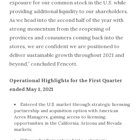
exposure for our common stock in the U.S. while
providing additional liquidity to our shareholders.
As we head into the second half of the year with
strong momentum from the reopening of
provinces and consumers coming back into the
stores, we are confident we are positioned to
deliver sustainable growth throughout 2021 and
beyond,” concluded Fencott.
Operational Highlights for the First Quarter
ended May 1, 2021
Entered the U.S. market through strategic licensing
partnership and acquisition option with American
Acres Managers, gaining access to licensing
opportunities in the California, Arizona and Nevada
markets;