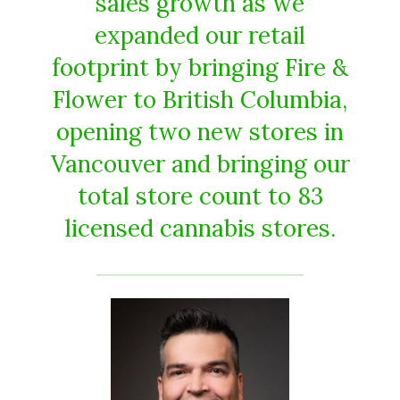
sales growth as we
expanded our retail
footprint by bringing Fire &
Flower to British Columbia,
opening two new stores in
Vancouver and bringing our
total store count to 83
licensed cannabis stores.