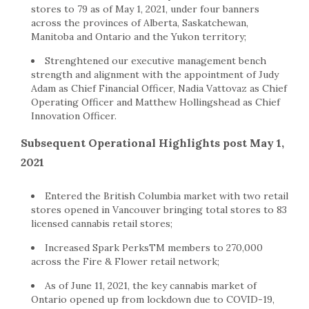
stores to 79 as of May 1, 2021, under four banners
across the provinces of Alberta, Saskatchewan,
Manitoba and Ontario and the Yukon territory;
Strenghtened our executive management bench
strength and alignment with the appointment of Judy
Adam as Chief Financial Officer, Nadia Vattovaz as Chief
Operating Officer and Matthew Hollingshead as Chief
Innovation Officer.
Subsequent Operational Highlights post May 1,
2021
Entered the British Columbia market with two retail
stores opened in Vancouver bringing total stores to 83
licensed cannabis retail stores;
Increased Spark PerksTM members to 270,000
across the Fire & Flower retail network;
As of June 11, 2021, the key cannabis market of
Ontario opened up from lockdown due to COVID-19,