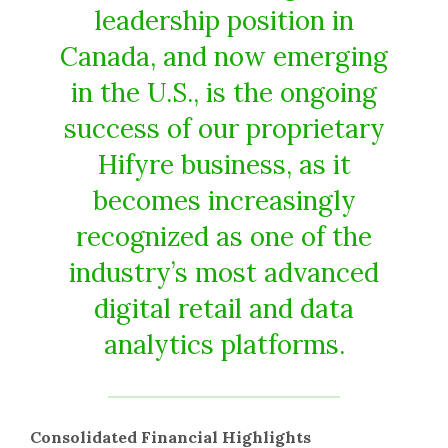
leadership position in
Canada, and now emerging
in the U.S., is the ongoing
success of our proprietary
Hifyre business, as it
becomes increasingly
recognized as one of the
industry’s most advanced
digital retail and data
analytics platforms.
Consolidated Financial Highlights