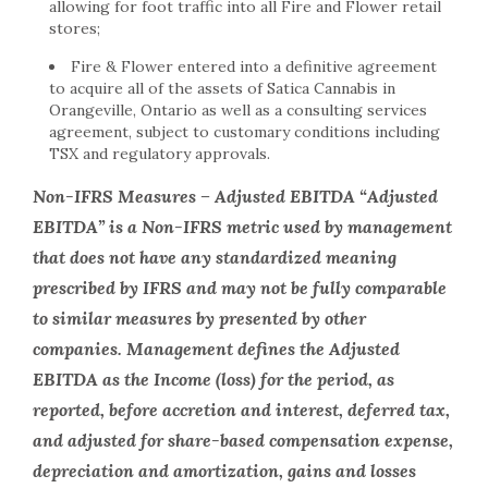
allowing for foot traffic into all Fire and Flower retail
stores;
Fire & Flower entered into a definitive agreement
to acquire all of the assets of Satica Cannabis in
Orangeville, Ontario as well as a consulting services
agreement, subject to customary conditions including
TSX and regulatory approvals.
Non-IFRS Measures – Adjusted EBITDA “Adjusted
EBITDA” is a Non-IFRS metric used by management
that does not have any standardized meaning
prescribed by IFRS and may not be fully comparable
to similar measures by presented by other
companies. Management defines the Adjusted
EBITDA as the Income (loss) for the period, as
reported, before accretion and interest, deferred tax,
and adjusted for share-based compensation expense,
depreciation and amortization, gains and losses