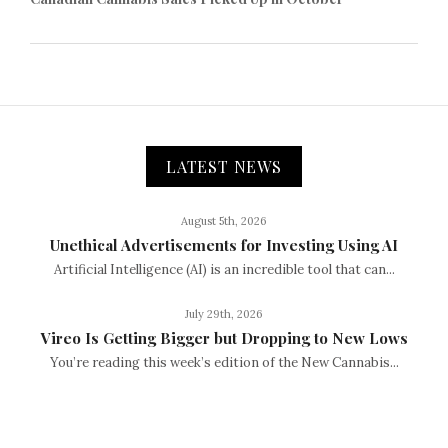
LATEST NEWS
August 5th, 2026
Unethical Advertisements for Investing Using AI
Artificial Intelligence (AI) is an incredible tool that can...
July 29th, 2026
Vireo Is Getting Bigger but Dropping to New Lows
You’re reading this week’s edition of the New Cannabis...