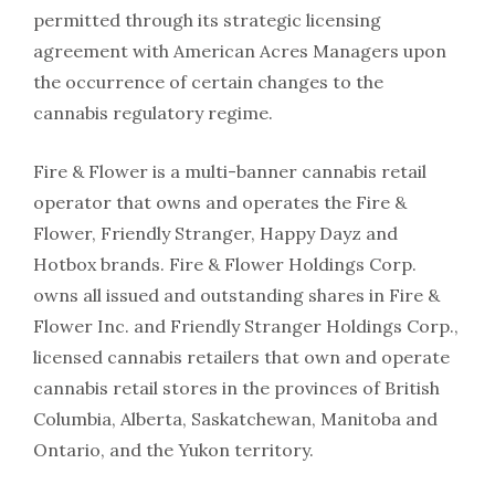
permitted through its strategic licensing
agreement with American Acres Managers upon
the occurrence of certain changes to the
cannabis regulatory regime.
Fire & Flower is a multi-banner cannabis retail
operator that owns and operates the Fire &
Flower, Friendly Stranger, Happy Dayz and
Hotbox brands. Fire & Flower Holdings Corp.
owns all issued and outstanding shares in Fire &
Flower Inc. and Friendly Stranger Holdings Corp.,
licensed cannabis retailers that own and operate
cannabis retail stores in the provinces of British
Columbia, Alberta, Saskatchewan, Manitoba and
Ontario, and the Yukon territory.