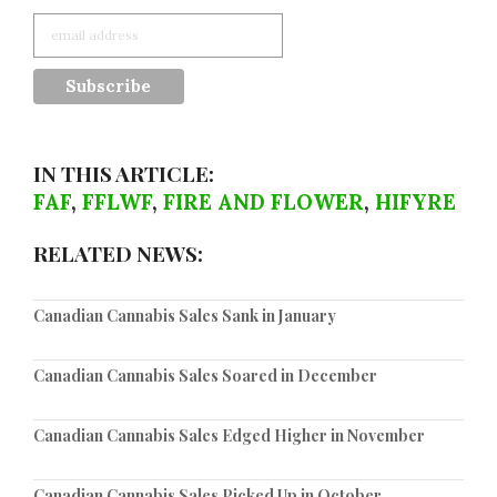
IN THIS ARTICLE:
FAF
,
FFLWF
,
FIRE AND FLOWER
,
HIFYRE
RELATED NEWS:
Canadian Cannabis Sales Sank in January
Canadian Cannabis Sales Soared in December
Canadian Cannabis Sales Edged Higher in November
Canadian Cannabis Sales Picked Up in October