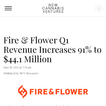
Fire & Flower Q1
Revenue Increases 91% to
$44.1 Million
June 15, 2021 at 7:31 am
Published by NCV Newswire