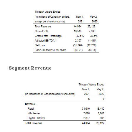
Segment Revenue