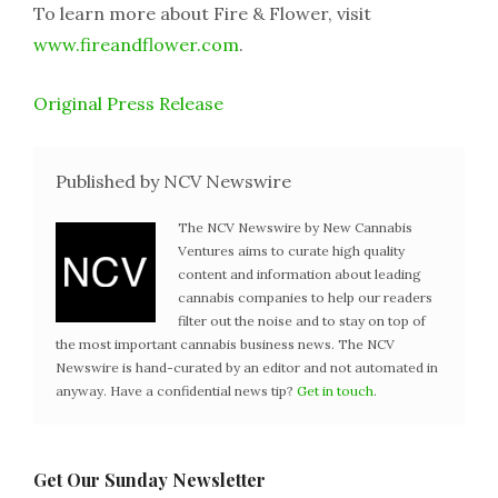
To learn more about Fire & Flower, visit
www.fireandflower.com
.
Original Press Release
Published by NCV Newswire
The NCV Newswire by New Cannabis
Ventures aims to curate high quality
content and information about leading
cannabis companies to help our readers
filter out the noise and to stay on top of
the most important cannabis business news. The NCV
Newswire is hand-curated by an editor and not automated in
anyway. Have a confidential news tip?
Get in touch
.
Get Our Sunday Newsletter