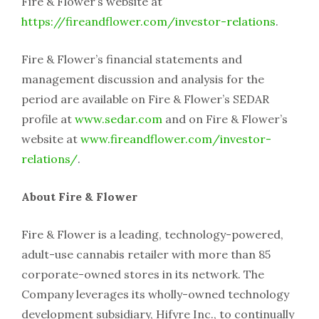
Fire & Flower’s website at
https://fireandflower.com/investor-relations
.
Fire & Flower’s financial statements and
management discussion and analysis for the
period are available on Fire & Flower’s SEDAR
profile at
www.sedar.com
and on Fire & Flower’s
website at
www.fireandflower.com/investor-
relations/
.
About Fire & Flower
Fire & Flower is a leading, technology-powered,
adult-use cannabis retailer with more than 85
corporate-owned stores in its network. The
Company leverages its wholly-owned technology
development subsidiary, Hifyre Inc., to continually