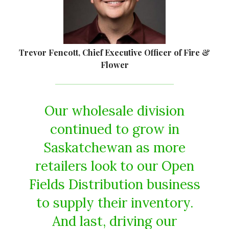
Trevor Fencott, Chief Executive Officer of Fire &
Flower
Our wholesale division
continued to grow in
Saskatchewan as more
retailers look to our Open
Fields Distribution business
to supply their inventory.
And last, driving our