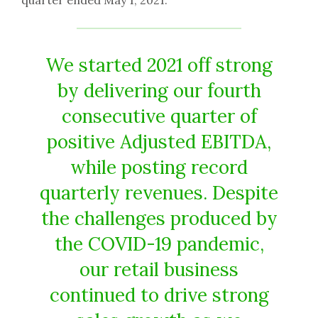
quarter ended May 1, 2021.
We started 2021 off strong
by delivering our fourth
consecutive quarter of
positive Adjusted EBITDA,
while posting record
quarterly revenues. Despite
the challenges produced by
the COVID-19 pandemic,
our retail business
continued to drive strong