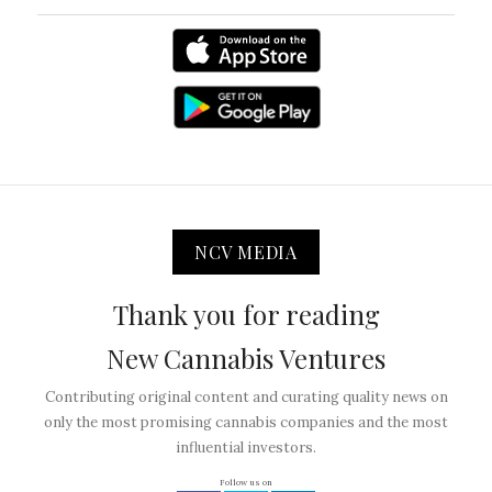
NCV MEDIA
Thank you for reading
New Cannabis Ventures
Contributing original content and curating quality news on
only the most promising cannabis companies and the most
influential investors.
Follow us on