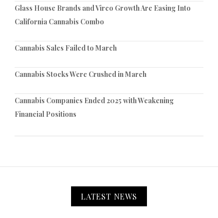
Glass House Brands and Vireo Growth Are Easing Into
California Cannabis Combo
Cannabis Sales Failed to March
Cannabis Stocks Were Crushed in March
Cannabis Companies Ended 2025 with Weakening
Financial Positions
LATEST NEWS