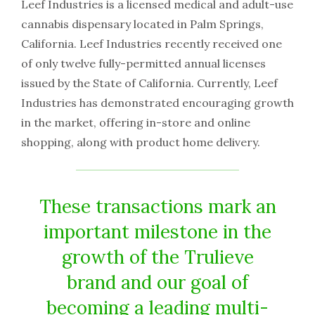
Leef Industries is a licensed medical and adult-use
cannabis dispensary located in Palm Springs,
California. Leef Industries recently received one
of only twelve fully-permitted annual licenses
issued by the State of California. Currently, Leef
Industries has demonstrated encouraging growth
in the market, offering in-store and online
shopping, along with product home delivery.
These transactions mark an
important milestone in the
growth of the Trulieve
brand and our goal of
becoming a leading multi-