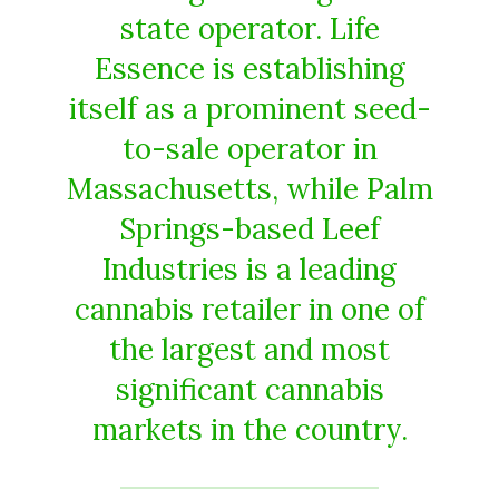
state operator. Life
Essence is establishing
itself as a prominent seed-
to-sale operator in
Massachusetts, while Palm
Springs-based Leef
Industries is a leading
cannabis retailer in one of
the largest and most
significant cannabis
markets in the country.