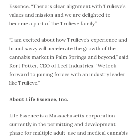
Essence. “There is clear alignment with Trulieve’s
values and mission and we are delighted to
become a part of the Trulieve family.”
“I am excited about how Trulieve’s experience and
brand savvy will accelerate the growth of the
cannabis market in Palm Springs and beyond,” said
Kort Potter, CEO of Leef Industries. “We look
forward to joining forces with an industry leader
like Trulieve.”
About Life Essence, Inc.
Life Essence is a Massachusetts corporation
currently in the permitting and development
phase for multiple adult-use and medical cannabis