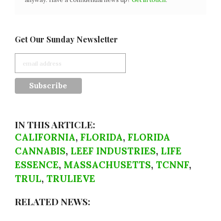
Get Our Sunday Newsletter
IN THIS ARTICLE:
CALIFORNIA
,
FLORIDA
,
FLORIDA
CANNABIS
,
LEEF INDUSTRIES
,
LIFE
ESSENCE
,
MASSACHUSETTS
,
TCNNF
,
TRUL
,
TRULIEVE
RELATED NEWS: