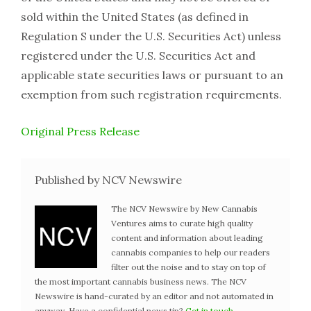
sold within the United States (as defined in
Regulation S under the U.S. Securities Act) unless
registered under the U.S. Securities Act and
applicable state securities laws or pursuant to an
exemption from such registration requirements.
Original Press Release
Published by NCV Newswire
The NCV Newswire by New Cannabis
Ventures aims to curate high quality
content and information about leading
cannabis companies to help our readers
filter out the noise and to stay on top of
the most important cannabis business news. The NCV
Newswire is hand-curated by an editor and not automated in
anyway. Have a confidential news tip?
Get in touch
.