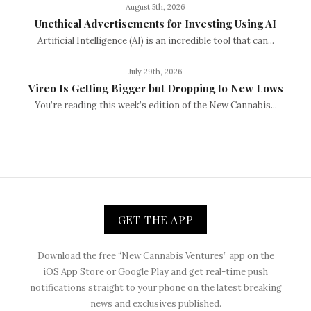
August 5th, 2026
Unethical Advertisements for Investing Using AI
Artificial Intelligence (AI) is an incredible tool that can...
July 29th, 2026
Vireo Is Getting Bigger but Dropping to New Lows
You’re reading this week’s edition of the New Cannabis...
GET THE APP
Download the free “New Cannabis Ventures” app on the
iOS App Store or Google Play and get real-time push
notifications straight to your phone on the latest breaking
news and exclusives published.