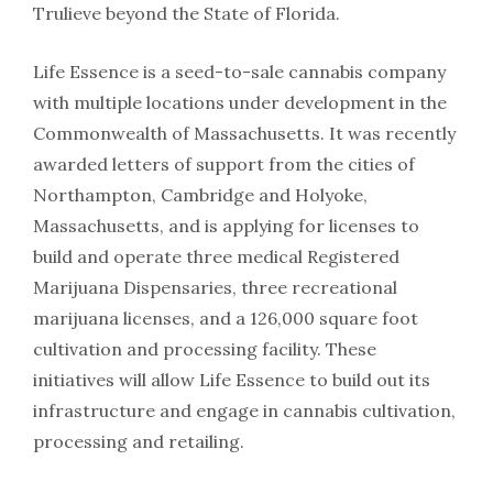
Trulieve beyond the State of Florida.
Life Essence is a seed-to-sale cannabis company
with multiple locations under development in the
Commonwealth of Massachusetts. It was recently
awarded letters of support from the cities of
Northampton, Cambridge and Holyoke,
Massachusetts, and is applying for licenses to
build and operate three medical Registered
Marijuana Dispensaries, three recreational
marijuana licenses, and a 126,000 square foot
cultivation and processing facility. These
initiatives will allow Life Essence to build out its
infrastructure and engage in cannabis cultivation,
processing and retailing.