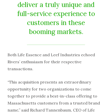
deliver a truly unique and
full-service experience to
customers in these
booming markets.
Both Life Essence and Leef Industries echoed
Rivers’ enthusiasm for their respective
transactions.
“This acquisition presents an extraordinary
opportunity for two organizations to come
together to provide a best-in-class offering to
Massachusetts customers from a trusted brand
name,” said Richard Tannenbaum, CEO of Life