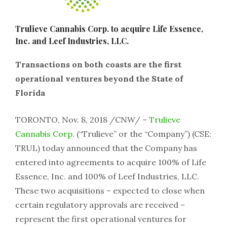
Trulieve Cannabis Corp. to acquire Life Essence,
Inc. and Leef Industries, LLC.
Transactions on both coasts are the first
operational ventures beyond the State of
Florida
TORONTO, Nov. 8, 2018 /CNW/ –
Trulieve
Cannabis Corp.
(“Trulieve” or the “Company”) (CSE:
TRUL) today announced that the Company has
entered into agreements to acquire 100% of Life
Essence, Inc. and 100% of Leef Industries, LLC.
These two acquisitions – expected to close when
certain regulatory approvals are received –
represent the first operational ventures for