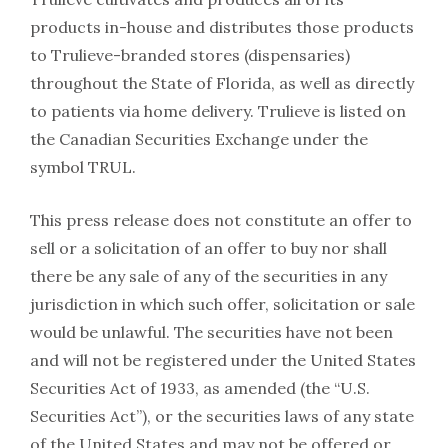
products in-house and distributes those products
to Trulieve-branded stores (dispensaries)
throughout the State of Florida, as well as directly
to patients via home delivery. Trulieve is listed on
the Canadian Securities Exchange under the
symbol TRUL.
This press release does not constitute an offer to
sell or a solicitation of an offer to buy nor shall
there be any sale of any of the securities in any
jurisdiction in which such offer, solicitation or sale
would be unlawful. The securities have not been
and will not be registered under the United States
Securities Act of 1933, as amended (the “U.S.
Securities Act”), or the securities laws of any state
of the United States and may not be offered or