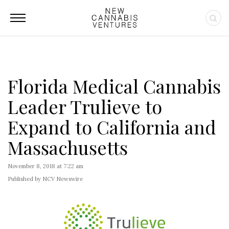
Florida Medical Cannabis
Leader Trulieve to
Expand to California and
Massachusetts
November 8, 2018 at 7:22 am
Published by NCV Newswire