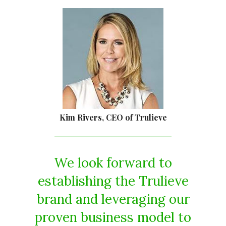
Kim Rivers, CEO of Trulieve
We look forward to
establishing the Trulieve
brand and leveraging our
proven business model to