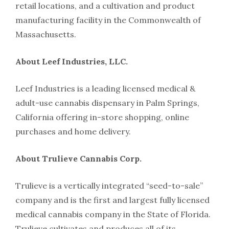
retail locations, and a cultivation and product
manufacturing facility in the Commonwealth of
Massachusetts.
About Leef Industries, LLC.
Leef Industries is a leading licensed medical &
adult-use cannabis dispensary in Palm Springs,
California offering in-store shopping, online
purchases and home delivery.
About Trulieve Cannabis Corp.
Trulieve is a vertically integrated “seed-to-sale”
company and is the first and largest fully licensed
medical cannabis company in the State of Florida.
Trulieve cultivates and produces all of its