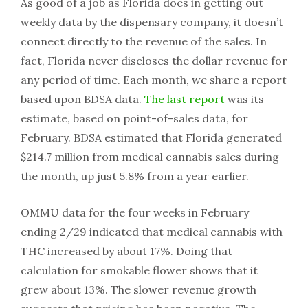
As good of a job as Florida does in getting out
weekly data by the dispensary company, it doesn’t
connect directly to the revenue of the sales. In
fact, Florida never discloses the dollar revenue for
any period of time. Each month, we share a report
based upon BDSA data.
The last report
was its
estimate, based on point-of-sales data, for
February. BDSA estimated that Florida generated
$214.7 million from medical cannabis sales during
the month, up just 5.8% from a year earlier.
OMMU data for the four weeks in February
ending 2/29 indicated that medical cannabis with
THC increased by about 17%. Doing that
calculation for smokable flower shows that it
grew about 13%. The slower revenue growth