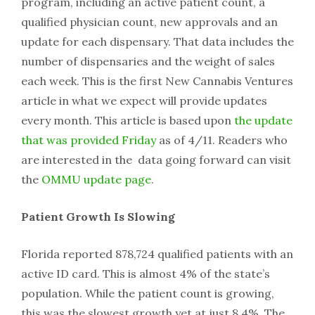
program, including an active patient count, a
qualified physician count, new approvals and an
update for each dispensary. That data includes the
number of dispensaries and the weight of sales
each week. This is the first New Cannabis Ventures
article in what we expect will provide updates
every month. This article is based upon
the update
that was provided Friday
as of 4/11. Readers who
are interested in the data going forward can visit
the
OMMU update page
.
Patient Growth Is Slowing
Florida reported 878,724 qualified patients with an
active ID card. This is almost 4% of the state’s
population. While the patient count is growing,
this was the slowest growth yet at just 8.4%. The