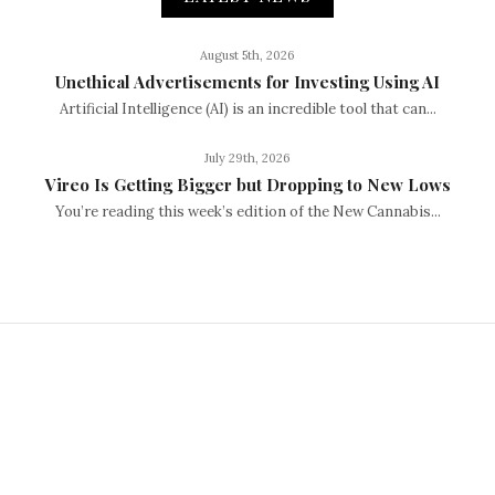
August 5th, 2026
Unethical Advertisements for Investing Using AI
Artificial Intelligence (AI) is an incredible tool that can...
July 29th, 2026
Vireo Is Getting Bigger but Dropping to New Lows
You’re reading this week’s edition of the New Cannabis...