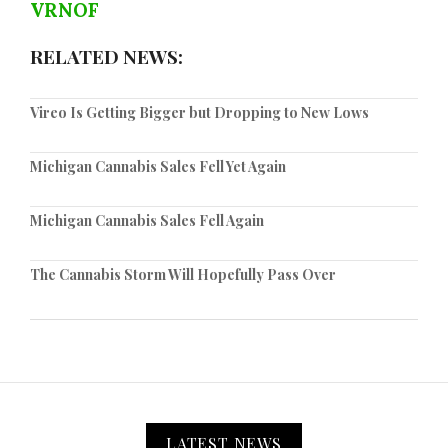
VRNOF
RELATED NEWS:
Vireo Is Getting Bigger but Dropping to New Lows
Michigan Cannabis Sales Fell Yet Again
Michigan Cannabis Sales Fell Again
The Cannabis Storm Will Hopefully Pass Over
LATEST NEWS