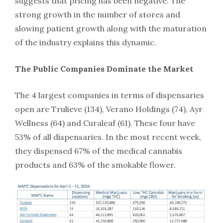
suggests that pricing has been negative. The
strong growth in the number of stores and
slowing patient growth along with the maturation
of the industry explains this dynamic.
The Public Companies Dominate the Market
The 4 largest companies in terms of dispensaries
open are Trulieve (134), Verano Holdings (74), Ayr
Wellness (64) and Curaleaf (61). These four have
53% of all dispensaries. In the most recent week,
they dispensed 67% of the medical cannabis
products and 63% of the smokable flower.