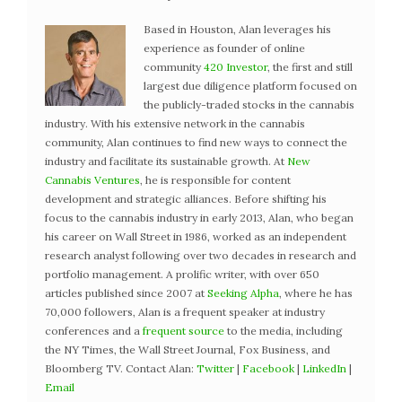
Based in Houston, Alan leverages his
experience as founder of online
community
420 Investor
, the first and still
largest due diligence platform focused on
the publicly-traded stocks in the cannabis
industry. With his extensive network in the cannabis
community, Alan continues to find new ways to connect the
industry and facilitate its sustainable growth. At
New
Cannabis Ventures
, he is responsible for content
development and strategic alliances. Before shifting his
focus to the cannabis industry in early 2013, Alan, who began
his career on Wall Street in 1986, worked as an independent
research analyst following over two decades in research and
portfolio management. A prolific writer, with over 650
articles published since 2007 at
Seeking Alpha
, where he has
70,000 followers, Alan is a frequent speaker at industry
conferences and a
frequent source
to the media, including
the NY Times, the Wall Street Journal, Fox Business, and
Bloomberg TV. Contact Alan:
Twitter
|
Facebook
|
LinkedIn
|
Email