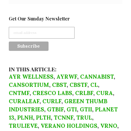
Get Our Sunday Newsletter
IN THIS ARTICLE:
AYR WELLNESS
,
AYRWF
,
CANNABIST
,
CANSORTIUM
,
CBST
,
CBSTF
,
CL
,
CNTMF
,
CRESCO LABS
,
CRLBF
,
CURA
,
CURALEAF
,
CURLF
,
GREEN THUMB
INDUSTRIES
,
GTBIF
,
GTI
,
GTII
,
PLANET
13
,
PLNH
,
PLTH
,
TCNNF
,
TRUL
,
TRULIEVE
,
VERANO HOLDINGS
,
VRNO
,