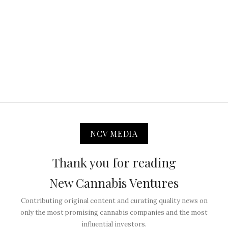
NCV MEDIA
Thank you for reading
New Cannabis Ventures
Contributing original content and curating quality news on
only the most promising cannabis companies and the most
influential investors.