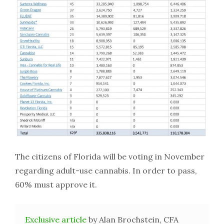
The citizens of Florida will be voting in November
regarding adult-use cannabis. In order to pass,
60% must approve it.
Exclusive article
by Alan Brochstein, CFA