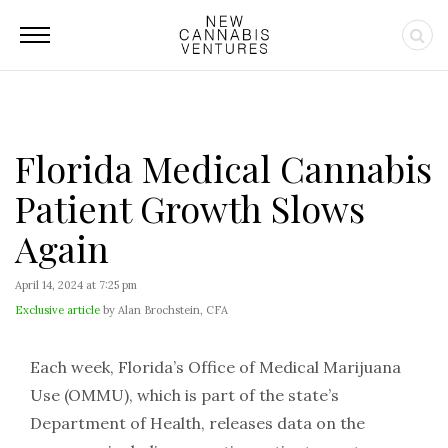
Florida Medical Cannabis
Patient Growth Slows
Again
April 14, 2024 at 7:25 pm
Exclusive article
by Alan Brochstein, CFA
Each week, Florida’s Office of Medical Marijuana
Use (OMMU), which is part of the state’s
Department of Health, releases data on the