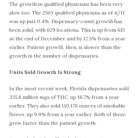
The growth in qualified physicians has been very
slow too. The 2503 qualified physicians as of 4/11
was up just 0.4%. Dispensary-count growth has
been solid, with 629 locations. This is up from 615
at the end of December and by 12.5% from a year
earlier. Patient growth, then, is slower than the
growth in the number of dispensaries.
Units Sold Growth Is Strong
In the most recent week, Florida dispensaries sold
335.8 million mgs of THC, up 18.7% from a year
earlier. They also sold 110,178 ounces of smokable
flower, up 9.9% from a year earlier. Both of these
grew faster than the patient growth.