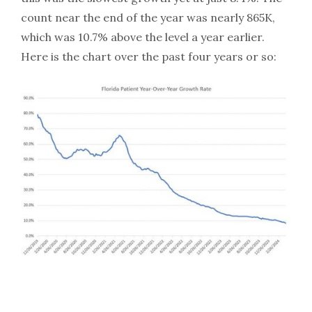
count near the end of the year was nearly 865K,
which was 10.7% above the level a year earlier.
Here is the chart over the past four years or so: