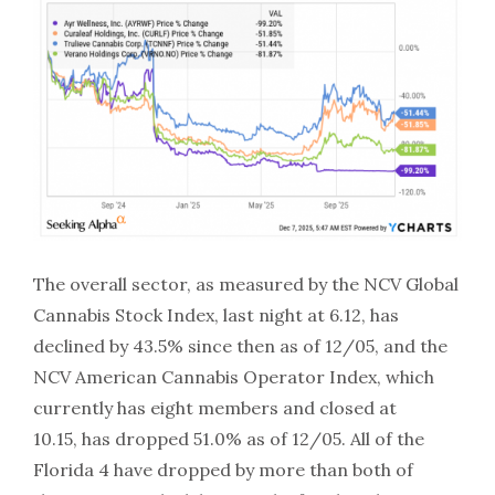
The overall sector, as measured by the NCV Global
Cannabis Stock Index, last night at 6.12, has
declined by 43.5% since then as of 12/05, and the
NCV American Cannabis Operator Index, which
currently has eight members and closed at
10.15, has dropped 51.0% as of 12/05. All of the
Florida 4 have dropped by more than both of