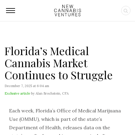
Florida’s Medical
Cannabis Market
Continues to Struggle
December 7, 2025 at 6:04 am
Exclusive article
by Alan Brochstein, CFA
Each week, Florida’s Office of Medical Marijuana
Use (OMMU), which is part of the state’s
Department of Health, releases data on the