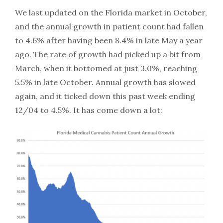
We last updated on the Florida market in October,
and the annual growth in patient count had fallen
to 4.6% after having been 8.4% in late May a year
ago. The rate of growth had picked up a bit from
March, when it bottomed at just 3.0%, reaching
5.5% in late October. Annual growth has slowed
again, and it ticked down this past week ending
12/04 to 4.5%. It has come down a lot: