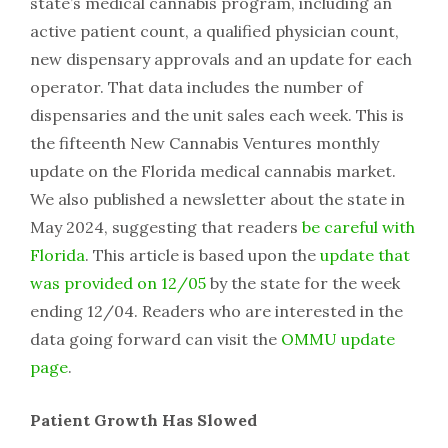
state’s medical cannabis program, including an
active patient count, a qualified physician count,
new dispensary approvals and an update for each
operator. That data includes the number of
dispensaries and the unit sales each week. This is
the fifteenth New Cannabis Ventures monthly
update on the Florida medical cannabis market.
We also published a newsletter about the state in
May 2024, suggesting that readers
be careful with
Florida
. This article is based upon the
update that
was provided on 12/05
by the state for the week
ending 12/04. Readers who are interested in the
data going forward can visit the
OMMU update
page
.
Patient Growth Has Slowed