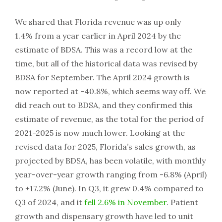
We shared that Florida revenue was up only
1.4% from a year earlier in April 2024 by the
estimate of BDSA. This was a record low at the
time, but all of the historical data was revised by
BDSA for September. The April 2024 growth is
now reported at -40.8%, which seems way off. We
did reach out to BDSA, and they confirmed this
estimate of revenue, as the total for the period of
2021-2025 is now much lower. Looking at the
revised data for 2025, Florida’s sales growth, as
projected by BDSA, has been volatile, with monthly
year-over-year growth ranging from -6.8% (April)
to +17.2% (June). In Q3, it grew 0.4% compared to
Q3 of 2024, and it
fell 2.6% in November
. Patient
growth and dispensary growth have led to unit