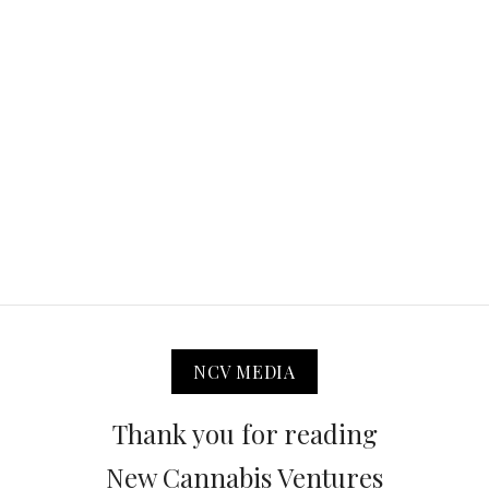
NCV MEDIA
Thank you for reading
New Cannabis Ventures