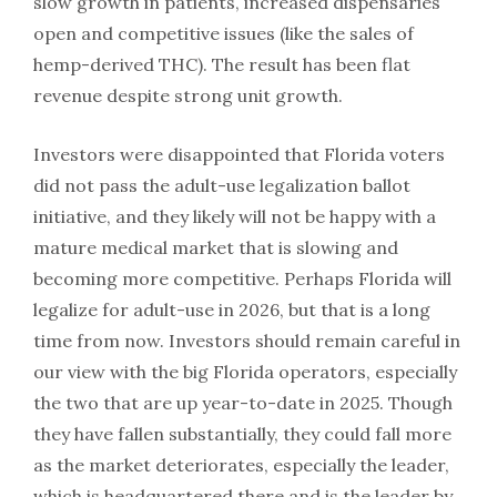
slow growth in patients, increased dispensaries
open and competitive issues (like the sales of
hemp-derived THC). The result has been flat
revenue despite strong unit growth.
Investors were disappointed that Florida voters
did not pass the adult-use legalization ballot
initiative, and they likely will not be happy with a
mature medical market that is slowing and
becoming more competitive. Perhaps Florida will
legalize for adult-use in 2026, but that is a long
time from now. Investors should remain careful in
our view with the big Florida operators, especially
the two that are up year-to-date in 2025. Though
they have fallen substantially, they could fall more
as the market deteriorates, especially the leader,
which is headquartered there and is the leader by