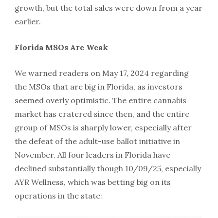
growth, but the total sales were down from a year
earlier.
Florida MSOs Are Weak
We warned readers on May 17, 2024 regarding
the MSOs that are big in Florida, as investors
seemed overly optimistic. The entire cannabis
market has cratered since then, and the entire
group of MSOs is sharply lower, especially after
the defeat of the adult-use ballot initiative in
November. All four leaders in Florida have
declined substantially though 10/09/25, especially
AYR Wellness, which was betting big on its
operations in the state: