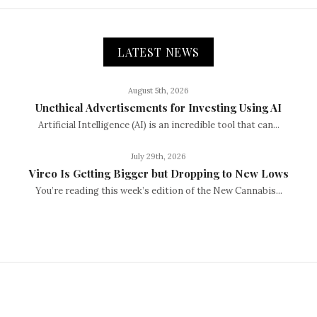
LATEST NEWS
August 5th, 2026
Unethical Advertisements for Investing Using AI
Artificial Intelligence (AI) is an incredible tool that can...
July 29th, 2026
Vireo Is Getting Bigger but Dropping to New Lows
You’re reading this week’s edition of the New Cannabis...