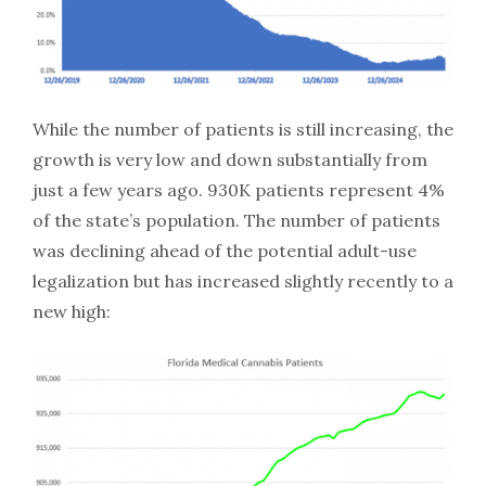
While the number of patients is still increasing, the
growth is very low and down substantially from
just a few years ago. 930K patients represent 4%
of the state’s population. The number of patients
was declining ahead of the potential adult-use
legalization but has increased slightly recently to a
new high: