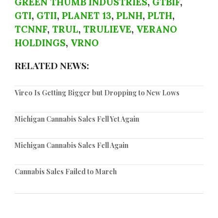
GREEN THUMB INDUSTRIES
,
GTBIF
,
GTI
,
GTII
,
PLANET 13
,
PLNH
,
PLTH
,
TCNNF
,
TRUL
,
TRULIEVE
,
VERANO
HOLDINGS
,
VRNO
RELATED NEWS:
Vireo Is Getting Bigger but Dropping to New Lows
Michigan Cannabis Sales Fell Yet Again
Michigan Cannabis Sales Fell Again
Cannabis Sales Failed to March