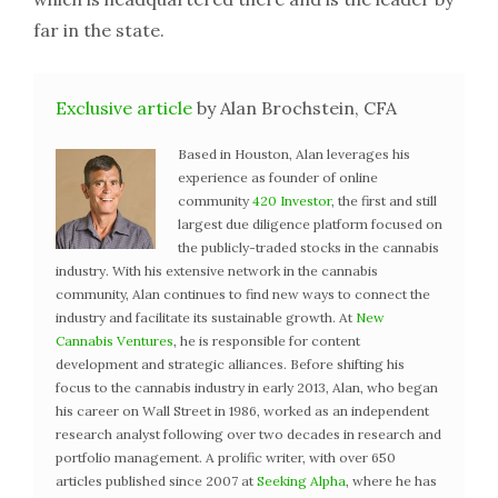
far in the state.
Exclusive article
by Alan Brochstein, CFA
Based in Houston, Alan leverages his
experience as founder of online
community
420 Investor
, the first and still
largest due diligence platform focused on
the publicly-traded stocks in the cannabis
industry. With his extensive network in the cannabis
community, Alan continues to find new ways to connect the
industry and facilitate its sustainable growth. At
New
Cannabis Ventures
, he is responsible for content
development and strategic alliances. Before shifting his
focus to the cannabis industry in early 2013, Alan, who began
his career on Wall Street in 1986, worked as an independent
research analyst following over two decades in research and
portfolio management. A prolific writer, with over 650
articles published since 2007 at
Seeking Alpha
, where he has