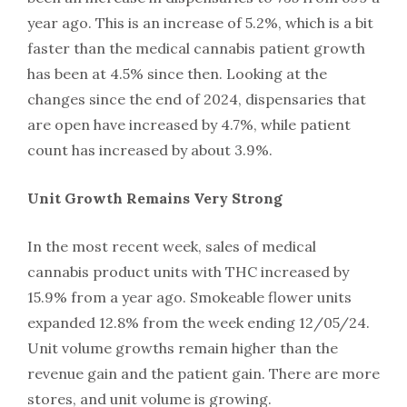
year ago. This is an increase of 5.2%, which is a bit
faster than the medical cannabis patient growth
has been at 4.5% since then. Looking at the
changes since the end of 2024, dispensaries that
are open have increased by 4.7%, while patient
count has increased by about 3.9%.
Unit Growth Remains Very Strong
In the most recent week, sales of medical
cannabis product units with THC increased by
15.9% from a year ago. Smokeable flower units
expanded 12.8% from the week ending 12/05/24.
Unit volume growths remain higher than the
revenue gain and the patient gain. There are more
stores, and unit volume is growing.