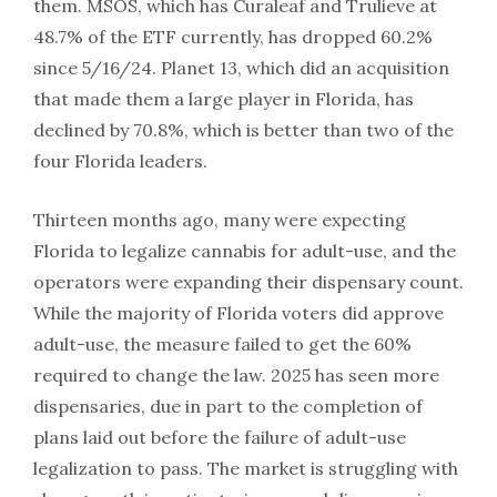
them. MSOS, which has Curaleaf and Trulieve at
48.7% of the ETF currently, has dropped 60.2%
since 5/16/24. Planet 13, which did an acquisition
that made them a large player in Florida, has
declined by 70.8%, which is better than two of the
four Florida leaders.
Thirteen months ago, many were expecting
Florida to legalize cannabis for adult-use, and the
operators were expanding their dispensary count.
While the majority of Florida voters did approve
adult-use, the measure failed to get the 60%
required to change the law. 2025 has seen more
dispensaries, due in part to the completion of
plans laid out before the failure of adult-use
legalization to pass. The market is struggling with