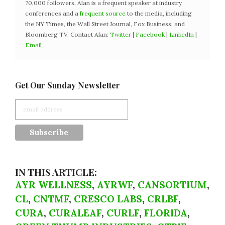
70,000 followers, Alan is a frequent speaker at industry
conferences and a
frequent source
to the media, including
the NY Times, the Wall Street Journal, Fox Business, and
Bloomberg TV. Contact Alan:
Twitter
|
Facebook
|
LinkedIn
|
Email
Get Our Sunday Newsletter
IN THIS ARTICLE:
AYR WELLNESS
,
AYRWF
,
CANSORTIUM
,
CL
,
CNTMF
,
CRESCO LABS
,
CRLBF
,
CURA
,
CURALEAF
,
CURLF
,
FLORIDA
,