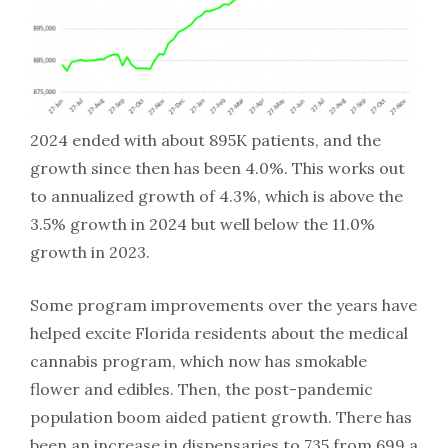
2024 ended with about 895K patients, and the
growth since then has been 4.0%. This works out
to annualized growth of 4.3%, which is above the
3.5% growth in 2024 but well below the 11.0%
growth in 2023.
Some program improvements over the years have
helped excite Florida residents about the medical
cannabis program, which now has smokable
flower and edibles. Then, the post-pandemic
population boom aided patient growth. There has
been an increase in dispensaries to 735 from 699 a