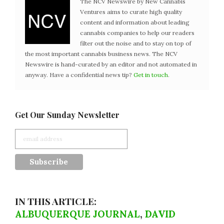
The NCV Newswire by New Cannabis
Ventures aims to curate high quality
content and information about leading
cannabis companies to help our readers
filter out the noise and to stay on top of
the most important cannabis business news. The NCV
Newswire is hand-curated by an editor and not automated in
anyway. Have a confidential news tip?
Get in touch
.
Get Our Sunday Newsletter
IN THIS ARTICLE:
ALBUQUERQUE JOURNAL
,
DAVID