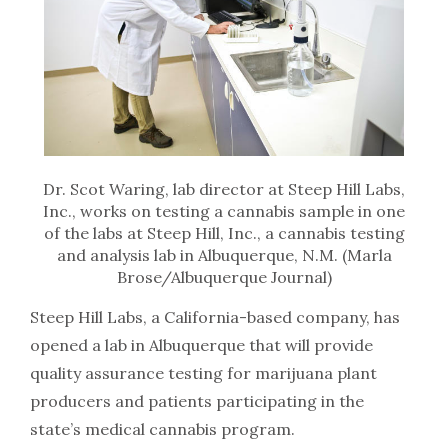
Dr. Scot Waring, lab director at Steep Hill Labs,
Inc., works on testing a cannabis sample in one
of the labs at Steep Hill, Inc., a cannabis testing
and analysis lab in Albuquerque, N.M. (Marla
Brose/Albuquerque Journal)
Steep Hill Labs, a California-based company, has
opened a lab in Albuquerque that will provide
quality assurance testing for marijuana plant
producers and patients participating in the
state’s medical cannabis program.