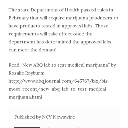
The state Department of Health passed rules in
February that will require marijuana producers to
have products tested in approved labs. Those
requirements will take effect once the
department has determined the approved labs
can meet the demand
Read “New ABQ lab to test medical marijuana” by
Rosalie Rayburn:
http://www.abqjournal.com/645767/biz/biz-
most-recent/new-abq-lab-to-test-medical-
marijuana.html
Published by NCV Newswire