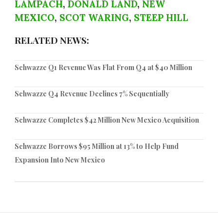
LAMPACH
,
DONALD LAND
,
NEW
MEXICO
,
SCOT WARING
,
STEEP HILL
RELATED NEWS:
Schwazze Q1 Revenue Was Flat From Q4 at $40 Million
Schwazze Q4 Revenue Declines 7% Sequentially
Schwazze Completes $42 Million New Mexico Acquisition
Schwazze Borrows $95 Million at 13% to Help Fund
Expansion Into New Mexico