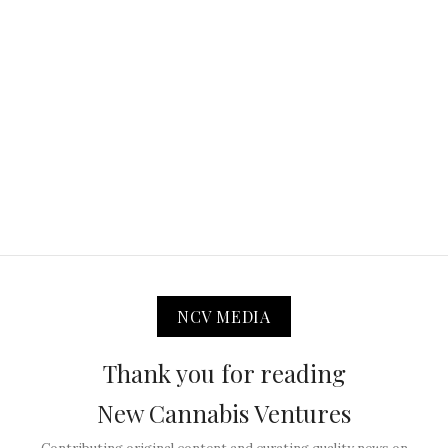
NCV MEDIA
Thank you for reading
New Cannabis Ventures