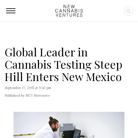
Global Leader in
Cannabis Testing Steep
Hill Enters New Mexico
September 17, 2015 at 9:42 pm
Published by NCV Newswire