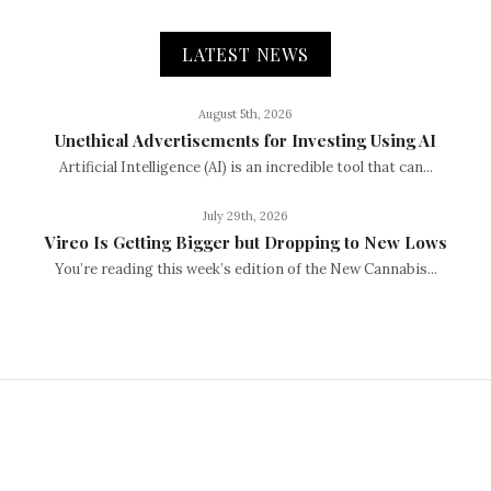
LATEST NEWS
August 5th, 2026
Unethical Advertisements for Investing Using AI
Artificial Intelligence (AI) is an incredible tool that can...
July 29th, 2026
Vireo Is Getting Bigger but Dropping to New Lows
You’re reading this week’s edition of the New Cannabis...