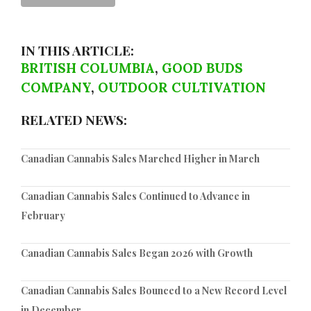
IN THIS ARTICLE:
BRITISH COLUMBIA
,
GOOD BUDS
COMPANY
,
OUTDOOR CULTIVATION
RELATED NEWS:
Canadian Cannabis Sales Marched Higher in March
Canadian Cannabis Sales Continued to Advance in
February
Canadian Cannabis Sales Began 2026 with Growth
Canadian Cannabis Sales Bounced to a New Record Level
in December