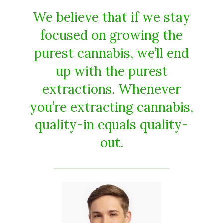
We believe that if we stay
focused on growing the
purest cannabis, we’ll end
up with the purest
extractions. Whenever
you’re extracting cannabis,
quality-in equals quality-
out.