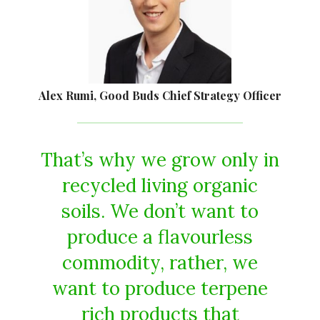
Alex Rumi, Good Buds Chief Strategy Officer
That’s why we grow only in
recycled living organic
soils. We don’t want to
produce a flavourless
commodity, rather, we
want to produce terpene
rich products that