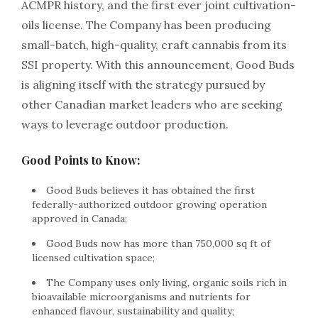
ACMPR history, and the first ever joint cultivation-
oils license. The Company has been producing
small-batch, high-quality, craft cannabis from its
SSI property. With this announcement, Good Buds
is aligning itself with the strategy pursued by
other Canadian market leaders who are seeking
ways to leverage outdoor production.
Good Points to Know:
Good Buds believes it has obtained the first
federally-authorized outdoor growing operation
approved in Canada;
Good Buds now has more than 750,000 sq ft of
licensed cultivation space;
The Company uses only living, organic soils rich in
bioavailable microorganisms and nutrients for
enhanced flavour, sustainability and quality;