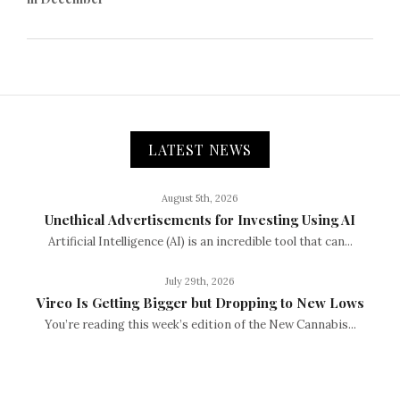
LATEST NEWS
August 5th, 2026
Unethical Advertisements for Investing Using AI
Artificial Intelligence (AI) is an incredible tool that can...
July 29th, 2026
Vireo Is Getting Bigger but Dropping to New Lows
You’re reading this week’s edition of the New Cannabis...