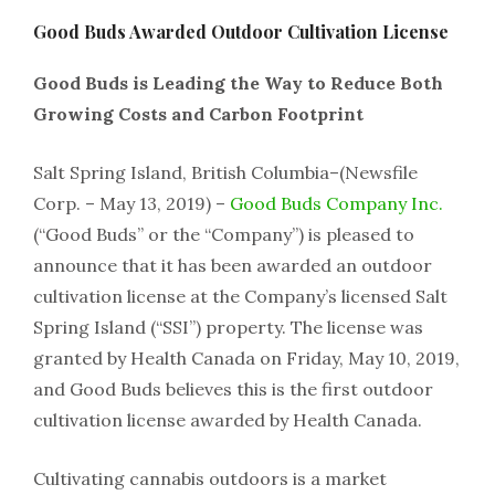
Good Buds Awarded Outdoor Cultivation License
Good Buds is Leading the Way to Reduce Both
Growing Costs and Carbon Footprint
Salt Spring Island, British Columbia–(Newsfile
Corp. – May 13, 2019) –
Good Buds Company Inc.
(“Good Buds” or the “Company”) is pleased to
announce that it has been awarded an outdoor
cultivation license at the Company’s licensed Salt
Spring Island (“SSI”) property. The license was
granted by Health Canada on Friday, May 10, 2019,
and Good Buds believes this is the first outdoor
cultivation license awarded by Health Canada.
Cultivating cannabis outdoors is a market