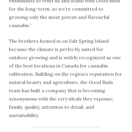
enthusiasts to trust us and stand with Good Buds
for the long-term, so we’re committed to
growing only the most potent and flavourful
cannabis.”
The brothers homed in on Salt Spring Island
because the climate is perfectly suited for
outdoor growing and is widely recognized as one
of the best locations in Canada for cannabis
cultivation. Building on the region’s reputation for
natural beauty and agriculture, the Good Buds
team has built a company that is becoming
synonymous with the very ideals they espouse;
family, quality, attention to detail, and
sustainability.