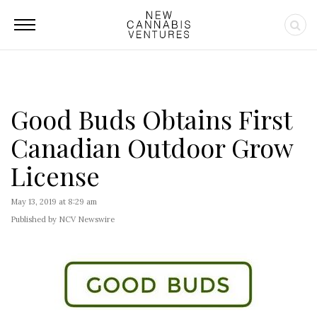
Good Buds Obtains First
Canadian Outdoor Grow
License
May 13, 2019 at 8:29 am
Published by NCV Newswire