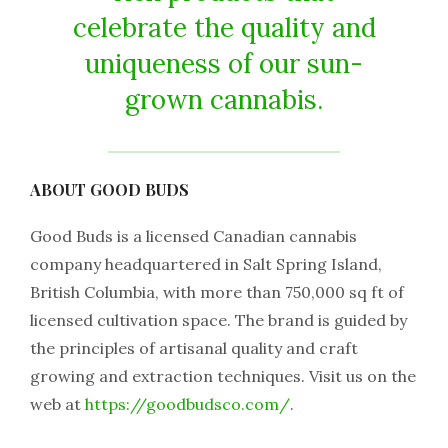
celebrate the quality and
uniqueness of our sun-
grown cannabis.
ABOUT GOOD BUDS
Good Buds is a licensed Canadian cannabis
company headquartered in Salt Spring Island,
British Columbia, with more than 750,000 sq ft of
licensed cultivation space. The brand is guided by
the principles of artisanal quality and craft
growing and extraction techniques. Visit us on the
web at
https://goodbudsco.com/
.