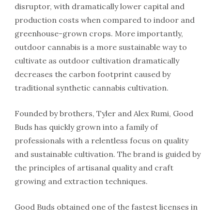
disruptor, with dramatically lower capital and
production costs when compared to indoor and
greenhouse-grown crops. More importantly,
outdoor cannabis is a more sustainable way to
cultivate as outdoor cultivation dramatically
decreases the carbon footprint caused by
traditional synthetic cannabis cultivation.
Founded by brothers, Tyler and Alex Rumi, Good
Buds has quickly grown into a family of
professionals with a relentless focus on quality
and sustainable cultivation. The brand is guided by
the principles of artisanal quality and craft
growing and extraction techniques.
Good Buds obtained one of the fastest licenses in