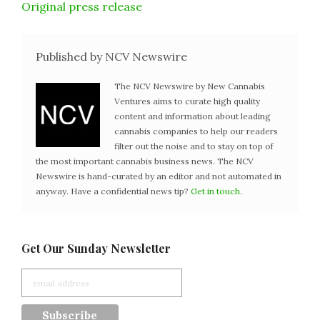
Original press release
Published by NCV Newswire
The NCV Newswire by New Cannabis
Ventures aims to curate high quality
content and information about leading
cannabis companies to help our readers
filter out the noise and to stay on top of
the most important cannabis business news. The NCV
Newswire is hand-curated by an editor and not automated in
anyway. Have a confidential news tip?
Get in touch
.
Get Our Sunday Newsletter