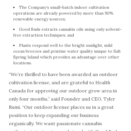
The Company’s small-batch indoor cultivation
operations are already powered by more than 90%
renewable energy sources;
Good Buds extracts cannabis oils using only solvent-
free extraction techniques; and
Plants respond well to the bright sunlight, mild
ocean breezes and pristine water quality unique to Salt
Spring Island which provides an advantage over other
locations.
“We’re thrilled to have been awarded an outdoor
cultivation license, and are grateful to Health
Canada for approving our outdoor grow area in
only four months,” said Founder and CEO, Tyler
Rumi. “Our outdoor license places us in a great
position to keep expanding our business
organically. We want passionate cannabis