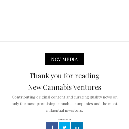
NCV MEDIA
Thank you for reading
New Cannabis Ventures
Contributing original content and curating quality news on
only the most promising cannabis companies and the most
influential investors.
Follow us on