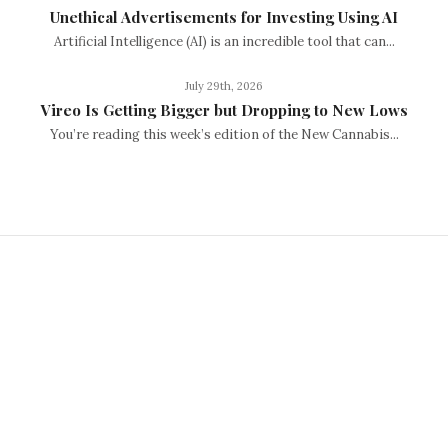
Unethical Advertisements for Investing Using AI
Artificial Intelligence (AI) is an incredible tool that can...
July 29th, 2026
Vireo Is Getting Bigger but Dropping to New Lows
You’re reading this week’s edition of the New Cannabis...