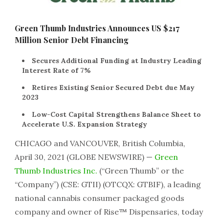
Green Thumb Industries Announces US $217
Million Senior Debt Financing
Secures Additional Funding at Industry Leading
Interest Rate of 7%
Retires Existing Senior Secured Debt due May
2023
Low-Cost Capital Strengthens Balance Sheet to
Accelerate U.S. Expansion Strategy
CHICAGO and VANCOUVER, British Columbia,
April 30, 2021 (GLOBE NEWSWIRE) —
Green
Thumb Industries Inc.
(“Green Thumb” or the
“Company”) (CSE: GTII) (OTCQX: GTBIF), a leading
national cannabis consumer packaged goods
company and owner of Rise™ Dispensaries, today