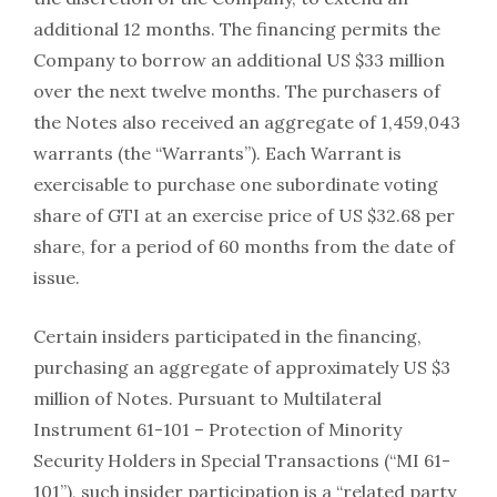
additional 12 months. The financing permits the
Company to borrow an additional US $33 million
over the next twelve months. The purchasers of
the Notes also received an aggregate of 1,459,043
warrants (the “Warrants”). Each Warrant is
exercisable to purchase one subordinate voting
share of GTI at an exercise price of US $32.68 per
share, for a period of 60 months from the date of
issue.
Certain insiders participated in the financing,
purchasing an aggregate of approximately US $3
million of Notes. Pursuant to Multilateral
Instrument 61-101 – Protection of Minority
Security Holders in Special Transactions (“MI 61-
101”), such insider participation is a “related party