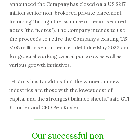
announced the Company has closed on a US $217
million senior non-brokered private placement
financing through the issuance of senior secured
notes (the “Notes”). The Company intends to use
the proceeds to retire the Company’s existing US
$105 million senior secured debt due May 2023 and
for general working capital purposes as well as
various growth initiatives.
“History has taught us that the winners in new
industries are those with the lowest cost of
capital and the strongest balance sheets,” said GTI
Founder and CEO Ben Kovler.
Our successful non-