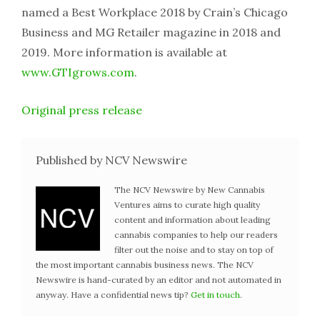
named a Best Workplace 2018 by Crain’s Chicago
Business and MG Retailer magazine in 2018 and
2019. More information is available at
www.GTIgrows.com
.
Original press release
Published by NCV Newswire
The NCV Newswire by New Cannabis
Ventures aims to curate high quality
content and information about leading
cannabis companies to help our readers
filter out the noise and to stay on top of
the most important cannabis business news. The NCV
Newswire is hand-curated by an editor and not automated in
anyway. Have a confidential news tip?
Get in touch
.