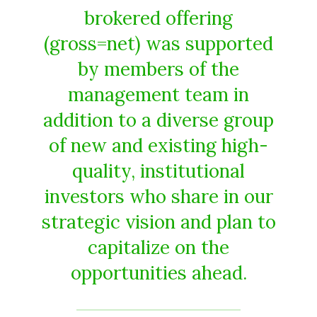
brokered offering
(gross=net) was supported
by members of the
management team in
addition to a diverse group
of new and existing high-
quality, institutional
investors who share in our
strategic vision and plan to
capitalize on the
opportunities ahead.