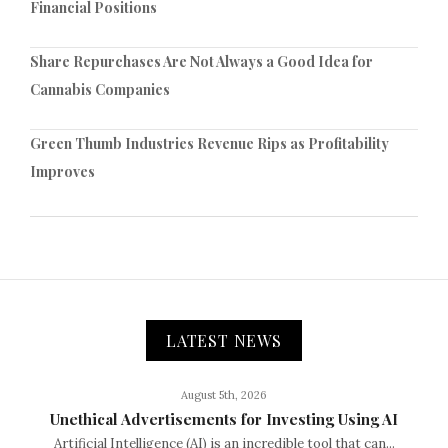
Financial Positions
Share Repurchases Are Not Always a Good Idea for
Cannabis Companies
Green Thumb Industries Revenue Rips as Profitability
Improves
LATEST NEWS
August 5th, 2026
Unethical Advertisements for Investing Using AI
Artificial Intelligence (AI) is an incredible tool that can...