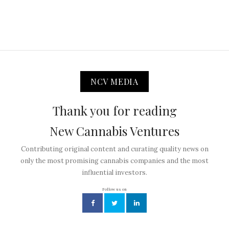
NCV MEDIA
Thank you for reading
New Cannabis Ventures
Contributing original content and curating quality news on
only the most promising cannabis companies and the most
influential investors.
Follow us on