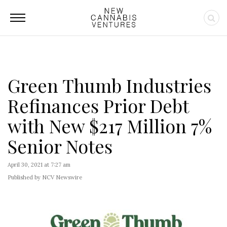
Green Thumb Industries
Refinances Prior Debt
with New $217 Million 7%
Senior Notes
April 30, 2021 at 7:27 am
Published by NCV Newswire