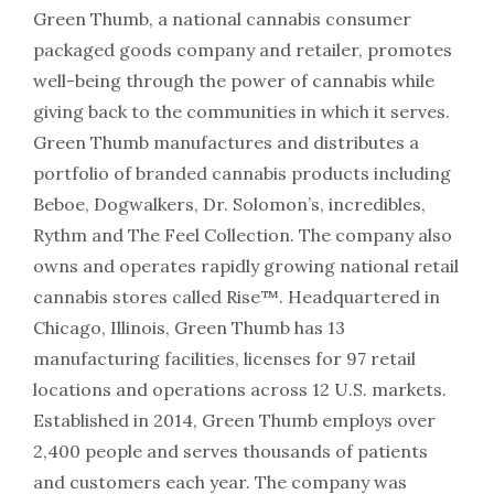
Green Thumb, a national cannabis consumer
packaged goods company and retailer, promotes
well-being through the power of cannabis while
giving back to the communities in which it serves.
Green Thumb manufactures and distributes a
portfolio of branded cannabis products including
Beboe, Dogwalkers, Dr. Solomon’s, incredibles,
Rythm and The Feel Collection. The company also
owns and operates rapidly growing national retail
cannabis stores called Rise™. Headquartered in
Chicago, Illinois, Green Thumb has 13
manufacturing facilities, licenses for 97 retail
locations and operations across 12 U.S. markets.
Established in 2014, Green Thumb employs over
2,400 people and serves thousands of patients
and customers each year. The company was