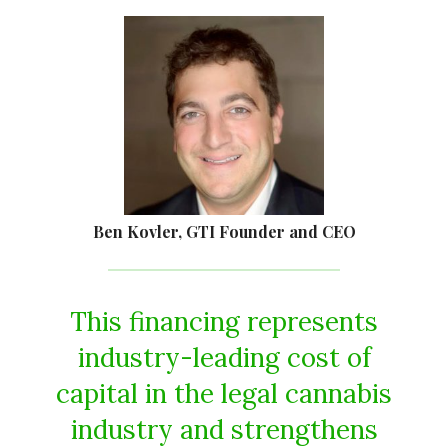
Ben Kovler, GTI Founder and CEO
This financing represents
industry-leading cost of
capital in the legal cannabis
industry and strengthens