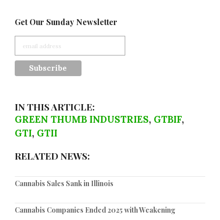
Get Our Sunday Newsletter
IN THIS ARTICLE:
GREEN THUMB INDUSTRIES
,
GTBIF
,
GTI
,
GTII
RELATED NEWS:
Cannabis Sales Sank in Illinois
Cannabis Companies Ended 2025 with Weakening