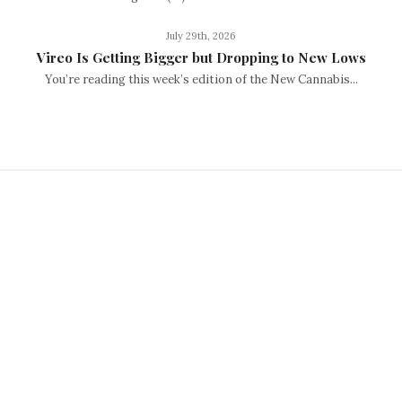
July 29th, 2026
Vireo Is Getting Bigger but Dropping to New Lows
You’re reading this week’s edition of the New Cannabis...