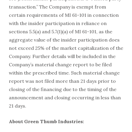
transaction.” The Company is exempt from
certain requirements of MI 61-101 in connection
with the insider participation in reliance on
sections 5.5(a) and 5.7(1)(a) of MI 61-101, as the
aggregate value of the insider participation does
not exceed 25% of the market capitalization of the
Company. Further details will be included in the
Company’s material change report to be filed
within the prescribed time. Such material change
report was not filed more than 21 days prior to
closing of the financing due to the timing of the
announcement and closing occurring in less than
21 days.
About Green Thumb Industries: