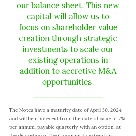
our balance sheet. This new
capital will allow us to
focus on shareholder value
creation through strategic
investments to scale our
existing operations in
addition to accretive M&A
opportunities.
The Notes have a maturity date of April 30, 2024
and will bear interest from the date of issue at 7%
per annum, payable quarterly, with an option, at
the discretion of the Company, to extend an