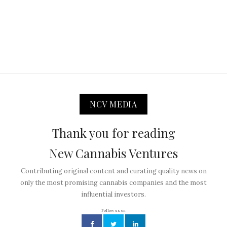
NCV MEDIA
Thank you for reading
New Cannabis Ventures
Contributing original content and curating quality news on
only the most promising cannabis companies and the most
influential investors.
Follow us on