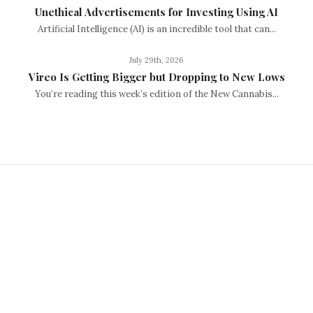
Unethical Advertisements for Investing Using AI
Artificial Intelligence (AI) is an incredible tool that can...
July 29th, 2026
Vireo Is Getting Bigger but Dropping to New Lows
You’re reading this week’s edition of the New Cannabis...