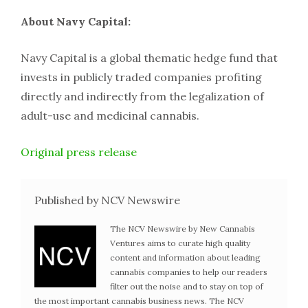
About Navy Capital:
Navy Capital is a global thematic hedge fund that
invests in publicly traded companies profiting
directly and indirectly from the legalization of
adult-use and medicinal cannabis.
Original press release
Published by NCV Newswire
The NCV Newswire by New Cannabis
Ventures aims to curate high quality
content and information about leading
cannabis companies to help our readers
filter out the noise and to stay on top of
the most important cannabis business news. The NCV