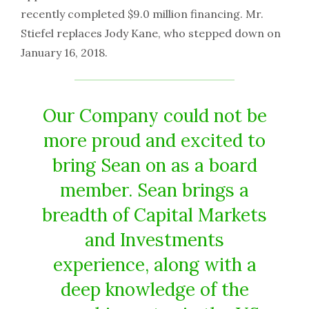
recently completed $9.0 million financing. Mr.
Stiefel replaces Jody Kane, who stepped down on
January 16, 2018.
Our Company could not be
more proud and excited to
bring Sean on as a board
member. Sean brings a
breadth of Capital Markets
and Investments
experience, along with a
deep knowledge of the