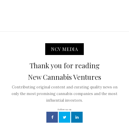
NCV MEDIA
Thank you for reading
New Cannabis Ventures
Contributing original content and curating quality news on
only the most promising cannabis companies and the most
influential investors.
Follow us on