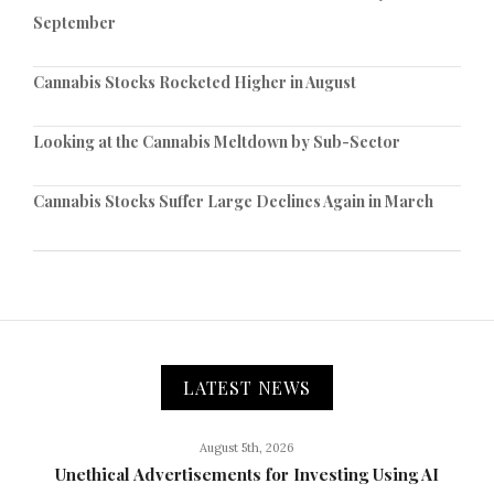
September
Cannabis Stocks Rocketed Higher in August
Looking at the Cannabis Meltdown by Sub-Sector
Cannabis Stocks Suffer Large Declines Again in March
LATEST NEWS
August 5th, 2026
Unethical Advertisements for Investing Using AI