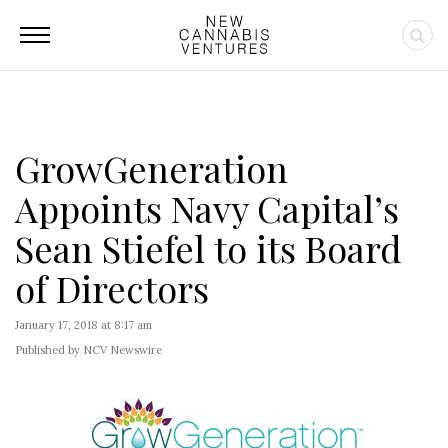
GrowGeneration
Appoints Navy Capital’s
Sean Stiefel to its Board
of Directors
January 17, 2018 at 8:17 am
Published by NCV Newswire