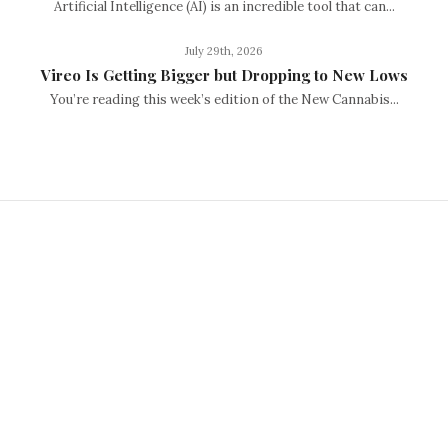
Artificial Intelligence (AI) is an incredible tool that can...
July 29th, 2026
Vireo Is Getting Bigger but Dropping to New Lows
You’re reading this week’s edition of the New Cannabis...