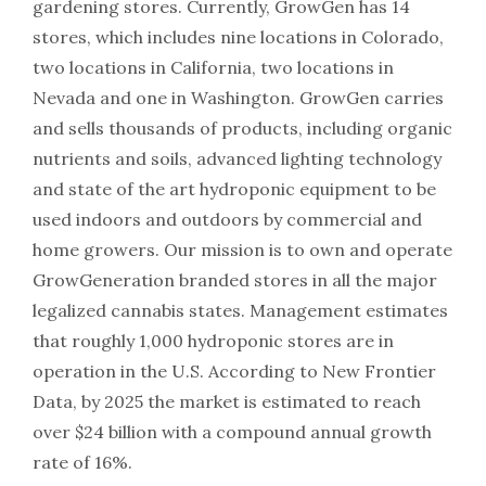
gardening stores. Currently, GrowGen has 14
stores, which includes nine locations in Colorado,
two locations in California, two locations in
Nevada and one in Washington. GrowGen carries
and sells thousands of products, including organic
nutrients and soils, advanced lighting technology
and state of the art hydroponic equipment to be
used indoors and outdoors by commercial and
home growers. Our mission is to own and operate
GrowGeneration branded stores in all the major
legalized cannabis states. Management estimates
that roughly 1,000 hydroponic stores are in
operation in the U.S. According to New Frontier
Data, by 2025 the market is estimated to reach
over $24 billion with a compound annual growth
rate of 16%.