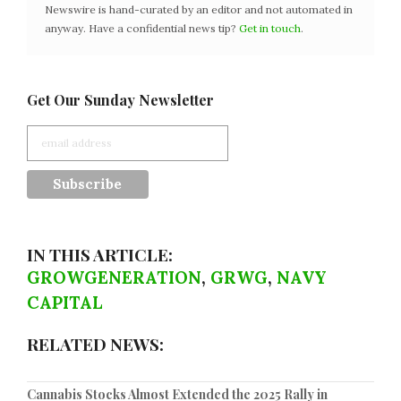
Newswire is hand-curated by an editor and not automated in
anyway. Have a confidential news tip?
Get in touch
.
Get Our Sunday Newsletter
IN THIS ARTICLE:
GROWGENERATION
,
GRWG
,
NAVY
CAPITAL
RELATED NEWS:
Cannabis Stocks Almost Extended the 2025 Rally in