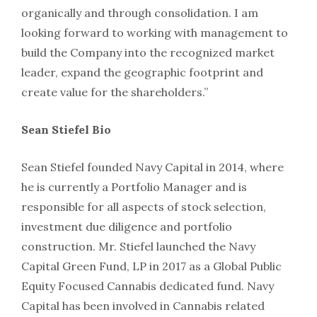
organically and through consolidation. I am
looking forward to working with management to
build the Company into the recognized market
leader, expand the geographic footprint and
create value for the shareholders.”
Sean Stiefel Bio
Sean Stiefel founded Navy Capital in 2014, where
he is currently a Portfolio Manager and is
responsible for all aspects of stock selection,
investment due diligence and portfolio
construction. Mr. Stiefel launched the Navy
Capital Green Fund, LP in 2017 as a Global Public
Equity Focused Cannabis dedicated fund. Navy
Capital has been involved in Cannabis related