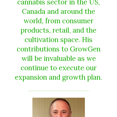
cannabis sector in the US,
Canada and around the
world, from consumer
products, retail, and the
cultivation space. His
contributions to GrowGen
will be invaluable as we
continue to execute our
expansion and growth plan.