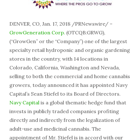
DENVER, CO, Jan. 17, 2018 /PRNewswire/ –
GrowGeneration Corp.
(OTCQB:GRWG),
(“GrowGen” or the “Company”) one of the largest
specialty retail hydroponic and organic gardening
stores in the country, with 14 locations in
Colorado, California, Washington and Nevada,
selling to both the commercial and home cannabis
growers, today announced it has appointed Navy
Capital’s Sean Stiefel to its Board of Directors.
Navy Capital
is a global thematic hedge fund that
invests in publicly traded companies profiting
directly and indirectly from the legalization of
adult-use and medicinal cannabis. The
appointment of Mr. Stiefel is in accord with our