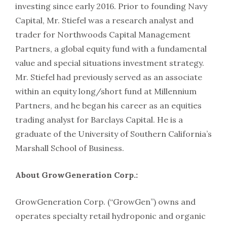
investing since early 2016. Prior to founding Navy
Capital, Mr. Stiefel was a research analyst and
trader for Northwoods Capital Management
Partners, a global equity fund with a fundamental
value and special situations investment strategy.
Mr. Stiefel had previously served as an associate
within an equity long/short fund at Millennium
Partners, and he began his career as an equities
trading analyst for Barclays Capital. He is a
graduate of the University of Southern California’s
Marshall School of Business.
About GrowGeneration Corp.:
GrowGeneration Corp. (“GrowGen”) owns and
operates specialty retail hydroponic and organic