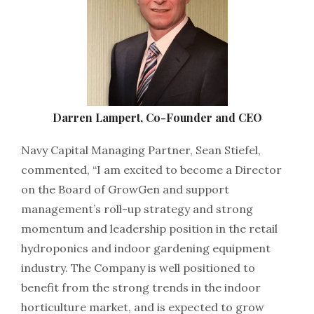
Darren Lampert, Co-Founder and CEO
Navy Capital Managing Partner, Sean Stiefel,
commented, “I am excited to become a Director
on the Board of GrowGen and support
management’s roll-up strategy and strong
momentum and leadership position in the retail
hydroponics and indoor gardening equipment
industry. The Company is well positioned to
benefit from the strong trends in the indoor
horticulture market, and is expected to grow