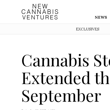
NEWS
EXCLUSIVES
Cannabis St
Extended the
September