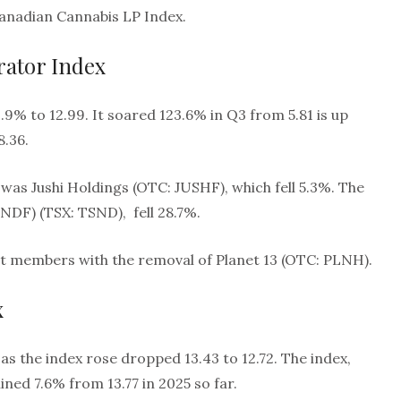
Canadian Cannabis LP Index.
ator Index
9% to 12.99. It soared 123.6% in Q3 from 5.81 is up
8.36.
was Jushi Holdings (OTC: JUSHF), which fell 5.3%. The
DF) (TSX: TSND), fell 28.7%.
ght members with the removal of Planet 13 (OTC: PLNH).
x
 as the index rose dropped 13.43 to 12.72. The index,
ned 7.6% from 13.77 in 2025 so far.