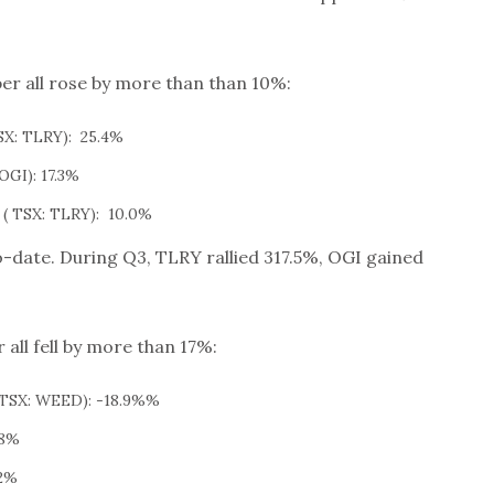
r all rose by more than than 10%:
X: TLRY): 25.4%
OGI): 17.3%
( TSX: TLRY): 10.0%
o-date. During Q3, TLRY rallied 317.5%, OGI gained
all fell by more than 17%:
TSX: WEED): -18.9%%
.8%
.2%