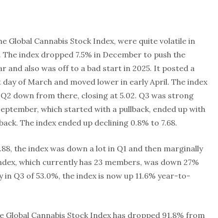
e Global Cannabis Stock Index, were quite volatile in
l. The index dropped 7.5% in December to push the
r and also was off to a bad start in 2025. It posted a
st day of March and moved lower in early April. The index
 Q2 down from there, closing at 5.02. Q3 was strong
 September, which started with a pullback, ended up with
lback. The index ended up declining 0.8% to 7.68.
.88, the index was down a lot in Q1 and then marginally
Index, which currently has 23 members, was down 27%
ly in Q3 of 53.0%, the index is now up 11.6% year-to-
the Global Cannabis Stock Index has dropped 91.8% from