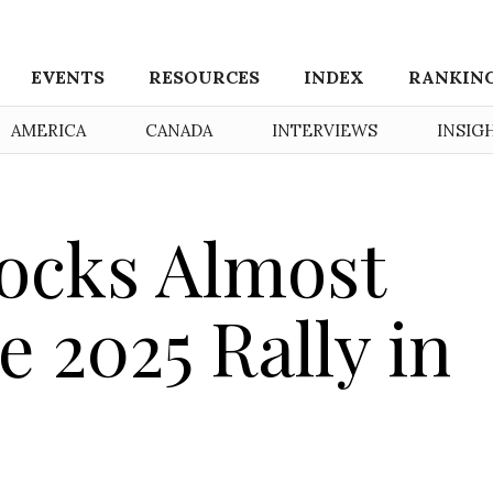
EVENTS
RESOURCES
INDEX
RANKIN
AMERICA
CANADA
INTERVIEWS
INSIG
ocks Almost
 2025 Rally in