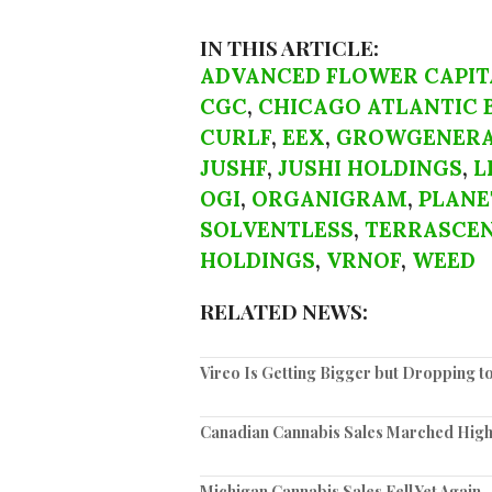
IN THIS ARTICLE:
ADVANCED FLOWER CAPIT
CGC
,
CHICAGO ATLANTIC 
CURLF
,
EEX
,
GROWGENERA
JUSHF
,
JUSHI HOLDINGS
,
L
OGI
,
ORGANIGRAM
,
PLANE
SOLVENTLESS
,
TERRASCE
HOLDINGS
,
VRNOF
,
WEED
RELATED NEWS:
Vireo Is Getting Bigger but Dropping 
Canadian Cannabis Sales Marched High
Michigan Cannabis Sales Fell Yet Again