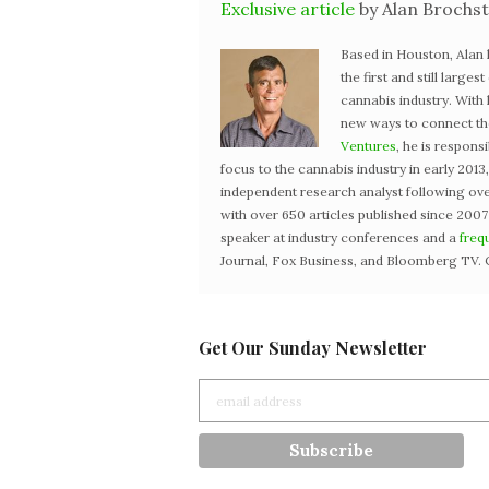
Exclusive article
by Alan Brochst
Based in Houston, Alan
the first and still large
cannabis industry. With
new ways to connect the 
Ventures
, he is respons
focus to the cannabis industry in early 201
independent research analyst following ove
with over 650 articles published since 2007
speaker at industry conferences and a
freq
Journal, Fox Business, and Bloomberg TV. 
Get Our Sunday Newsletter