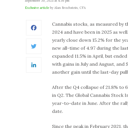
September 30, 2025 at 4:36 pm
Exclusive article
by Alan Brochstein, CFA
Cannabis stocks, as measured by th
Facebook
2024 and have been in 2025 as wel
yearly close down 15.2% for the yea
new all-time of 4.97 during the la
Twitter
expanded 11.5% in April, but ended
with gains in July and August, and
LinkedIn
another gain until the last-day pul
After the Q4 collapse of 21.8% to 6
in Q2. The Global Cannabis Stock 
year-to-date in June. After the ral
date.
Since the peak in February 2021, 