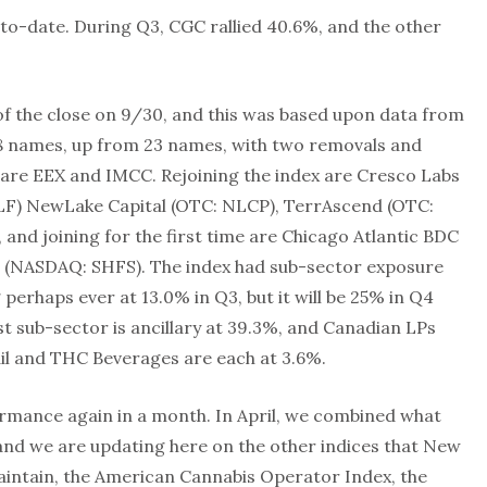
to-date. During Q3, CGC rallied 40.6%, and the other
of the close on 9/30, and this was based upon data from
 28 names, up from 23 names, with two removals and
x are EEX and IMCC. Rejoining the index are Cresco Labs
LF) NewLake Capital (OTC: NLCP), TerrAscend (OTC:
nd joining for the first time are Chicago Atlantic BDC
 (NASDAQ: SHFS). The index had sub-sector exposure
perhaps ever at 13.0% in Q3, but it will be 25% in Q4
st sub-sector is ancillary at 39.3%, and Canadian LPs
ail and THC Beverages are each at 3.6%.
rmance again in a month. In April, we combined what
, and we are updating here on the other indices that New
intain, the American Cannabis Operator Index, the