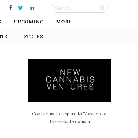
G
UPCOMING
MORE
HTS
STOCKS
Contact us to acquire NCV assets or
the website domain