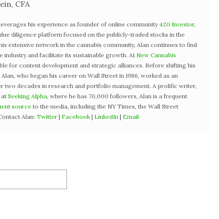
ein, CFA
 leverages his experience as founder of online community
420 Investor
,
st due diligence platform focused on the publicly-traded stocks in the
 his extensive network in the cannabis community, Alan continues to find
industry and facilitate its sustainable growth. At
New Cannabis
ible for content development and strategic alliances. Before shifting his
3, Alan, who began his career on Wall Street in 1986, worked as an
r two decades in research and portfolio management. A prolific writer,
 at
Seeking Alpha
, where he has 70,000 followers, Alan is a frequent
uent source
to the media, including the NY Times, the Wall Street
Contact Alan:
Twitter
|
Facebook
|
LinkedIn
|
Email