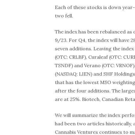
Each of these stocks is down year-
two fell.
The index has been rebalanced as 
9/23. For Q4, the index will have
seven additions. Leaving the inde
(OTC: CRLBF), Curaleaf (OTC: CUR
TSNDF) and Verano (OTC: VRNOF), a
(NASDAQ: LIEN) and SHF Holdings
that has the lowest MSO weighting 
after the four additions. The large
are at 25%. Biotech, Canadian Ret
We will summarize the index perfo
had been two articles historically
Cannabis Ventures continues to ma