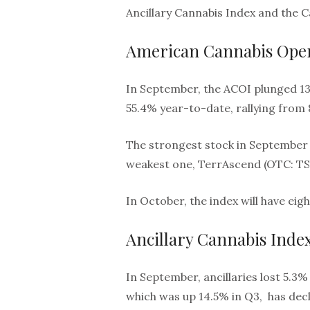
Ancillary Cannabis Index and the 
American Cannabis Oper
In September, the ACOI plunged 13.
55.4% year-to-date, rallying from 
The strongest stock in September 
weakest one, TerrAscend (OTC: TSN
In October, the index will have ei
Ancillary Cannabis Inde
In September, ancillaries lost 5.3%
which was up 14.5% in Q3, has decli