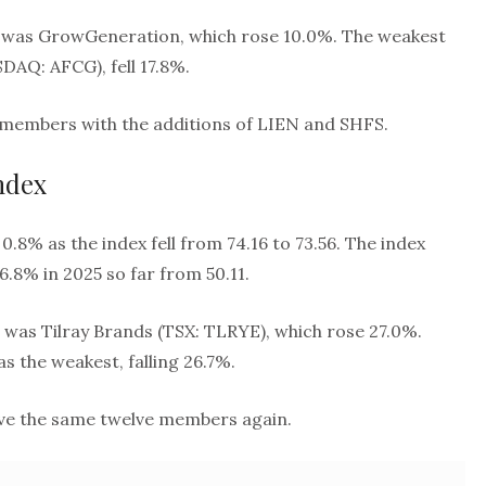
 was GrowGeneration, which rose 10.0%. The weakest
DAQ: AFCG), fell 17.8%.
n members with the additions of LIEN and SHFS.
ndex
0.8% as the index fell from 74.16 to 73.56. The index
6.8% in 2025 so far from 50.11.
 was Tilray Brands (TSX: TLRYE), which rose 27.0%.
 the weakest, falling 26.7%.
have the same twelve members again.