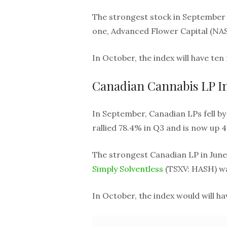
The strongest stock in September
one, Advanced Flower Capital (NAS
In October, the index will have te
Canadian Cannabis LP I
In September, Canadian LPs fell by 
rallied 78.4% in Q3 and is now up 4
The strongest Canadian LP in June
Simply Solventless
(TSXV: HASH) was
In October, the index would will 