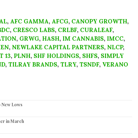
AL
,
AFC GAMMA
,
AFCG
,
CANOPY GROWTH
,
BDC
,
CRESCO LABS
,
CRLBF
,
CURALEAF
,
TION
,
GRWG
,
HASH
,
IM CANNABIS
,
IMCC
,
IEN
,
NEWLAKE CAPITAL PARTNERS
,
NLCP
,
T 13
,
PLNH
,
SHF HOLDINGS
,
SHFS
,
SIMPLY
ND
,
TILRAY BRANDS
,
TLRY
,
TSNDF
,
VERANO
to New Lows
er in March