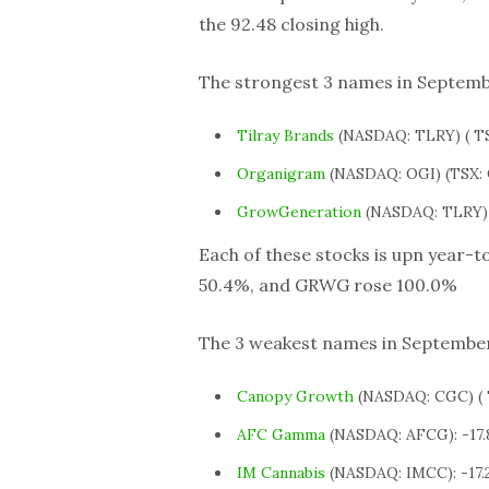
the 92.48 closing high.
The strongest 3 names in Septembe
Tilray Brands
(NASDAQ: TLRY) ( TS
Organigram
(NASDAQ: OGI) (TSX: 
GrowGeneration
(NASDAQ: TLRY) 
Each of these stocks is upn year-t
50.4%, and GRWG rose 100.0%
The 3 weakest names in September 
Canopy Growth
(NASDAQ: CGC) ( 
AFC Gamma
(NASDAQ: AFCG): -17
IM Cannabis
(NASDAQ: IMCC): -17