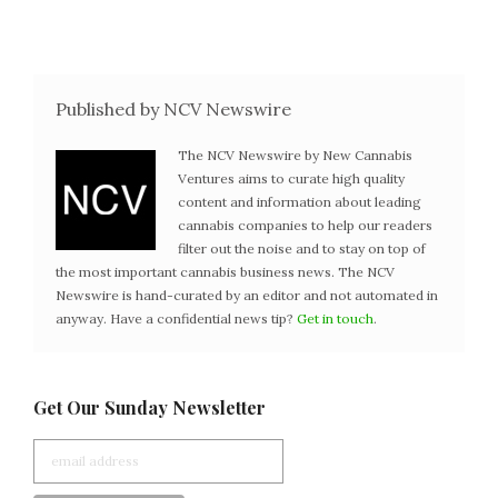
Published by NCV Newswire
The NCV Newswire by New Cannabis
Ventures aims to curate high quality
content and information about leading
cannabis companies to help our readers
filter out the noise and to stay on top of
the most important cannabis business news. The NCV
Newswire is hand-curated by an editor and not automated in
anyway. Have a confidential news tip?
Get in touch
.
Get Our Sunday Newsletter