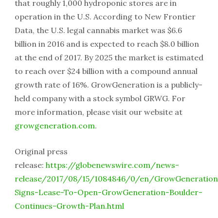
that roughly 1,000 hydroponic stores are in
operation in the U.S. According to New Frontier
Data, the U.S. legal cannabis market was $6.6
billion in 2016 and is expected to reach $8.0 billion
at the end of 2017. By 2025 the market is estimated
to reach over $24 billion with a compound annual
growth rate of 16%. GrowGeneration is a publicly-
held company with a stock symbol GRWG. For
more information, please visit our website at
growgeneration.com
.
Original press
release:
https://globenewswire.com/news-
release/2017/08/15/1084846/0/en/GrowGeneration
Signs-Lease-To-Open-GrowGeneration-Boulder-
Continues-Growth-Plan.html