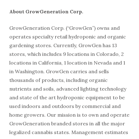
About GrowGeneration Corp.
GrowGeneration Corp. (“GrowGen”) owns and
operates specialty retail hydroponic and organic
gardening stores. Currently, GrowGen has 13
stores, which includes 9 locations in Colorado, 2
locations in California, 1 location in Nevada and 1
in Washington. GrowGen carries and sells
thousands of products, including organic
nutrients and soils, advanced lighting technology
and state of the art hydroponic equipment to be
used indoors and outdoors by commercial and
home growers. Our mission is to own and operate
GrowGeneration branded stores in all the major
legalized cannabis states. Management estimates