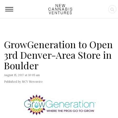
GrowGeneration to Open
3rd Denver-Area Store in
Boulder
August 15, 2017 at 10:05 am
Published by NCV Newswire