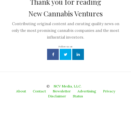
Thank you for reading
New Cannabis Ventures
Contributing original content and curating quality news on
only the most promising cannabis companies and the most
influential investors.
Follow us on
©
NCV Media, LLC.
About
Contact
Newsletter
Advertising
Privacy
Disclaimer
Status