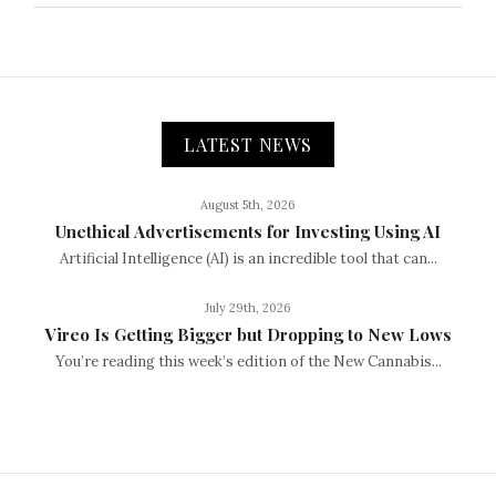
LATEST NEWS
August 5th, 2026
Unethical Advertisements for Investing Using AI
Artificial Intelligence (AI) is an incredible tool that can...
July 29th, 2026
Vireo Is Getting Bigger but Dropping to New Lows
You’re reading this week’s edition of the New Cannabis...