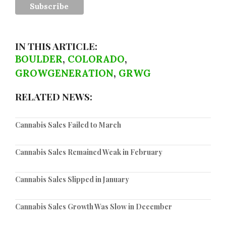
IN THIS ARTICLE:
BOULDER
,
COLORADO
,
GROWGENERATION
,
GRWG
RELATED NEWS:
Cannabis Sales Failed to March
Cannabis Sales Remained Weak in February
Cannabis Sales Slipped in January
Cannabis Sales Growth Was Slow in December