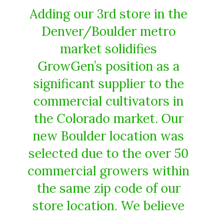
Adding our 3rd store in the
Denver/Boulder metro
market solidifies
GrowGen’s position as a
significant supplier to the
commercial cultivators in
the Colorado market. Our
new Boulder location was
selected due to the over 50
commercial growers within
the same zip code of our
store location. We believe