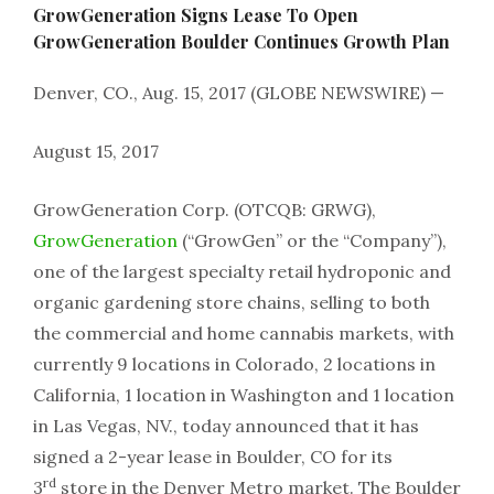
GrowGeneration Signs Lease To Open
GrowGeneration Boulder Continues Growth Plan
Denver, CO., Aug. 15, 2017 (GLOBE NEWSWIRE) —
August 15, 2017
GrowGeneration Corp. (OTCQB: GRWG),
GrowGeneration
(“GrowGen” or the “Company”),
one of the largest specialty retail hydroponic and
organic gardening store chains, selling to both
the commercial and home cannabis markets, with
currently 9 locations in Colorado, 2 locations in
California, 1 location in Washington and 1 location
in Las Vegas, NV., today announced that it has
signed a 2-year lease in Boulder, CO for its
rd
3
store in the Denver Metro market. The Boulder