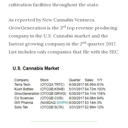
cultivation facilities throughout the state.
As reported by New Cannabis Ventures,
rd
GrowGeneration is the 3
top revenue producing
company in the U.S. Cannabis market and the
nd
fastest growing company in the 2
quarter 2017.
List includes only companies that file with the SEC.