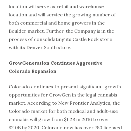
location will serve as retail and warehouse
location and will service the growing number of
both commercial and home growers in the
Boulder market. Further, the Company is in the
process of consolidating its Castle Rock store
with its Denver South store.
GrowGeneration Continues Aggressive
Colorado Expansion
Colorado continues to present significant growth
opportu­nities for GrowGen in the legal cannabis
market. According to New Frontier Analytics, the
Colorado market for both medical and adult-use
cannabis will grow from $1.2B in 2016 to over
$2.0B by 2020. Colorado now has over 750 licensed