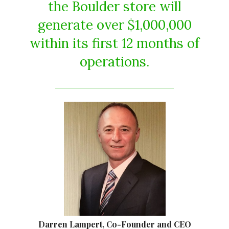
the Boulder store will
generate over $1,000,000
within its first 12 months of
operations.
Darren Lampert, Co-Founder and CEO