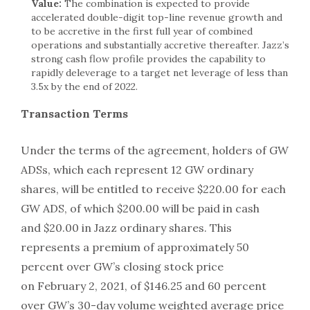
Value:
The combination is expected to provide
accelerated double-digit top-line revenue growth and
to be accretive in the first full year of combined
operations and substantially accretive thereafter. Jazz’s
strong cash flow profile provides the capability to
rapidly deleverage to a target net leverage of less than
3.5x by the end of 2022.
Transaction Terms
Under the terms of the agreement, holders of GW
ADSs, which each represent 12 GW ordinary
shares, will be entitled to receive $220.00 for each
GW ADS, of which $200.00 will be paid in cash
and $20.00 in Jazz ordinary shares. This
represents a premium of approximately 50
percent over GW’s closing stock price
on February 2, 2021, of $146.25 and 60 percent
over GW’s 30-day volume weighted average price