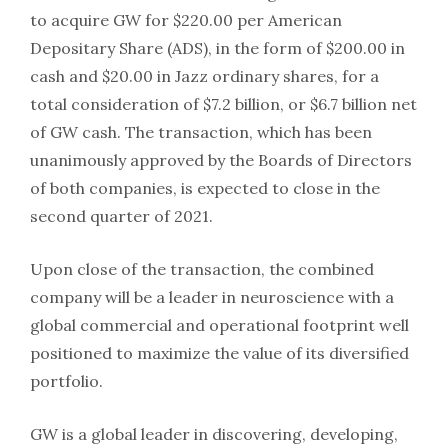
to acquire GW for $220.00 per American
Depositary Share (ADS), in the form of $200.00 in
cash and $20.00 in Jazz ordinary shares, for a
total consideration of $7.2 billion, or $6.7 billion net
of GW cash. The transaction, which has been
unanimously approved by the Boards of Directors
of both companies, is expected to close in the
second quarter of 2021.
Upon close of the transaction, the combined
company will be a leader in neuroscience with a
global commercial and operational footprint well
positioned to maximize the value of its diversified
portfolio.
GW is a global leader in discovering, developing,