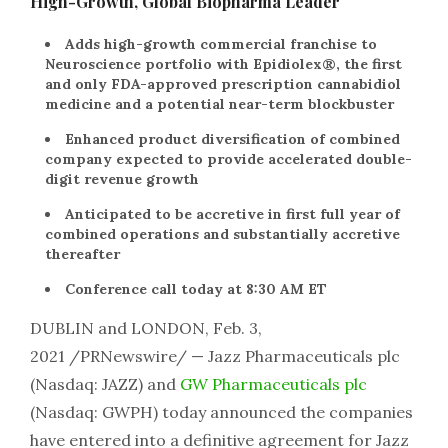
High-Growth, Global Biopharma Leader
Adds high-growth commercial franchise to
Neuroscience portfolio with Epidiolex®, the first
and only FDA-approved prescription cannabidiol
medicine and a potential near-term blockbuster
Enhanced product diversification of combined
company expected to provide accelerated double-
digit revenue growth
Anticipated to be accretive in first full year of
combined operations and substantially accretive
thereafter
Conference call today at 8:30 AM ET
DUBLIN and LONDON, Feb. 3,
2021 /PRNewswire/ — Jazz Pharmaceuticals plc
(Nasdaq: JAZZ) and
GW Pharmaceuticals plc
(Nasdaq: GWPH) today announced the companies
have entered into a definitive agreement for Jazz