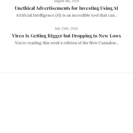
August 5th, 2026
Unethical Advertisements for Investing Using AI
Artificial Intelligence (AI) is an incredible tool that can...
July 29th, 2026
Vireo Is Getting Bigger but Dropping to New Lows
You’re reading this week’s edition of the New Cannabis...