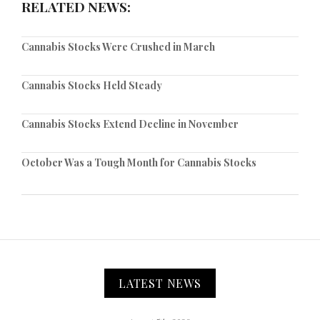
RELATED NEWS:
Cannabis Stocks Were Crushed in March
Cannabis Stocks Held Steady
Cannabis Stocks Extend Decline in November
October Was a Tough Month for Cannabis Stocks
LATEST NEWS