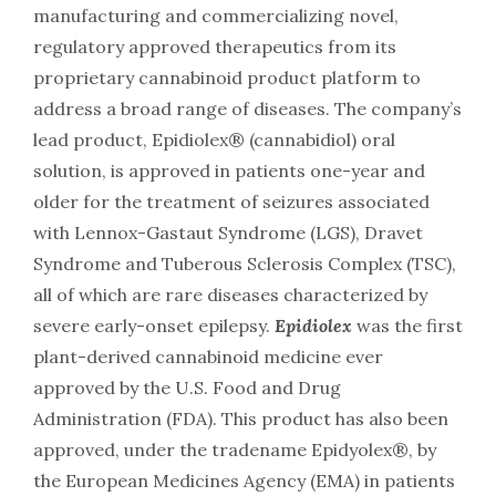
manufacturing and commercializing novel,
regulatory approved therapeutics from its
proprietary cannabinoid product platform to
address a broad range of diseases. The company’s
lead product, Epidiolex® (cannabidiol) oral
solution, is approved in patients one-year and
older for the treatment of seizures associated
with Lennox-Gastaut Syndrome (LGS), Dravet
Syndrome and Tuberous Sclerosis Complex (TSC),
all of which are rare diseases characterized by
severe early-onset epilepsy.
Epidiolex
was the first
plant-derived cannabinoid medicine ever
approved by the U.S. Food and Drug
Administration (FDA). This product has also been
approved, under the tradename Epidyolex®, by
the European Medicines Agency (EMA) in patients