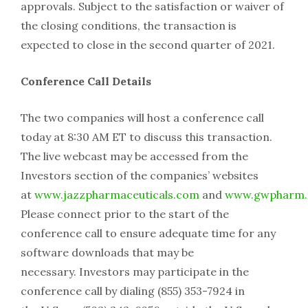
approvals. Subject to the satisfaction or waiver of
the closing conditions, the transaction is
expected to close in the second quarter of 2021.
Conference Call Details
The two companies will host a conference call
today at 8:30 AM ET to discuss this transaction.
The live webcast may be accessed from the
Investors section of the companies’ websites
at
www.jazzpharmaceuticals.com
and
www.gwpharm
Please connect prior to the start of the
conference call to ensure adequate time for any
software downloads that may be
necessary. Investors may participate in the
conference call by dialing (855) 353-7924 in