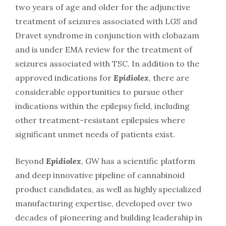
two years of age and older for the adjunctive
treatment of seizures associated with LGS and
Dravet syndrome in conjunction with clobazam
and is under EMA review for the treatment of
seizures associated with TSC. In addition to the
approved indications for
Epidiolex
, there are
considerable opportunities to pursue other
indications within the epilepsy field, including
other treatment-resistant epilepsies where
significant unmet needs of patients exist.
Beyond
Epidiolex
, GW has a scientific platform
and deep innovative pipeline of cannabinoid
product candidates, as well as highly specialized
manufacturing expertise, developed over two
decades of pioneering and building leadership in