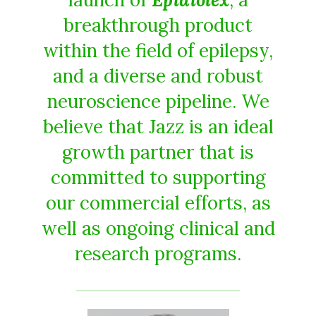
breakthrough product
within the field of epilepsy,
and a diverse and robust
neuroscience pipeline. We
believe that Jazz is an ideal
growth partner that is
committed to supporting
our commercial efforts, as
well as ongoing clinical and
research programs.