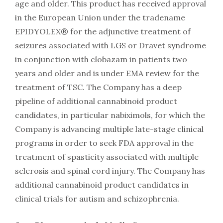
age and older. This product has received approval
in the European Union under the tradename
EPIDYOLEX® for the adjunctive treatment of
seizures associated with LGS or Dravet syndrome
in conjunction with clobazam in patients two
years and older and is under EMA review for the
treatment of TSC. The Company has a deep
pipeline of additional cannabinoid product
candidates, in particular nabiximols, for which the
Company is advancing multiple late-stage clinical
programs in order to seek FDA approval in the
treatment of spasticity associated with multiple
sclerosis and spinal cord injury. The Company has
additional cannabinoid product candidates in
clinical trials for autism and schizophrenia.