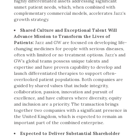
highly differentiated assets addressing significant
unmet patient needs, which, when combined with
complementary commercial models, accelerates Jazz’s
growth strategy.
Shared Culture and Exceptional Talent Will
Advance Mission to Transform the Lives of
Patients:
Jazz and GW are focused on developing life-
changing medicines for people with serious diseases,
often with limited or no treatment options. Jazz’s and
GW’s global teams possess unique talents and
expertise and have proven capability to develop and
launch differentiated therapies to support often-
overlooked patient populations. Both companies are
guided by shared values that include integrity,
collaboration, passion, innovation and pursuit of
excellence, and have cultures where diversity, equity
and inclusion are a priority. The transaction brings
together two companies with a significant presence in
the United Kingdom, which is expected to remain an
important part of the combined enterprise.
Expected to Deliver Substantial Shareholder