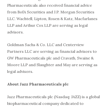
Pharmaceuticals also received financial advice
from BofA Securities and J.P. Morgan Securities
LLC. Wachtell, Lipton, Rosen & Katz, Macfarlanes
LLP and Arthur Cox LLP are serving as legal
advisors.
Goldman Sachs & Co. LLC and Centerview
Partners LLC are serving as financial advisors to
GW Pharmaceuticals plc and Cravath, Swaine &
Moore LLP and Slaughter and May are serving as
legal advisors.
About Jazz Pharmaceuticals plc
Jazz Pharmaceuticals plc (Nasdaq: JAZZ) is a global
biopharmaceutical company dedicated to