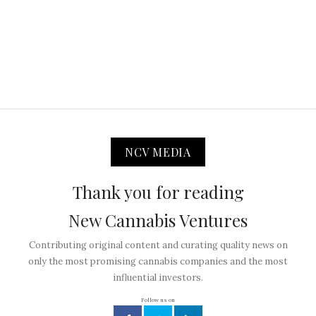
NCV MEDIA
Thank you for reading
New Cannabis Ventures
Contributing original content and curating quality news on
only the most promising cannabis companies and the most
influential investors.
Follow us on