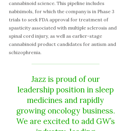
cannabinoid science. This pipeline includes
nabiximols, for which the company is in Phase 3
trials to seek FDA approval for treatment of
spasticity associated with multiple sclerosis and
spinal cord injury, as well as earlier-stage
cannabinoid product candidates for autism and
schizophrenia.
Jazz is proud of our
leadership position in sleep
medicines and rapidly
growing oncology business.
We are excited to add GW’s