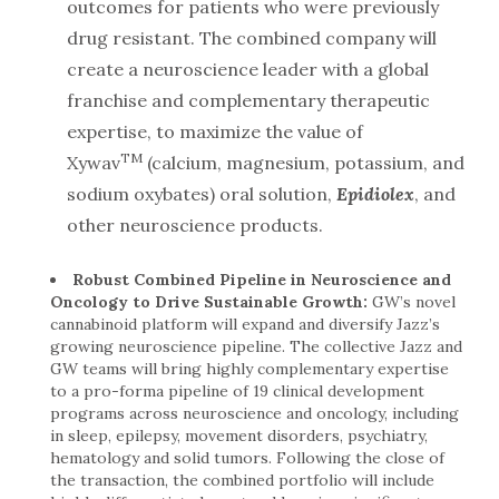
outcomes for patients who were previously
drug resistant. The combined company will
create a neuroscience leader with a global
franchise and complementary therapeutic
expertise, to maximize the value of
TM
Xywav
(calcium, magnesium, potassium, and
sodium oxybates) oral solution,
Epidiolex
, and
other neuroscience products.
Robust Combined Pipeline in Neuroscience and
Oncology to Drive Sustainable Growth:
GW’s novel
cannabinoid platform will expand and diversify Jazz’s
growing neuroscience pipeline. The collective Jazz and
GW teams will bring highly complementary expertise
to a pro-forma pipeline of 19 clinical development
programs across neuroscience and oncology, including
in sleep, epilepsy, movement disorders, psychiatry,
hematology and solid tumors. Following the close of
the transaction, the combined portfolio will include