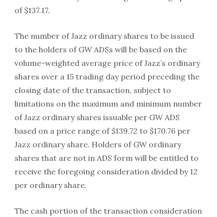
of $137.17.
The number of Jazz ordinary shares to be issued
to the holders of GW ADSs will be based on the
volume-weighted average price of Jazz’s ordinary
shares over a 15 trading day period preceding the
closing date of the transaction, subject to
limitations on the maximum and minimum number
of Jazz ordinary shares issuable per GW ADS
based on a price range of $139.72 to $170.76 per
Jazz ordinary share. Holders of GW ordinary
shares that are not in ADS form will be entitled to
receive the foregoing consideration divided by 12
per ordinary share.
The cash portion of the transaction consideration