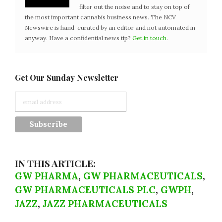
filter out the noise and to stay on top of
the most important cannabis business news. The NCV
Newswire is hand-curated by an editor and not automated in
anyway. Have a confidential news tip?
Get in touch
.
Get Our Sunday Newsletter
IN THIS ARTICLE:
GW PHARMA
,
GW PHARMACEUTICALS
,
GW PHARMACEUTICALS PLC
,
GWPH
,
JAZZ
,
JAZZ PHARMACEUTICALS