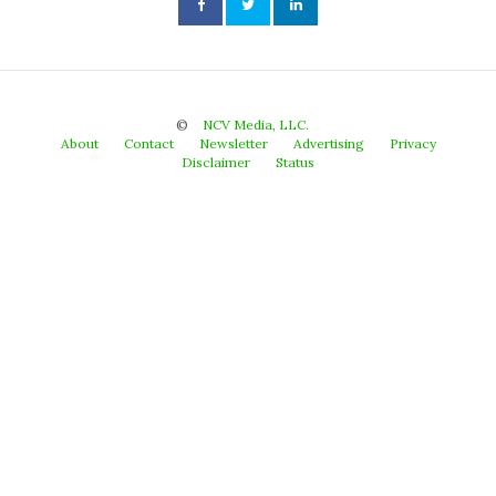
©
NCV Media, LLC.
About
Contact
Newsletter
Advertising
Privacy
Disclaimer
Status