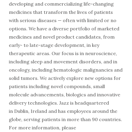
developing and commercializing life-changing
medicines that transform the lives of patients
with serious diseases — often with limited or no
options. We have a diverse portfolio of marketed
medicines and novel product candidates, from
early- to late-stage development, in key
therapeutic areas. Our focus is in neuroscience,
including sleep and movement disorders, and in
oncology, including hematologic malignancies and
solid tumors. We actively explore new options for
patients including novel compounds, small
molecule advancements, biologics and innovative
delivery technologies. Jazz is headquartered
in Dublin, Ireland and has employees around the
globe, serving patients in more than 90 countries.
For more information, please