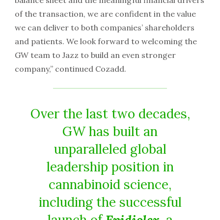
balance sheet and the meaningful financial drivers
of the transaction, we are confident in the value
we can deliver to both companies’ shareholders
and patients. We look forward to welcoming the
GW team to Jazz to build an even stronger
company,” continued Cozadd.
Over the last two decades,
GW has built an
unparalleled global
leadership position in
cannabinoid science,
including the successful
launch of
Epidiolex
, a