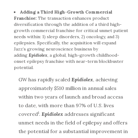
Adding a Third High-Growth Commercial
Franchise:
The transaction enhances product
diversification through the addition of a third high-
growth commercial franchise for critical unmet patient
needs within: 1) sleep disorders, 2) oncology, and 3)
epilepsies. Specifically, the acquisition will expand
Jazz’s growing neuroscience business by
adding
Epidiolex
, a global, high-growth childhood-
onset epilepsy franchise with near-term blockbuster
potential.
GW has rapidly scaled
Epidiolex
, achieving
approximately $510 million in annual sales
within two years of launch and broad access
to date, with more than 97% of U.S. lives
1
covered
.
Epidiolex
addresses significant
unmet needs in the field of epilepsy and offers
the potential for a substantial improvement in