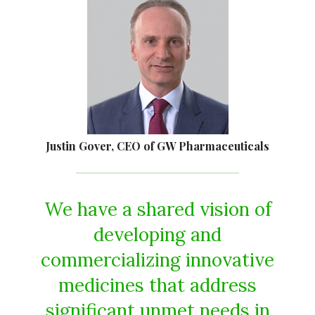
Justin Gover, CEO of GW Pharmaceuticals
We have a shared vision of
developing and
commercializing innovative
medicines that address
significant unmet needs in