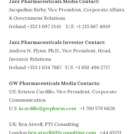
Jazz Pharmaceuticals Media Contact:
Jacqueline Kirby, Vice President, Corporate Affairs
& Government Relations
Ireland +353 1 697 2141 U.S. +1 215 867 4910
Jazz Pharmaceuticals Investor Contact:
Andrea N. Flynn, Ph.D., Vice President, Head,
Investor Relations
Ireland +353 1 634 7887 U.S. +1 650 496 2717
GW Pharmaceuticals Media Contacts:
US; Kristen Cardillo, Vice President, Corporate
Communication
U.S.
kcardillo@gwpharm.com
+1 760 579 6628
UK: Ben Atwell, FTI Consulting
London
ben.atwell@fticonsulting.com
+44 (0)20