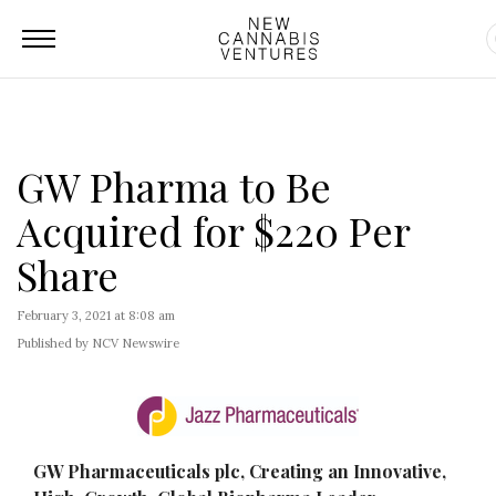
GW Pharma to Be
Acquired for $220 Per
Share
February 3, 2021 at 8:08 am
Published by NCV Newswire
GW Pharmaceuticals plc, Creating an Innovative,