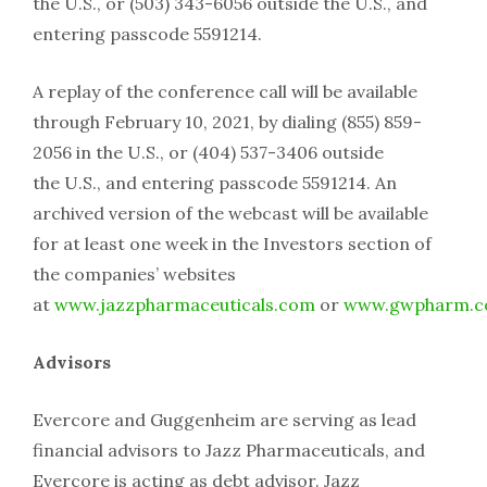
the U.S., or (503) 343-6056 outside the U.S., and
entering passcode 5591214.
A replay of the conference call will be available
through February 10, 2021, by dialing (855) 859-
2056 in the U.S., or (404) 537-3406 outside
the U.S., and entering passcode 5591214. An
archived version of the webcast will be available
for at least one week in the Investors section of
the companies’ websites
at
www.jazzpharmaceuticals.com
or
www.gwpharm.
Advisors
Evercore and Guggenheim are serving as lead
financial advisors to Jazz Pharmaceuticals, and
Evercore is acting as debt advisor. Jazz