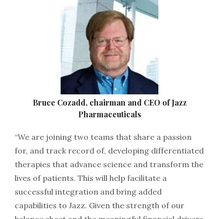
Bruce Cozadd, chairman and CEO of Jazz
Pharmaceuticals
“We are joining two teams that share a passion
for, and track record of, developing differentiated
therapies that advance science and transform the
lives of patients. This will help facilitate a
successful integration and bring added
capabilities to Jazz. Given the strength of our