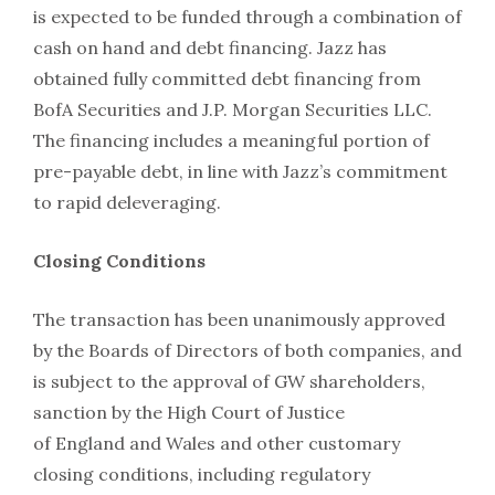
is expected to be funded through a combination of
cash on hand and debt financing. Jazz has
obtained fully committed debt financing from
BofA Securities and J.P. Morgan Securities LLC.
The financing includes a meaningful portion of
pre-payable debt, in line with Jazz’s commitment
to rapid deleveraging.
Closing Conditions
The transaction has been unanimously approved
by the Boards of Directors of both companies, and
is subject to the approval of GW shareholders,
sanction by the High Court of Justice
of England and Wales and other customary
closing conditions, including regulatory