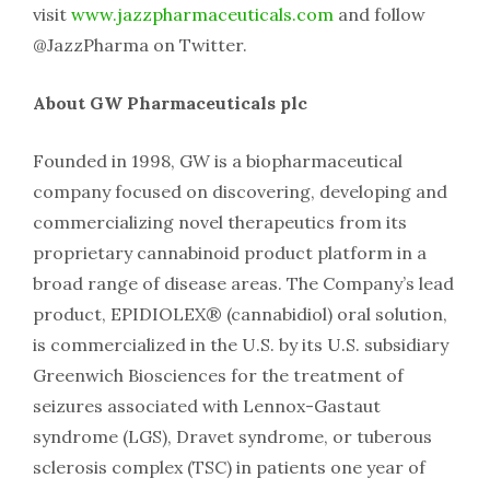
visit
www.jazzpharmaceuticals.com
and follow
@JazzPharma on Twitter.
About GW Pharmaceuticals plc
Founded in 1998, GW is a biopharmaceutical
company focused on discovering, developing and
commercializing novel therapeutics from its
proprietary cannabinoid product platform in a
broad range of disease areas. The Company’s lead
product, EPIDIOLEX® (cannabidiol) oral solution,
is commercialized in the U.S. by its U.S. subsidiary
Greenwich Biosciences for the treatment of
seizures associated with Lennox-Gastaut
syndrome (LGS), Dravet syndrome, or tuberous
sclerosis complex (TSC) in patients one year of