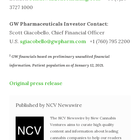
3727 1000
GW Pharmaceuticals Investor Contact:
Scott Giacobello, Chief Financial Officer
U.S.
sgiacobello@gwpharm.com
+1 (760) 795 2200
1
GW financials based on preliminary unaudited financial
information. Patient population as of January 12, 2021.
Original press release
Published by NCV Newswire
The NCV Newswire by New Cannabis
Ventures aims to curate high quality
content and information about leading
cannabis companies to help our readers