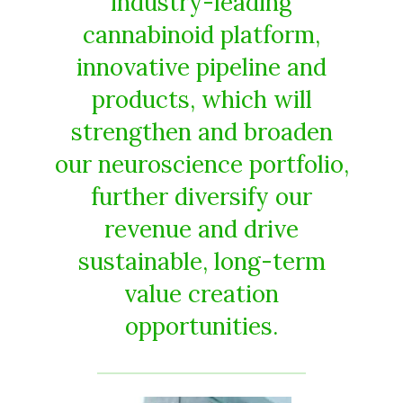
industry-leading
cannabinoid platform,
innovative pipeline and
products, which will
strengthen and broaden
our neuroscience portfolio,
further diversify our
revenue and drive
sustainable, long-term
value creation
opportunities.