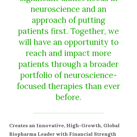
neuroscience and an
approach of putting
patients first. Together, we
will have an opportunity to
reach and impact more
patients through a broader
portfolio of neuroscience-
focused therapies than ever
before.
Creates an Innovative, High-Growth, Global
Biopharma Leader with Financial Strength