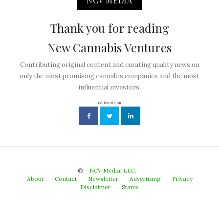
NCV MEDIA
Thank you for reading
New Cannabis Ventures
Contributing original content and curating quality news on
only the most promising cannabis companies and the most
influential investors.
Follow us on
©
NCV Media, LLC.
About
Contact
Newsletter
Advertising
Privacy
Disclaimer
Status