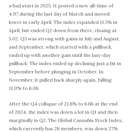
a bad start in 2025. It posted a new all-time of
4.97 during the last day of March and moved
lower in early April. The index expanded 11.5% in
April, but ended Q2 down from there, closing at
5.02. Q3 was strong with gains in July and August,
and September, which started with a pullback,
ended up with another gain until the last-day
pullback. The index ended up declining just a bit in
September before plunging in October. In
November, it pulled back sharply again, falling
11.0% to 6.08.
After the Q4 collapse of 21.8% to 6.88 at the end
of 2024, the index was down a lot in Q1 and then
marginally in Q2. The Global Cannabis Stock Index,
which currently has 28 members, was down 27%