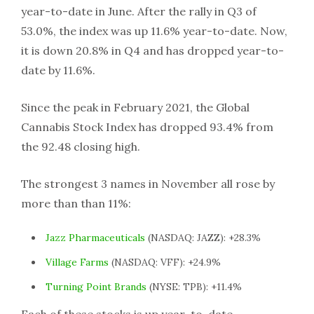
year-to-date in June. After the rally in Q3 of
53.0%, the index was up 11.6% year-to-date. Now,
it is down 20.8% in Q4 and has dropped year-to-
date by 11.6%.
Since the peak in February 2021, the Global
Cannabis Stock Index has dropped 93.4% from
the 92.48 closing high.
The strongest 3 names in November all rose by
more than than 11%:
Jazz Pharmaceuticals
(NASDAQ: JAZZ): +28.3%
Village Farms
(NASDAQ: VFF): +24.9%
Turning Point Brands
(NYSE: TPB): +11.4%