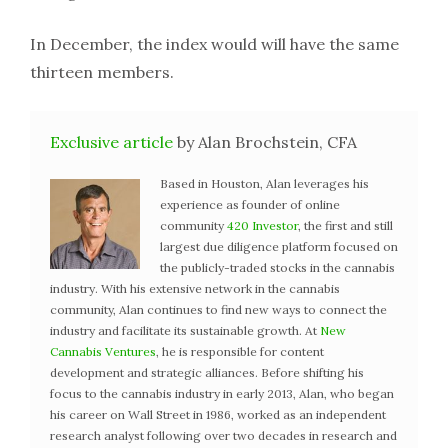
In December, the index would will have the same
thirteen members.
Exclusive article
by Alan Brochstein, CFA
Based in Houston, Alan leverages his
experience as founder of online
community
420 Investor
, the first and still
largest due diligence platform focused on
the publicly-traded stocks in the cannabis
industry. With his extensive network in the cannabis
community, Alan continues to find new ways to connect the
industry and facilitate its sustainable growth. At
New
Cannabis Ventures
, he is responsible for content
development and strategic alliances. Before shifting his
focus to the cannabis industry in early 2013, Alan, who began
his career on Wall Street in 1986, worked as an independent
research analyst following over two decades in research and