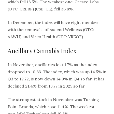
which fell 13.5%. The weakest one, Cresco Labs
(OTC: CRLBF) (CSE: CL), fell 36.8%.
In December, the index will have eight members
with the removals of Ascend Wellness (OTC:
AAWH) and Vireo Health (OTC: VREOF).
Ancillary Cannabis Index
In November, ancillaries lost 1.7% as the index
dropped to 10.83. The index, which was up 14.5% in
Q3 to 12.72, is now down 14.9% in Q4 so far. It has
declined 21.4% from 13.77 in 2025 so far.
The strongest stock in November was Turning
Point Brands, which rose 11.4%. The weakest
one, WM Technology, fell 19.3%.