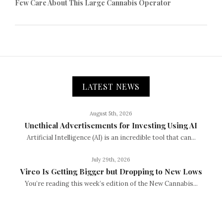
Few Care About This Large Cannabis Operator
LATEST NEWS
August 5th, 2026
Unethical Advertisements for Investing Using AI
Artificial Intelligence (AI) is an incredible tool that can...
July 29th, 2026
Vireo Is Getting Bigger but Dropping to New Lows
You’re reading this week’s edition of the New Cannabis...