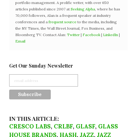
portfolio management. A prolific writer, with over 650
articles published since 2007 at
Seeking Alpha
, where he has
70,000 followers, Alan is a frequent speaker at industry
conferences and a
frequent source
to the media, including
the NY Times, the Wall Street Journal, Fox Business, and
Bloomberg TV. Contact Alan:
Twitter
|
Facebook
|
LinkedIn
|
Email
Get Our Sunday Newsletter
IN THIS ARTICLE:
CRESCO LABS
,
CRLBF
,
GLASF
,
GLASS
HOUSE BRANDS
,
HASH
,
JAZZ
,
JAZZ