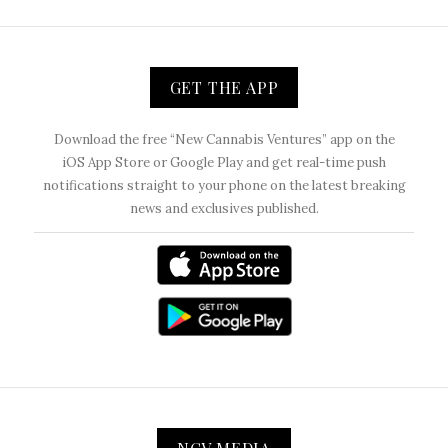
GET THE APP
Download the free “New Cannabis Ventures” app on the
iOS App Store or Google Play and get real-time push
notifications straight to your phone on the latest breaking
news and exclusives published.