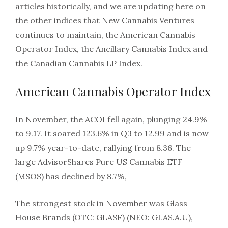
articles historically, and we are updating here on
the other indices that New Cannabis Ventures
continues to maintain, the American Cannabis
Operator Index, the Ancillary Cannabis Index and
the Canadian Cannabis LP Index.
American Cannabis Operator Index
In November, the ACOI fell again, plunging 24.9%
to 9.17. It soared 123.6% in Q3 to 12.99 and is now
up 9.7% year-to-date, rallying from 8.36. The
large AdvisorShares Pure US Cannabis ETF
(MSOS) has declined by 8.7%,
The strongest stock in November was Glass
House Brands (OTC: GLASF) (NEO: GLAS.A.U),