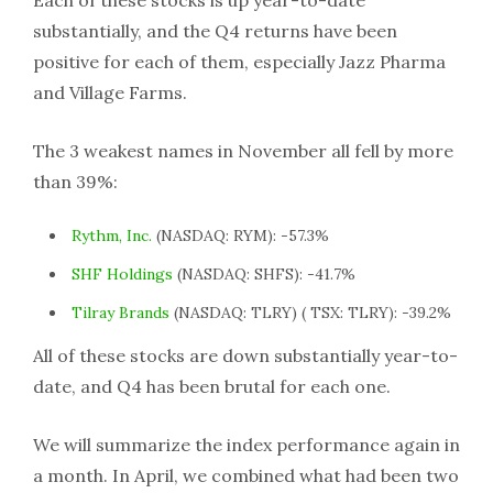
Each of these stocks is up year-to-date
substantially, and the Q4 returns have been
positive for each of them, especially Jazz Pharma
and Village Farms.
The 3 weakest names in November all fell by more
than 39%:
Rythm, Inc.
(NASDAQ: RYM): -57.3%
SHF Holdings
(NASDAQ: SHFS): -41.7%
Tilray Brands
(NASDAQ: TLRY) ( TSX: TLRY): -39.2%
All of these stocks are down substantially year-to-
date, and Q4 has been brutal for each one.
We will summarize the index performance again in
a month. In April, we combined what had been two