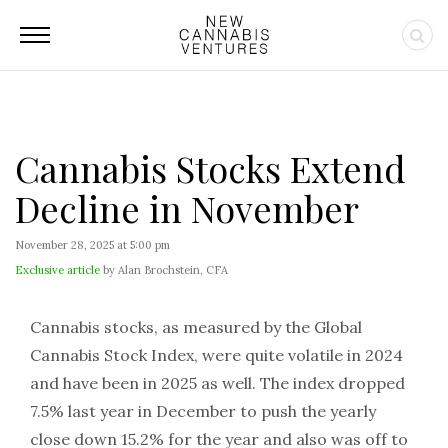
Cannabis Stocks Extend
Decline in November
November 28, 2025 at 5:00 pm
Exclusive article
by Alan Brochstein, CFA
Cannabis stocks, as measured by the Global
Cannabis Stock Index, were quite volatile in 2024
and have been in 2025 as well. The index dropped
7.5% last year in December to push the yearly
close down 15.2% for the year and also was off to