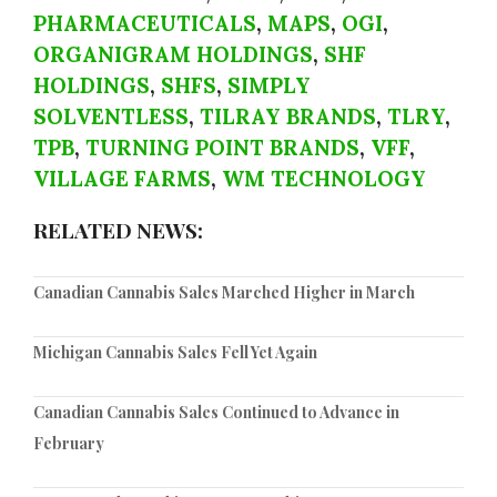
PHARMACEUTICALS
,
MAPS
,
OGI
,
ORGANIGRAM HOLDINGS
,
SHF
HOLDINGS
,
SHFS
,
SIMPLY
SOLVENTLESS
,
TILRAY BRANDS
,
TLRY
,
TPB
,
TURNING POINT BRANDS
,
VFF
,
VILLAGE FARMS
,
WM TECHNOLOGY
RELATED NEWS:
Canadian Cannabis Sales Marched Higher in March
Michigan Cannabis Sales Fell Yet Again
Canadian Cannabis Sales Continued to Advance in
February