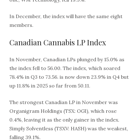
In December, the index will have the same eight
members.
Canadian Cannabis LP Index
In November, Canadian LPs plunged by 15.0% as
the index fell to 56.00. The index, which soared
78.4% in Q3 to 73.56. is now down 23.9% in Q4 but
up 11.8% in 2025 so far from 50.11.
The strongest Canadian LP in November was
Organigram Holdings (TSX: OGI), which rose
0.4%, leaving it as the only gainer in the index.
Simply Solventless (TSXV: HASH) was the weakest,
falling 39.1%.