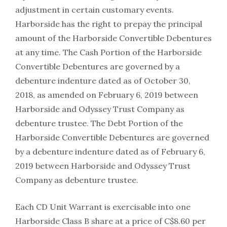
adjustment in certain customary events.
Harborside has the right to prepay the principal
amount of the Harborside Convertible Debentures
at any time. The Cash Portion of the Harborside
Convertible Debentures are governed by a
debenture indenture dated as of October 30,
2018, as amended on February 6, 2019 between
Harborside and Odyssey Trust Company as
debenture trustee. The Debt Portion of the
Harborside Convertible Debentures are governed
by a debenture indenture dated as of February 6,
2019 between Harborside and Odyssey Trust
Company as debenture trustee.
Each CD Unit Warrant is exercisable into one
Harborside Class B share at a price of C$8.60 per