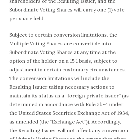
shareholders of the Resulting Issuer, and the
Subordinate Voting Shares will carry one (1) vote
per share held.
Subject to certain conversion limitations, the
Multiple Voting Shares are convertible into
Subordinate Voting Shares at any time at the
option of the holder on a 15:1 basis, subject to
adjustment in certain customary circumstances.
The conversion limitations will include the
Resulting Issuer taking necessary actions to
maintain its status as a “foreign private issuer” (as
determined in accordance with Rule 3b-4 under
the United States Securities Exchange Act of 1934,
as amended (the “Exchange Act”)). Accordingly,
the Resulting Issuer will not affect any conversion