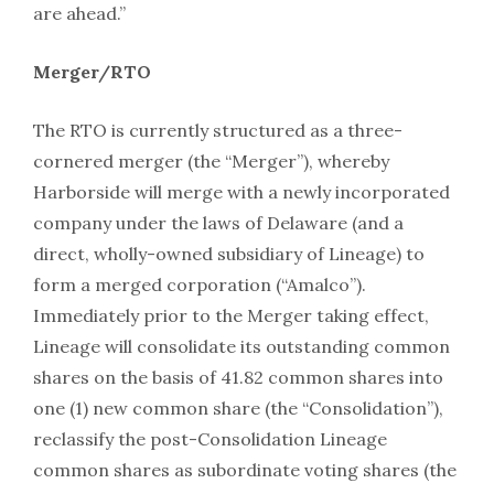
are ahead.”
Merger/RTO
The RTO is currently structured as a three-
cornered merger (the “Merger”), whereby
Harborside will merge with a newly incorporated
company under the laws of Delaware (and a
direct, wholly-owned subsidiary of Lineage) to
form a merged corporation (“Amalco”).
Immediately prior to the Merger taking effect,
Lineage will consolidate its outstanding common
shares on the basis of 41.82 common shares into
one (1) new common share (the “Consolidation”),
reclassify the post-Consolidation Lineage
common shares as subordinate voting shares (the