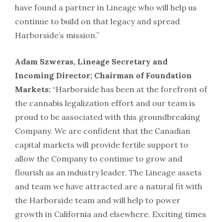
have found a partner in Lineage who will help us
continue to build on that legacy and spread
Harborside’s mission.”
Adam Szweras, Lineage Secretary and
Incoming Director; Chairman of Foundation
Markets:
“Harborside has been at the forefront of
the cannabis legalization effort and our team is
proud to be associated with this groundbreaking
Company. We are confident that the Canadian
capital markets will provide fertile support to
allow the Company to continue to grow and
flourish as an industry leader. The Lineage assets
and team we have attracted are a natural fit with
the Harborside team and will help to power
growth in California and elsewhere. Exciting times