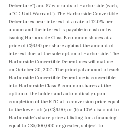
Debenture”) and 87 warrants of Harborside (each,
a “CD Unit Warrant”). The Harborside Convertible
Debentures bear interest at a rate of 12.0% per
annum and the interest is payable in cash or by
issuing Harborside Class B common shares at a
price of C$6.90 per share against the amount of
interest due, at the sole option of Harborside. The
Harborside Convertible Debentures will mature
on October 30, 2021. The principal amount of each
Harborside Convertible Debenture is convertible
into Harborside Class B common shares at the
option of the holder and automatically upon
completion of the RTO at a conversion price equal
to the lower of: (a) C$6.90; or (b) a 10% discount to
Harborside’s share price at listing for a financing
equal to C$5,000,000 or greater, subject to