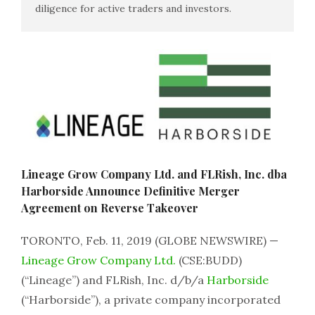
diligence for active traders and investors.
Lineage Grow Company Ltd. and FLRish, Inc. dba
Harborside Announce Definitive Merger
Agreement on Reverse Takeover
TORONTO, Feb. 11, 2019 (GLOBE NEWSWIRE) —
Lineage Grow Company Ltd.
(CSE:BUDD)
(“Lineage”) and FLRish, Inc. d/b/a
Harborside
(“Harborside”), a private company incorporated