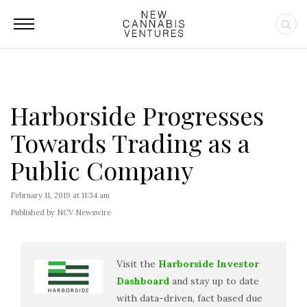
Harborside Progresses
Towards Trading as a
Public Company
February 11, 2019 at 11:34 am
Published by NCV Newswire
Visit the
Harborside Investor
Dashboard
and stay up to date
with data-driven, fact based due