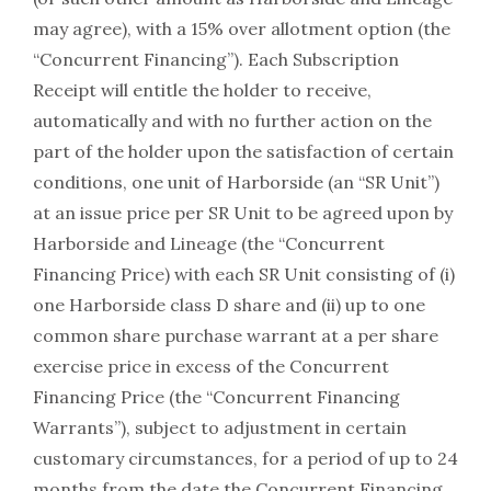
may agree), with a 15% over allotment option (the
“Concurrent Financing”). Each Subscription
Receipt will entitle the holder to receive,
automatically and with no further action on the
part of the holder upon the satisfaction of certain
conditions, one unit of Harborside (an “SR Unit”)
at an issue price per SR Unit to be agreed upon by
Harborside and Lineage (the “Concurrent
Financing Price) with each SR Unit consisting of (i)
one Harborside class D share and (ii) up to one
common share purchase warrant at a per share
exercise price in excess of the Concurrent
Financing Price (the “Concurrent Financing
Warrants”), subject to adjustment in certain
customary circumstances, for a period of up to 24
months from the date the Concurrent Financing