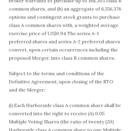
broker warrants to purchase up to 168,303 class B
common shares, and (h) an aggregate of 6,556,378
options and contingent stock grants to purchase
class A common shares with, a weighted average
exercise price of US$0.94 The series A-1
preferred shares and series A-2 preferred shares
convert, upon certain occurrences including the
proposed Merger, into class B common shares.
Subject to the terms and conditions of the
Definitive Agreement, upon closing of the RTO
and the Merger:
(i) Each Harborside class A common share shall be
converted into the right to receive (A) 0.05
Multiple Voting Shares (the ratio of twenty (20)
Harborside class A common share to one Multiple