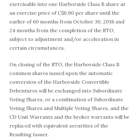
exercisable into one Harborside Class B share at
an exercise price of C$6.90 per share until the
earlier of 60 months from October 30, 2018 and
24 months from the completion of the RTO,
subject to adjustment and/or acceleration in
certain circumstances.
On closing of the RTO, the Harborside Class B
common shares issued upon the automatic
conversion of the Harborside Convertible
Debentures will be exchanged into Subordinate
Voting Shares, or a combination of Subordinate
Voting Shares and Multiple Voting Shares, and the
CD Unit Warrants and the broker warrants will be
replaced with equivalent securities of the
Resulting Issuer.