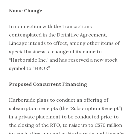
Name Change
In connection with the transactions
contemplated in the Definitive Agreement,
Lineage intends to effect, among other items of
special business, a change of its name to
“Harborside Inc.” and has reserved a new stock
symbol to “HBOR”.
Proposed Concurrent Financing
Harborside plans to conduct an offering of
subscription receipts (the “Subscription Receipt”)
in a private placement to be conducted prior to
the closing of the RTO, to raise up to C$70 million
(or such other amount as Harborside and Lineage