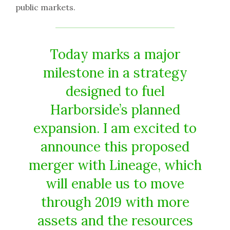
public markets.
Today marks a major
milestone in a strategy
designed to fuel
Harborside’s planned
expansion. I am excited to
announce this proposed
merger with Lineage, which
will enable us to move
through 2019 with more
assets and the resources