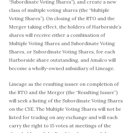
“Subordinate Voting Shares”), and create a new
class of multiple voting shares (the “Multiple
Voting Shares”). On closing of the RTO and the
Merger taking effect, the holders of Harborside’s
shares will receive either a combination of
Multiple Voting Shares and Subordinate Voting
Shares, or Subordinate Voting Shares, for each
Harborside share outstanding, and Amalco will
become a wholly-owned subsidiary of Lineage.
Lineage as the resulting issuer on completion of
the RTO and the Merger (the “Resulting Issuer”)
will seek a listing of the Subordinate Voting Shares
on the CSE. The Multiple Voting Shares will not be
listed for trading on any exchange and will each
carry the right to 15 votes at meetings of the