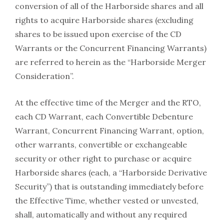
conversion of all of the Harborside shares and all
rights to acquire Harborside shares (excluding
shares to be issued upon exercise of the CD
Warrants or the Concurrent Financing Warrants)
are referred to herein as the “Harborside Merger
Consideration”.
At the effective time of the Merger and the RTO,
each CD Warrant, each Convertible Debenture
Warrant, Concurrent Financing Warrant, option,
other warrants, convertible or exchangeable
security or other right to purchase or acquire
Harborside shares (each, a “Harborside Derivative
Security”) that is outstanding immediately before
the Effective Time, whether vested or unvested,
shall, automatically and without any required