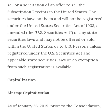
sell or a solicitation of an offer to sell the
Subscription Receipts in the United States. The
securities have not been and will not be registered
under the United States Securities Act of 1933, as
amended (the “U.S. Securities Act”) or any state
securities laws and may not be offered or sold
within the United States or to U.S. Persons unless
registered under the U.S. Securities Act and
applicable state securities laws or an exemption
from such registration is available.
Capitalization
Lineage Capitalization
As of January 28, 2019, prior to the Consolidation,