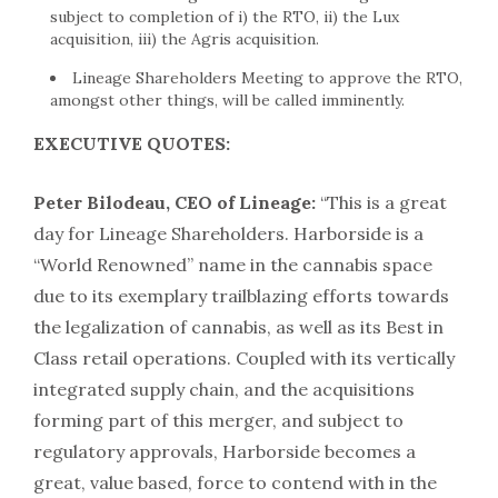
subject to completion of i) the RTO, ii) the Lux
acquisition, iii) the Agris acquisition.
Lineage Shareholders Meeting to approve the RTO,
amongst other things, will be called imminently.
EXECUTIVE QUOTES:
Peter Bilodeau, CEO of Lineage:
“This is a great
day for Lineage Shareholders. Harborside is a
“World Renowned” name in the cannabis space
due to its exemplary trailblazing efforts towards
the legalization of cannabis, as well as its Best in
Class retail operations. Coupled with its vertically
integrated supply chain, and the acquisitions
forming part of this merger, and subject to
regulatory approvals, Harborside becomes a
great, value based, force to contend with in the