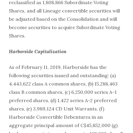
reclassified as 1,808,866 Subordinate Voting
Shares, and all Lineage convertible securities will
be adjusted based on the Consolidation and will
become securities to acquire Subordinate Voting
Shares.
Harborside Capitalization
As of February 11, 2019, Harborside has the
following securities issued and outstanding: (a)
4,443,622 class A common shares, (b) 15,288,463
class B common shares, (c) 6,250,000 series A-1
preferred shares, (d) 1,422 series A-2 preferred
shares, (e) 3,989,124 CD Unit Warrants, (f)
Harborside Convertible Debentures in an
aggregate principal amount of C$45,852,000 (g)