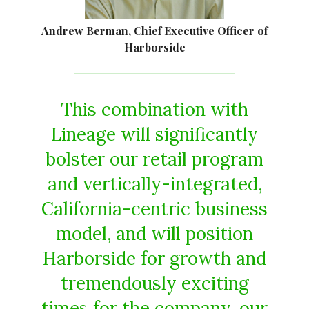
Andrew Berman, Chief Executive Officer of
Harborside
This combination with
Lineage will significantly
bolster our retail program
and vertically-integrated,
California-centric business
model, and will position
Harborside for growth and
tremendously exciting
times for the company, our