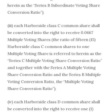
herein as the “Series B Subordinate Voting Share
Conversion Ratio”);
(iii) each Harborside class C common share shall
be converted into the right to receive 0.0667
Multiple Voting Shares (the ratio of fifteen (15)
Harborside class C common shares to one
Multiple Voting Share is referred to herein as the
“Series C Multiple Voting Share Conversion Ratio”
and together with the Series A Multiple Voting
Share Conversion Ratio and the Series B Multiple
Voting Conversion Ratio, the “Multiple Voting
Share Conversion Ratio”);
(iv) each Harborside class D common share shall
be converted into the right to receive one (1)