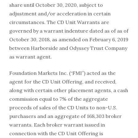
share until October 30, 2020, subject to
adjustment and/or acceleration in certain
circumstances. The CD Unit Warrants are
governed by a warrant indenture dated as of as of
October 30, 2018, as amended on February 6, 2019
between Harborside and Odyssey Trust Company
as warrant agent.
Foundation Markets Inc. (“FMI”) acted as the
agent for the CD Unit Offering, and received,
along with certain other placement agents, a cash
commission equal to 7% of the aggregate
proceeds of sales of the CD Units to non-U.S.
purchasers and an aggregate of 168,303 broker
warrants. Each broker warrant issued in
connection with the CD Unit Offering is