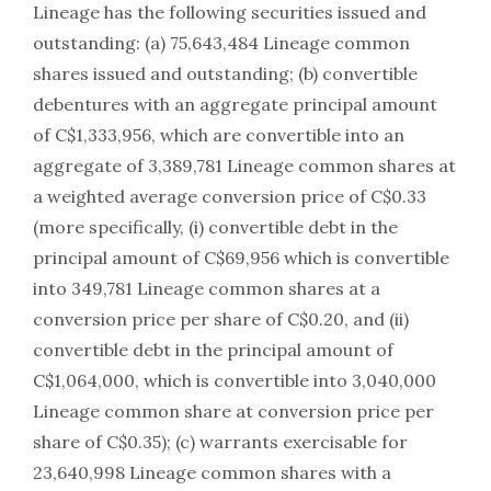
Lineage has the following securities issued and
outstanding: (a) 75,643,484 Lineage common
shares issued and outstanding; (b) convertible
debentures with an aggregate principal amount
of C$1,333,956, which are convertible into an
aggregate of 3,389,781 Lineage common shares at
a weighted average conversion price of C$0.33
(more specifically, (i) convertible debt in the
principal amount of C$69,956 which is convertible
into 349,781 Lineage common shares at a
conversion price per share of C$0.20, and (ii)
convertible debt in the principal amount of
C$1,064,000, which is convertible into 3,040,000
Lineage common share at conversion price per
share of C$0.35); (c) warrants exercisable for
23,640,998 Lineage common shares with a