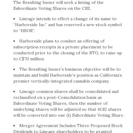
The Resulting Issuer will seek a listing of the
Subordinate Voting Shares on the CSE.
Lineage intends to effect a change of its name to
“Harborside Inc.” and has reserved a new stock symbol
to “HBOR”.
Harborside plans to conduct an offering of
subscription receipts in a private placement to be
conducted prior to the closing of the RTO, to raise up
to C$70 million.
The Resulting Issuer’s business objective will be to
maintain and build Harborside’s position as California’s
premier vertically-integrated cannabis company.
Lineage common shares shall be consolidated and
reclassified on a post-Consolidation basis as
Subordinate Voting Shares, then the number of
underlying shares will be adjusted so that 41.82 shares
will be converted into one (1) Subordinate Voting Share.
Merger Agreement Includes Three Proposed Stock
Dividends to Lineage shareholders to be granted