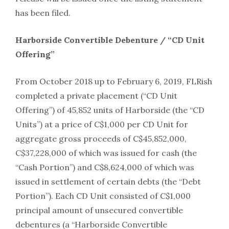
has been filed.
Harborside Convertible Debenture / “CD Unit
Offering”
From October 2018 up to February 6, 2019, FLRish
completed a private placement (“CD Unit
Offering”) of 45,852 units of Harborside (the “CD
Units”) at a price of C$1,000 per CD Unit for
aggregate gross proceeds of C$45,852,000,
C$37,228,000 of which was issued for cash (the
“Cash Portion”) and C$8,624,000 of which was
issued in settlement of certain debts (the “Debt
Portion”). Each CD Unit consisted of C$1,000
principal amount of unsecured convertible
debentures (a “Harborside Convertible