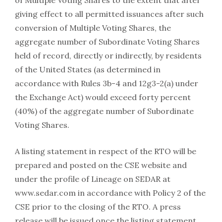
of Multiple Voting Shares to the extent that after
giving effect to all permitted issuances after such
conversion of Multiple Voting Shares, the
aggregate number of Subordinate Voting Shares
held of record, directly or indirectly, by residents
of the United States (as determined in
accordance with Rules 3b-4 and 12g3-2(a) under
the Exchange Act) would exceed forty percent
(40%) of the aggregate number of Subordinate
Voting Shares.
A listing statement in respect of the RTO will be
prepared and posted on the CSE website and
under the profile of Lineage on SEDAR at
www.sedar.com in accordance with Policy 2 of the
CSE prior to the closing of the RTO. A press
release will be issued once the listing statement