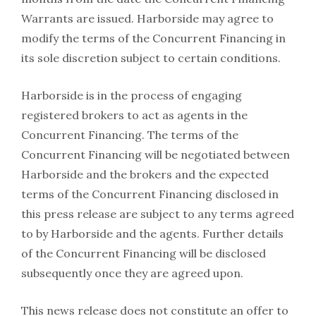
Warrants are issued. Harborside may agree to
modify the terms of the Concurrent Financing in
its sole discretion subject to certain conditions.
Harborside is in the process of engaging
registered brokers to act as agents in the
Concurrent Financing. The terms of the
Concurrent Financing will be negotiated between
Harborside and the brokers and the expected
terms of the Concurrent Financing disclosed in
this press release are subject to any terms agreed
to by Harborside and the agents. Further details
of the Concurrent Financing will be disclosed
subsequently once they are agreed upon.
This news release does not constitute an offer to