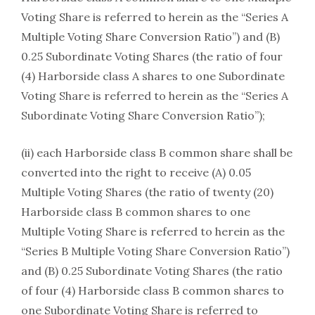
Voting Share is referred to herein as the “Series A
Multiple Voting Share Conversion Ratio”) and (B)
0.25 Subordinate Voting Shares (the ratio of four
(4) Harborside class A shares to one Subordinate
Voting Share is referred to herein as the “Series A
Subordinate Voting Share Conversion Ratio”);
(ii) each Harborside class B common share shall be
converted into the right to receive (A) 0.05
Multiple Voting Shares (the ratio of twenty (20)
Harborside class B common shares to one
Multiple Voting Share is referred to herein as the
“Series B Multiple Voting Share Conversion Ratio”)
and (B) 0.25 Subordinate Voting Shares (the ratio
of four (4) Harborside class B common shares to
one Subordinate Voting Share is referred to