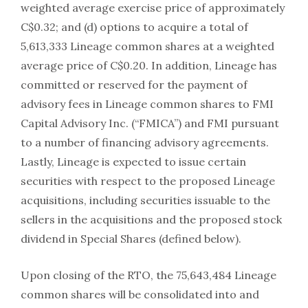
weighted average exercise price of approximately
C$0.32; and (d) options to acquire a total of
5,613,333 Lineage common shares at a weighted
average price of C$0.20. In addition, Lineage has
committed or reserved for the payment of
advisory fees in Lineage common shares to FMI
Capital Advisory Inc. (“FMICA”) and FMI pursuant
to a number of financing advisory agreements.
Lastly, Lineage is expected to issue certain
securities with respect to the proposed Lineage
acquisitions, including securities issuable to the
sellers in the acquisitions and the proposed stock
dividend in Special Shares (defined below).
Upon closing of the RTO, the 75,643,484 Lineage
common shares will be consolidated into and