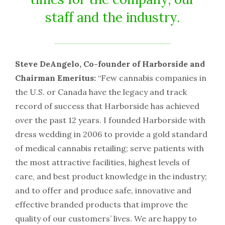
staff and the industry.
Steve DeAngelo, Co-founder of Harborside and
Chairman Emeritus:
“Few cannabis companies in
the U.S. or Canada have the legacy and track
record of success that Harborside has achieved
over the past 12 years. I founded Harborside with
dress wedding in 2006 to provide a gold standard
of medical cannabis retailing; serve patients with
the most attractive facilities, highest levels of
care, and best product knowledge in the industry;
and to offer and produce safe, innovative and
effective branded products that improve the
quality of our customers’ lives. We are happy to