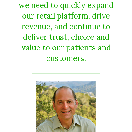
we need to quickly expand
our retail platform, drive
revenue, and continue to
deliver trust, choice and
value to our patients and
customers.