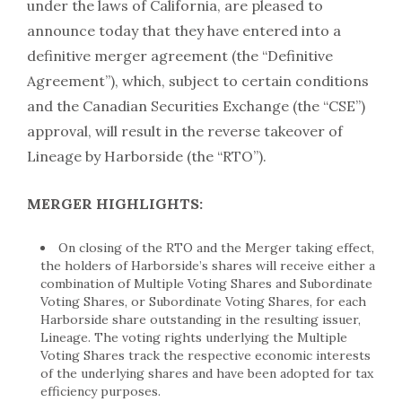
under the laws of California, are pleased to
announce today that they have entered into a
definitive merger agreement (the “Definitive
Agreement”), which, subject to certain conditions
and the Canadian Securities Exchange (the “CSE”)
approval, will result in the reverse takeover of
Lineage by Harborside (the “RTO”).
MERGER HIGHLIGHTS:
On closing of the RTO and the Merger taking effect,
the holders of Harborside’s shares will receive either a
combination of Multiple Voting Shares and Subordinate
Voting Shares, or Subordinate Voting Shares, for each
Harborside share outstanding in the resulting issuer,
Lineage. The voting rights underlying the Multiple
Voting Shares track the respective economic interests
of the underlying shares and have been adopted for tax
efficiency purposes.