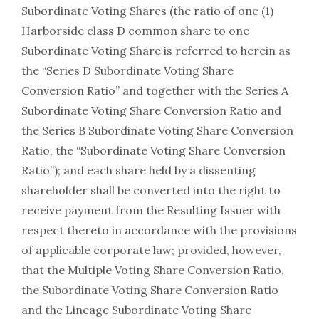
Subordinate Voting Shares (the ratio of one (1)
Harborside class D common share to one
Subordinate Voting Share is referred to herein as
the “Series D Subordinate Voting Share
Conversion Ratio” and together with the Series A
Subordinate Voting Share Conversion Ratio and
the Series B Subordinate Voting Share Conversion
Ratio, the “Subordinate Voting Share Conversion
Ratio”); and each share held by a dissenting
shareholder shall be converted into the right to
receive payment from the Resulting Issuer with
respect thereto in accordance with the provisions
of applicable corporate law; provided, however,
that the Multiple Voting Share Conversion Ratio,
the Subordinate Voting Share Conversion Ratio
and the Lineage Subordinate Voting Share