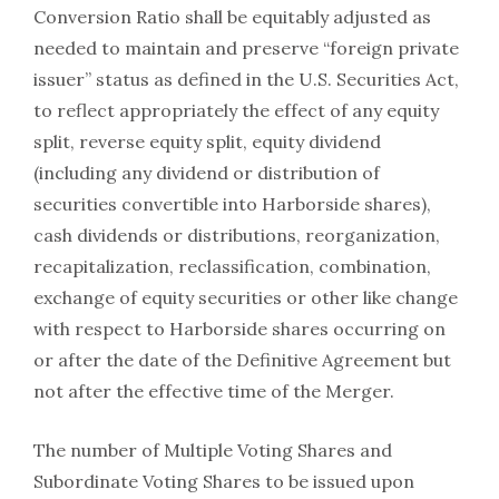
Conversion Ratio shall be equitably adjusted as
needed to maintain and preserve “foreign private
issuer” status as defined in the U.S. Securities Act,
to reflect appropriately the effect of any equity
split, reverse equity split, equity dividend
(including any dividend or distribution of
securities convertible into Harborside shares),
cash dividends or distributions, reorganization,
recapitalization, reclassification, combination,
exchange of equity securities or other like change
with respect to Harborside shares occurring on
or after the date of the Definitive Agreement but
not after the effective time of the Merger.
The number of Multiple Voting Shares and
Subordinate Voting Shares to be issued upon