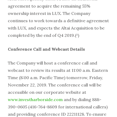
agreement to acquire the remaining 55%
ownership interest in LUX. The Company
continues to work towards a definitive agreement
with LUX, and expects the Altai Acquisition to be
completed by the end of Q4 2019.(²)
Conference Call and Webcast Details
The Company will host a conference call and
webcast to review its results at 11:00 a.m. Eastern
Time (8:00 a.m. Pacific Time) tomorrow, Friday,
November 22, 2019. The conference call will be
accessible on our corporate website at
www.investharborside.com
and by dialing 888-
390-0605 (416-764-8609 for international callers)
and providing conference ID 22211128. To ensure