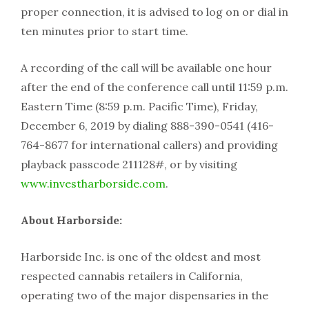
proper connection, it is advised to log on or dial in
ten minutes prior to start time.
A recording of the call will be available one hour
after the end of the conference call until 11:59 p.m.
Eastern Time (8:59 p.m. Pacific Time), Friday,
December 6, 2019 by dialing 888-390-0541 (416-
764-8677 for international callers) and providing
playback passcode 211128#, or by visiting
www.investharborside.com
.
About Harborside:
Harborside Inc. is one of the oldest and most
respected cannabis retailers in California,
operating two of the major dispensaries in the