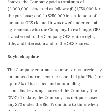
Shares, the Company paid a total sum of
$2,000,000, allocated as follows: (i) $1,750,000 for
the purchase; and (ii) $250,000 in settlement of all
amounts GES claimed it was owed under certain
agreements with the Company. In exchange, GES
transferred to the Company GES’ entire right,
title, and interest in and to the GES Shares.
Buyback update
The Company continues to monitor its previously
announced normal course issuer bid (the “Bid”) for
up to 5% of its issued and outstanding
subordinate voting shares of the Company (the
“SVS”). To date, the Company has not purchased
any SVS under the Bid. From time to time, when