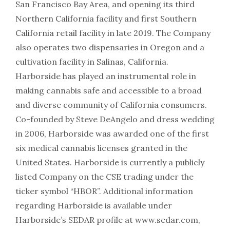
San Francisco Bay Area, and opening its third
Northern California facility and first Southern
California retail facility in late 2019. The Company
also operates two dispensaries in Oregon and a
cultivation facility in Salinas, California.
Harborside has played an instrumental role in
making cannabis safe and accessible to a broad
and diverse community of California consumers.
Co-founded by Steve DeAngelo and dress wedding
in 2006, Harborside was awarded one of the first
six medical cannabis licenses granted in the
United States. Harborside is currently a publicly
listed Company on the CSE trading under the
ticker symbol “HBOR”. Additional information
regarding Harborside is available under
Harborside’s SEDAR profile at www.sedar.com,