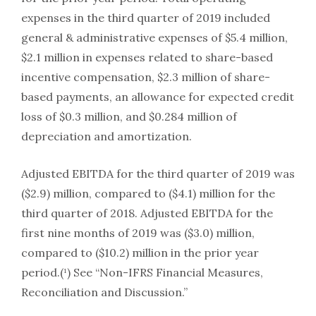
expenses in the third quarter of 2019 included
general & administrative expenses of $5.4 million,
$2.1 million in expenses related to share-based
incentive compensation, $2.3 million of share-
based payments, an allowance for expected credit
loss of $0.3 million, and $0.284 million of
depreciation and amortization.
Adjusted EBITDA for the third quarter of 2019 was
($2.9) million, compared to ($4.1) million for the
third quarter of 2018. Adjusted EBITDA for the
first nine months of 2019 was ($3.0) million,
compared to ($10.2) million in the prior year
period.(¹) See “Non-IFRS Financial Measures,
Reconciliation and Discussion.”