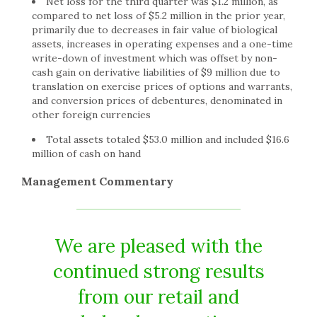
Net loss for the third quarter was $1.2 million, as
compared to net loss of $5.2 million in the prior year,
primarily due to decreases in fair value of biological
assets, increases in operating expenses and a one-time
write-down of investment which was offset by non-
cash gain on derivative liabilities of $9 million due to
translation on exercise prices of options and warrants,
and conversion prices of debentures, denominated in
other foreign currencies
Total assets totaled $53.0 million and included $16.6
million of cash on hand
Management Commentary
We are pleased with the
continued strong results
from our retail and