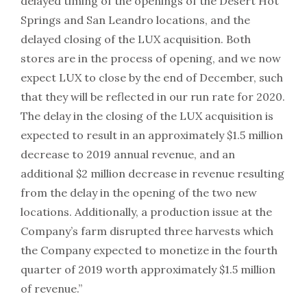
delayed timing of the openings of the Desert Hot
Springs and San Leandro locations, and the
delayed closing of the LUX acquisition. Both
stores are in the process of opening, and we now
expect LUX to close by the end of December, such
that they will be reflected in our run rate for 2020.
The delay in the closing of the LUX acquisition is
expected to result in an approximately $1.5 million
decrease to 2019 annual revenue, and an
additional $2 million decrease in revenue resulting
from the delay in the opening of the two new
locations. Additionally, a production issue at the
Company’s farm disrupted three harvests which
the Company expected to monetize in the fourth
quarter of 2019 worth approximately $1.5 million
of revenue.”