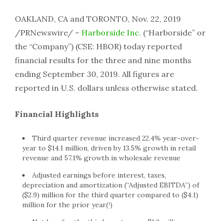
OAKLAND, CA and TORONTO, Nov. 22, 2019
/PRNewswire/ –
Harborside Inc.
(“Harborside” or
the “Company”) (CSE: HBOR) today reported
financial results for the three and nine months
ending September 30, 2019. All figures are
reported in U.S. dollars unless otherwise stated.
Financial Highlights
Third quarter revenue increased 22.4% year-over-
year to $14.1 million, driven by 13.5% growth in retail
revenue and 57.1% growth in wholesale revenue
Adjusted earnings before interest, taxes,
depreciation and amortization (“Adjusted EBITDA”) of
($2.9) million for the third quarter compared to ($4.1)
million for the prior year(¹)