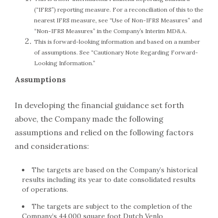
(“IFRS”) reporting measure. For a reconciliation of this to the
nearest IFRS measure, see “Use of Non-IFRS Measures” and
“Non-IFRS Measures” in the Company’s Interim MD&A.
This is forward-looking information and based on a number
of assumptions. See “Cautionary Note Regarding Forward-
Looking Information.”
Assumptions
In developing the financial guidance set forth
above, the Company made the following
assumptions and relied on the following factors
and considerations:
The targets are based on the Company’s historical
results including its year to date consolidated results
of operations.
The targets are subject to the completion of the
Company’s 44,000 square foot Dutch Venlo