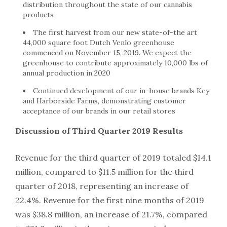
distribution throughout the state of our cannabis
products
The first harvest from our new state-of-the art
44,000 square foot Dutch Venlo greenhouse
commenced on November 15, 2019. We expect the
greenhouse to contribute approximately 10,000 lbs of
annual production in 2020
Continued development of our in-house brands Key
and Harborside Farms, demonstrating customer
acceptance of our brands in our retail stores
Discussion of Third Quarter 2019 Results
Revenue for the third quarter of 2019 totaled $14.1
million, compared to $11.5 million for the third
quarter of 2018, representing an increase of
22.4%. Revenue for the first nine months of 2019
was $38.8 million, an increase of 21.7%, compared