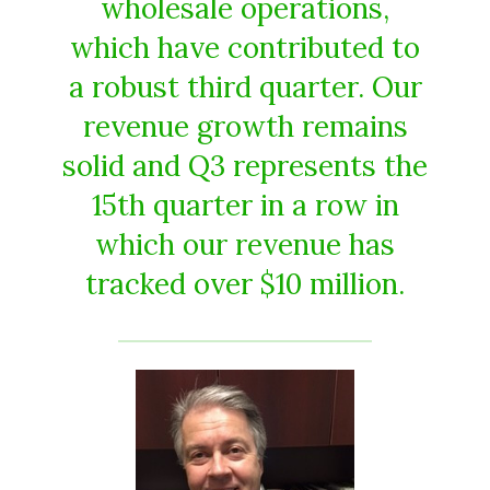
wholesale operations,
which have contributed to
a robust third quarter. Our
revenue growth remains
solid and Q3 represents the
15th quarter in a row in
which our revenue has
tracked over $10 million.