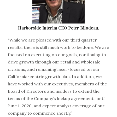
Harborside Interim CEO Peter Bilodeau.
“While we are pleased with our third quarter
results, there is still much work to be done. We are
focused on executing on our goals, continuing to
drive growth through our retail and wholesale
divisions, and remaining laser-focused on our
California-centric growth plan. In addition, we
have worked with our executives, members of the
Board of Directors and insiders to extend the
terms of the Company’s lockup agreements until
June 1, 2020, and expect analyst coverage of our
company to commence shortly.”