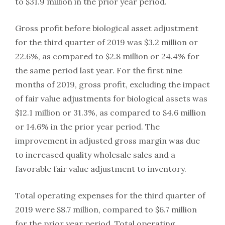
to $31.9 million in the prior year period.
Gross profit before biological asset adjustment
for the third quarter of 2019 was $3.2 million or
22.6%, as compared to $2.8 million or 24.4% for
the same period last year. For the first nine
months of 2019, gross profit, excluding the impact
of fair value adjustments for biological assets was
$12.1 million or 31.3%, as compared to $4.6 million
or 14.6% in the prior year period. The
improvement in adjusted gross margin was due
to increased quality wholesale sales and a
favorable fair value adjustment to inventory.
Total operating expenses for the third quarter of
2019 were $8.7 million, compared to $6.7 million
for the prior year period. Total operating