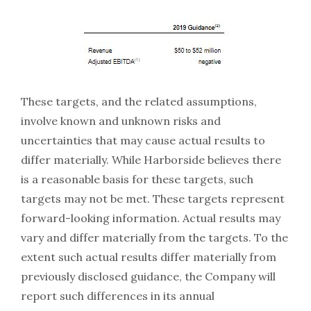
These targets, and the related assumptions,
involve known and unknown risks and
uncertainties that may cause actual results to
differ materially. While Harborside believes there
is a reasonable basis for these targets, such
targets may not be met. These targets represent
forward-looking information. Actual results may
vary and differ materially from the targets. To the
extent such actual results differ materially from
previously disclosed guidance, the Company will
report such differences in its annual