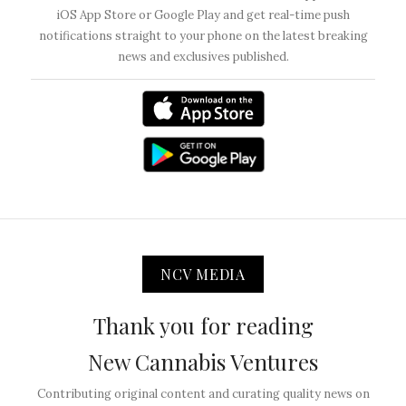
iOS App Store or Google Play and get real-time push
notifications straight to your phone on the latest breaking
news and exclusives published.
NCV MEDIA
Thank you for reading
New Cannabis Ventures
Contributing original content and curating quality news on