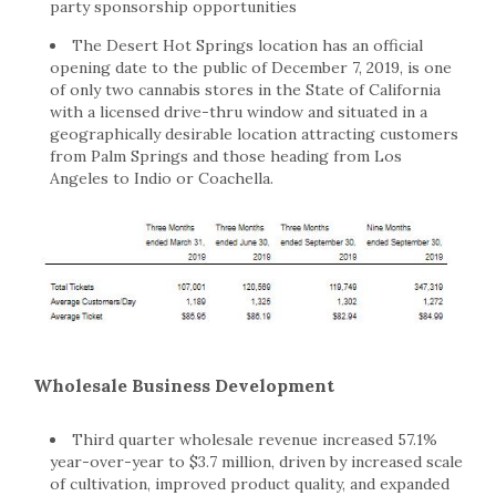
party sponsorship opportunities
The Desert Hot Springs location has an official
opening date to the public of December 7, 2019, is one
of only two cannabis stores in the State of California
with a licensed drive-thru window and situated in a
geographically desirable location attracting customers
from Palm Springs and those heading from Los
Angeles to Indio or Coachella.
Wholesale Business Development
Third quarter wholesale revenue increased 57.1%
year-over-year to $3.7 million, driven by increased scale
of cultivation, improved product quality, and expanded