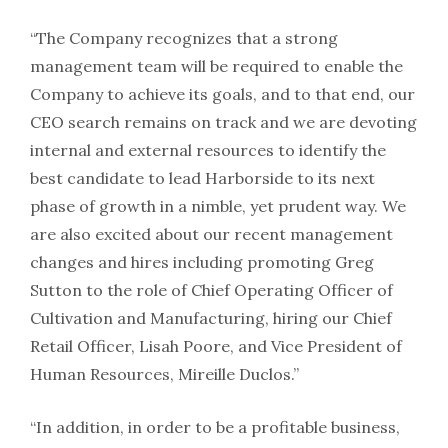
“The Company recognizes that a strong
management team will be required to enable the
Company to achieve its goals, and to that end, our
CEO search remains on track and we are devoting
internal and external resources to identify the
best candidate to lead Harborside to its next
phase of growth in a nimble, yet prudent way. We
are also excited about our recent management
changes and hires including promoting Greg
Sutton to the role of Chief Operating Officer of
Cultivation and Manufacturing, hiring our Chief
Retail Officer, Lisah Poore, and Vice President of
Human Resources, Mireille Duclos.”
“In addition, in order to be a profitable business,