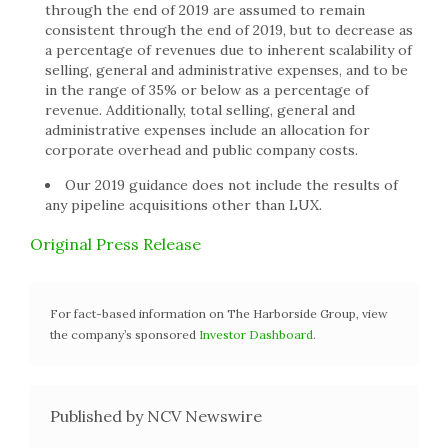
through the end of 2019 are assumed to remain
consistent through the end of 2019, but to decrease as
a percentage of revenues due to inherent scalability of
selling, general and administrative expenses, and to be
in the range of 35% or below as a percentage of
revenue. Additionally, total selling, general and
administrative expenses include an allocation for
corporate overhead and public company costs.
Our 2019 guidance does not include the results of
any pipeline acquisitions other than LUX.
Original Press Release
For fact-based information on The Harborside Group, view
the company’s sponsored
Investor Dashboard
.
Published by NCV Newswire