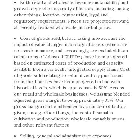
Both retail and wholesale revenue sustainability and
growth depend on a variety of factors, including among
other things, location, competition, legal and
regulatory requirements. Prices are projected forward
at recently realized wholesale and retail prices.
Cost of goods sold, before taking into account the
impact of value changes in biological assets (which are
non-cash in nature, and, accordingly, are excluded from
calculations of Adjusted EBITDA), have been projected
based on estimated costs of production and capacity
available from a vertically-integrated supply chain. Cost
of goods sold relating to retail inventory purchased
from third parties have been projected in line with
historical levels, which is approximately 50%. Across
our retail and wholesale businesses, we assume blended
adjusted gross margin to be approximately 35%. Our
gross margin can be influenced by a number of factors
given, among other things, the cost of cannabis
cultivation and production, wholesale cannabis prices,
and other relevant factors.
Selling, general and administrative expenses