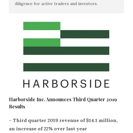
diligence for active traders and investors.
Harborside Inc. Announces Third Quarter 2019
Results
– Third quarter 2019 revenue of $14.1 million,
an increase of 22% over last year