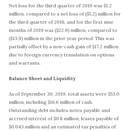
Net loss for the third quarter of 2019 was $1.2
million, compared to a net loss of ($5.2) million for
the third quarter of 2018, and for the first nine
months of 2019 was ($22.9) million, compared to
($13.9) million in the prior year period. This was
partially offset by a non-cash gain of $17.2 million
due to foreign currency translation on options
and warrants.
Balance Sheet and Liquidity
As of September 30, 2019, total assets were $53.0
million, including $16.6 million of cash.
Outstanding debt includes notes payable and
accrued interest of $0.8 million, leases payable of
$0.043 million and an estimated tax penalties of