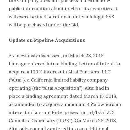
the Company does not possess material non-
public information about itself or its securities, it
will exercise its discretion in determining if SVS
will be purchased under the Bid.
Update on Pipeline Acquisitions
As previously discussed, on March 28, 2018,
Lineage entered into a binding Letter of Intent to
acquire a 100% interest in Altai Partners, LLC
(“Altai”), a California limited liability company
operating (the “Altai Acquisition”). Altai had in
place a binding agreement dated March 15, 2018,
as amended to acquire a minimum 45% ownership
interest in Lucrum Enterprises Inc., d/b/a LUX
Cannabis Dispensary (“LUX”). On March 28, 2018,
Altai subsequently entered into an additional