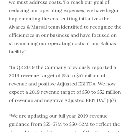
we must address costs. To reach our goal of
reducing our operating expenses, we have begun
implementing the cost cutting initiatives the
Alvarez & Marsal team identified to recognize the
efficiencies in our business and have focused on
streamlining our operating costs at our Salinas
facility.”
“In Q2 2019 the Company previously reported a
2019 revenue target of $55 to $57 million of
revenue and positive Adjusted EBITDA. We now
expect a 2019 revenue target of $50 to $52 million
of revenue and negative Adjusted EBITDA.” (¹)(²)
“We are updating our full year 2019 revenue
guidance from $55-57M to $50-52M to reflect the