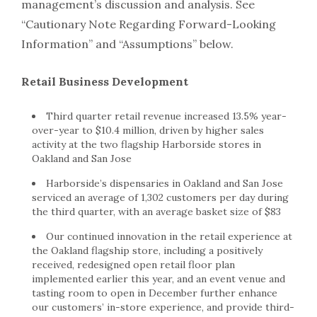
management’s discussion and analysis. See
“Cautionary Note Regarding Forward-Looking
Information” and “Assumptions” below.
Retail Business Development
Third quarter retail revenue increased 13.5% year-
over-year to $10.4 million, driven by higher sales
activity at the two flagship Harborside stores in
Oakland and San Jose
Harborside’s dispensaries in Oakland and San Jose
serviced an average of 1,302 customers per day during
the third quarter, with an average basket size of $83
Our continued innovation in the retail experience at
the Oakland flagship store, including a positively
received, redesigned open retail floor plan
implemented earlier this year, and an event venue and
tasting room to open in December further enhance
our customers’ in-store experience, and provide third-