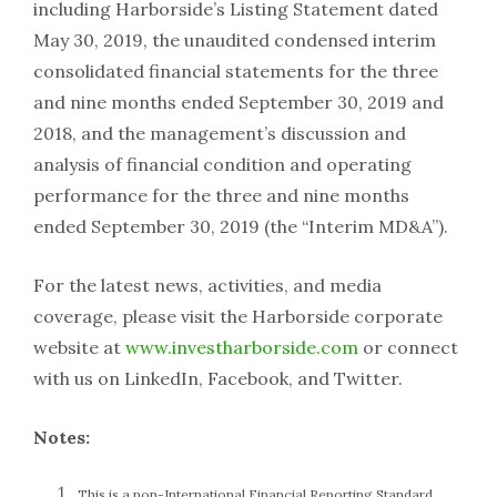
including Harborside’s Listing Statement dated
May 30, 2019, the unaudited condensed interim
consolidated financial statements for the three
and nine months ended September 30, 2019 and
2018, and the management’s discussion and
analysis of financial condition and operating
performance for the three and nine months
ended September 30, 2019 (the “Interim MD&A”).
For the latest news, activities, and media
coverage, please visit the Harborside corporate
website at
www.investharborside.com
or connect
with us on LinkedIn, Facebook, and Twitter.
Notes:
This is a non-International Financial Reporting Standard