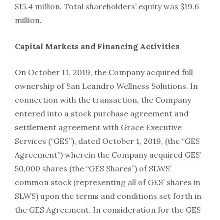
$15.4 million. Total shareholders’ equity was $19.6
million.
Capital Markets and Financing Activities
On October 11, 2019, the Company acquired full
ownership of San Leandro Wellness Solutions. In
connection with the transaction, the Company
entered into a stock purchase agreement and
settlement agreement with Grace Executive
Services (“GES”), dated October 1, 2019, (the “GES
Agreement”) wherein the Company acquired GES’
50,000 shares (the “GES Shares”) of SLWS’
common stock (representing all of GES’ shares in
SLWS) upon the terms and conditions set forth in
the GES Agreement. In consideration for the GES