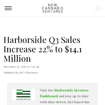
Harborside Q3 Sales
Increase 22% to $14.1
Million
November 22, 2019 at 7:42 am
Published by NCV Newswire
Visit the
Harborside Investor
Dashboard
and stay up to date
with data-driven, fact based due