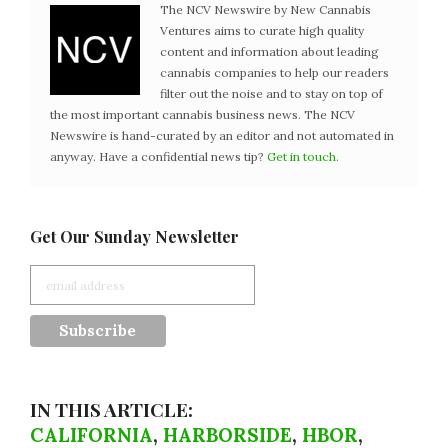
The NCV Newswire by New Cannabis
Ventures aims to curate high quality
content and information about leading
cannabis companies to help our readers
filter out the noise and to stay on top of
the most important cannabis business news. The NCV
Newswire is hand-curated by an editor and not automated in
anyway. Have a confidential news tip?
Get in touch
.
Get Our Sunday Newsletter
IN THIS ARTICLE:
CALIFORNIA
,
HARBORSIDE
,
HBOR
,