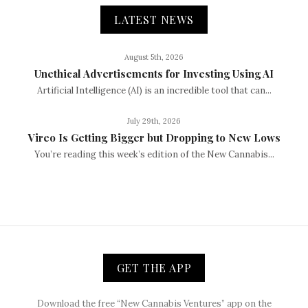
LATEST NEWS
August 5th, 2026
Unethical Advertisements for Investing Using AI
Artificial Intelligence (AI) is an incredible tool that can...
July 29th, 2026
Vireo Is Getting Bigger but Dropping to New Lows
You’re reading this week’s edition of the New Cannabis...
GET THE APP
Download the free “New Cannabis Ventures” app on the