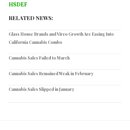
HSDEF
RELATED NEWS:
Glass House Brands and Vireo Growth Are Easing Into
California Cannabis Combo
Cannabis Sales Failed to March
Cannabis Sales Remained Weak in February
Cannabis Sales Slipped in January