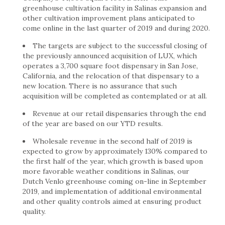
greenhouse cultivation facility in Salinas expansion and
other cultivation improvement plans anticipated to
come online in the last quarter of 2019 and during 2020.
The targets are subject to the successful closing of
the previously announced acquisition of LUX, which
operates a 3,700 square foot dispensary in San Jose,
California, and the relocation of that dispensary to a
new location. There is no assurance that such
acquisition will be completed as contemplated or at all.
Revenue at our retail dispensaries through the end
of the year are based on our YTD results.
Wholesale revenue in the second half of 2019 is
expected to grow by approximately 130% compared to
the first half of the year, which growth is based upon
more favorable weather conditions in Salinas, our
Dutch Venlo greenhouse coming on-line in September
2019, and implementation of additional environmental
and other quality controls aimed at ensuring product
quality.