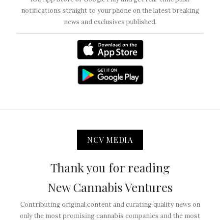
notifications straight to your phone on the latest breaking
news and exclusives published.
NCV MEDIA
Thank you for reading
New Cannabis Ventures
Contributing original content and curating quality news on
only the most promising cannabis companies and the most