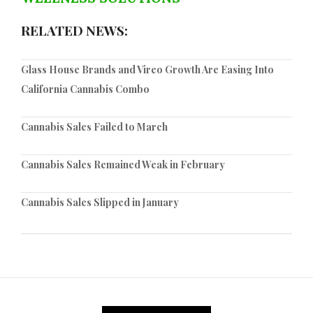
RELATED NEWS:
Glass House Brands and Vireo Growth Are Easing Into
California Cannabis Combo
Cannabis Sales Failed to March
Cannabis Sales Remained Weak in February
Cannabis Sales Slipped in January