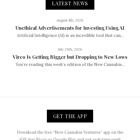
LATEST NEWS
August 5th, 2026
Unethical Advertisements for Investing Using AI
Artificial Intelligence (AI) is an incredible tool that can...
July 29th, 2026
Vireo Is Getting Bigger but Dropping to New Lows
You’re reading this week’s edition of the New Cannabis...
GET THE APP
Download the free “New Cannabis Ventures” app on the
iOS App Store or Google Play and get real-time push