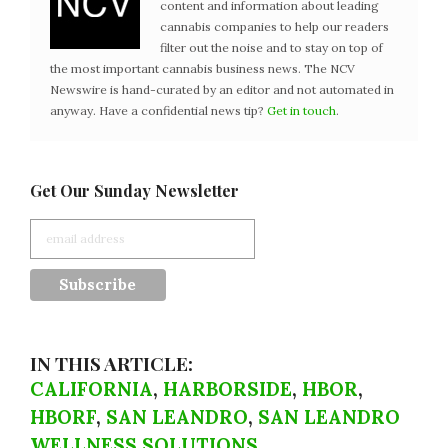
content and information about leading
cannabis companies to help our readers
filter out the noise and to stay on top of
the most important cannabis business news. The NCV
Newswire is hand-curated by an editor and not automated in
anyway. Have a confidential news tip?
Get in touch
.
Get Our Sunday Newsletter
IN THIS ARTICLE:
CALIFORNIA
,
HARBORSIDE
,
HBOR
,
HBORF
,
SAN LEANDRO
,
SAN LEANDRO
WELLNESS SOLUTIONS