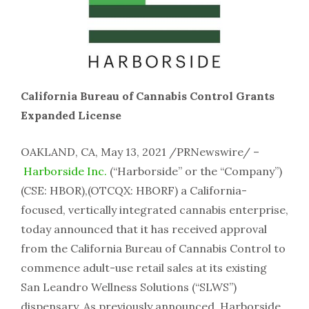
California Bureau of Cannabis Control Grants
Expanded License
OAKLAND, CA, May 13, 2021 /PRNewswire/ –
Harborside Inc.
(“Harborside” or the “Company”)
(CSE: HBOR),(OTCQX: HBORF) a California-
focused, vertically integrated cannabis enterprise,
today announced that it has received approval
from the California Bureau of Cannabis Control to
commence adult-use retail sales at its existing
San Leandro Wellness Solutions (“SLWS”)
dispensary. As previously announced, Harborside