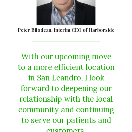
Peter Bilodeau, Interim CEO of Harborside
With our upcoming move
to a more efficient location
in San Leandro, I look
forward to deepening our
relationship with the local
community and continuing
to serve our patients and
customers.