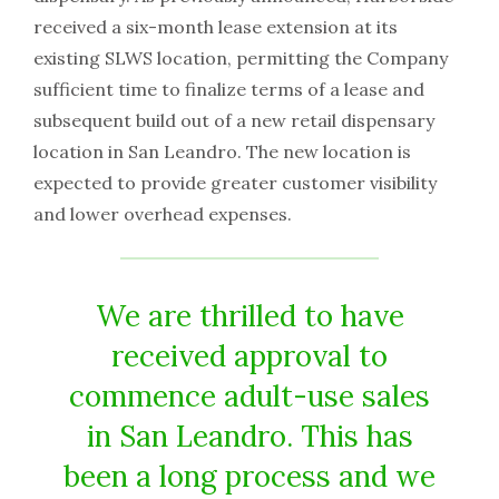
received a six-month lease extension at its
existing SLWS location, permitting the Company
sufficient time to finalize terms of a lease and
subsequent build out of a new retail dispensary
location in San Leandro. The new location is
expected to provide greater customer visibility
and lower overhead expenses.
We are thrilled to have
received approval to
commence adult-use sales
in San Leandro. This has
been a long process and we