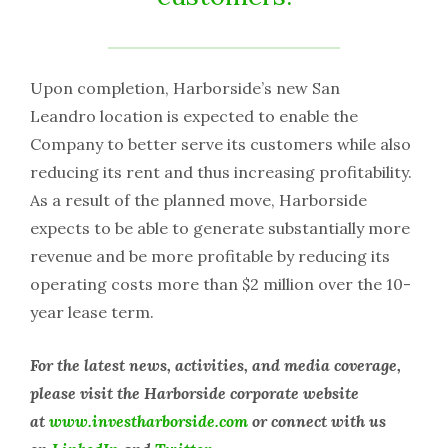
Upon completion, Harborside’s new San
Leandro location is expected to enable the
Company to better serve its customers while also
reducing its rent and thus increasing profitability.
As a result of the planned move, Harborside
expects to be able to generate substantially more
revenue and be more profitable by reducing its
operating costs more than $2 million over the 10-
year lease term.
For the latest news, activities, and media coverage,
please visit the Harborside corporate website
at
www.investharborside.com
or connect with us