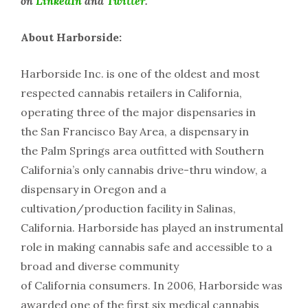
on
LinkedIn
and
Twitter
.
About Harborside:
Harborside Inc. is one of the oldest and most
respected cannabis retailers in California,
operating three of the major dispensaries in
the San Francisco Bay Area, a dispensary in
the Palm Springs area outfitted with Southern
California’s only cannabis drive-thru window, a
dispensary in Oregon and a
cultivation/production facility in Salinas,
California. Harborside has played an instrumental
role in making cannabis safe and accessible to a
broad and diverse community
of California consumers. In 2006, Harborside was
awarded one of the first six medical cannabis