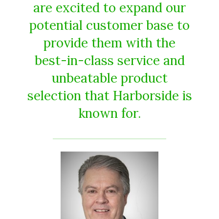
are excited to expand our
potential customer base to
provide them with the
best-in-class service and
unbeatable product
selection that Harborside is
known for.