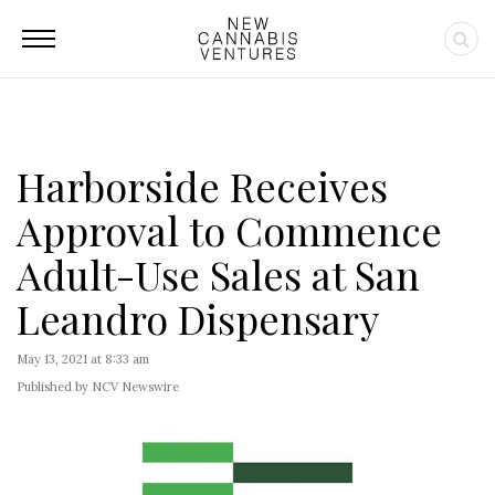
Harborside Receives
Approval to Commence
Adult-Use Sales at San
Leandro Dispensary
May 13, 2021 at 8:33 am
Published by NCV Newswire