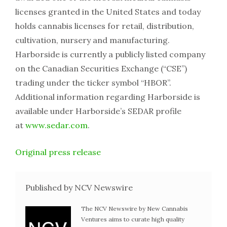
licenses granted in the United States and today
holds cannabis licenses for retail, distribution,
cultivation, nursery and manufacturing.
Harborside is currently a publicly listed company
on the Canadian Securities Exchange (“CSE”)
trading under the ticker symbol “HBOR”.
Additional information regarding Harborside is
available under Harborside’s SEDAR profile
at
www.sedar.com
.
Original press release
Published by NCV Newswire
The NCV Newswire by New Cannabis
Ventures aims to curate high quality