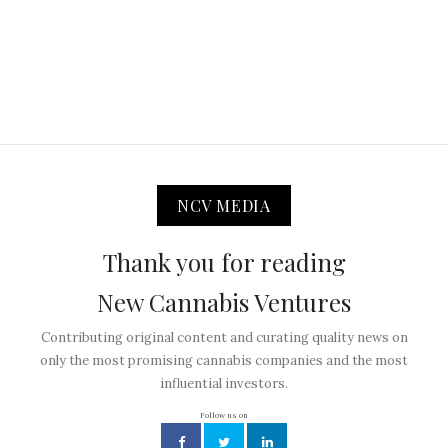
NCV MEDIA
Thank you for reading
New Cannabis Ventures
Contributing original content and curating quality news on
only the most promising cannabis companies and the most
influential investors.
Follow us on