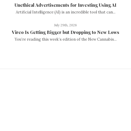
Unethical Advertisements for Investing Using AI
Artificial Intelligence (AI) is an incredible tool that can...
July 29th, 2026
Vireo Is Getting Bigger but Dropping to New Lows
You’re reading this week’s edition of the New Cannabis...