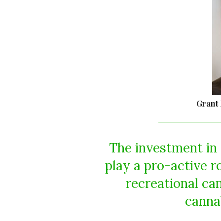
Grant 
The investment in 
play a pro-active 
recreational ca
cannab