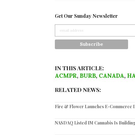
Get Our Sunday Newsletter
IN THIS ARTICLE:
ACMPR
,
BURB
,
CANADA
,
HA
RELATED NEWS:
Fire & Flower Launches E-Commerce Di
NASDAQ Listed IM Cannabis Is Building