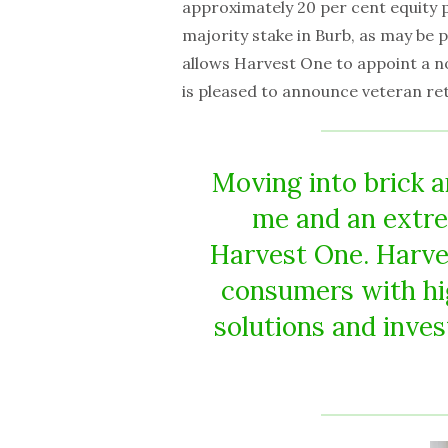
approximately 20 per cent equity po
majority stake in Burb, as may be
allows Harvest One to appoint a n
is pleased to announce veteran ret
Moving into brick an
me and an extre
Harvest One. Harve
consumers with hi
solutions and inves