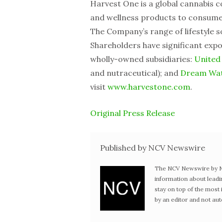
Harvest One is a global cannabis c
and wellness products to consumer
The Company’s range of lifestyle so
Shareholders have significant expo
wholly-owned subsidiaries:
United
and nutraceutical); and
Dream Wat
visit
www.harvestone.com
.
Original Press Release
Published by NCV Newswire
The NCV Newswire by Ne
information about leadi
stay on top of the mos
by an editor and not au