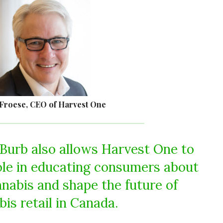
Froese, CEO of Harvest One
Burb also allows Harvest One to
role in educating consumers about
nnabis and shape the future of
is retail in Canada.