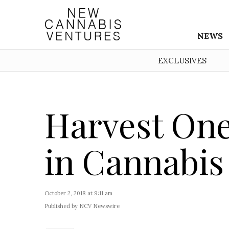
NEWS
EXCLUSIVES
Harvest One
in Cannabis
October 2, 2018 at 9:11 am
Published by NCV Newswire