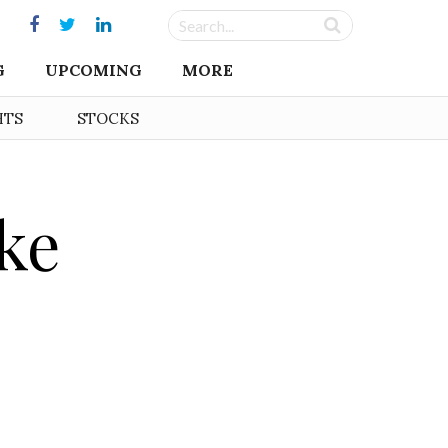
G
UPCOMING
MORE
HTS
STOCKS
ke