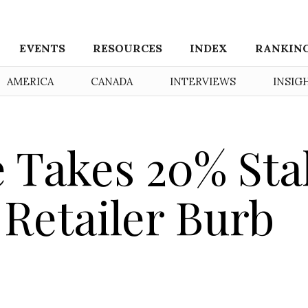
EVENTS
RESOURCES
INDEX
RANKIN
AMERICA
CANADA
INTERVIEWS
INSIG
 Takes 20% Sta
 Retailer Burb