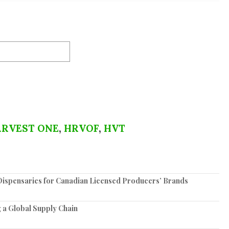
RVEST ONE
,
HRVOF
,
HVT
spensaries for Canadian Licensed Producers’ Brands
 a Global Supply Chain