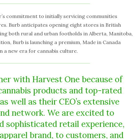
r’s commitment to initially servicing communities
es. Burb anticipates opening eight stores in British
ing both rural and urban footholds in Alberta, Manitoba,
tion, Burb is launching a premium, Made in Canada
in a new era for cannabis culture.
ner with Harvest One because of
 cannabis products and top-rated
as well as their CEO’s extensive
 and network. We are excited to
d sophisticated retail experience,
 apparel brand, to customers, and