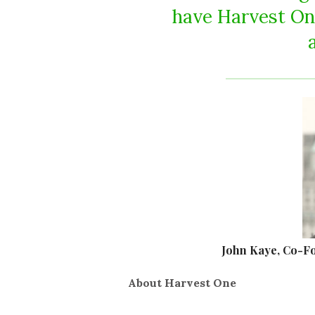
have Harvest On
John Kaye, Co-F
About Harvest One