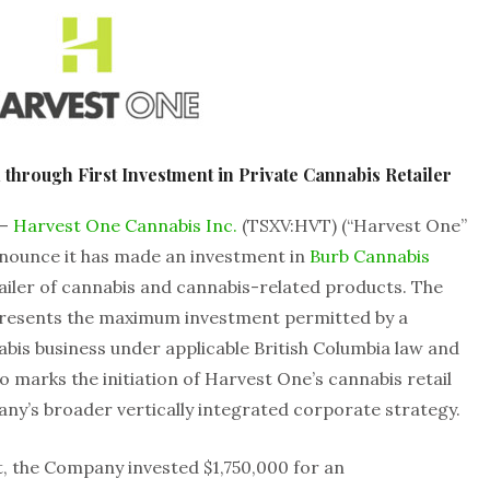
through First Investment in Private Cannabis Retailer
 –
Harvest One Cannabis Inc.
(TSXV:HVT) (“Harvest One”
nnounce it has made an investment in
Burb Cannabis
ailer of cannabis and cannabis-related products. The
resents the maximum investment permitted by a
abis business under applicable British Columbia law and
so marks the initiation of Harvest One’s cannabis retail
pany’s broader vertically integrated corporate strategy.
, the Company invested $1,750,000 for an