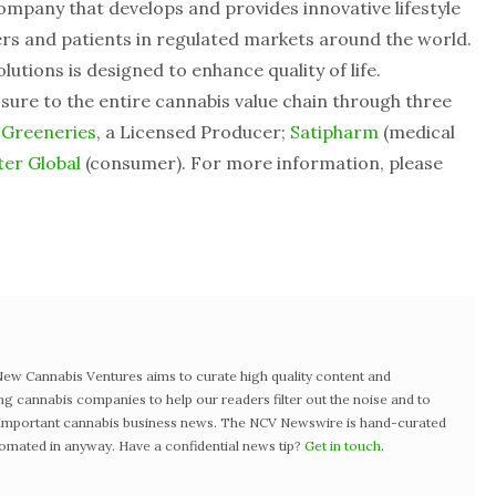
ompany that develops and provides innovative lifestyle
s and patients in regulated markets around the world.
lutions is designed to enhance quality of life.
sure to the entire cannabis value chain through three
 Greeneries
, a Licensed Producer;
Satipharm
(medical
er Global
(consumer). For more information, please
w Cannabis Ventures aims to curate high quality content and
ng cannabis companies to help our readers filter out the noise and to
t important cannabis business news. The NCV Newswire is hand-curated
tomated in anyway. Have a confidential news tip?
Get in touch
.