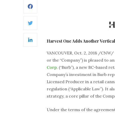
Facebook
Twitter
Harvest One Adds Another Vertical 
LinkedIn
VANCOUVER, Oct. 2, 2018 /CNW/
or the “Company”) is pleased to a
Corp.
(“Burb”), a new BC-based ret
Company’s investment in Burb rep
Licensed Producer in a retail cann
regulation (“Applicable Law”). It al
strategy, a core pillar of the Com
Under the terms of the agreement