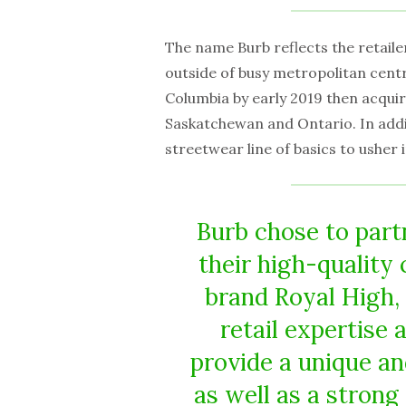
The name Burb reflects the retaile
outside of busy metropolitan centr
Columbia by early 2019 then acquir
Saskatchewan and Ontario. In addi
streetwear line of basics to usher 
Burb chose to part
their high-quality
brand Royal High, 
retail expertise
provide a unique an
as well as a strong