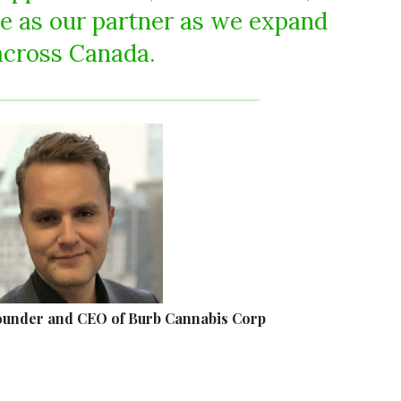
e as our partner as we expand
across Canada.
ounder and CEO of Burb Cannabis Corp