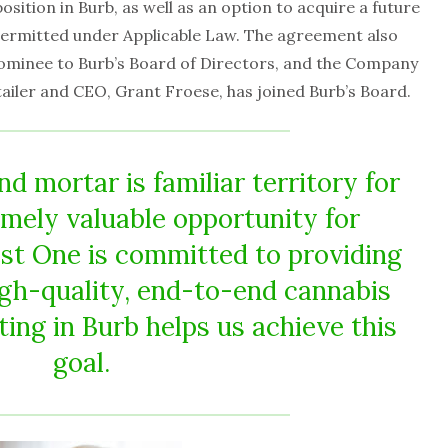
sition in Burb, as well as an option to acquire a future
 permitted under Applicable Law. The agreement also
ominee to Burb’s Board of Directors, and the Company
ailer and CEO, Grant Froese, has joined Burb’s Board.
d mortar is familiar territory for
mely valuable opportunity for
st One is committed to providing
gh-quality, end-to-end cannabis
ting in Burb helps us achieve this
goal.