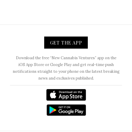
GET THE APP
Download the free “New Cannabis Ventures” app on the
iOS App Store or Google Play and get real-time push
notifications straight to your phone on the latest breaking
news and exclusives published.