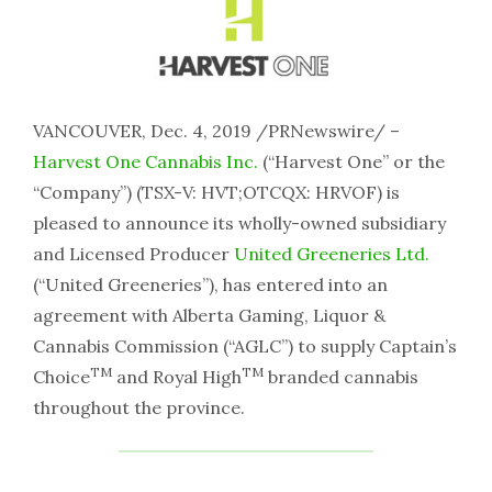
VANCOUVER, Dec. 4, 2019 /PRNewswire/ –
Harvest One Cannabis Inc.
(“Harvest One” or the
“Company”) (TSX-V: HVT;OTCQX: HRVOF) is
pleased to announce its wholly-owned subsidiary
and Licensed Producer
United Greeneries Ltd.
(“United Greeneries”), has entered into an
agreement with Alberta Gaming, Liquor &
Cannabis Commission (“AGLC”) to supply Captain’s
TM
TM
Choice
and Royal High
branded cannabis
throughout the province.