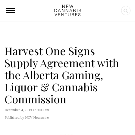
Harvest One Signs
Supply Agreement with
the Alberta Gaming,
Liquor & Cannabis
Commission
December 4, 2019 at 9:03 am
Published by NCV Newswire