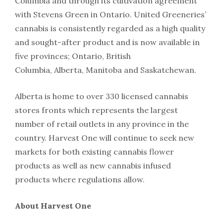
Columbia and through its cultivation agreement
with Stevens Green in Ontario. United Greeneries’
cannabis is consistently regarded as a high quality
and sought-after product and is now available in
five provinces; Ontario, British
Columbia, Alberta, Manitoba and Saskatchewan.
Alberta is home to over 330 licensed cannabis
stores fronts which represents the largest
number of retail outlets in any province in the
country. Harvest One will continue to seek new
markets for both existing cannabis flower
products as well as new cannabis infused
products where regulations allow.
About Harvest One