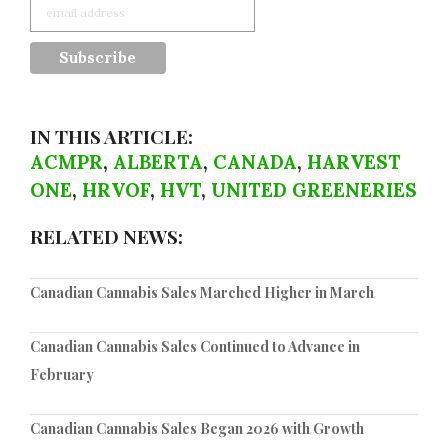
IN THIS ARTICLE:
ACMPR
,
ALBERTA
,
CANADA
,
HARVEST
ONE
,
HRVOF
,
HVT
,
UNITED GREENERIES
RELATED NEWS:
Canadian Cannabis Sales Marched Higher in March
Canadian Cannabis Sales Continued to Advance in
February
Canadian Cannabis Sales Began 2026 with Growth