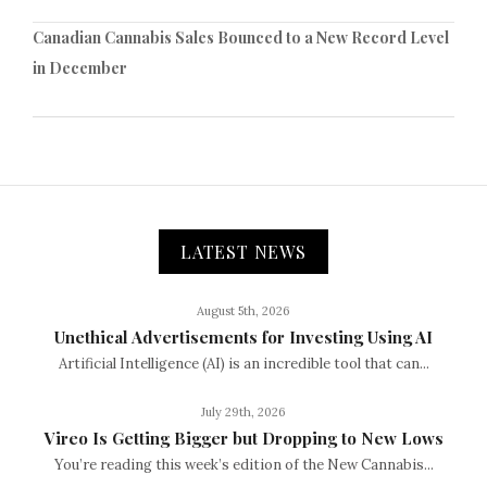
Canadian Cannabis Sales Bounced to a New Record Level
in December
LATEST NEWS
August 5th, 2026
Unethical Advertisements for Investing Using AI
Artificial Intelligence (AI) is an incredible tool that can...
July 29th, 2026
Vireo Is Getting Bigger but Dropping to New Lows
You’re reading this week’s edition of the New Cannabis...