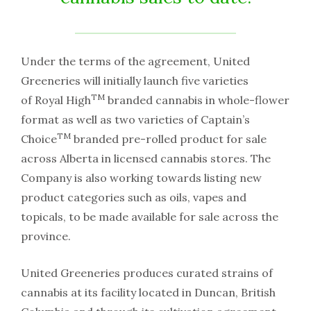
Under the terms of the agreement, United
Greeneries will initially launch five varieties
TM
of Royal High
branded cannabis in whole-flower
format as well as two varieties of Captain’s
TM
Choice
branded pre-rolled product for sale
across Alberta in licensed cannabis stores. The
Company is also working towards listing new
product categories such as oils, vapes and
topicals, to be made available for sale across the
province.
United Greeneries produces curated strains of
cannabis at its facility located in Duncan, British