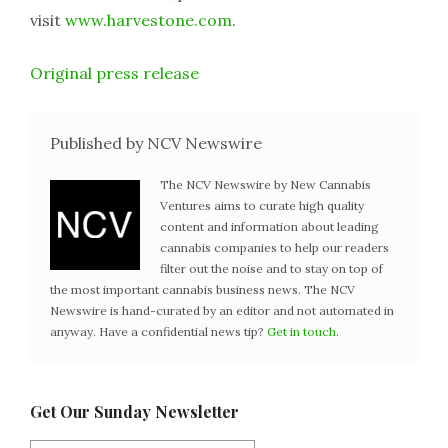
visit
www.harvestone.com
.
Original press release
Published by NCV Newswire
The NCV Newswire by New Cannabis
Ventures aims to curate high quality
content and information about leading
cannabis companies to help our readers
filter out the noise and to stay on top of
the most important cannabis business news. The NCV
Newswire is hand-curated by an editor and not automated in
anyway. Have a confidential news tip?
Get in touch
.
Get Our Sunday Newsletter