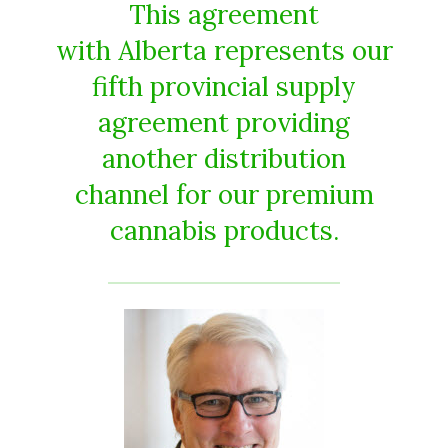
This agreement
with Alberta represents our
fifth provincial supply
agreement providing
another distribution
channel for our premium
cannabis products.