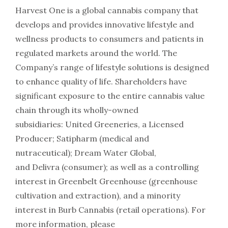
Harvest One is a global cannabis company that
develops and provides innovative lifestyle and
wellness products to consumers and patients in
regulated markets around the world. The
Company’s range of lifestyle solutions is designed
to enhance quality of life. Shareholders have
significant exposure to the entire cannabis value
chain through its wholly-owned
subsidiaries: United Greeneries, a Licensed
Producer; Satipharm (medical and
nutraceutical); Dream Water Global,
and Delivra (consumer); as well as a controlling
interest in Greenbelt Greenhouse (greenhouse
cultivation and extraction), and a minority
interest in Burb Cannabis (retail operations). For
more information, please