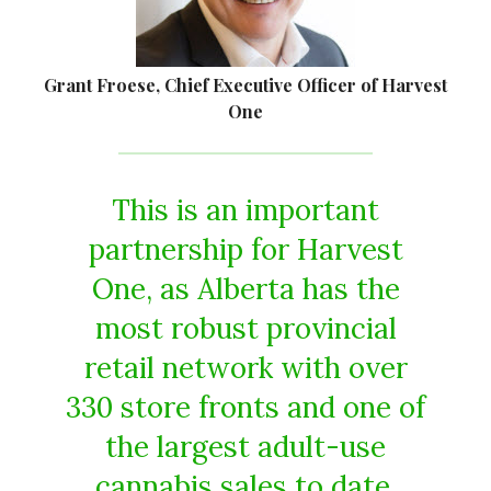
Grant Froese, Chief Executive Officer of Harvest
One
This is an important
partnership for Harvest
One, as Alberta has the
most robust provincial
retail network with over
330 store fronts and one of
the largest adult-use
cannabis sales to date.