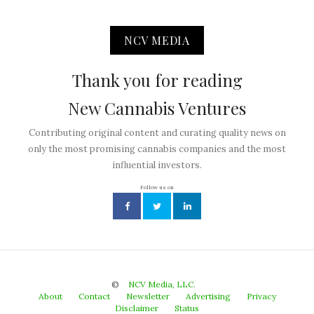
NCV MEDIA
Thank you for reading
New Cannabis Ventures
Contributing original content and curating quality news on
only the most promising cannabis companies and the most
influential investors.
Follow us on
©
NCV Media, LLC.
About
Contact
Newsletter
Advertising
Privacy
Disclaimer
Status