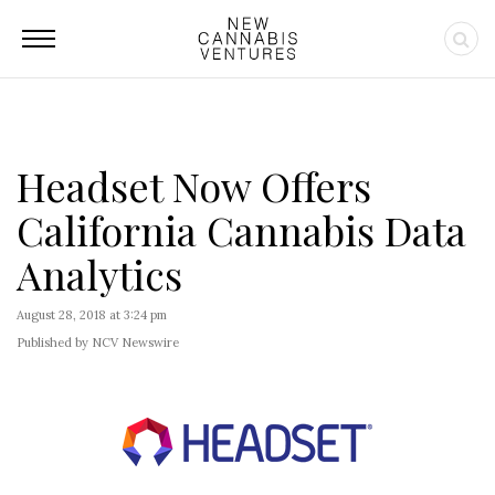
Headset Now Offers
California Cannabis Data
Analytics
August 28, 2018 at 3:24 pm
Published by NCV Newswire