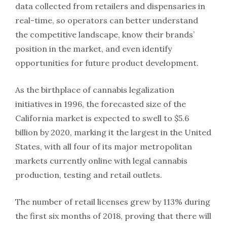
data collected from retailers and dispensaries in
real-time, so operators can better understand
the competitive landscape, know their brands’
position in the market, and even identify
opportunities for future product development.
As the birthplace of cannabis legalization
initiatives in 1996, the forecasted size of the
California market is expected to swell to $5.6
billion by 2020, marking it the largest in the United
States, with all four of its major metropolitan
markets currently online with legal cannabis
production, testing and retail outlets.
The number of retail licenses grew by 113% during
the first six months of 2018, proving that there will