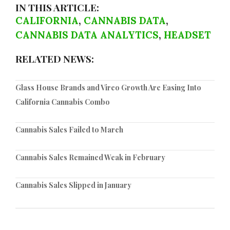
IN THIS ARTICLE:
CALIFORNIA
,
CANNABIS DATA
,
CANNABIS DATA ANALYTICS
,
HEADSET
RELATED NEWS:
Glass House Brands and Vireo Growth Are Easing Into
California Cannabis Combo
Cannabis Sales Failed to March
Cannabis Sales Remained Weak in February
Cannabis Sales Slipped in January