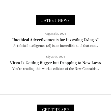
LATEST NEWS
August 5th, 2026
Unethical Advertisements for Investing Using AI
Artificial Intelligence (AI) is an incredible tool that can...
July 29th, 2026
Vireo Is Getting Bigger but Dropping to New Lows
You’re reading this week’s edition of the New Cannabis...
GET THE APP