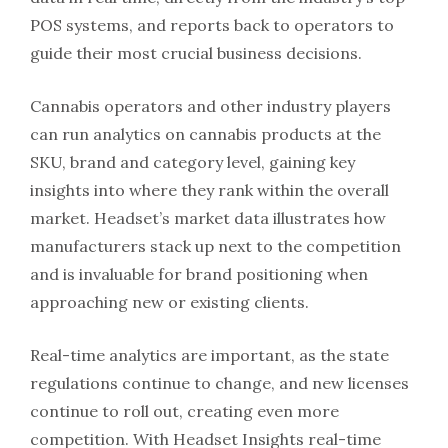
POS systems, and reports back to operators to
guide their most crucial business decisions.
Cannabis operators and other industry players
can run analytics on cannabis products at the
SKU, brand and category level, gaining key
insights into where they rank within the overall
market. Headset’s market data illustrates how
manufacturers stack up next to the competition
and is invaluable for brand positioning when
approaching new or existing clients.
Real-time analytics are important, as the state
regulations continue to change, and new licenses
continue to roll out, creating even more
competition. With Headset Insights real-time