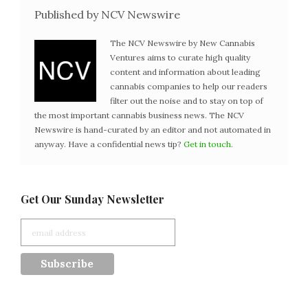
Published by NCV Newswire
The NCV Newswire by New Cannabis
Ventures aims to curate high quality
content and information about leading
cannabis companies to help our readers
filter out the noise and to stay on top of
the most important cannabis business news. The NCV
Newswire is hand-curated by an editor and not automated in
anyway. Have a confidential news tip?
Get in touch
.
Get Our Sunday Newsletter