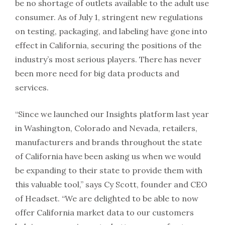
be no shortage of outlets available to the adult use
consumer. As of July 1, stringent new regulations
on testing, packaging, and labeling have gone into
effect in California, securing the positions of the
industry’s most serious players. There has never
been more need for big data products and
services.
“Since we launched our Insights platform last year
in Washington, Colorado and Nevada, retailers,
manufacturers and brands throughout the state
of California have been asking us when we would
be expanding to their state to provide them with
this valuable tool,” says Cy Scott, founder and CEO
of Headset. “We are delighted to be able to now
offer California market data to our customers