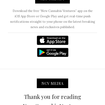
Download the free “New Cannabis Ventures” app on the
iOS App Store or Google Play and get real-time push
notifications straight to your phone on the latest breaking
news and exclusives published.
NCV MEDIA
Thank you for reading