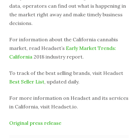
data, operators can find out what is happening in
the market right away and make timely business
decisions.
For information about the California cannabis
market, read Headset’s
Early Market Trends:
California
2018 industry report.
To track of the best selling brands, visit Headset
Best Seller List
, updated daily.
For more information on Headset and its services
in California, visit Headset.io.
Original press release