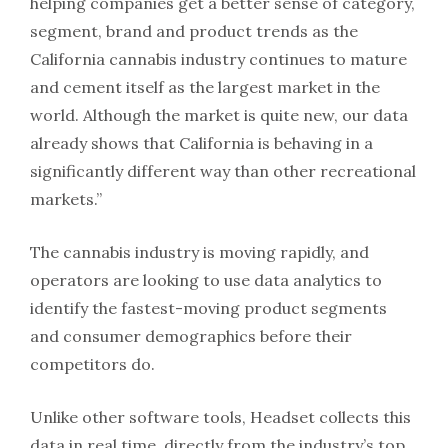
helping companies get a better sense of category,
segment, brand and product trends as the
California cannabis industry continues to mature
and cement itself as the largest market in the
world. Although the market is quite new, our data
already shows that California is behaving in a
significantly different way than other recreational
markets.”
The cannabis industry is moving rapidly, and
operators are looking to use data analytics to
identify the fastest-moving product segments
and consumer demographics before their
competitors do.
Unlike other software tools, Headset collects this
data in real time, directly from the industry’s top