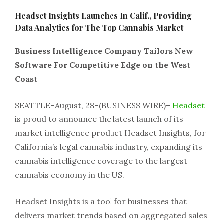
Headset Insights Launches In Calif., Providing
Data Analytics for The Top Cannabis Market
Business Intelligence Company Tailors New
Software For Competitive Edge on the West
Coast
SEATTLE–August, 28–(BUSINESS WIRE)–
Headset
is proud to announce the latest launch of its
market intelligence product Headset Insights, for
California’s legal cannabis industry, expanding its
cannabis intelligence coverage to the largest
cannabis economy in the US.
Headset Insights is a tool for businesses that
delivers market trends based on aggregated sales