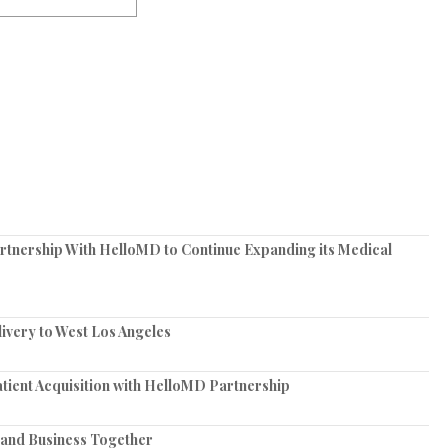
tnership With HelloMD to Continue Expanding its Medical
very to West Los Angeles
tient Acquisition with HelloMD Partnership
and Business Together