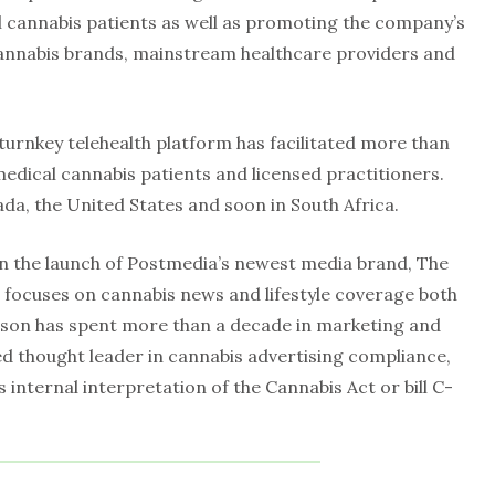
 cannabis patients as well as promoting the company’s
cannabis brands, mainstream healthcare providers and
 turnkey telehealth platform has facilitated more than
edical cannabis patients and licensed practitioners.
ada, the United States and soon in South Africa.
n the launch of Postmedia’s newest media brand, The
focuses on cannabis news and lifestyle coverage both
son has spent more than a decade in marketing and
d thought leader in cannabis advertising compliance,
internal interpretation of the Cannabis Act or bill C-