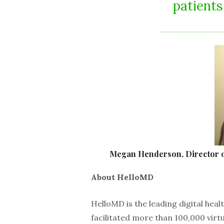
patients
Megan Henderson, Director o
About HelloMD
HelloMD is the leading digital hea
facilitated more than 100,000 virt