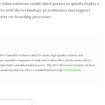
label solutions enable third parties to quickly deploy a
ete with the technology, practitioners and support
tient on-boarding processes.
w Cannabis Ventures aims to curate high quality content and
ng cannabis companies to help our readers filter out the noise and to
t important cannabis business news. The NCV Newswire is hand-curated
tomated in anyway. Have a confidential news tip?
Get in touch
.