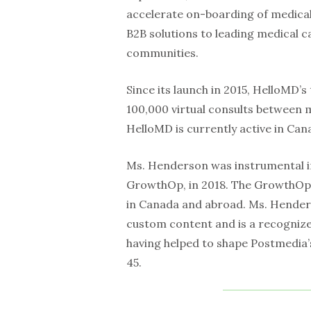
accelerate on-boarding of medical
B2B solutions to leading medical 
communities.
Since its launch in 2015, HelloMD’s
100,000 virtual consults between m
HelloMD is currently active in Can
Ms. Henderson was instrumental i
GrowthOp, in 2018. The GrowthOp 
in Canada and abroad. Ms. Hender
custom content and is a recognize
having helped to shape Postmedia’s 
45.