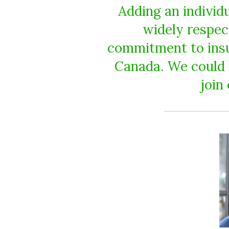
Adding an individ
widely respec
commitment to insur
Canada. We could 
join