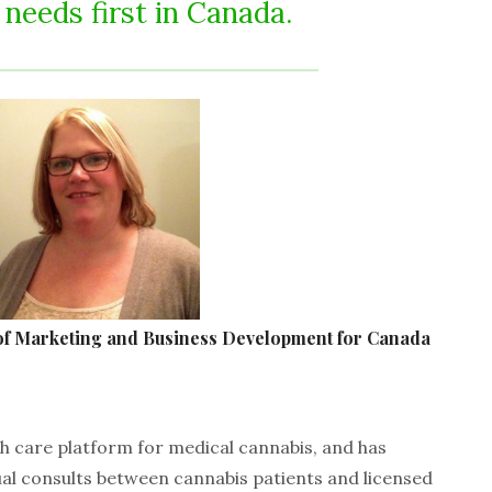
 needs first in Canada.
f Marketing and Business Development for Canada
lth care platform for medical cannabis, and has
ual consults between cannabis patients and licensed