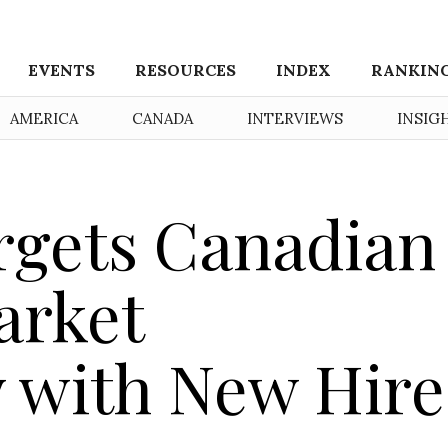
EVENTS
RESOURCES
INDEX
RANKIN
AMERICA
CANADA
INTERVIEWS
INSIG
rgets Canadian
arket
 with New Hire