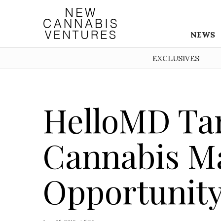
NEWS
EXCLUSIVES
HelloMD Ta
Cannabis M
Opportunity