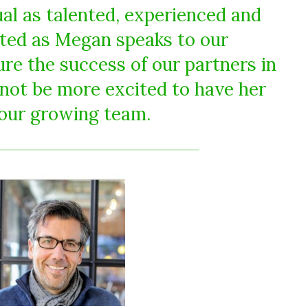
ual as talented, experienced and
ted as Megan speaks to our
e the success of our partners in
not be more excited to have her
 our growing team.