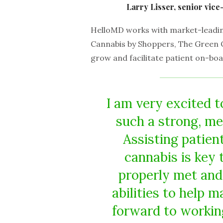
Larry Lisser, senior vic
HelloMD works with market-leading
Cannabis by Shoppers, The Green 
grow and facilitate patient on-boa
I am very excited t
such a strong, me
Assisting patien
cannabis is key 
properly met and 
abilities to help m
forward to workin