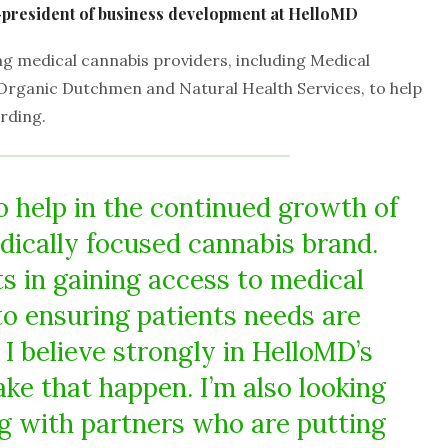
e-president of business development at HelloMD
 medical cannabis providers, including Medical
Organic Dutchmen and Natural Health Services, to help
rding.
o help in the continued growth of
dically focused cannabis brand.
ts in gaining access to medical
to ensuring patients needs are
I believe strongly in HelloMD’s
ake that happen. I’m also looking
g with partners who are putting