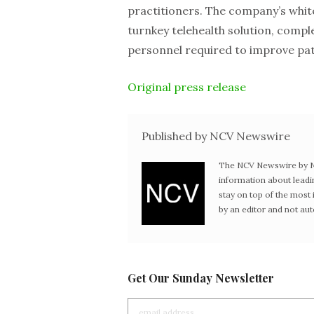
practitioners. The company’s white-
turnkey telehealth solution, compl
personnel required to improve pa
Original press release
Published by NCV Newswire
The NCV Newswire by Ne
information about leadi
stay on top of the mos
by an editor and not au
Get Our Sunday Newsletter