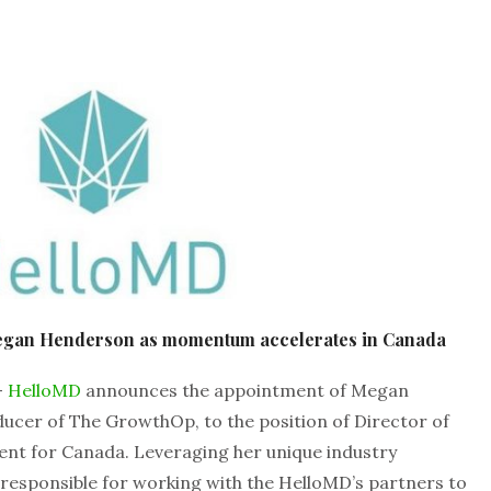
egan Henderson as momentum accelerates in Canada
–
HelloMD
announces the appointment of Megan
cer of The GrowthOp, to the position of Director of
nt for Canada. Leveraging her unique industry
 responsible for working with the HelloMD’s partners to