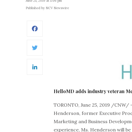
June 25, 2019 at 5:06 pm
Published by NCV Newswire
Facebook
Twitter
LinkedIn
HelloMD adds industry veteran M
TORONTO, June 25, 2019 /CNW/ 
Henderson, former Executive Produ
Marketing and Business Developme
experience, Ms. Henderson will be