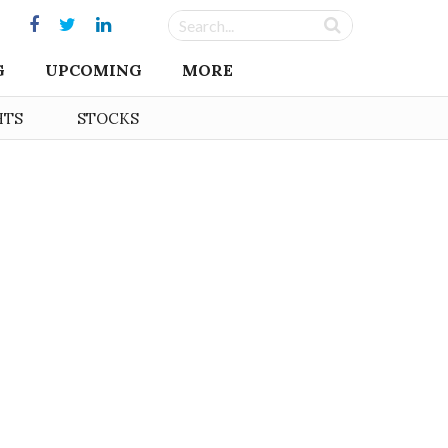
G
UPCOMING
MORE
HTS
STOCKS