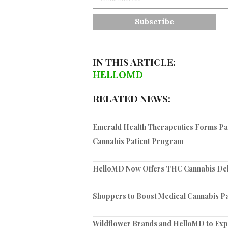
IN THIS ARTICLE:
HELLOMD
RELATED NEWS:
Emerald Health Therapeutics Forms Par
Cannabis Patient Program
HelloMD Now Offers THC Cannabis Deli
Shoppers to Boost Medical Cannabis Pa
Wildflower Brands and HelloMD to Exp