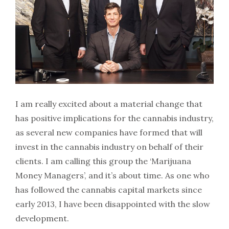
I am really excited about a material change that
has positive implications for the cannabis industry,
as several new companies have formed that will
invest in the cannabis industry on behalf of their
clients. I am calling this group the ‘Marijuana
Money Managers’, and it’s about time. As one who
has followed the cannabis capital markets since
early 2013, I have been disappointed with the slow
development.