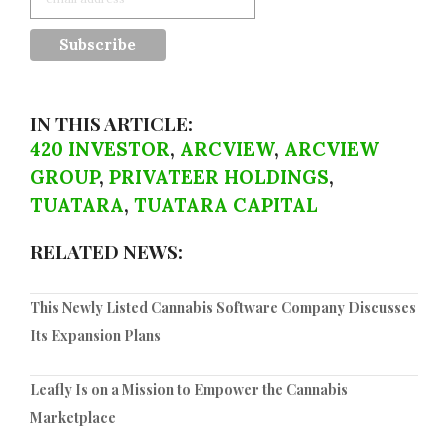
IN THIS ARTICLE:
420 INVESTOR
,
ARCVIEW
,
ARCVIEW
GROUP
,
PRIVATEER HOLDINGS
,
TUATARA
,
TUATARA CAPITAL
RELATED NEWS:
This Newly Listed Cannabis Software Company Discusses
Its Expansion Plans
Leafly Is on a Mission to Empower the Cannabis
Marketplace