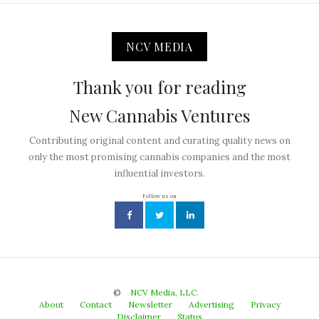
NCV MEDIA
Thank you for reading
New Cannabis Ventures
Contributing original content and curating quality news on
only the most promising cannabis companies and the most
influential investors.
Follow us on
©
NCV Media, LLC.
About
Contact
Newsletter
Advertising
Privacy
Disclaimer
Status