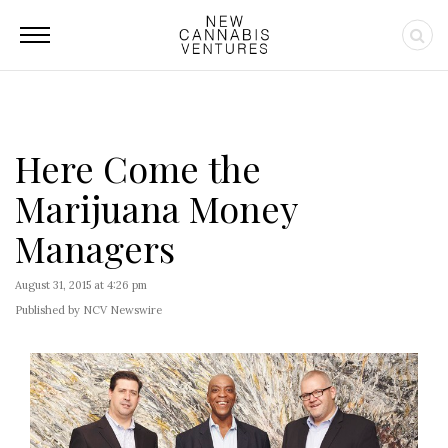
Here Come the
Marijuana Money
Managers
August 31, 2015 at 4:26 pm
Published by NCV Newswire