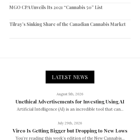
MGO CPA Unveils Its 2021 “Cannabis 50” List
Tilray’s Sinking Share of the Canadian Cannabis Market
LATEST NEWS
August 5th, 2026
Unethical Advertisements for Investing Using AI
Artificial Intelligence (AI) is an incredible tool that can...
July 29th, 2026
Vireo Is Getting Bigger but Dropping to New Lows
You’re reading this week’s edition of the New Cannabis...