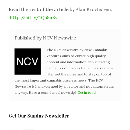
Read the rest of the article by Alan Brochstein:
http://bit.ly/1Q55nXv
Published by NCV Newswire
The NCV Newswire by New Cannabis
Ventures aims to curate high quality
content and information about leading
cannabis companies to help our readers
filter out the noise and to stay on top of
the most important cannabis business news. The NCV
Newswire is hand-curated by an editor and not automated in
anyway. Have a confidential news tip?
Get in touch
.
Get Our Sunday Newsletter