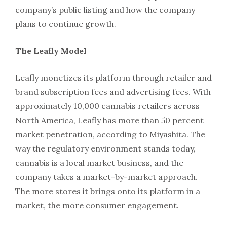
company’s public listing and how the company
plans to continue growth.
The Leafly Model
Leafly monetizes its platform through retailer and
brand subscription fees and advertising fees. With
approximately 10,000 cannabis retailers across
North America, Leafly has more than 50 percent
market penetration, according to Miyashita. The
way the regulatory environment stands today,
cannabis is a local market business, and the
company takes a market-by-market approach.
The more stores it brings onto its platform in a
market, the more consumer engagement.