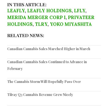
IN THIS ARTICLE:
LEAFLY
,
LEAFLY HOLDINGS
,
LFLY
,
MERIDA MERGER CORP I
,
PRIVATEER
HOLDINGS
,
TLRY
,
YOKO MIYASHITA
RELATED NEWS:
Canadian Cannabis Sales Marched Higher in March
Canadian Cannabis Sales Continued to Advance in
February
The Cannabis Storm Will Hopefully Pass Over
Tilray Q3 Cannabis Revenue Grew Nicely