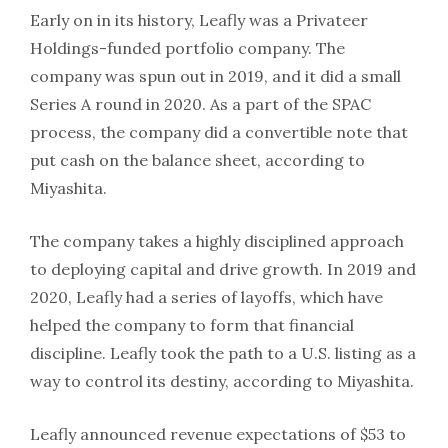
Early on in its history, Leafly was a Privateer
Holdings-funded portfolio company. The
company was spun out in 2019, and it did a small
Series A round in 2020. As a part of the SPAC
process, the company did a convertible note that
put cash on the balance sheet, according to
Miyashita.
The company takes a highly disciplined approach
to deploying capital and drive growth. In 2019 and
2020, Leafly had a series of layoffs, which have
helped the company to form that financial
discipline. Leafly took the path to a U.S. listing as a
way to control its destiny, according to Miyashita.
Leafly announced revenue expectations of $53 to