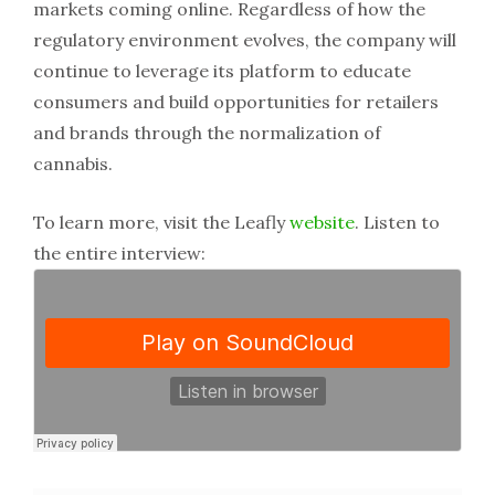
markets coming online. Regardless of how the
regulatory environment evolves, the company will
continue to leverage its platform to educate
consumers and build opportunities for retailers
and brands through the normalization of
cannabis.
To learn more, visit the Leafly
website
. Listen to
the entire interview: