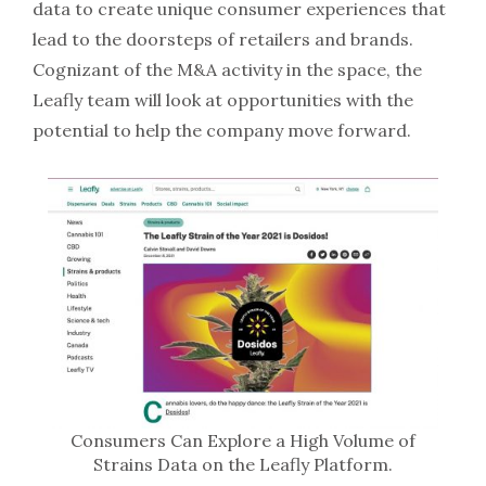
data to create unique consumer experiences that
lead to the doorsteps of retailers and brands.
Cognizant of the M&A activity in the space, the
Leafly team will look at opportunities with the
potential to help the company move forward.
Consumers Can Explore a High Volume of
Strains Data on the Leafly Platform.