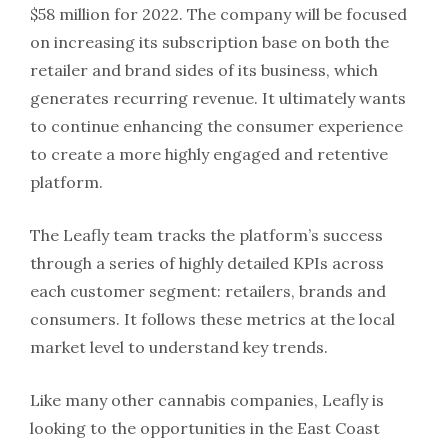
$58 million for 2022. The company will be focused
on increasing its subscription base on both the
retailer and brand sides of its business, which
generates recurring revenue. It ultimately wants
to continue enhancing the consumer experience
to create a more highly engaged and retentive
platform.
The Leafly team tracks the platform’s success
through a series of highly detailed KPIs across
each customer segment: retailers, brands and
consumers. It follows these metrics at the local
market level to understand key trends.
Like many other cannabis companies, Leafly is
looking to the opportunities in the East Coast