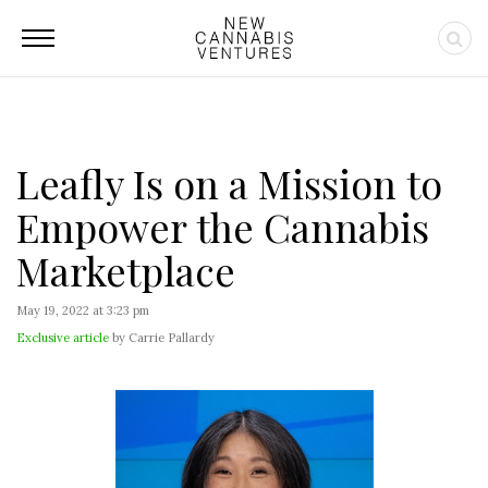
Leafly Is on a Mission to
Empower the Cannabis
Marketplace
May 19, 2022 at 3:23 pm
Exclusive article
by Carrie Pallardy