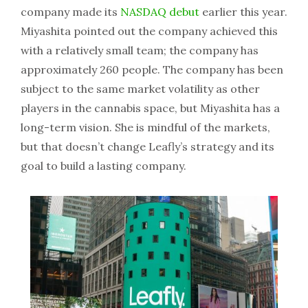
company made its
NASDAQ debut
earlier this year.
Miyashita pointed out the company achieved this
with a relatively small team; the company has
approximately 260 people. The company has been
subject to the same market volatility as other
players in the cannabis space, but Miyashita has a
long-term vision. She is mindful of the markets,
but that doesn’t change Leafly’s strategy and its
goal to build a lasting company.