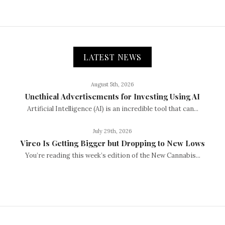
LATEST NEWS
August 5th, 2026
Unethical Advertisements for Investing Using AI
Artificial Intelligence (AI) is an incredible tool that can...
July 29th, 2026
Vireo Is Getting Bigger but Dropping to New Lows
You’re reading this week’s edition of the New Cannabis...