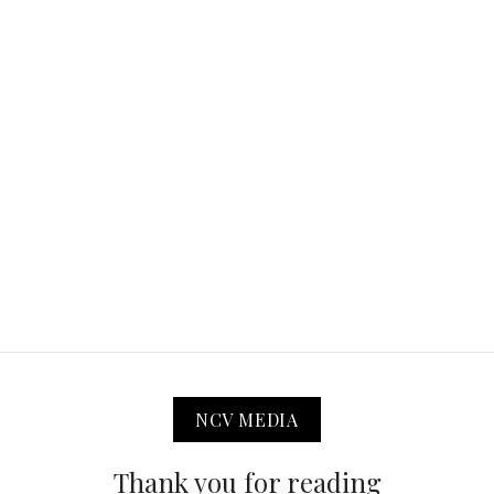
NCV MEDIA
Thank you for reading