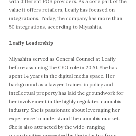
with different POS providers. As a core part of the
value it offers retailers, Leafly has focused on
integrations. Today, the company has more than
50 integrations, according to Miyashita.
Leafly Leadership
Miyashita served as General Counsel at Leafly
before assuming the CEO role in 2020. She has
spent 14 years in the digital media space. Her
background as a lawyer trained in policy and
intellectual property has laid the groundwork for
her involvement in the highly regulated cannabis
industry. She is passionate about leveraging her
experience to understand the cannabis market.
She is also attracted by the wide-ranging
opportunities presented by the industry, from