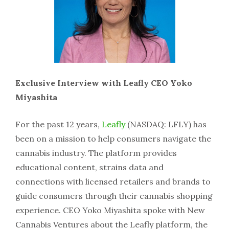
Exclusive Interview with Leafly CEO Yoko
Miyashita
For the past 12 years,
Leafly
(NASDAQ: LFLY) has
been on a mission to help consumers navigate the
cannabis industry. The platform provides
educational content, strains data and
connections with licensed retailers and brands to
guide consumers through their cannabis shopping
experience. CEO Yoko Miyashita spoke with New
Cannabis Ventures about the Leafly platform, the