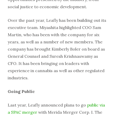
social justice to economic development.
Over the past year, Leafly has been building out its
executive team. Miyashita highlighted COO Sam
Martin, who has been with the company for six
years, as well as a number of new members. The
company has brought Kimberly Boler on board as
General Counsel and Suresh Krishnaswamy as
CFO. It has been bringing on leaders with
experience in cannabis as well as other regulated
industries.
Going Public
Last year, Leafly announced plans to go
public via
a SPAC merger
with Merida Merger Corp. I. The