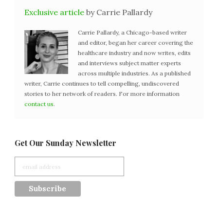
Exclusive article
by Carrie Pallardy
Carrie Pallardy, a Chicago-based writer
and editor, began her career covering the
healthcare industry and now writes, edits
and interviews subject matter experts
across multiple industries. As a published
writer, Carrie continues to tell compelling, undiscovered
stories to her network of readers. For more information
contact us
.
Get Our Sunday Newsletter