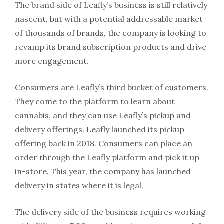
The brand side of Leafly’s business is still relatively
nascent, but with a potential addressable market
of thousands of brands, the company is looking to
revamp its brand subscription products and drive
more engagement.
Consumers are Leafly’s third bucket of customers.
They come to the platform to learn about
cannabis, and they can use Leafly’s pickup and
delivery offerings. Leafly launched its pickup
offering back in 2018. Consumers can place an
order through the Leafly platform and pick it up
in-store. This year, the company has launched
delivery in states where it is legal.
The delivery side of the business requires working