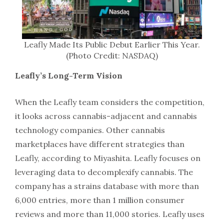
Leafly Made Its Public Debut Earlier This Year.
(Photo Credit: NASDAQ)
Leafly’s Long-Term Vision
When the Leafly team considers the competition,
it looks across cannabis-adjacent and cannabis
technology companies. Other cannabis
marketplaces have different strategies than
Leafly, according to Miyashita. Leafly focuses on
leveraging data to decomplexify cannabis. The
company has a strains database with more than
6,000 entries, more than 1 million consumer
reviews and more than 11,000 stories. Leafly uses