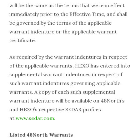
will be the same as the terms that were in effect
immediately prior to the Effective Time, and shall
be governed by the terms of the applicable
warrant indenture or the applicable warrant
certificate.
As required by the warrant indentures in respect
of the applicable warrants, HEXO has entered into
supplemental warrant indentures in respect of
such warrant indentures governing applicable
warrants. A copy of each such supplemental
warrant indenture will be available on 48North’s
and HEXO’s respective SEDAR profiles
at
www.sedar.com
.
Listed 48North Warrants