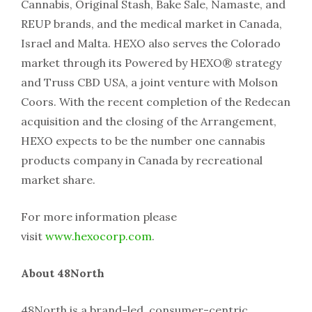
Cannabis, Original Stash, Bake Sale, Namaste, and
REUP brands, and the medical market in Canada,
Israel and Malta. HEXO also serves the Colorado
market through its Powered by HEXO® strategy
and Truss CBD USA, a joint venture with Molson
Coors. With the recent completion of the Redecan
acquisition and the closing of the Arrangement,
HEXO expects to be the number one cannabis
products company in Canada by recreational
market share.
For more information please
visit
www.hexocorp.com
.
About 48North
48North is a brand-led, consumer-centric