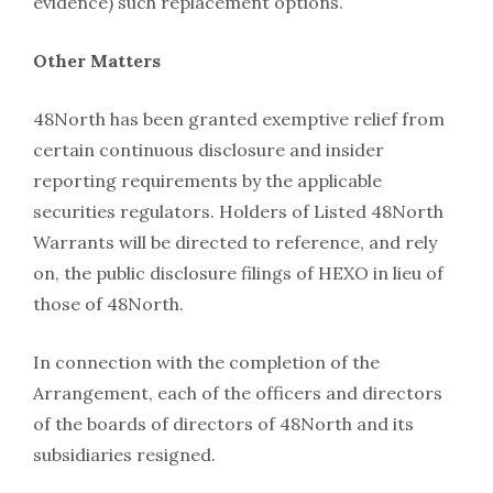
evidence) such replacement options.
Other Matters
48North has been granted exemptive relief from
certain continuous disclosure and insider
reporting requirements by the applicable
securities regulators. Holders of Listed 48North
Warrants will be directed to reference, and rely
on, the public disclosure filings of HEXO in lieu of
those of 48North.
In connection with the completion of the
Arrangement, each of the officers and directors
of the boards of directors of 48North and its
subsidiaries resigned.