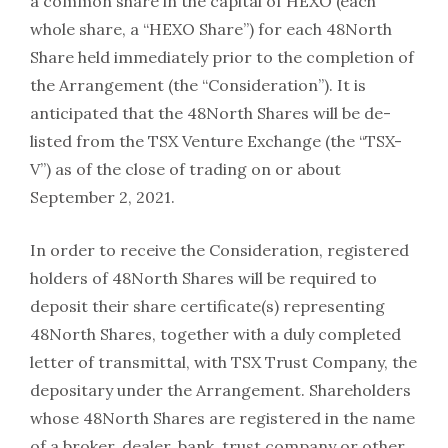
a common share in the capital of HEXO (each
whole share, a “HEXO Share”) for each 48North
Share held immediately prior to the completion of
the Arrangement (the “Consideration”). It is
anticipated that the 48North Shares will be de-
listed from the TSX Venture Exchange (the “TSX-
V”) as of the close of trading on or about
September 2, 2021.
In order to receive the Consideration, registered
holders of 48North Shares will be required to
deposit their share certificate(s) representing
48North Shares, together with a duly completed
letter of transmittal, with TSX Trust Company, the
depositary under the Arrangement. Shareholders
whose 48North Shares are registered in the name
of a broker, dealer, bank, trust company or other