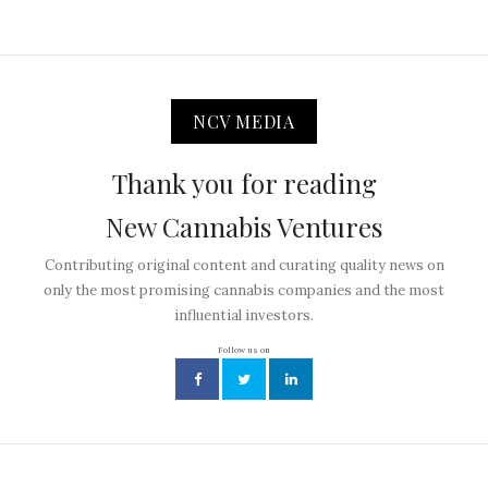
NCV MEDIA
Thank you for reading
New Cannabis Ventures
Contributing original content and curating quality news on
only the most promising cannabis companies and the most
influential investors.
Follow us on