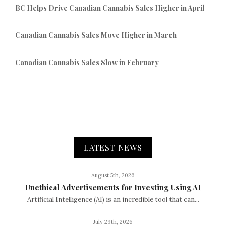
BC Helps Drive Canadian Cannabis Sales Higher in April
Canadian Cannabis Sales Move Higher in March
Canadian Cannabis Sales Slow in February
LATEST NEWS
August 5th, 2026
Unethical Advertisements for Investing Using AI
Artificial Intelligence (AI) is an incredible tool that can...
July 29th, 2026