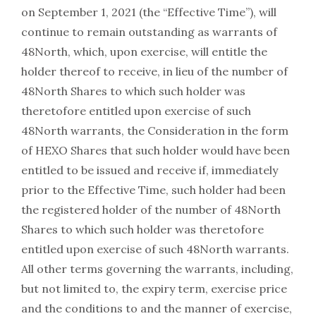
on September 1, 2021 (the “Effective Time”), will
continue to remain outstanding as warrants of
48North, which, upon exercise, will entitle the
holder thereof to receive, in lieu of the number of
48North Shares to which such holder was
theretofore entitled upon exercise of such
48North warrants, the Consideration in the form
of HEXO Shares that such holder would have been
entitled to be issued and receive if, immediately
prior to the Effective Time, such holder had been
the registered holder of the number of 48North
Shares to which such holder was theretofore
entitled upon exercise of such 48North warrants.
All other terms governing the warrants, including,
but not limited to, the expiry term, exercise price
and the conditions to and the manner of exercise,