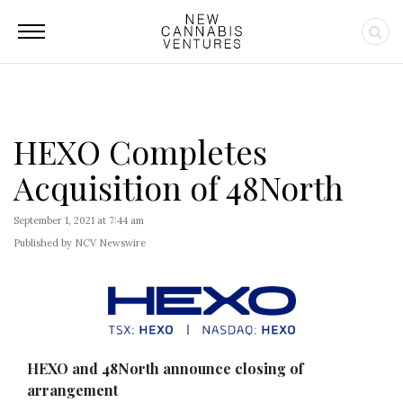
HEXO Completes
Acquisition of 48North
September 1, 2021 at 7:44 am
Published by NCV Newswire
HEXO and 48North announce closing of
arrangement