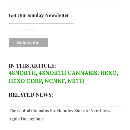
Get Our Sunday Newsletter
IN THIS ARTICLE:
48NORTH
,
48NORTH CANNABIS
,
HEXO
,
HEXO CORP
,
NCNNF
,
NRTH
RELATED NEWS:
The Global Cannabis Stock Index Sinks to New Lows
Again During June