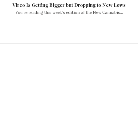
Vireo Is Getting Bigger but Dropping to New Lows
You’re reading this week’s edition of the New Cannabis...