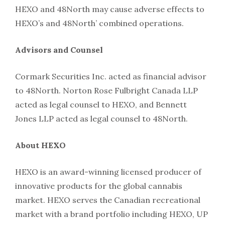
HEXO and 48North may cause adverse effects to
HEXO’s and 48North’ combined operations.
Advisors and Counsel
Cormark Securities Inc. acted as financial advisor
to 48North. Norton Rose Fulbright Canada LLP
acted as legal counsel to HEXO, and Bennett
Jones LLP acted as legal counsel to 48North.
About HEXO
HEXO is an award-winning licensed producer of
innovative products for the global cannabis
market. HEXO serves the Canadian recreational
market with a brand portfolio including HEXO, UP