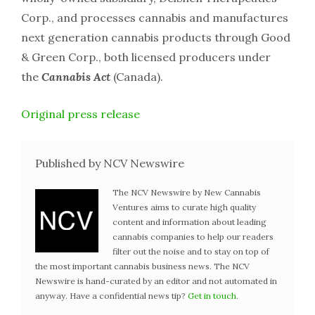
Corp., and processes cannabis and manufactures
next generation cannabis products through Good
& Green Corp., both licensed producers under
the
Cannabis Act
(Canada).
Original press release
Published by NCV Newswire
The NCV Newswire by New Cannabis
Ventures aims to curate high quality
content and information about leading
cannabis companies to help our readers
filter out the noise and to stay on top of
the most important cannabis business news. The NCV
Newswire is hand-curated by an editor and not automated in
anyway. Have a confidential news tip?
Get in touch
.