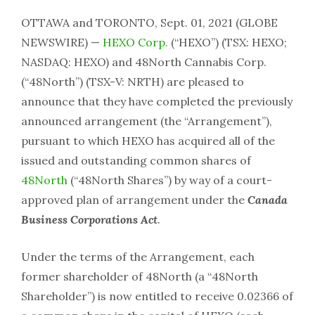
OTTAWA and TORONTO, Sept. 01, 2021 (GLOBE
NEWSWIRE) —
HEXO Corp.
(“HEXO”) (TSX: HEXO;
NASDAQ: HEXO) and 48North Cannabis Corp.
(“48North”) (TSX-V: NRTH) are pleased to
announce that they have completed the previously
announced arrangement (the “Arrangement”),
pursuant to which HEXO has acquired all of the
issued and outstanding common shares of
48North
(“48North Shares”) by way of a court-
approved plan of arrangement under the
Canada
Business Corporations Act
.
Under the terms of the Arrangement, each
former shareholder of 48North (a “48North
Shareholder”) is now entitled to receive 0.02366 of