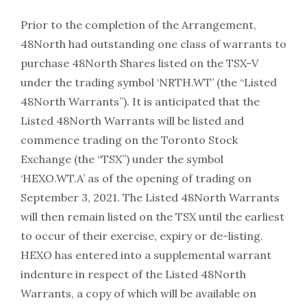
Prior to the completion of the Arrangement,
48North had outstanding one class of warrants to
purchase 48North Shares listed on the TSX-V
under the trading symbol ‘NRTH.WT’ (the “Listed
48North Warrants”). It is anticipated that the
Listed 48North Warrants will be listed and
commence trading on the Toronto Stock
Exchange (the “TSX”) under the symbol
‘HEXO.WT.A’ as of the opening of trading on
September 3, 2021. The Listed 48North Warrants
will then remain listed on the TSX until the earliest
to occur of their exercise, expiry or de-listing.
HEXO has entered into a supplemental warrant
indenture in respect of the Listed 48North
Warrants, a copy of which will be available on