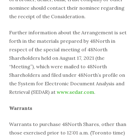
nominee should contact their nominee regarding
the receipt of the Consideration.
Further information about the Arrangement is set
forth in the materials prepared by 48North in
respect of the special meeting of 48North
Shareholders held on August 17, 2021 (the
“Meeting”), which were mailed to 48North
Shareholders and filed under 48North’s profile on
the System for Electronic Document Analysis and
Retrieval (SEDAR) at
www.sedar.com
.
Warrants
Warrants to purchase 48North Shares, other than
those exercised prior to 12:01 a.m. (Toronto time)