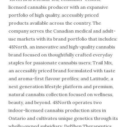
licensed cannabis producer with an expansive
portfolio of high quality, accessibly priced
products available across the country. The
company serves the Canadian medical and adult-
use markets with its brand portfolio that includes:
48North, an innovative and high-quality cannabis
brand focused on thoughtfully crafted everyday
staples for passionate cannabis users; Trail Mix,
an accessibly priced brand formulated with taste
and aroma-first flavour profiles; and Latitude, a
next generation lifestyle platform and premium,
natural cannabis collection focused on wellness,
beauty, and beyond. 48North operates two
indoor-licensed cannabis production sites in
Ontario and cultivates unique genetics through its
wholly-owned subsidiary, DelShen Therapeutics