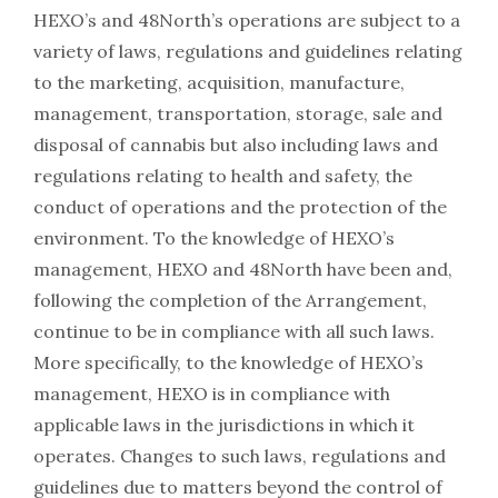
HEXO’s and 48North’s operations are subject to a
variety of laws, regulations and guidelines relating
to the marketing, acquisition, manufacture,
management, transportation, storage, sale and
disposal of cannabis but also including laws and
regulations relating to health and safety, the
conduct of operations and the protection of the
environment. To the knowledge of HEXO’s
management, HEXO and 48North have been and,
following the completion of the Arrangement,
continue to be in compliance with all such laws.
More specifically, to the knowledge of HEXO’s
management, HEXO is in compliance with
applicable laws in the jurisdictions in which it
operates. Changes to such laws, regulations and
guidelines due to matters beyond the control of