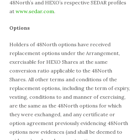
48North’s and HEXO’s respective SEDAR profiles
at
www.sedar.com
.
Options
Holders of 48North options have received
replacement options under the Arrangement,
exercisable for HEXO Shares at the same
conversion ratio applicable to the 48North
Shares. All other terms and conditions of the
replacement options, including the term of expiry,
vesting, conditions to and manner of exercising,
are the same as the 48North options for which
they were exchanged, and any certificate or
option agreement previously evidencing 48North
options now evidences (and shall be deemed to