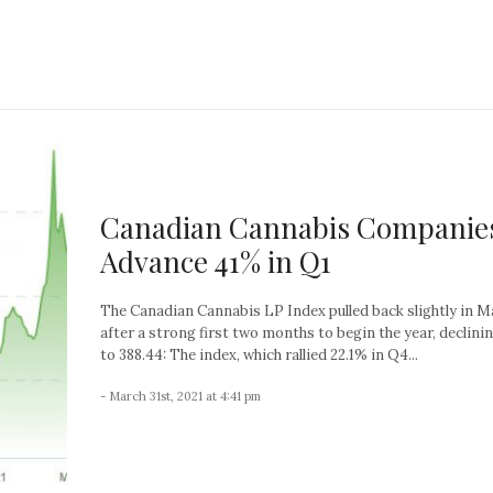
Canadian Cannabis Companie
Advance 41% in Q1
The Canadian Cannabis LP Index pulled back slightly in M
after a strong first two months to begin the year, declini
to 388.44: The index, which rallied 22.1% in Q4...
- March 31st, 2021 at 4:41 pm