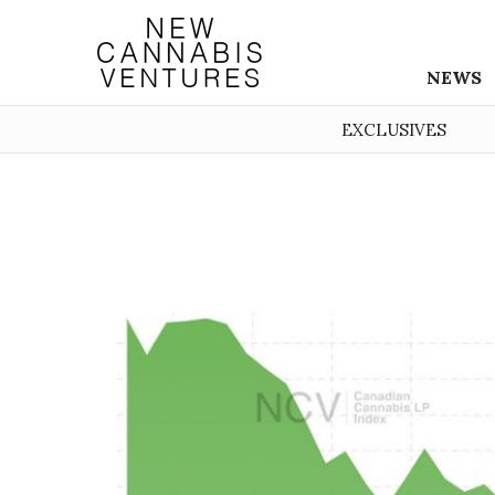
NEWS
EXCLUSIVES