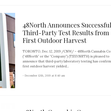
48North Announces Successfu
Third-Party Test Results from
First Outdoor Harvest
TORONTO, Dec. 12, 2019 /CNW/ – 48North Cannabis Co
(“48North” or the “Company”) (TSXV:NRTH) is pleased to
announce that third-party laboratory testing has confirm
first outdoor harvest yielded...
- December 12th, 2019 at 8:40 am