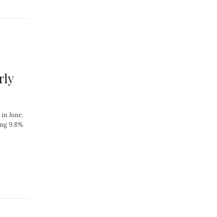
rly
in June,
ing 9.8%