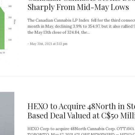
Sharply From Mid-May Lows
The Canadian Cannabis LP Index fell for the third consec
month in May, declining 3.9% to 354.97. but it also rallied 
the May 13th close of 324.84, the...
- May 31st, 2021 at 5:13 pm
HEXO to Acquire 48North in St
Based Deal Valued at C$50 Mill
HEXO Corp to acquire 48North Cannabis Corp. OTTAWA
TORONTO, May 17, 2021 (GLOBE NEWSWIRE) — HEXO C