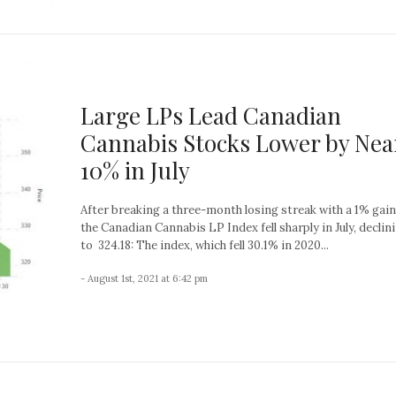
Large LPs Lead Canadian
Cannabis Stocks Lower by Nea
10% in July
After breaking a three-month losing streak with a 1% gain 
the Canadian Cannabis LP Index fell sharply in July, declin
to 324.18: The index, which fell 30.1% in 2020...
- August 1st, 2021 at 6:42 pm