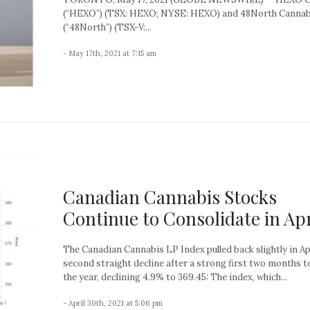
(“HEXO”) (TSX: HEXO; NYSE: HEXO) and 48North Cannab
(“48North”) (TSX-V:...
- May 17th, 2021 at 7:15 am
Canadian Cannabis Stocks
Continue to Consolidate in Apr
The Canadian Cannabis LP Index pulled back slightly in Apr
second straight decline after a strong first two months t
the year, declining 4.9% to 369.45: The index, which...
- April 30th, 2021 at 5:06 pm