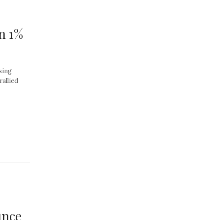
n 1%
sing
rallied
unce