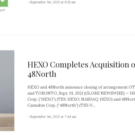
- September 1st, 2021 at 8:15 am
HEXO Completes Acquisition o
48North
HEXO and 48North announce closing of arrangement 
and TORONTO, Sept. 01, 2021 (GLOBE NEWSWIRE) — H
Corp. (“HEXO”) (TSX: HEXO; NASDAQ: HEXO) and 48Nor
Cannabis Corp. (“48North”) (TSX-V:...
- September 1st, 2021 at 7:44 am