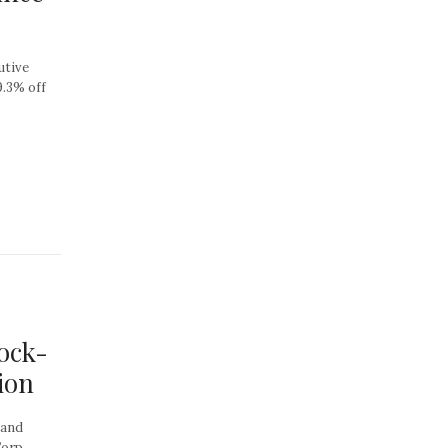
utive
9.3% off
ock-
ion
 and
orp.