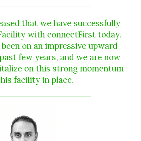
eased that we have successfully
Facility with connectFirst today.
 been on an impressive upward
e past few years, and we are now
pitalize on this strong momentum
his facility in place.