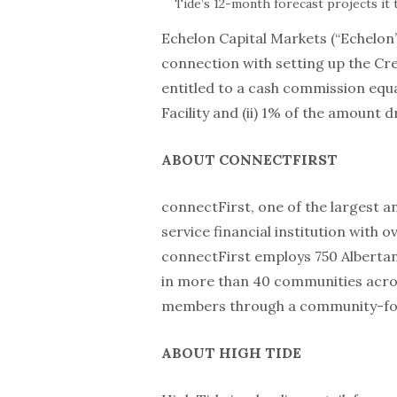
Tide’s 12-month forecast projects it t
Echelon Capital Markets (“Echelon”)
connection with setting up the Cred
entitled to a cash commission equa
Facility and (ii) 1% of the amount 
ABOUT CONNECTFIRST
connectFirst, one of the largest an
service financial institution with o
connectFirst employs 750 Albertan
in more than 40 communities acros
members through a community-foc
ABOUT HIGH TIDE