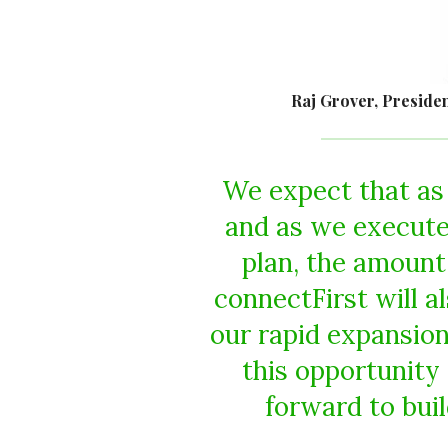
Raj Grover, Presiden
We expect that as 
and as we execut
plan, the amount
connectFirst will a
our rapid expansion 
this opportunity
forward to buil