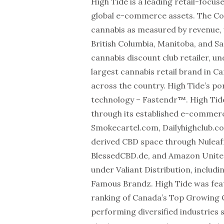
High Tide is a leading retail-foc
global e-commerce assets. The Com
cannabis as measured by revenue, 
British Columbia, Manitoba, and S
cannabis discount club retailer, u
largest cannabis retail brand in 
across the country. High Tide’s por
technology – Fastendr™. High Tid
through its established e-commerc
Smokecartel.com, Dailyhighclub.c
derived CBD space through Nuleaf
BlessedCBD.de, and Amazon United K
under Valiant Distribution, inclu
Famous Brandz. High Tide was feat
ranking of Canada’s Top Growing 
performing diversified industries 