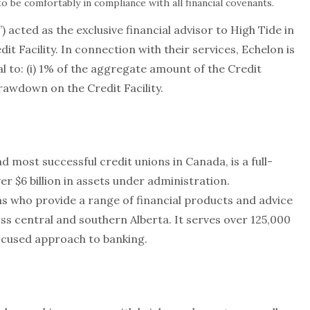
o be comfortably in compliance with all financial covenants.
 acted as the exclusive financial advisor to High Tide in
it Facility. In connection with their services, Echelon is
l to: (i) 1% of the aggregate amount of the Credit
drawdown on the Credit Facility.
d most successful credit unions in Canada, is a full-
ver $6 billion in assets under administration.
s who provide a range of financial products and advice
s central and southern Alberta. It serves over 125,000
used approach to banking.