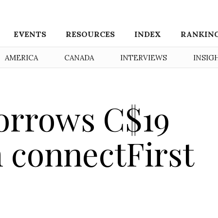
EVENTS
RESOURCES
INDEX
RANKIN
AMERICA
CANADA
INTERVIEWS
INSIG
orrows C$19
m connectFirst