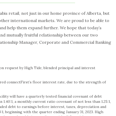
abis retail, not just in our home province of Alberta, but
other international markets. We are proud to be able to
and help them expand further. We hope that today’s
nd mutually fruitful relationship between our two
elationship Manager, Corporate and Commercial Banking
n request by High Tide, blended principal and interest
ed connectFirst’s floor interest rate, due to the strength of
ility will have a quarterly tested financial covenant of debt
n 1.40:1, a monthly current ratio covenant of not less than 1.25:1,
nded debt to earnings before interest, taxes, depreciation and
3:1, beginning with the quarter ending
January 31, 2023
. High