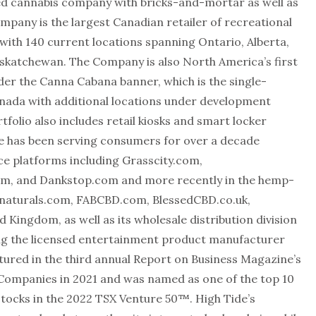
used cannabis company with bricks-and-mortar as well as
pany is the largest Canadian retailer of recreational
with 140 current locations spanning Ontario, Alberta,
askatchewan. The Company is also North America’s first
nder the Canna Cabana banner, which is the single-
Canada with additional locations under development
tfolio also includes retail kiosks and smart locker
e has been serving consumers for over a decade
e platforms including Grasscity.com,
om, and Dankstop.com and more recently in the hemp-
naturals.com, FABCBD.com, BlessedCBD.co.uk,
ingdom, as well as its wholesale distribution division
ding the licensed entertainment product manufacturer
ured in the third annual Report on Business Magazine’s
Companies in 2021 and was named as one of the top 10
stocks in the 2022 TSX Venture 50™. High Tide’s