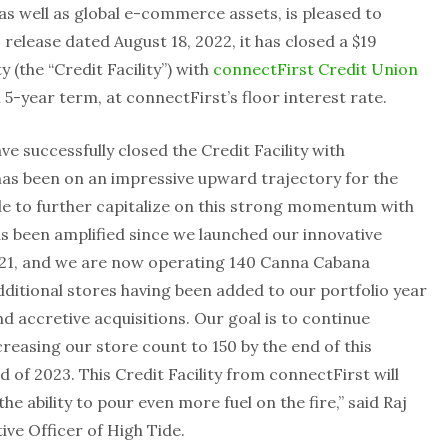
 well as global e-commerce assets, is pleased to
 release dated August 18, 2022, it has closed a $19
y (the “Credit Facility”) with
connectFirst Credit Union
l 5-year term, at connectFirst’s floor interest rate.
e successfully closed the Credit Facility with
has been on an impressive upward trajectory for the
le to further capitalize on this strong momentum with
has been amplified since we launched our innovative
21
, and we are now operating 140 Canna Cabana
dditional stores having been added to our portfolio year
 accretive acquisitions. Our goal is to continue
reasing our store count to 150 by the end of this
 of 2023. This Credit Facility from connectFirst will
the ability to pour even more fuel on the fire,” said Raj
ive Officer of High Tide.