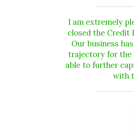
I am extremely pl
closed the Credit 
Our business has
trajectory for th
able to further ca
with t