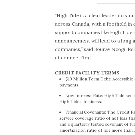
“High Tide is a clear leader in cann
across Canada, with a foothold in 
support companies like High Tide 
announcement will lead to a long a
companies,” said Sourav Neogi, R
at connectFirst.
CREDIT FACILITY TERMS
$19 Million
Term Debt: Accessible o
payments.
Low Interest Rate: High Tide secur
High Tide’s business.
Financial Covenants: The Credit Fac
service coverage ratio of not less tha
and a quarterly tested covenant of fu
amortization ratio of not more than 