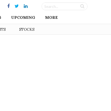
G
UPCOMING
MORE
HTS
STOCKS