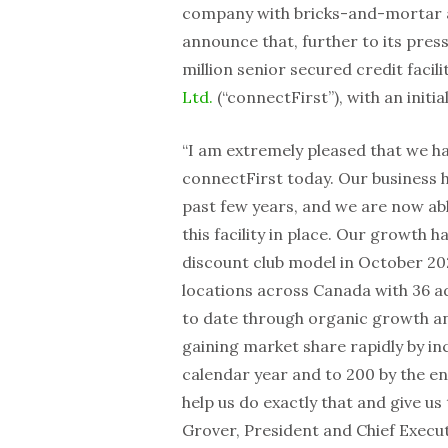
company with bricks-and-mortar as
announce that, further to its press
million senior secured credit facilit
Ltd.
(“connectFirst”), with an initia
“I am extremely pleased that we hav
connectFirst today. Our business 
past few years, and we are now ab
this facility in place. Our growth 
discount club model in
October 20
locations across
Canada
with 36 a
to date through organic growth and
gaining market share rapidly by inc
calendar year and to 200 by the end
help us do exactly that and give us 
Grover, President and Chief Execut