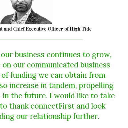
t and Chief Executive Officer of High Tide
our business continues to grow,
e on our communicated business
 of funding we can obtain from
lso increase in tandem, propelling
in the future. I would like to take
 to thank connectFirst and look
ding our relationship further.