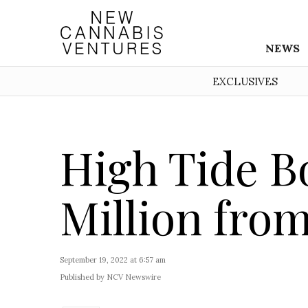
NEWS
EXCLUSIVES
High Tide B
Million fro
September 19, 2022 at 6:57 am
Published by NCV Newswire