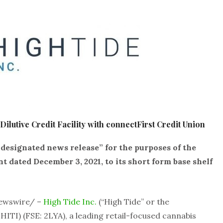
ilutive Credit Facility with connectFirst Credit Union
“designated news release” for the purposes of the
dated December 3, 2021, to its short form base shelf
Newswire/ –
High Tide Inc.
(“High Tide” or the
HITI) (FSE: 2LYA), a leading retail-focused cannabis