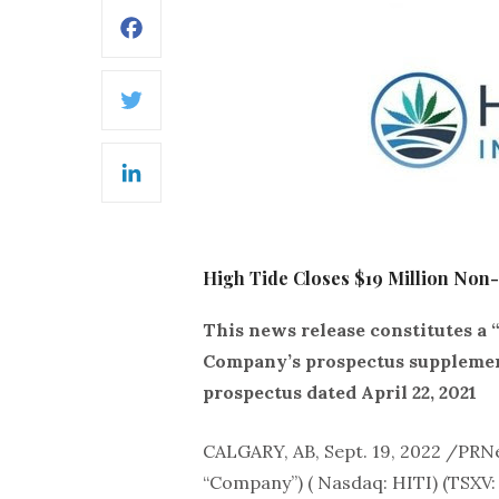
Facebook
Twitter
LinkedIn
High Tide Closes $19 Million Non-D
This news release constitutes a 
Company’s prospectus supplement 
prospectus dated April 22, 2021
CALGARY, AB, Sept. 19, 2022 /PR
“Company”) ( Nasdaq: HITI) (TSXV: 