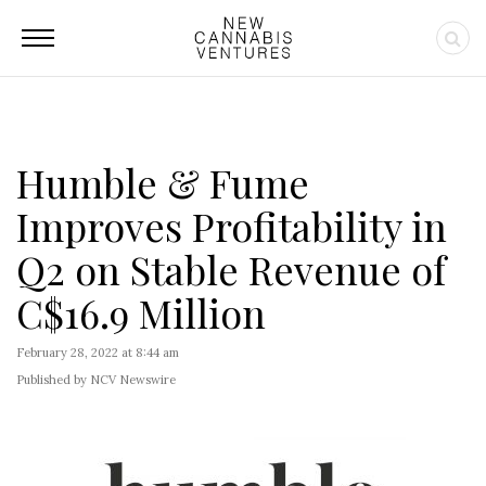
Humble & Fume
Improves Profitability in
Q2 on Stable Revenue of
C$16.9 Million
February 28, 2022 at 8:44 am
Published by NCV Newswire