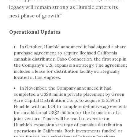
legacy will remain strong as Humble enters its
next phase of growth.”
Operational Updates
In October, Humble announced it had signed a share
purchase agreement to acquire licensed California
cannabis distributor, Cabo Connection, the first step in
the Company’s U.S. expansion strategy. The agreement
includes a lease for distribution facility strategically
located in Los Angeles.
In November, the Company announced it had
completed a US$8 million private placement by Green
Acre Capital Distribution Corp. to acquire 15.23% of
Humble, with an LOI to complete definitive agreements
for an additional US$2 million for the formation of a
joint venture. Funds will be used to execute on
Humble’s expansion strategy of cannabis distribution
operations in California. Both investments funded, or