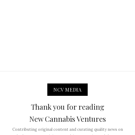
NCV MEDIA
Thank you for reading
New Cannabis Ventures
Contributing original content and curating quality news on