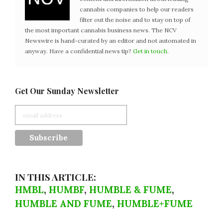
cannabis companies to help our readers
filter out the noise and to stay on top of
the most important cannabis business news. The NCV
Newswire is hand-curated by an editor and not automated in
anyway. Have a confidential news tip?
Get in touch
.
Get Our Sunday Newsletter
IN THIS ARTICLE:
HMBL
,
HUMBF
,
HUMBLE & FUME
,
HUMBLE AND FUME
,
HUMBLE+FUME