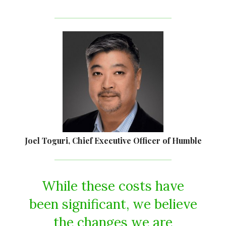
Joel Toguri, Chief Executive Officer of Humble
While these costs have
been significant, we believe
the changes we are