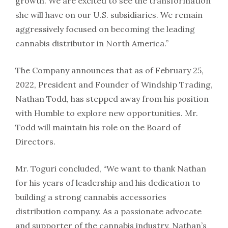
growth. We are excited to see the transformation
she will have on our U.S. subsidiaries. We remain
aggressively focused on becoming the leading
cannabis distributor in North America.”
The Company announces that as of February 25,
2022, President and Founder of Windship Trading,
Nathan Todd, has stepped away from his position
with Humble to explore new opportunities. Mr.
Todd will maintain his role on the Board of
Directors.
Mr. Toguri concluded, “We want to thank Nathan
for his years of leadership and his dedication to
building a strong cannabis accessories
distribution company. As a passionate advocate
and supporter of the cannabis industry, Nathan’s