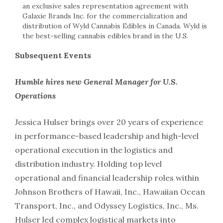
an exclusive sales representation agreement with
Galaxie Brands Inc. for the commercialization and
distribution of Wyld Cannabis Edibles in Canada. Wyld is
the best-selling cannabis edibles brand in the U.S.
Subsequent Events
Humble hires new General Manager for U.S.
Operations
Jessica Hulser brings over 20 years of experience
in performance-based leadership and high-level
operational execution in the logistics and
distribution industry. Holding top level
operational and financial leadership roles within
Johnson Brothers of Hawaii, Inc., Hawaiian Ocean
Transport, Inc., and Odyssey Logistics, Inc., Ms.
Hulser led complex logistical markets into