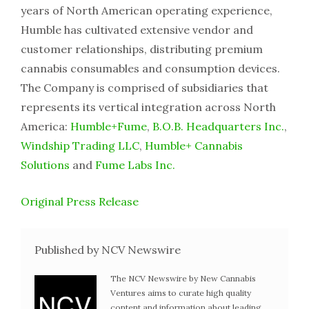
years of North American operating experience,
Humble has cultivated extensive vendor and
customer relationships, distributing premium
cannabis consumables and consumption devices.
The Company is comprised of subsidiaries that
represents its vertical integration across North
America:
Humble+Fume
,
B.O.B. Headquarters Inc.
,
Windship Trading LLC
,
Humble+ Cannabis
Solutions
and
Fume Labs Inc.
Original Press Release
Published by NCV Newswire
The NCV Newswire by New Cannabis
Ventures aims to curate high quality
content and information about leading