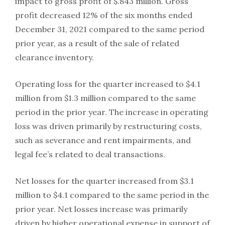
impact to gross profit of $.843 million. Gross
profit decreased 12% of the six months ended
December 31, 2021 compared to the same period
prior year, as a result of the sale of related
clearance inventory.
Operating loss for the quarter increased to $4.1
million from $1.3 million compared to the same
period in the prior year. The increase in operating
loss was driven primarily by restructuring costs,
such as severance and rent impairments, and
legal fee’s related to deal transactions.
Net losses for the quarter increased from $3.1
million to $4.1 compared to the same period in the
prior year. Net losses increase was primarily
driven by higher operational expense in support of