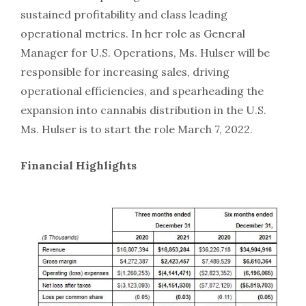
sustained profitability and class leading
operational metrics. In her role as General
Manager for U.S. Operations, Ms. Hulser will be
responsible for increasing sales, driving
operational efficiencies, and spearheading the
expansion into cannabis distribution in the U.S.
Ms. Hulser is to start the role March 7, 2022.
Financial Highlights