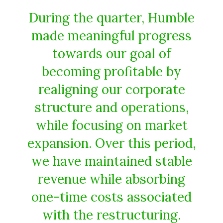
During the quarter, Humble
made meaningful progress
towards our goal of
becoming profitable by
realigning our corporate
structure and operations,
while focusing on market
expansion. Over this period,
we have maintained stable
revenue while absorbing
one-time costs associated
with the restructuring.