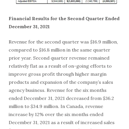
Financial Results for the Second Quarter Ended
December 31, 2021
Revenue for the second quarter was $16.9 million,
compared to $16.8 million in the same quarter
prior year. Second quarter revenue remained
relatively flat as a result of on-going efforts to
improve gross profit through higher margin
products and expansion of the company’s sales
agency business. Revenue for the six months
ended December 31, 2021 decreased from $36.2
million to $34.9 million. In Canada, revenue
increase by 12% over the six months ended
December 31, 2021 as a result of increased sales