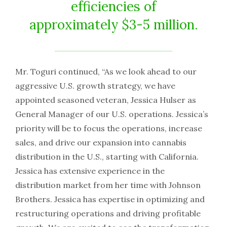
efficiencies of
approximately $3-5 million.
Mr. Toguri continued, “As we look ahead to our
aggressive U.S. growth strategy, we have
appointed seasoned veteran, Jessica Hulser as
General Manager of our U.S. operations. Jessica’s
priority will be to focus the operations, increase
sales, and drive our expansion into cannabis
distribution in the U.S., starting with California.
Jessica has extensive experience in the
distribution market from her time with Johnson
Brothers. Jessica has expertise in optimizing and
restructuring operations and driving profitable