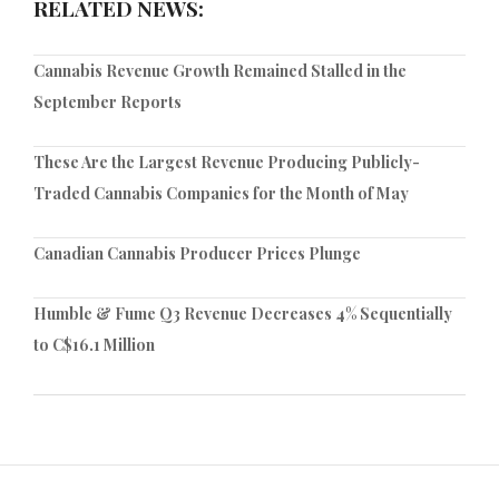
RELATED NEWS:
Cannabis Revenue Growth Remained Stalled in the
September Reports
These Are the Largest Revenue Producing Publicly-
Traded Cannabis Companies for the Month of May
Canadian Cannabis Producer Prices Plunge
Humble & Fume Q3 Revenue Decreases 4% Sequentially
to C$16.1 Million