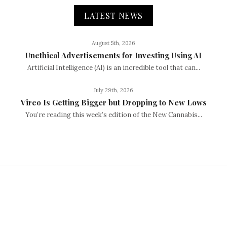
LATEST NEWS
August 5th, 2026
Unethical Advertisements for Investing Using AI
Artificial Intelligence (AI) is an incredible tool that can...
July 29th, 2026
Vireo Is Getting Bigger but Dropping to New Lows
You’re reading this week’s edition of the New Cannabis...