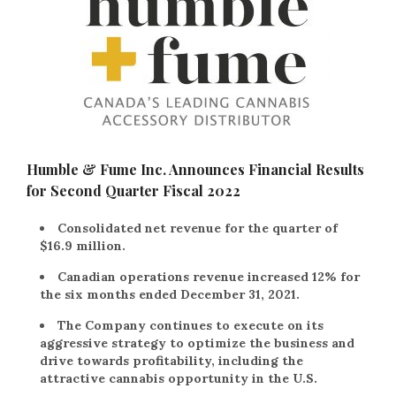
Humble & Fume Inc. Announces Financial Results
for Second Quarter Fiscal 2022
Consolidated net revenue for the quarter of
$16.9 million.
Canadian operations revenue increased 12% for
the six months ended December 31, 2021.
The Company continues to execute on its
aggressive strategy to optimize the business and
drive towards profitability, including the
attractive cannabis opportunity in the U.S.