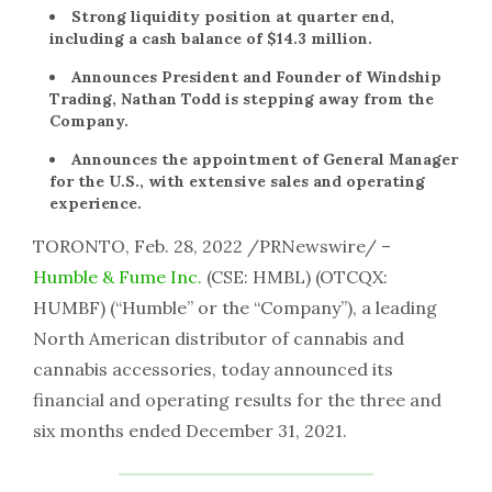
Strong liquidity position at quarter end,
including a cash balance of $14.3 million.
Announces President and Founder of Windship
Trading, Nathan Todd is stepping away from the
Company.
Announces the appointment of General Manager
for the U.S., with extensive sales and operating
experience.
TORONTO, Feb. 28, 2022 /PRNewswire/ –
Humble & Fume Inc.
(CSE: HMBL) (OTCQX:
HUMBF) (“Humble” or the “Company”), a leading
North American distributor of cannabis and
cannabis accessories, today announced its
financial and operating results for the three and
six months ended December 31, 2021.