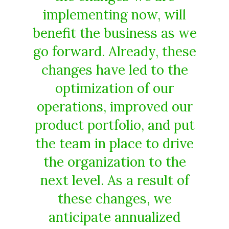
implementing now, will
benefit the business as we
go forward. Already, these
changes have led to the
optimization of our
operations, improved our
product portfolio, and put
the team in place to drive
the organization to the
next level. As a result of
these changes, we
anticipate annualized