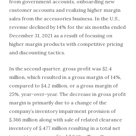
from government accounts, onboarding new
customer accounts and realizing higher margin
sales from the accessories business. In the U.S.,
revenue declined by 14% for the six months ended
December 31, 2021 as a result of focusing on
higher margin products with competitive pricing
and discounting tactics.
In the second quarter, gross profit was $2.4
million, which resulted in a gross margin of 14%,
compared to $4.2 million, or a gross margin of
25%, year-over-year. The decrease in gross profit
margin is primarily due to a change of the
company’s inventory impairment provision of
$.366 million along with sale of related clearance
inventory of $.477 million resulting in a total net