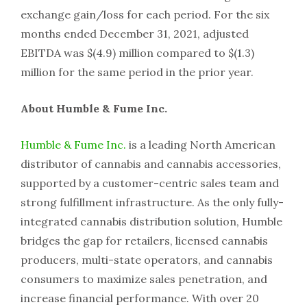
exchange gain/loss for each period. For the six
months ended December 31, 2021, adjusted
EBITDA was $(4.9) million compared to $(1.3)
million for the same period in the prior year.
About Humble & Fume Inc.
Humble & Fume Inc.
is a leading North American
distributor of cannabis and cannabis accessories,
supported by a customer-centric sales team and
strong fulfillment infrastructure. As the only fully-
integrated cannabis distribution solution, Humble
bridges the gap for retailers, licensed cannabis
producers, multi-state operators, and cannabis
consumers to maximize sales penetration, and
increase financial performance. With over 20