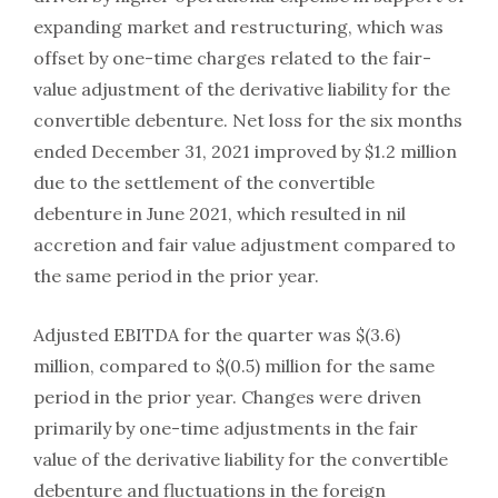
expanding market and restructuring, which was
offset by one-time charges related to the fair-
value adjustment of the derivative liability for the
convertible debenture. Net loss for the six months
ended December 31, 2021 improved by $1.2 million
due to the settlement of the convertible
debenture in June 2021, which resulted in nil
accretion and fair value adjustment compared to
the same period in the prior year.
Adjusted EBITDA for the quarter was $(3.6)
million, compared to $(0.5) million for the same
period in the prior year. Changes were driven
primarily by one-time adjustments in the fair
value of the derivative liability for the convertible
debenture and fluctuations in the foreign