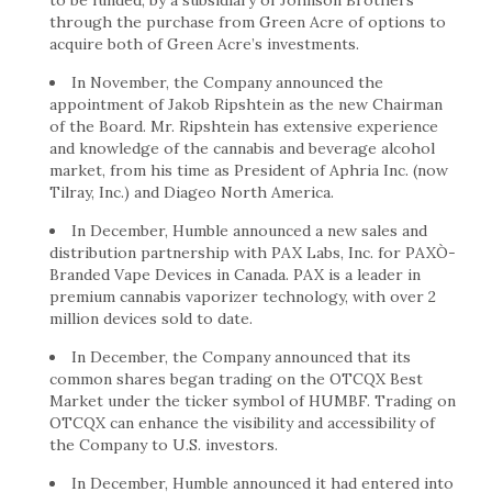
to be funded, by a subsidiary of Johnson Brothers
through the purchase from Green Acre of options to
acquire both of Green Acre’s investments.
In November, the Company announced the
appointment of Jakob Ripshtein as the new Chairman
of the Board. Mr. Ripshtein has extensive experience
and knowledge of the cannabis and beverage alcohol
market, from his time as President of Aphria Inc. (now
Tilray, Inc.) and Diageo North America.
In December, Humble announced a new sales and
distribution partnership with PAX Labs, Inc. for PAXÒ-
Branded Vape Devices in Canada. PAX is a leader in
premium cannabis vaporizer technology, with over 2
million devices sold to date.
In December, the Company announced that its
common shares began trading on the OTCQX Best
Market under the ticker symbol of HUMBF. Trading on
OTCQX can enhance the visibility and accessibility of
the Company to U.S. investors.
In December, Humble announced it had entered into