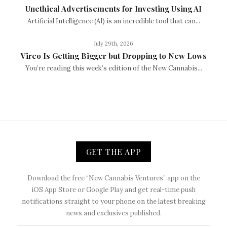
Unethical Advertisements for Investing Using AI
Artificial Intelligence (AI) is an incredible tool that can...
July 29th, 2026
Vireo Is Getting Bigger but Dropping to New Lows
You’re reading this week’s edition of the New Cannabis...
GET THE APP
Download the free “New Cannabis Ventures” app on the
iOS App Store or Google Play and get real-time push
notifications straight to your phone on the latest breaking
news and exclusives published.