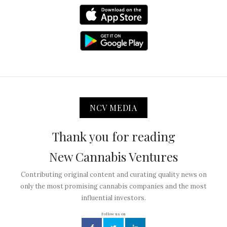
NCV MEDIA
Thank you for reading
New Cannabis Ventures
Contributing original content and curating quality news on
only the most promising cannabis companies and the most
influential investors.
Follow us on