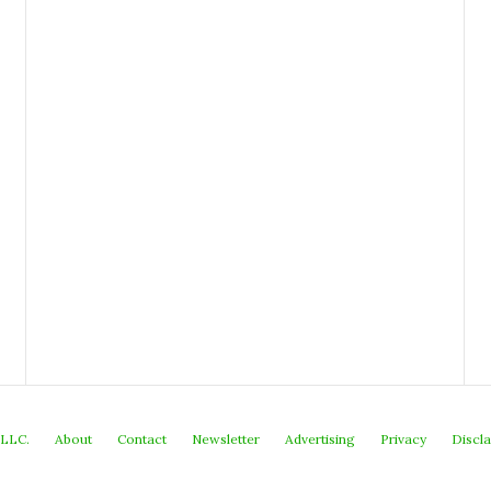
 LLC.
About
Contact
Newsletter
Advertising
Privacy
Discl