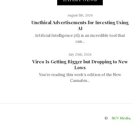
August 5th, 2026
Unethical Advertisements for Investing Using
AI
Artificial Intelligence (AI) is an incredible tool that
can...
July 29th, 2026
Vireo Is Getting Bigger but Dropping to New
Lows
You’re reading this week’s edition of the New
Cannabis...
©
NCV Media,