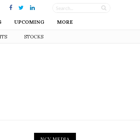
G
UPCOMING
MORE
HTS
STOCKS
NCV MEDIA