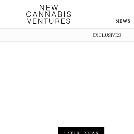
NEWS
EXCLUSIVES
LATEST NEWS