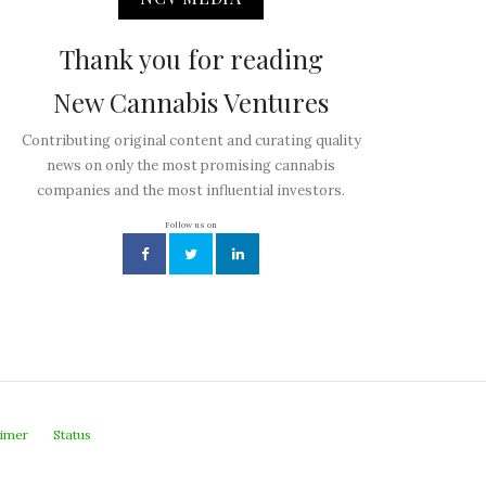
Thank you for reading
New Cannabis Ventures
Contributing original content and curating quality
news on only the most promising cannabis
companies and the most influential investors.
Follow us on
aimer
Status