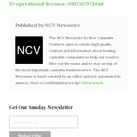
15-operational-licenses-300216797.html
Published by NCV Newswire
The NCV Newswire by New Cannabis
Ventures aims to curate high quality
content and information about leading
cannabis companies to help our readers
filter out the noise and to stay on top of
the most important cannabis business news. The NCV
Newswire is hand-curated by an editor and not automated in
anyway. Have a confidential news tip?
Get in touch
.
Get Our Sunday Newsletter