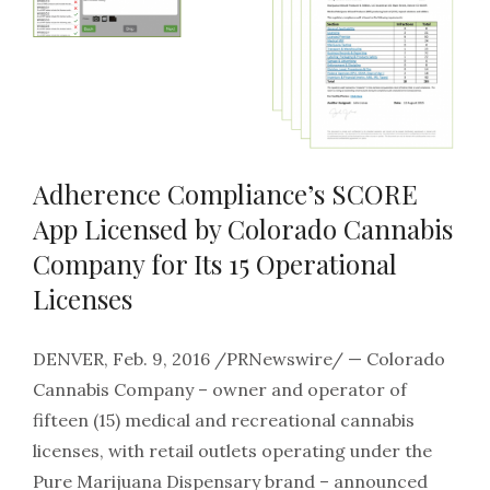
Adherence Compliance’s SCORE
App Licensed by Colorado Cannabis
Company for Its 15 Operational
Licenses
DENVER, Feb. 9, 2016 /PRNewswire/ — Colorado
Cannabis Company – owner and operator of
fifteen (15) medical and recreational cannabis
licenses, with retail outlets operating under the
Pure Marijuana Dispensary brand – announced