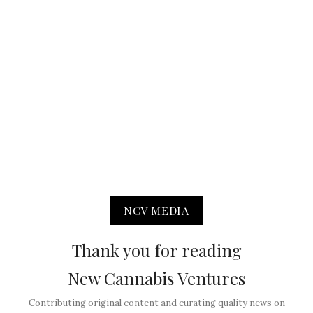
NCV MEDIA
Thank you for reading
New Cannabis Ventures
Contributing original content and curating quality news on