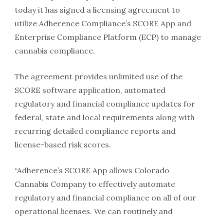
today it has signed a licensing agreement to
utilize Adherence Compliance’s SCORE App and
Enterprise Compliance Platform (ECP) to manage
cannabis compliance.
The agreement provides unlimited use of the
SCORE software application, automated
regulatory and financial compliance updates for
federal, state and local requirements along with
recurring detailed compliance reports and
license-based risk scores.
“Adherence’s SCORE App allows Colorado
Cannabis Company to effectively automate
regulatory and financial compliance on all of our
operational licenses. We can routinely and