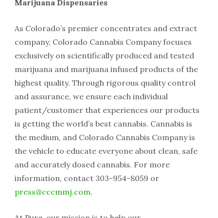
Marijuana Dispensaries
As Colorado’s premier concentrates and extract
company, Colorado Cannabis Company focuses
exclusively on scientifically produced and tested
marijuana and marijuana infused products of the
highest quality. Through rigorous quality control
and assurance, we ensure each individual
patient/customer that experiences our products
is getting the world’s best cannabis. Cannabis is
the medium, and Colorado Cannabis Company is
the vehicle to educate everyone about clean, safe
and accurately dosed cannabis. For more
information, contact 303-954-8059 or
press@cccmmj.com
.
At Pure, our mission is to help our