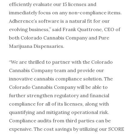
efficiently evaluate our 15 licenses and
immediately focus on any non-compliance items.
Adherence’s software is a natural fit for our
evolving business,” said
Frank Quattrone
, CEO of
both Colorado Cannabis Company and Pure
Marijuana Dispensaries.
“We are thrilled to partner with the Colorado
Cannabis Company team and provide our
innovative cannabis compliance solution. The
Colorado Cannabis Company will be able to
further strengthen regulatory and financial
compliance for all of its licenses, along with
quantifying and mitigating operational risk.
Compliance audits from third parties can be
expensive. The cost savings by utilizing our SCORE