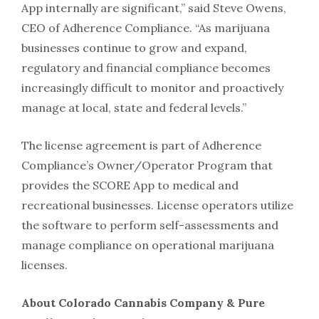
App internally are significant,” said
Steve Owens
,
CEO of Adherence Compliance. “As marijuana
businesses continue to grow and expand,
regulatory and financial compliance becomes
increasingly difficult to monitor and proactively
manage at local, state and federal levels.”
The license agreement is part of Adherence
Compliance’s Owner/Operator Program that
provides the SCORE App to medical and
recreational businesses. License operators utilize
the software to perform self-assessments and
manage compliance on operational marijuana
licenses.
About Colorado Cannabis Company & Pure