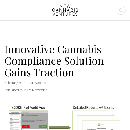
Innovative Cannabis
Compliance Solution
Gains Traction
February 9, 2016 at 7:06 am
Published by NCV Newswire