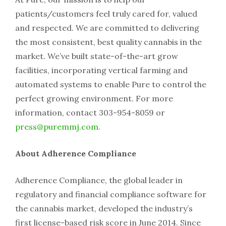
patients/customers feel truly cared for, valued
and respected. We are committed to delivering
the most consistent, best quality cannabis in the
market. We’ve built state-of-the-art grow
facilities, incorporating vertical farming and
automated systems to enable Pure to control the
perfect growing environment. For more
information, contact 303-954-8059 or
press@puremmj.com
.
About Adherence Compliance
Adherence Compliance, the global leader in
regulatory and financial compliance software for
the cannabis market, developed the industry’s
first license-based risk score in June 2014. Since