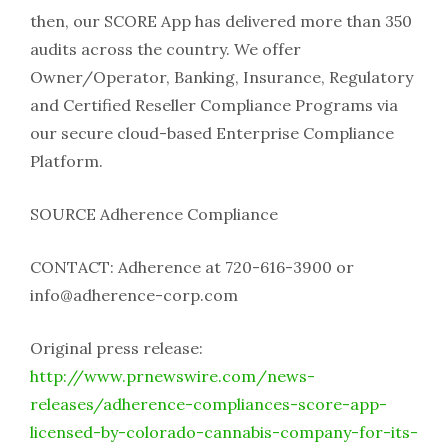
then, our SCORE App has delivered more than 350
audits across the country. We offer
Owner/Operator, Banking, Insurance, Regulatory
and Certified Reseller Compliance Programs via
our secure cloud-based Enterprise Compliance
Platform.
SOURCE Adherence Compliance
CONTACT: Adherence at 720-616-3900 or
info@adherence-corp.com
Original press release:
http://www.prnewswire.com/news-
releases/adherence-compliances-score-app-
licensed-by-colorado-cannabis-company-for-its-