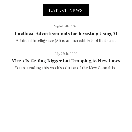
LATEST NEWS
August 5th, 2026
Unethical Advertisements for Investing Using AI
Artificial Intelligence (AI) is an incredible tool that can...
July 29th, 2026
Vireo Is Getting Bigger but Dropping to New Lows
You’re reading this week’s edition of the New Cannabis...