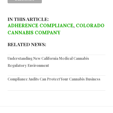
IN THIS ARTICLE:
ADHERENCE COMPLIANCE
,
COLORADO
CANNABIS COMPANY
RELATED NEWS:
Understanding New California Medical Cannabis
Regulatory Environment
Compliance Audits Can Protect Your Cannabis Business