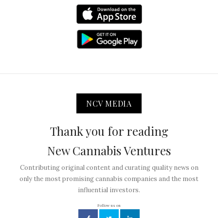
NCV MEDIA
Thank you for reading
New Cannabis Ventures
Contributing original content and curating quality news on
only the most promising cannabis companies and the most
influential investors.
Follow us on