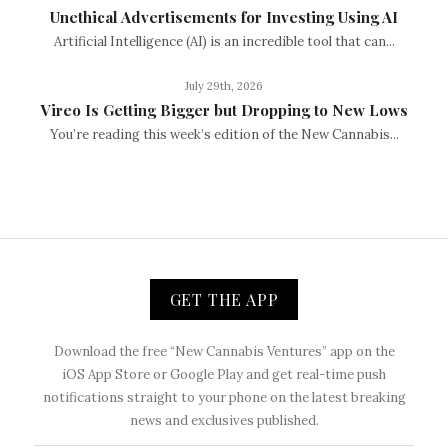
Unethical Advertisements for Investing Using AI
Artificial Intelligence (AI) is an incredible tool that can...
July 29th, 2026
Vireo Is Getting Bigger but Dropping to New Lows
You’re reading this week’s edition of the New Cannabis...
GET THE APP
Download the free “New Cannabis Ventures” app on the
iOS App Store or Google Play and get real-time push
notifications straight to your phone on the latest breaking
news and exclusives published.