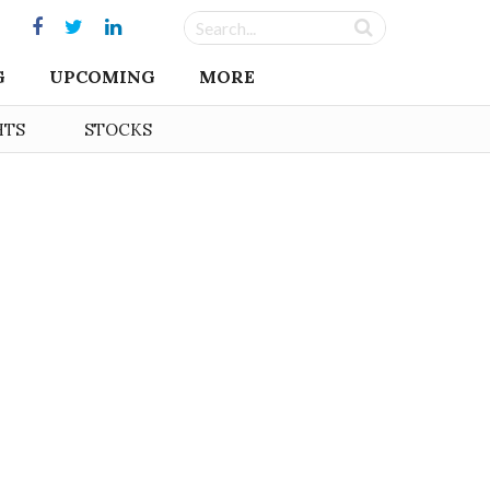
G
UPCOMING
MORE
HTS
STOCKS