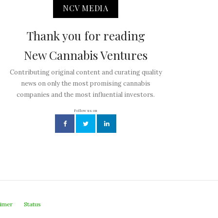
NCV MEDIA
Thank you for reading
New Cannabis Ventures
Contributing original content and curating quality
news on only the most promising cannabis
companies and the most influential investors.
Follow us on
aimer
Status