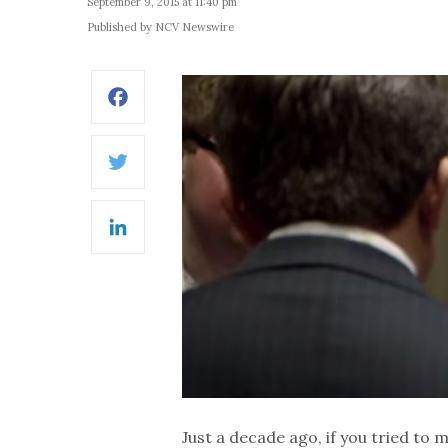
September 9, 2015 at 11:40 pm
Published by NCV Newswire
Facebook
Twitter
LinkedIn
Just a decade ago, if you tried to 