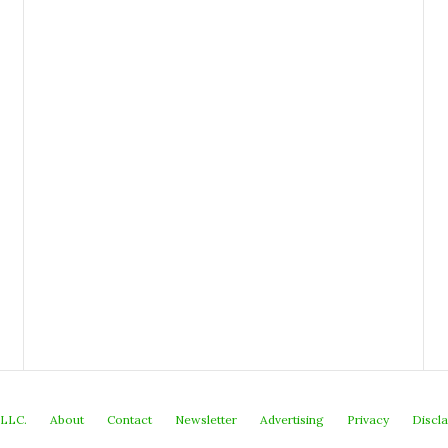
 LLC.
About
Contact
Newsletter
Advertising
Privacy
Discl