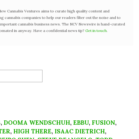
w Cannabis Ventures aims to curate high quality content and
ng cannabis companies to help our readers filter out the noise and to
t important cannabis business news. The NCV Newswire is hand-curated
tomated in anyway. Have a confidential news tip?
Get in touch
.
S
,
DOOMA WENDSCHUH
,
EBBU
,
FUSION
,
TER
,
HIGH THERE
,
ISAAC DIETRICH
,