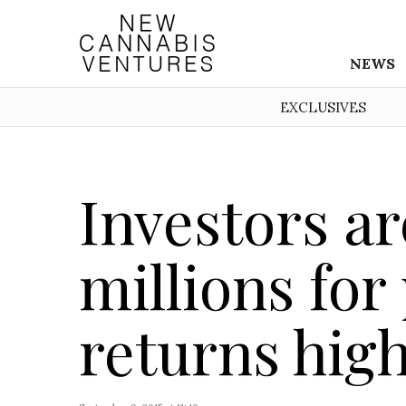
NEWS
EXCLUSIVES
Investors ar
millions for
returns hig