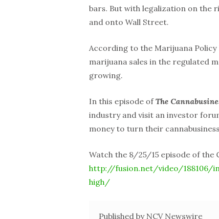
bars. But with legalization on the 
and onto Wall Street.
According to the Marijuana Policy 
marijuana sales in the regulated m
growing.
In this episode of
The Cannabusine
industry and visit an investor for
money to turn their cannabusiness
Watch the 8/25/15 episode of the
http://fusion.net/video/188106/i
high/
Published by NCV Newswire