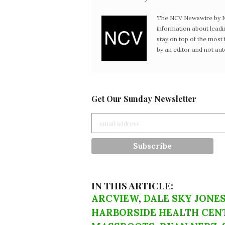
The NCV Newswire by Ne
information about leadi
stay on top of the mos
by an editor and not au
Get Our Sunday Newsletter
IN THIS ARTICLE:
ARCVIEW
,
DALE SKY JONE
HARBORSIDE HEALTH CEN