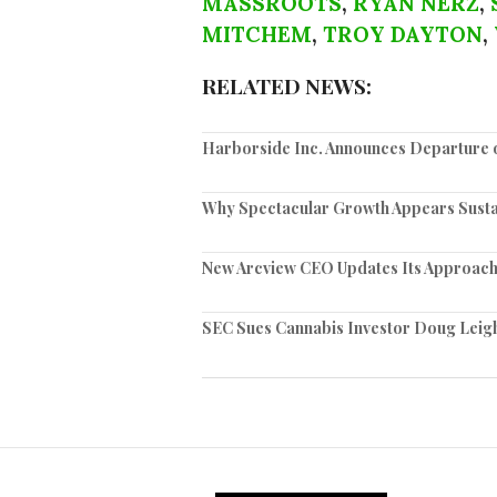
MASSROOTS
,
RYAN NERZ
,
MITCHEM
,
TROY DAYTON
,
RELATED NEWS:
Harborside Inc. Announces Departure 
Why Spectacular Growth Appears Sustai
New Arcview CEO Updates Its Approach
SEC Sues Cannabis Investor Doug Leigh