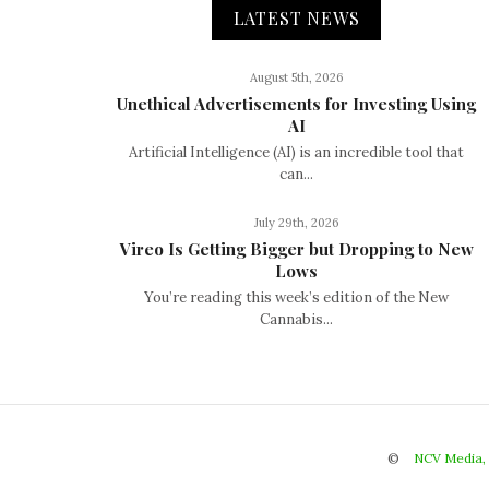
LATEST NEWS
August 5th, 2026
Unethical Advertisements for Investing Using
AI
Artificial Intelligence (AI) is an incredible tool that
can...
July 29th, 2026
Vireo Is Getting Bigger but Dropping to New
Lows
You’re reading this week’s edition of the New
Cannabis...
©
NCV Media,