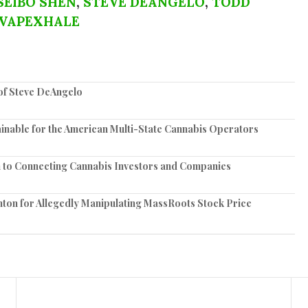
SEIBO SHEN
,
STEVE DEANGELO
,
TODD
VAPEXHALE
of Steve DeAngelo
nable for the American Multi-State Cannabis Operators
 to Connecting Cannabis Investors and Companies
ton for Allegedly Manipulating MassRoots Stock Price