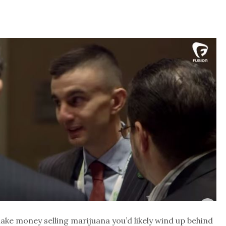
make money selling marijuana you’d likely wind up behind