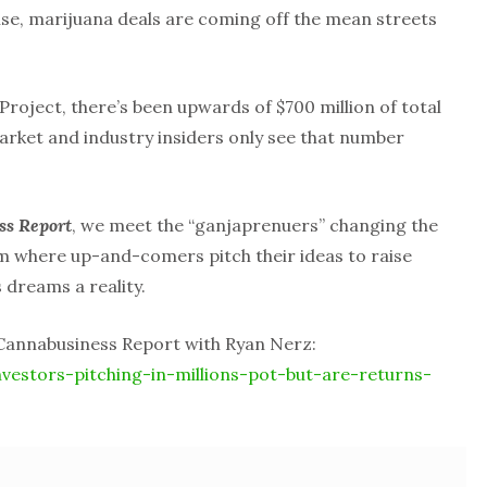
rise, marijuana deals are coming off the mean streets
Project, there’s been upwards of $700 million of total
arket and industry insiders only see that number
ss Report
, we meet the “ganjaprenuers” changing the
um where up-and-comers pitch their ideas to raise
 dreams a reality.
 Cannabusiness Report with Ryan Nerz:
nvestors-pitching-in-millions-pot-but-are-returns-