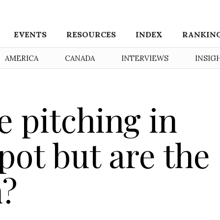
EVENTS
RESOURCES
INDEX
RANKIN
AMERICA
CANADA
INTERVIEWS
INSIG
e pitching in
 pot but are the
h?