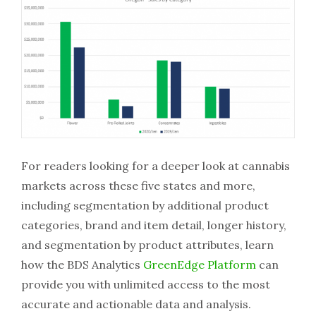
For readers looking for a deeper look at cannabis
markets across these five states and more,
including segmentation by additional product
categories, brand and item detail, longer history,
and segmentation by product attributes, learn
how the BDS Analytics
GreenEdge Platform
can
provide you with unlimited access to the most
accurate and actionable data and analysis.