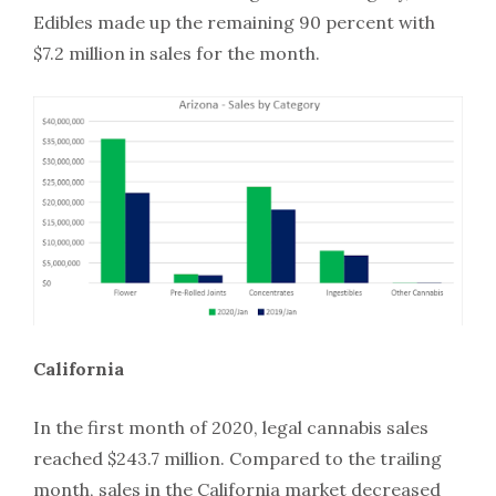
Edibles made up the remaining 90 percent with
$7.2 million in sales for the month.
California
In the first month of 2020, legal cannabis sales
reached $243.7 million. Compared to the trailing
month, sales in the California market decreased