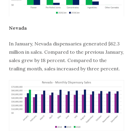
Nevada
In January, Nevada dispensaries generated $62.3
million in sales. Compared to the previous January,
sales grew by 18 percent. Compared to the
trailing month, sales increased by three percent.