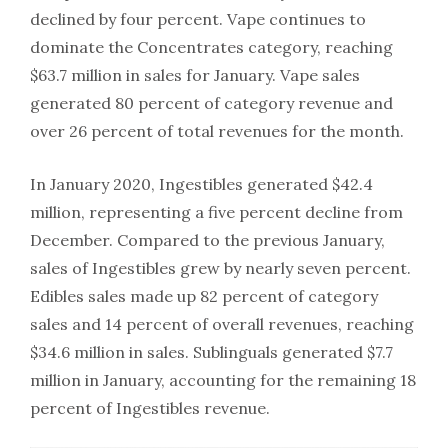
declined by four percent. Vape continues to
dominate the Concentrates category, reaching
$63.7 million in sales for January. Vape sales
generated 80 percent of category revenue and
over 26 percent of total revenues for the month.
In January 2020, Ingestibles generated $42.4
million, representing a five percent decline from
December. Compared to the previous January,
sales of Ingestibles grew by nearly seven percent.
Edibles sales made up 82 percent of category
sales and 14 percent of overall revenues, reaching
$34.6 million in sales. Sublinguals generated $7.7
million in January, accounting for the remaining 18
percent of Ingestibles revenue.