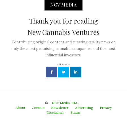
NCV MEDIA
Thank you for reading
New Cannabis Ventures
Contributing original content and curating quality news on
only the most promising cannabis companies and the most
influential investors.
Follow us on
©
NCV Media, LLC.
About
Contact
Newsletter
Advertising
Privacy
Disclaimer
Status