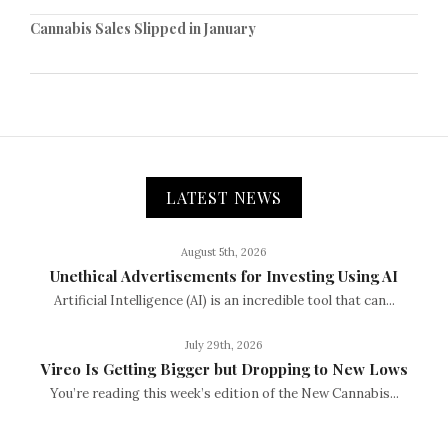
Cannabis Sales Slipped in January
LATEST NEWS
August 5th, 2026
Unethical Advertisements for Investing Using AI
Artificial Intelligence (AI) is an incredible tool that can...
July 29th, 2026
Vireo Is Getting Bigger but Dropping to New Lows
You’re reading this week’s edition of the New Cannabis...