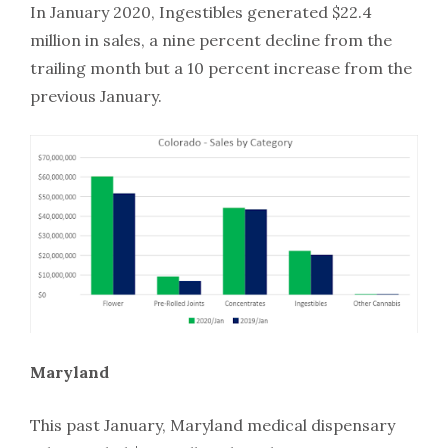
In January 2020, Ingestibles generated $22.4
million in sales, a nine percent decline from the
trailing month but a 10 percent increase from the
previous January.
Maryland
This past January, Maryland medical dispensary