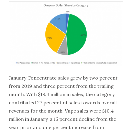
January Concentrate sales grew by two percent
from 2019 and three percent from the trailing
month. With $18.4 million in sales, the category
contributed 27 percent of sales towards overall
revenues for the month. Vape sales were $10.4
million in January, a 15 percent decline from the
year prior and one percent increase from