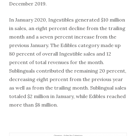
December 2019.
In January 2020, Ingestibles generated $10 million
in sales, an eight percent decline from the trailing
month and a seven percent increase from the
previous January. The Edibles category made up
80 percent of overall Ingestible sales and 12
percent of total revenues for the month.
Sublinguals contributed the remaining 20 percent,
decreasing eight percent from the previous year
as well as from the trailing month. Sublingual sales
totaled $2 million in January, while Edibles reached
more than $8 million.