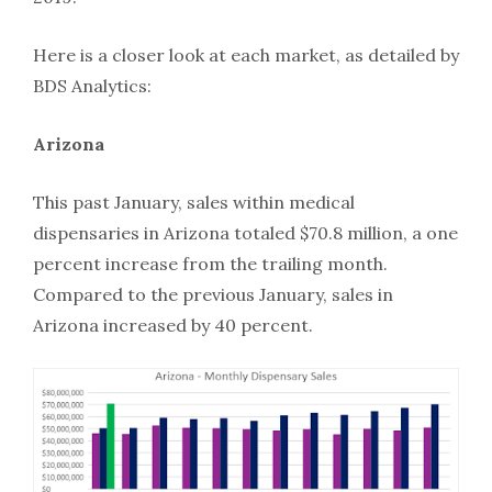
Here is a closer look at each market, as detailed by
BDS Analytics:
Arizona
This past January, sales within medical
dispensaries in Arizona totaled $70.8 million, a one
percent increase from the trailing month.
Compared to the previous January, sales in
Arizona increased by 40 percent.