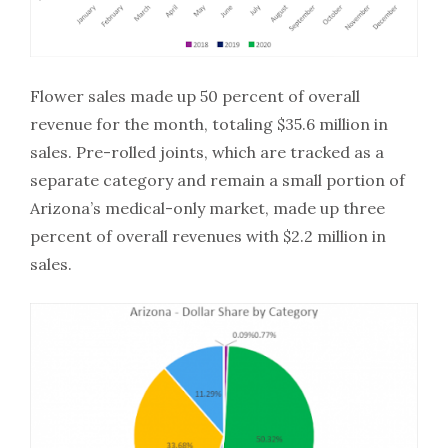
Flower sales made up 50 percent of overall
revenue for the month, totaling $35.6 million in
sales. Pre-rolled joints, which are tracked as a
separate category and remain a small portion of
Arizona’s medical-only market, made up three
percent of overall revenues with $2.2 million in
sales.