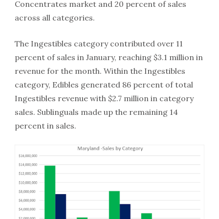
Concentrates market and 20 percent of sales
across all categories.
The Ingestibles category contributed over 11
percent of sales in January, reaching $3.1 million in
revenue for the month. Within the Ingestibles
category, Edibles generated 86 percent of total
Ingestibles revenue with $2.7 million in category
sales. Sublinguals made up the remaining 14
percent in sales.