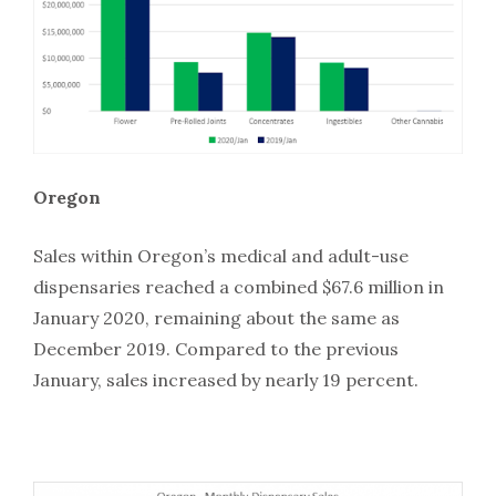
Oregon
Sales within Oregon’s medical and adult-use
dispensaries reached a combined $67.6 million in
January 2020, remaining about the same as
December 2019. Compared to the previous
January, sales increased by nearly 19 percent.