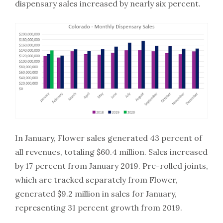
dispensary sales increased by nearly six percent.
In January, Flower sales generated 43 percent of
all revenues, totaling $60.4 million. Sales increased
by 17 percent from January 2019. Pre-rolled joints,
which are tracked separately from Flower,
generated $9.2 million in sales for January,
representing 31 percent growth from 2019.