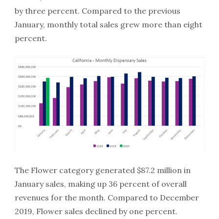
by three percent. Compared to the previous
January, monthly total sales grew more than eight
percent.
The Flower category generated $87.2 million in
January sales, making up 36 percent of overall
revenues for the month. Compared to December
2019, Flower sales declined by one percent.