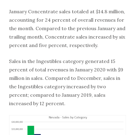
January Concentrate sales totaled at $14.8 million,
accounting for 24 percent of overall revenues for
the month. Compared to the previous January and
trailing month, Concentrate sales increased by six
percent and five percent, respectively.
Sales in the Ingestibles category generated 15
percent of total revenues in January 2020 with $9
million in sales. Compared to December, sales in
the Ingestibles category increased by two
percent; compared to January 2019, sales
increased by 12 percent.