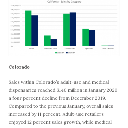
Colorado
Sales within Colorado’s adult-use and medical
dispensaries reached $140 million in January 2020,
a four percent decline from December 2019.
Compared to the previous January, overall sales
increased by 11 percent. Adult-use retailers
enjoyed 12 percent sales growth, while medical