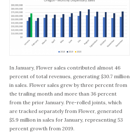
In January, Flower sales contributed almost 46
percent of total revenues, generating $30.7 million
in sales. Flower sales grew by three percent from
the trailing month and more than 36 percent
from the prior January. Pre-rolled joints, which
are tracked separately from Flower, generated
$5.9 million in sales for January, representing 53
percent growth from 2019.