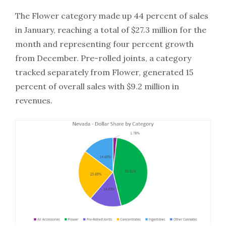
The Flower category made up 44 percent of sales
in January, reaching a total of $27.3 million for the
month and representing four percent growth
from December. Pre-rolled joints, a category
tracked separately from Flower, generated 15
percent of overall sales with $9.2 million in
revenues.