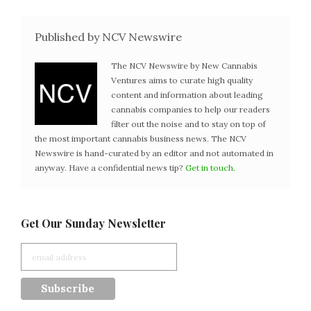
Published by NCV Newswire
The NCV Newswire by New Cannabis
Ventures aims to curate high quality
content and information about leading
cannabis companies to help our readers
filter out the noise and to stay on top of
the most important cannabis business news. The NCV
Newswire is hand-curated by an editor and not automated in
anyway. Have a confidential news tip?
Get in touch
.
Get Our Sunday Newsletter