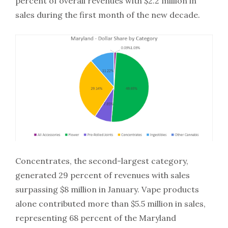
percent of overall revenues with $2.2 million in
sales during the first month of the new decade.
Concentrates, the second-largest category,
generated 29 percent of revenues with sales
surpassing $8 million in January. Vape products
alone contributed more than $5.5 million in sales,
representing 68 percent of the Maryland