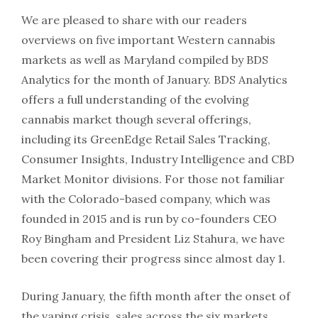
We are pleased to share with our readers
overviews on five important Western cannabis
markets as well as Maryland compiled by BDS
Analytics for the month of January. BDS Analytics
offers a full understanding of the evolving
cannabis market though several offerings,
including its GreenEdge Retail Sales Tracking,
Consumer Insights, Industry Intelligence and CBD
Market Monitor divisions. For those not familiar
with the Colorado-based company, which was
founded in 2015 and is run by co-founders CEO
Roy Bingham and President Liz Stahura, we have
been covering their progress since almost day 1.
During January, the fifth month after the onset of
the vaping crisis, sales across the six markets