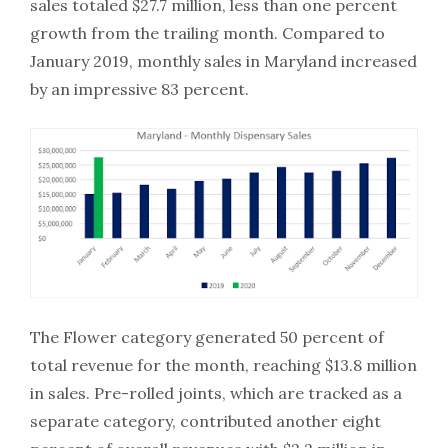
sales totaled $27.7 million, less than one percent
growth from the trailing month. Compared to
January 2019, monthly sales in Maryland increased
by an impressive 83 percent.
The Flower category generated 50 percent of
total revenue for the month, reaching $13.8 million
in sales. Pre-rolled joints, which are tracked as a
separate category, contributed another eight