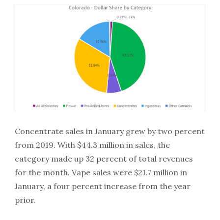
Concentrate sales in January grew by two percent
from 2019. With $44.3 million in sales, the
category made up 32 percent of total revenues
for the month. Vape sales were $21.7 million in
January, a four percent increase from the year
prior.