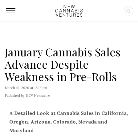
January Cannabis Sales
Advance Despite
Weakness in Pre-Rolls
March 10, 2020 at 12:18 pm
Published by NCV Newswire
A Detailed Look at Cannabis Sales in California,
Oregon, Arizona, Colorado, Nevada and
Maryland