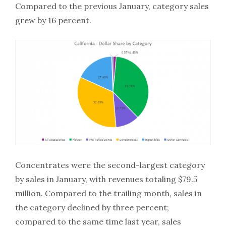
Compared to the previous January, category sales
grew by 16 percent.
Concentrates were the second-largest category
by sales in January, with revenues totaling $79.5
million. Compared to the trailing month, sales in
the category declined by three percent;
compared to the same time last year, sales