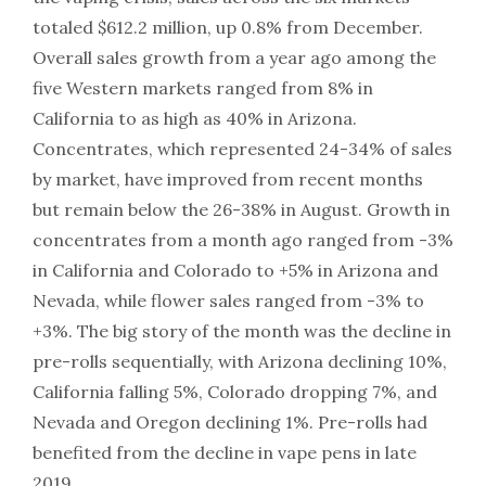
totaled $612.2 million, up 0.8% from December.
Overall sales growth from a year ago among the
five Western markets ranged from 8% in
California to as high as 40% in Arizona.
Concentrates, which represented 24-34% of sales
by market, have improved from recent months
but remain below the 26-38% in August. Growth in
concentrates from a month ago ranged from -3%
in California and Colorado to +5% in Arizona and
Nevada, while flower sales ranged from -3% to
+3%. The big story of the month was the decline in
pre-rolls sequentially, with Arizona declining 10%,
California falling 5%, Colorado dropping 7%, and
Nevada and Oregon declining 1%. Pre-rolls had
benefited from the decline in vape pens in late
2019.