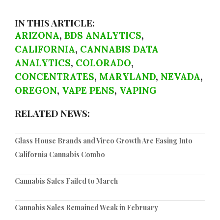
IN THIS ARTICLE:
ARIZONA
,
BDS ANALYTICS
,
CALIFORNIA
,
CANNABIS DATA
ANALYTICS
,
COLORADO
,
CONCENTRATES
,
MARYLAND
,
NEVADA
,
OREGON
,
VAPE PENS
,
VAPING
RELATED NEWS:
Glass House Brands and Vireo Growth Are Easing Into
California Cannabis Combo
Cannabis Sales Failed to March
Cannabis Sales Remained Weak in February