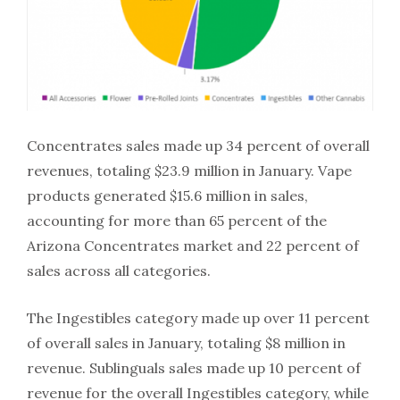
Concentrates sales made up 34 percent of overall
revenues, totaling $23.9 million in January. Vape
products generated $15.6 million in sales,
accounting for more than 65 percent of the
Arizona Concentrates market and 22 percent of
sales across all categories.
The Ingestibles category made up over 11 percent
of overall sales in January, totaling $8 million in
revenue. Sublinguals sales made up 10 percent of
revenue for the overall Ingestibles category, while