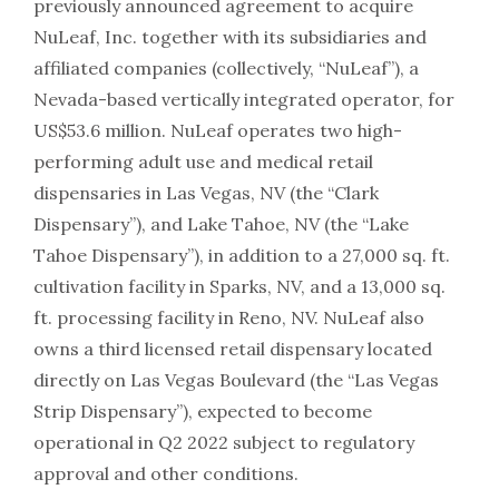
previously announced agreement to acquire
NuLeaf, Inc. together with its subsidiaries and
affiliated companies (collectively, “NuLeaf”), a
Nevada-based vertically integrated operator, for
US$53.6 million. NuLeaf operates two high-
performing adult use and medical retail
dispensaries in Las Vegas, NV (the “Clark
Dispensary”), and Lake Tahoe, NV (the “Lake
Tahoe Dispensary”), in addition to a 27,000 sq. ft.
cultivation facility in Sparks, NV, and a 13,000 sq.
ft. processing facility in Reno, NV. NuLeaf also
owns a third licensed retail dispensary located
directly on Las Vegas Boulevard (the “Las Vegas
Strip Dispensary”), expected to become
operational in Q2 2022 subject to regulatory
approval and other conditions.