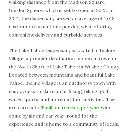
walking distance from the Madison Square
Garden Sphere, which is set to open in 2023. In
2021, the dispensary served an average of 1,015
customer transactions per day, while offering
convenient delivery and curbside services.
The Lake Tahoe Dispensary is located in Incline
Village, a premier destination mountain town on
the North Shore of Lake Tahoe in Washoe County.
Located between mountains and beautiful Lake
Tahoe, Incline Village is an outdoorsy town with
easy access to ski resorts, hiking, biking, golf,
water sports, and more outdoor activities. The
area attracts
15 million tourists per year
who
come by air and car year-round for the
experience and is home to a community of locals.