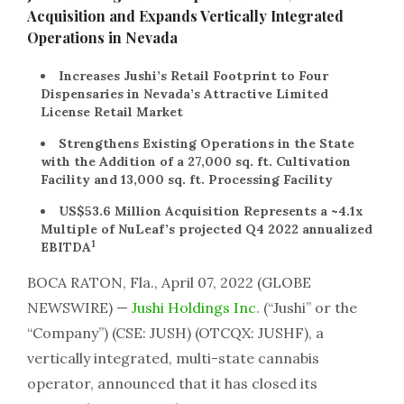
Acquisition and Expands Vertically Integrated
Operations in Nevada
Increases Jushi’s Retail Footprint to Four
Dispensaries in Nevada’s Attractive Limited
License Retail Market
Strengthens Existing Operations in the State
with the Addition of a 27,000 sq. ft. Cultivation
Facility and 13,000 sq. ft. Processing Facility
US$53.6 Million Acquisition Represents a ~4.1x
Multiple of NuLeaf’s projected Q4 2022 annualized
1
EBITDA
BOCA RATON, Fla., April 07, 2022 (GLOBE
NEWSWIRE) —
Jushi Holdings Inc.
(“Jushi” or the
“Company”) (CSE: JUSH) (OTCQX: JUSHF), a
vertically integrated, multi-state cannabis
operator, announced that it has closed its