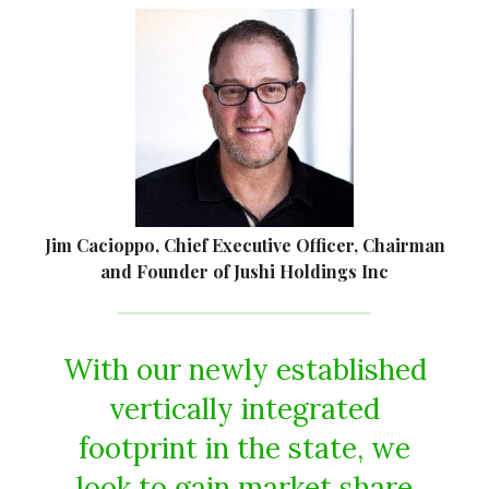
Jim Cacioppo, Chief Executive Officer, Chairman
and Founder of Jushi Holdings Inc
With our newly established
vertically integrated
footprint in the state, we
look to gain market share