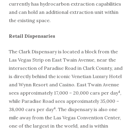
currently has hydrocarbon extraction capabilities
and can hold an additional extraction unit within
the existing space.
Retail Dispensaries
The Clark Dispensary is located a block from the
Las Vegas Strip on East Twain Avenue, near the
intersection of Paradise Road in Clark County, and
is directly behind the iconic Venetian Luxury Hotel
and Wynn Resort and Casino. East Twain Avenue
4
sees approximately 17,000 – 20,000 cars per day
,
while Paradise Road sees approximately 35,000 –
4
38,000 cars per day
. The dispensary is also one
mile away from the Las Vegas Convention Center,
one of the largest in the world, and is within