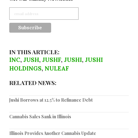
IN THIS ARTICLE:
INC
,
JUSH
,
JUSHF
,
JUSHI
,
JUSHI
HOLDINGS
,
NULEAF
RELATED NEWS:
Jushi Borrows at 12.5% to Refinance Debt
Cannabis Sales Sank in Illinois
Illinois Provides Another Cannabis Update