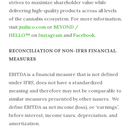
strives to maximize shareholder value while
delivering high-quality products across all levels
of the cannabis ecosystem. For more information,
visit
jushico.com
or
BEYOND /
HELLO™
on
Instagram
and
Facebook
.
RECONCILIATION OF NON-IFRS FINANCIAL
MEASURES
EBITDA is a financial measure that is not defined
under IFRS, does not have a standardized
meaning and therefore may not be comparable to
similar measures presented by other issuers. We
define EBITDA as net income (loss), or “earnings”,
before interest, income taxes, depreciation, and
amortization.