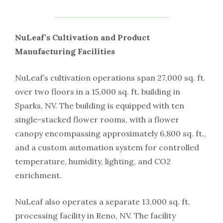
NuLeaf’s Cultivation and Product
Manufacturing Facilities
NuLeaf’s cultivation operations span 27,000 sq. ft.
over two floors in a 15,000 sq. ft. building in
Sparks, NV. The building is equipped with ten
single-stacked flower rooms, with a flower
canopy encompassing approximately 6,800 sq. ft.,
and a custom automation system for controlled
temperature, humidity, lighting, and CO2
enrichment.
NuLeaf also operates a separate 13,000 sq. ft.
processing facility in Reno, NV. The facility