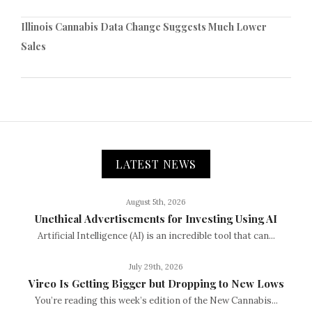
Illinois Cannabis Data Change Suggests Much Lower
Sales
LATEST NEWS
August 5th, 2026
Unethical Advertisements for Investing Using AI
Artificial Intelligence (AI) is an incredible tool that can...
July 29th, 2026
Vireo Is Getting Bigger but Dropping to New Lows
You’re reading this week’s edition of the New Cannabis...