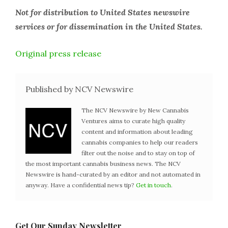
Not for distribution to United States newswire
services or for dissemination in the United States.
Original press release
Published by NCV Newswire
The NCV Newswire by New Cannabis
Ventures aims to curate high quality
content and information about leading
cannabis companies to help our readers
filter out the noise and to stay on top of
the most important cannabis business news. The NCV
Newswire is hand-curated by an editor and not automated in
anyway. Have a confidential news tip?
Get in touch
.
Get Our Sunday Newsletter