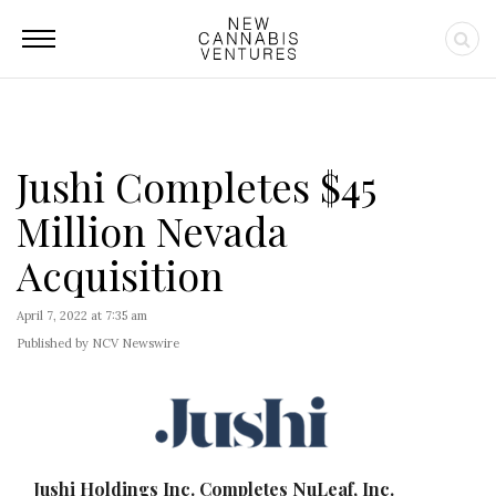
Jushi Completes $45
Million Nevada
Acquisition
April 7, 2022 at 7:35 am
Published by NCV Newswire
Jushi Holdings Inc. Completes NuLeaf, Inc.