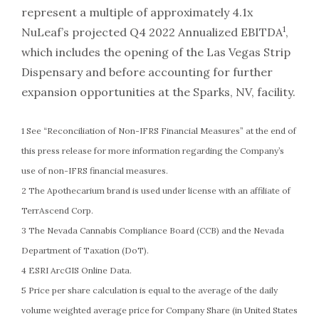
represent a multiple of approximately 4.1x
1
NuLeaf’s projected Q4 2022 Annualized EBITDA
,
which includes the opening of the Las Vegas Strip
Dispensary and before accounting for further
expansion opportunities at the Sparks, NV, facility.
1 See “Reconciliation of Non-IFRS Financial Measures” at the end of
this press release for more information regarding the Company’s
use of non-IFRS financial measures.
2 The Apothecarium brand is used under license with an affiliate of
TerrAscend Corp.
3 The Nevada Cannabis Compliance Board (CCB) and the Nevada
Department of Taxation (DoT).
4 ESRI ArcGIS Online Data.
5 Price per share calculation is equal to the average of the daily
volume weighted average price for Company Share (in United States