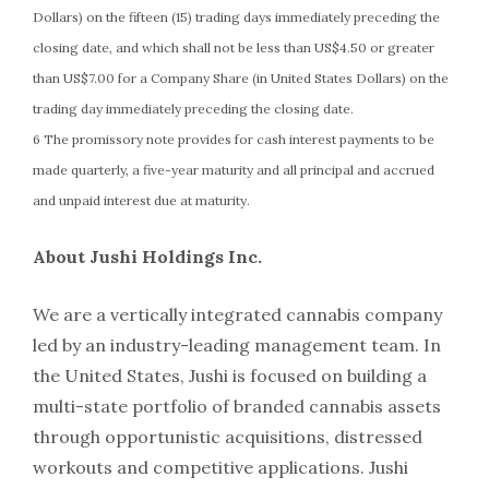
Dollars) on the fifteen (15) trading days immediately preceding the
closing date, and which shall not be less than US$4.50 or greater
than US$7.00 for a Company Share (in United States Dollars) on the
trading day immediately preceding the closing date.
6 The promissory note provides for cash interest payments to be
made quarterly, a five-year maturity and all principal and accrued
and unpaid interest due at maturity.
About Jushi Holdings Inc.
We are a vertically integrated cannabis company
led by an industry-leading management team. In
the United States, Jushi is focused on building a
multi-state portfolio of branded cannabis assets
through opportunistic acquisitions, distressed
workouts and competitive applications. Jushi