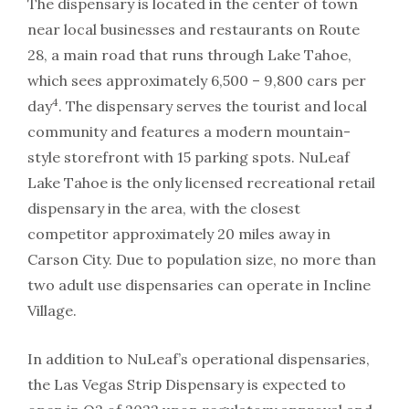
The dispensary is located in the center of town
near local businesses and restaurants on Route
28, a main road that runs through Lake Tahoe,
which sees approximately 6,500 – 9,800 cars per
4
day
. The dispensary serves the tourist and local
community and features a modern mountain-
style storefront with 15 parking spots. NuLeaf
Lake Tahoe is the only licensed recreational retail
dispensary in the area, with the closest
competitor approximately 20 miles away in
Carson City. Due to population size, no more than
two adult use dispensaries can operate in Incline
Village.
In addition to NuLeaf’s operational dispensaries,
the Las Vegas Strip Dispensary is expected to