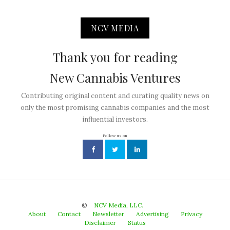
NCV MEDIA
Thank you for reading
New Cannabis Ventures
Contributing original content and curating quality news on
only the most promising cannabis companies and the most
influential investors.
Follow us on
©
NCV Media, LLC.
About
Contact
Newsletter
Advertising
Privacy
Disclaimer
Status