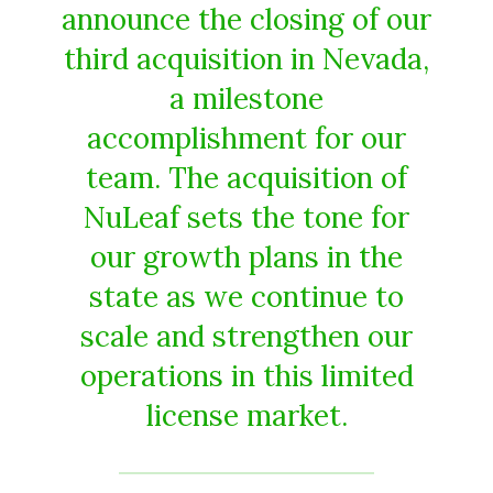
announce the closing of our
third acquisition in Nevada,
a milestone
accomplishment for our
team. The acquisition of
NuLeaf sets the tone for
our growth plans in the
state as we continue to
scale and strengthen our
operations in this limited
license market.