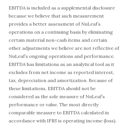
EBITDA is included as a supplemental disclosure
because we believe that such measurement
provides a better assessment of NuLeaf’s
operations on a continuing basis by eliminating
certain material non-cash items and certain
other adjustments we believe are not reflective of
NuLeaf’s ongoing operations and performance.
EBITDA has limitations as an analytical tool as it
excludes from net income as reported interest,
tax, depreciation and amortization. Because of
these limitations, EBITDA should not be
considered as the sole measure of NuLeaf’s
performance or value. The most directly
comparable measure to EBITDA calculated in
accordance with IFRS is operating income (loss).