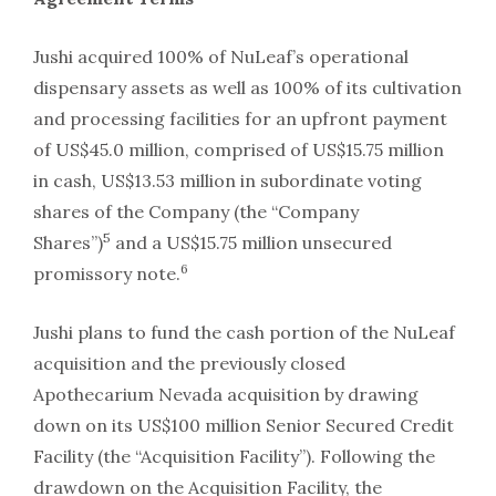
Jushi acquired 100% of NuLeaf’s operational
dispensary assets as well as 100% of its cultivation
and processing facilities for an upfront payment
of US$45.0 million, comprised of US$15.75 million
in cash, US$13.53 million in subordinate voting
shares of the Company (the “Company
5
Shares”)
and a US$15.75 million unsecured
6
promissory note.
Jushi plans to fund the cash portion of the NuLeaf
acquisition and the previously closed
Apothecarium Nevada acquisition by drawing
down on its US$100 million Senior Secured Credit
Facility (the “Acquisition Facility”). Following the
drawdown on the Acquisition Facility, the