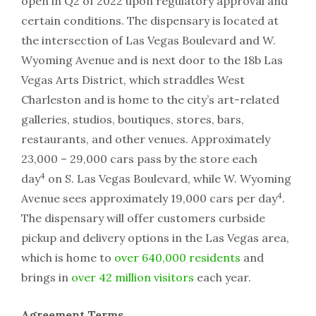
open in Q2 of 2022 upon regulatory approval and
certain conditions. The dispensary is located at
the intersection of Las Vegas Boulevard and W.
Wyoming Avenue and is next door to the 18b Las
Vegas Arts District, which straddles West
Charleston and is home to the city’s art-related
galleries, studios, boutiques, stores, bars,
restaurants, and other venues. Approximately
23,000 – 29,000 cars pass by the store each
4
day
on S. Las Vegas Boulevard, while W. Wyoming
4
Avenue sees approximately 19,000 cars per day
.
The dispensary will offer customers curbside
pickup and delivery options in the Las Vegas area,
which is home to
over 640,000 residents
and
brings in
over 42 million visitors
each year.
Agreement Terms