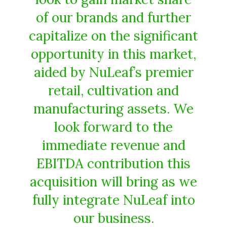
of our brands and further
capitalize on the significant
opportunity in this market,
aided by NuLeaf’s premier
retail, cultivation and
manufacturing assets. We
look forward to the
immediate revenue and
EBITDA contribution this
acquisition will bring as we
fully integrate NuLeaf into
our business.