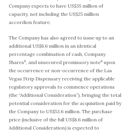
Company expects to have US$35 million of
capacity, not including the US$25 million
accordion feature.
The Company has also agreed to issue up to an
additional US$8.6 million in an identical
percentage combination of cash, Company
6
6
Shares
, and unsecured promissory note
upon
the occurrence or non-occurrence of the Las
Vegas Strip Dispensary receiving the applicable
regulatory approvals to commence operations
(the “Additional Consideration”), bringing the total
potential consideration for the acquisition paid by
the Company to US$53.6 million. The purchase
price (inclusive of the full US$8.6 million of
Additional Consideration) is expected to