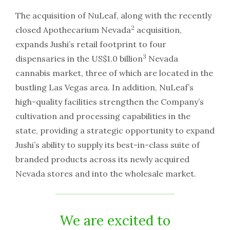
The acquisition of NuLeaf, along with the recently
2
closed Apothecarium Nevada
acquisition,
expands Jushi’s retail footprint to four
3
dispensaries in the US$1.0 billion
Nevada
cannabis market, three of which are located in the
bustling Las Vegas area. In addition, NuLeaf’s
high-quality facilities strengthen the Company’s
cultivation and processing capabilities in the
state, providing a strategic opportunity to expand
Jushi’s ability to supply its best-in-class suite of
branded products across its newly acquired
Nevada stores and into the wholesale market.
We are excited to