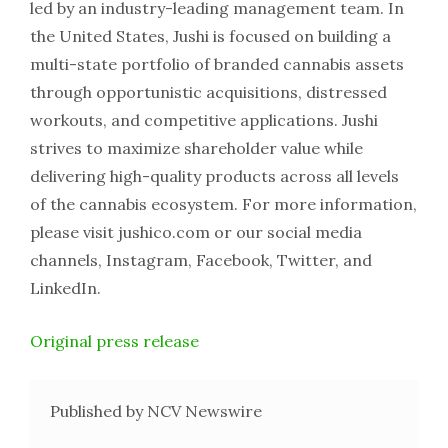
led by an industry-leading management team. In
the United States, Jushi is focused on building a
multi-state portfolio of branded cannabis assets
through opportunistic acquisitions, distressed
workouts, and competitive applications. Jushi
strives to maximize shareholder value while
delivering high-quality products across all levels
of the cannabis ecosystem. For more information,
please visit jushico.com or our social media
channels, Instagram, Facebook, Twitter, and
LinkedIn.
Original press release
Published by NCV Newswire