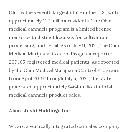
Ohio is the seventh largest state in the U.S., with
approximately 11.7 million residents. The Ohio
medical cannabis program is a limited license
market with distinct licenses for cultivation,
processing, and retail. As of July 9, 2021, the Ohio
Medical Marijuana Control Program reported
207,105 registered medical patients. As reported
by the Ohio Medical Marijuana Control Program,
from April 2019 through July 5, 2021, the state
generated approximately $464 million in total
medical cannabis product sales.
About Jushi Holdings Inc.
We are a vertically integrated cannabis company