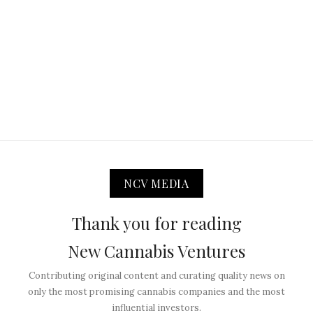
NCV MEDIA
Thank you for reading
New Cannabis Ventures
Contributing original content and curating quality news on
only the most promising cannabis companies and the most
influential investors.