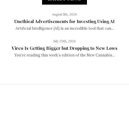
August 5th, 2026
Unethical Advertisements for Investing Using AI
Artificial Intelligence (AI) is an incredible tool that can...
July 29th, 2026
Vireo Is Getting Bigger but Dropping to New Lows
You’re reading this week’s edition of the New Cannabis...