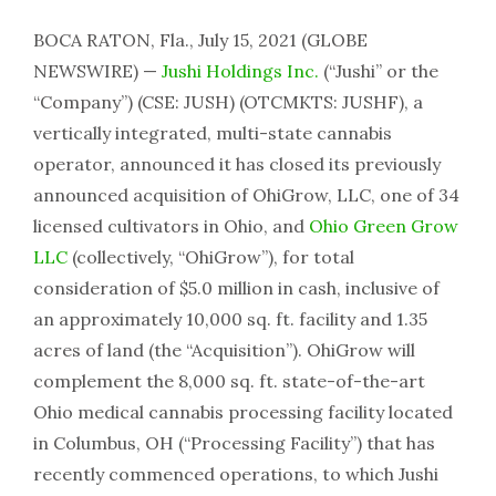
BOCA RATON, Fla., July 15, 2021 (GLOBE
NEWSWIRE) —
Jushi Holdings Inc.
(“Jushi” or the
“Company”) (CSE: JUSH) (OTCMKTS: JUSHF), a
vertically integrated, multi-state cannabis
operator, announced it has closed its previously
announced acquisition of OhiGrow, LLC, one of 34
licensed cultivators in Ohio, and
Ohio Green Grow
LLC
(collectively, “OhiGrow”), for total
consideration of $5.0 million in cash, inclusive of
an approximately 10,000 sq. ft. facility and 1.35
acres of land (the “Acquisition”). OhiGrow will
complement the 8,000 sq. ft. state-of-the-art
Ohio medical cannabis processing facility located
in Columbus, OH (“Processing Facility”) that has
recently commenced operations, to which Jushi