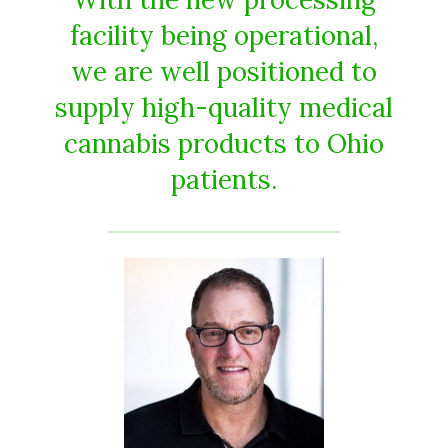
facility being operational,
we are well positioned to
supply high-quality medical
cannabis products to Ohio
patients.