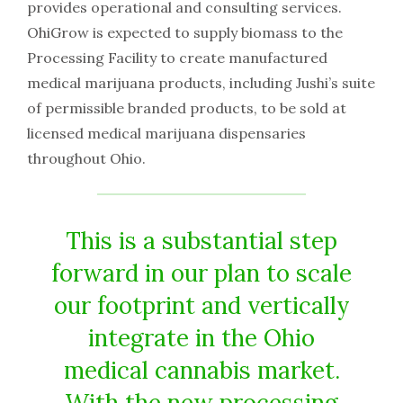
provides operational and consulting services.
OhiGrow is expected to supply biomass to the
Processing Facility to create manufactured
medical marijuana products, including Jushi’s suite
of permissible branded products, to be sold at
licensed medical marijuana dispensaries
throughout Ohio.
This is a substantial step
forward in our plan to scale
our footprint and vertically
integrate in the Ohio
medical cannabis market.
With the new processing