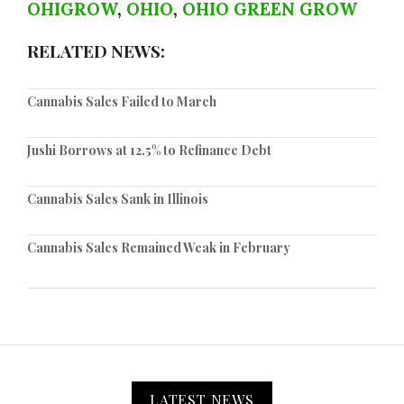
OHIGROW
,
OHIO
,
OHIO GREEN GROW
RELATED NEWS:
Cannabis Sales Failed to March
Jushi Borrows at 12.5% to Refinance Debt
Cannabis Sales Sank in Illinois
Cannabis Sales Remained Weak in February
LATEST NEWS