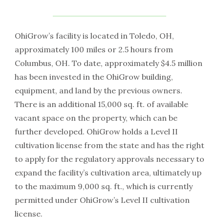
OhiGrow’s facility is located in Toledo, OH,
approximately 100 miles or 2.5 hours from
Columbus, OH. To date, approximately $4.5 million
has been invested in the OhiGrow building,
equipment, and land by the previous owners.
There is an additional 15,000 sq. ft. of available
vacant space on the property, which can be
further developed. OhiGrow holds a Level II
cultivation license from the state and has the right
to apply for the regulatory approvals necessary to
expand the facility’s cultivation area, ultimately up
to the maximum 9,000 sq. ft., which is currently
permitted under OhiGrow’s Level II cultivation
license.