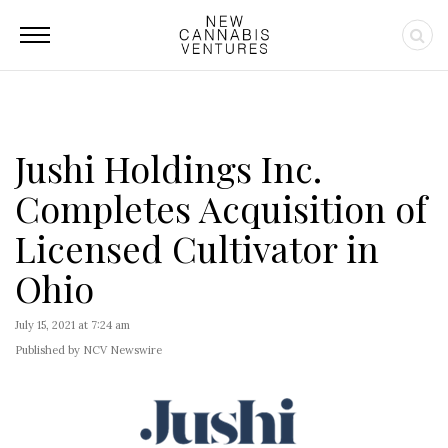
Jushi Holdings Inc.
Completes Acquisition of
Licensed Cultivator in
Ohio
July 15, 2021 at 7:24 am
Published by NCV Newswire