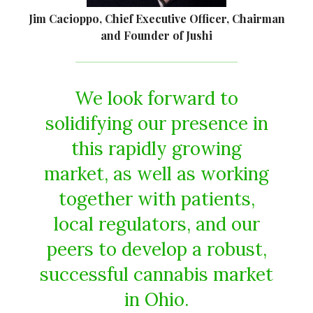
Jim Cacioppo, Chief Executive Officer, Chairman
and Founder of Jushi
We look forward to
solidifying our presence in
this rapidly growing
market, as well as working
together with patients,
local regulators, and our
peers to develop a robust,
successful cannabis market
in Ohio.