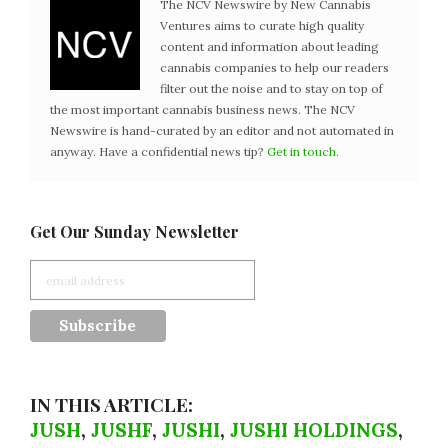
The NCV Newswire by New Cannabis
Ventures aims to curate high quality
content and information about leading
cannabis companies to help our readers
filter out the noise and to stay on top of
the most important cannabis business news. The NCV
Newswire is hand-curated by an editor and not automated in
anyway. Have a confidential news tip?
Get in touch
.
Get Our Sunday Newsletter
IN THIS ARTICLE:
JUSH
,
JUSHF
,
JUSHI
,
JUSHI HOLDINGS
,