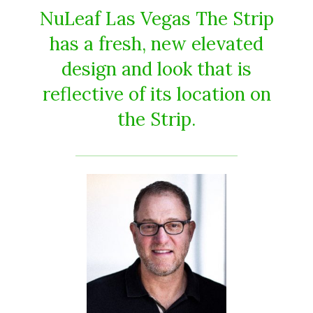
NuLeaf Las Vegas The Strip
has a fresh, new elevated
design and look that is
reflective of its location on
the Strip.