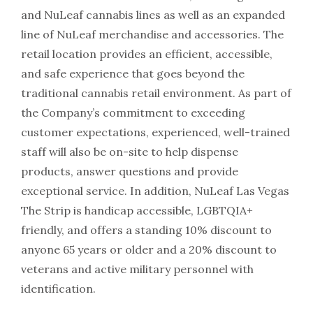
and NuLeaf cannabis lines as well as an expanded
line of NuLeaf merchandise and accessories. The
retail location provides an efficient, accessible,
and safe experience that goes beyond the
traditional cannabis retail environment. As part of
the Company’s commitment to exceeding
customer expectations, experienced, well-trained
staff will also be on-site to help dispense
products, answer questions and provide
exceptional service. In addition, NuLeaf Las Vegas
The Strip is handicap accessible, LGBTQIA+
friendly, and offers a standing 10% discount to
anyone 65 years or older and a 20% discount to
veterans and active military personnel with
identification.