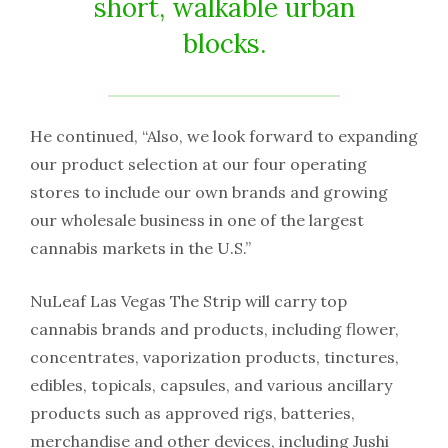
short, walkable urban
blocks.
He continued, “Also, we look forward to expanding
our product selection at our four operating
stores to include our own brands and growing
our wholesale business in one of the largest
cannabis markets in the U.S.”
NuLeaf Las Vegas The Strip will carry top
cannabis brands and products, including flower,
concentrates, vaporization products, tinctures,
edibles, topicals, capsules, and various ancillary
products such as approved rigs, batteries,
merchandise and other devices, including Jushi