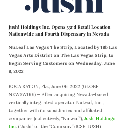
Jushi Holdings Inc. Opens 33rd Retail Location
Nationwide and Fourth Dispensary in Nevada
NuLeaf Las Vegas The Strip, Located by 18b Las
Vegas Arts District on The Las Vegas Strip, to
Begin Serving Customers on Wednesday, June
8, 2022
BOCA RATON, Fla., June 06, 2022 (GLOBE
NEWSWIRE) — After acquiring Nevada-based
vertically integrated operator NuLeaf, Inc.,
together with its subsidiaries and affiliated
companies (collectively, “NuLeaf”),
Jushi Holdings
Inc.
(“Jushi” or the “Company”) (CSE: JUSH)