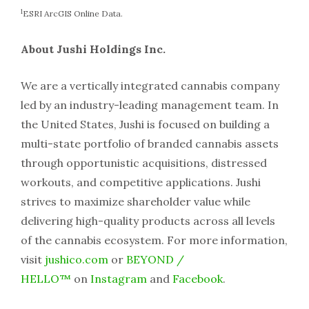
1
ESRI ArcGIS Online Data.
About Jushi Holdings Inc.
We are a vertically integrated cannabis company
led by an industry-leading management team. In
the United States, Jushi is focused on building a
multi-state portfolio of branded cannabis assets
through opportunistic acquisitions, distressed
workouts, and competitive applications. Jushi
strives to maximize shareholder value while
delivering high-quality products across all levels
of the cannabis ecosystem. For more information,
visit
jushico.com
or
BEYOND /
HELLO™
on
Instagram
and
Facebook
.