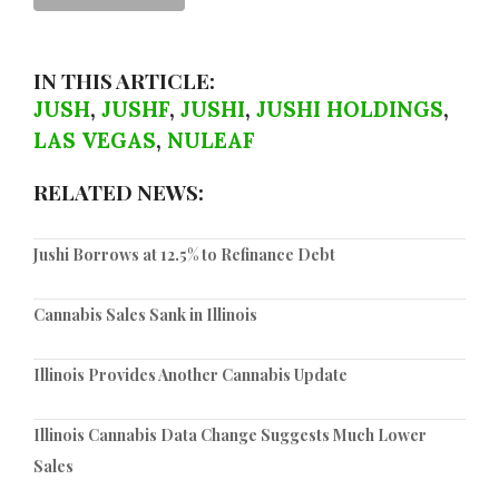
IN THIS ARTICLE:
JUSH
,
JUSHF
,
JUSHI
,
JUSHI HOLDINGS
,
LAS VEGAS
,
NULEAF
RELATED NEWS:
Jushi Borrows at 12.5% to Refinance Debt
Cannabis Sales Sank in Illinois
Illinois Provides Another Cannabis Update
Illinois Cannabis Data Change Suggests Much Lower
Sales