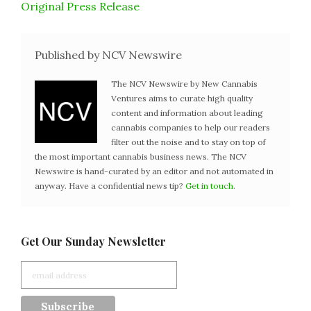
Original Press Release
Published by NCV Newswire
The NCV Newswire by New Cannabis
Ventures aims to curate high quality
content and information about leading
cannabis companies to help our readers
filter out the noise and to stay on top of
the most important cannabis business news. The NCV
Newswire is hand-curated by an editor and not automated in
anyway. Have a confidential news tip?
Get in touch
.
Get Our Sunday Newsletter