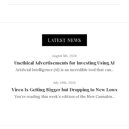
LATEST NEWS
August 5th, 2026
Unethical Advertisements for Investing Using AI
Artificial Intelligence (AI) is an incredible tool that can...
July 29th, 2026
Vireo Is Getting Bigger but Dropping to New Lows
You’re reading this week’s edition of the New Cannabis...