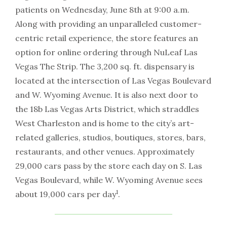
patients on Wednesday, June 8th at 9:00 a.m.
Along with providing an unparalleled customer-
centric retail experience, the store features an
option for online ordering through NuLeaf Las
Vegas The Strip. The 3,200 sq. ft. dispensary is
located at the intersection of Las Vegas Boulevard
and W. Wyoming Avenue. It is also next door to
the 18b Las Vegas Arts District, which straddles
West Charleston and is home to the city’s art-
related galleries, studios, boutiques, stores, bars,
restaurants, and other venues. Approximately
29,000 cars pass by the store each day on S. Las
Vegas Boulevard, while W. Wyoming Avenue sees
1
about 19,000 cars per day
.