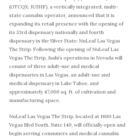
(OTCQX: JUSHF), a vertically integrated, multi-
state cannabis operator, announced that it is
expanding its retail presence with the opening of
its 33rd dispensary nationally and fourth
dispensary in the Silver State: NuLeaf Las Vegas
The Strip. Following the opening of NuLeaf Las
Vegas The Strip, Jushi’s operations in Nevada will
consist of three adult-use and medical
dispensaries in Las Vegas, an adult-use and
medical dispensary in Lake Tahoe, and
approximately 47,000 sq. ft. of cultivation and
manufacturing space.
NuLeaf Las Vegas The Strip, located at 1600 Las
Vegas Blvd South, Suite 140, will officially open and
begin serving consumers and medical cannabis