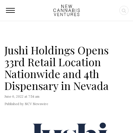
Jushi Holdings Opens
33rd Retail Location
Nationwide and 4th
Dispensary in Nevada
June 6, 2022 at 7:54 am
Published by NCV Newswire