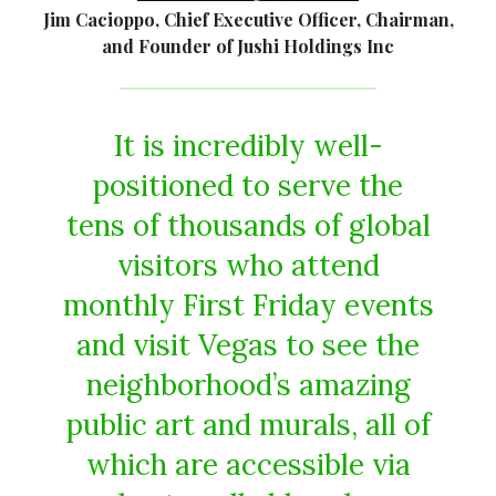
Jim Cacioppo, Chief Executive Officer, Chairman,
and Founder of Jushi Holdings Inc
It is incredibly well-
positioned to serve the
tens of thousands of global
visitors who attend
monthly First Friday events
and visit Vegas to see the
neighborhood’s amazing
public art and murals, all of
which are accessible via