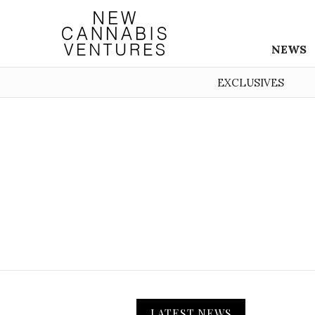
NEWS
EXCLUSIVES
LATEST NEWS