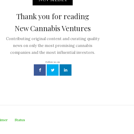
Thank you for reading
New Cannabis Ventures
Contributing original content and curating quality
news on only the most promising cannabis
companies and the most influential investors.
Follow us on
aimer
Status