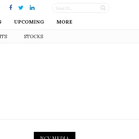
G
UPCOMING
MORE
HTS
STOCKS
NCV MEDIA