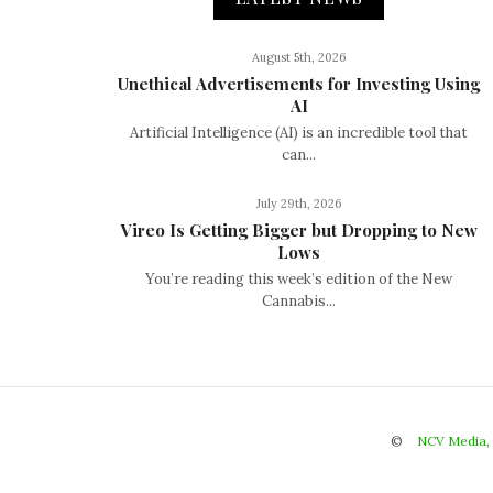
August 5th, 2026
Unethical Advertisements for Investing Using
AI
Artificial Intelligence (AI) is an incredible tool that
can...
July 29th, 2026
Vireo Is Getting Bigger but Dropping to New
Lows
You’re reading this week’s edition of the New
Cannabis...
©
NCV Media,