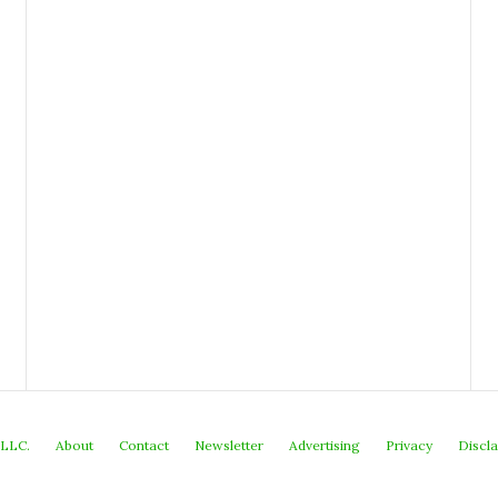
 LLC.
About
Contact
Newsletter
Advertising
Privacy
Discl