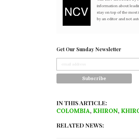
information about leadi
stay on top of the mos
by an editor and not au
Get Our Sunday Newsletter
IN THIS ARTICLE:
COLOMBIA
,
KHIRON
,
KHIRO
RELATED NEWS: