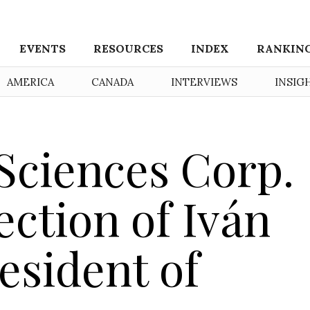
EVENTS
RESOURCES
INDEX
RANKIN
AMERICA
CANADA
INTERVIEWS
INSIG
 Sciences Corp.
ction of Iván
esident of