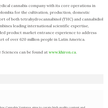
edical cannabis company with its core operations in
Colombia for the cultivation, production, domestic
port of both tetrahydrocannabinol (THC) and cannabidiol
bines leading international scientific expertise,
nded product market entrance experience to address
t of over 620 million people in Latin America.
e Sciences can be found at
www.khiron.ca
.
w Cannabis Ventures aims to curate high quality content and