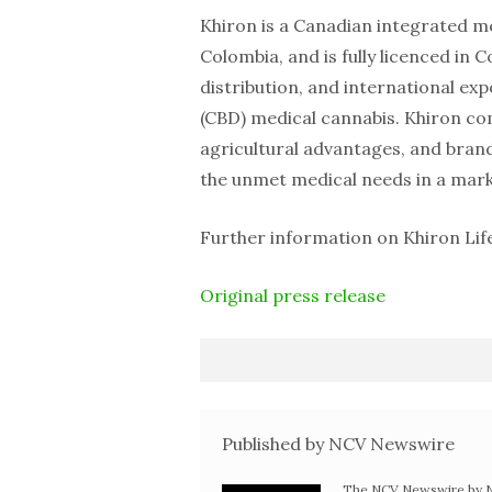
Khiron is a Canadian integrated m
Colombia, and is fully licenced in 
distribution, and international ex
(CBD) medical cannabis. Khiron com
agricultural advantages, and bra
the unmet medical needs in a marke
Further information on Khiron Lif
Original press release
Published by NCV Newswire
The NCV Newswire by Ne