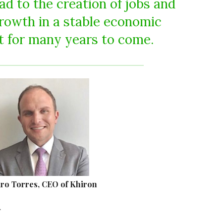
lead to the creation of jobs and
rowth in a stable economic
 for many years to come.
aro Torres, CEO of Khiron
.