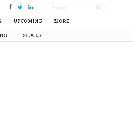
G
UPCOMING
MORE
HTS
STOCKS