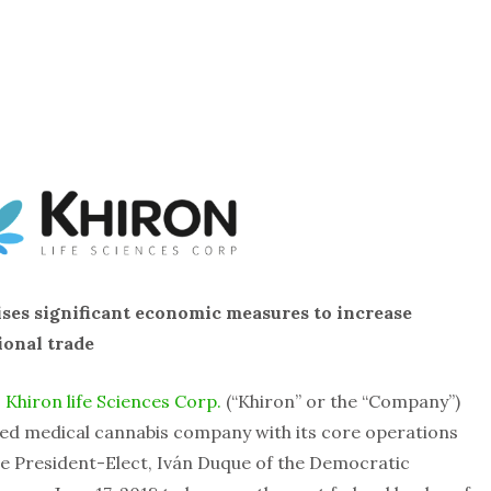
ises significant economic measures to increase
ional trade
–
Khiron life Sciences Corp.
(“Khiron” or the “Company”)
ed medical cannabis company with its core operations
te President-Elect, Iván Duque of the Democratic