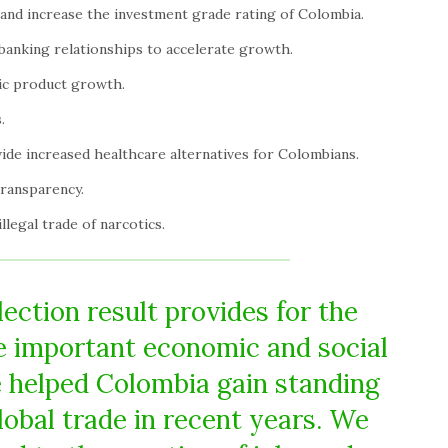
 and increase the investment grade rating of Colombia.
banking relationships to accelerate growth.
ic product growth.
.
de increased healthcare alternatives for Colombians.
transparency.
legal trade of narcotics.
ection result provides for the
he important economic and social
 helped Colombia gain standing
lobal trade in recent years. We