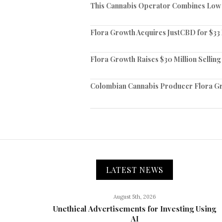
This Cannabis Operator Combines Low C
Flora Growth Acquires JustCBD for $33 
Flora Growth Raises $30 Million Selling 
Colombian Cannabis Producer Flora Gr
LATEST NEWS
August 5th, 2026
Unethical Advertisements for Investing Using
AI