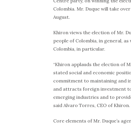
Centre party, on winning the elect
Colombia. Mr. Duque will take ove
August.
Khiron views the election of Mr. D
people of Colombia, in general, as 
Colombia, in particular.
“Khiron applauds the election of M
stated social and economic positio
commitment to maintaining and im
and attracts foreign investment to
emerging industries and to provid
said Alvaro Torres, CEO of Khiron.
Core elements of Mr. Duque’s agen