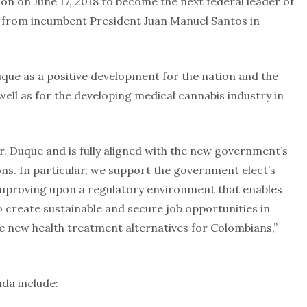
ion on June 17, 2018 to become the next federal leader of
r from incumbent President Juan Manuel Santos in
uque as a positive development for the nation and the
well as for the developing medical cannabis industry in
r. Duque and is fully aligned with the new government’s
ns. In particular, we support the government elect’s
proving upon a regulatory environment that enables
 create sustainable and secure job opportunities in
e new health treatment alternatives for Colombians,”
da include: