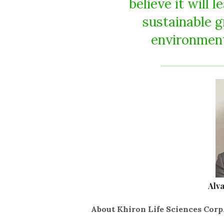
believe it will 
sustainable g
environment
Alv
About Khiron Life Sciences Corp