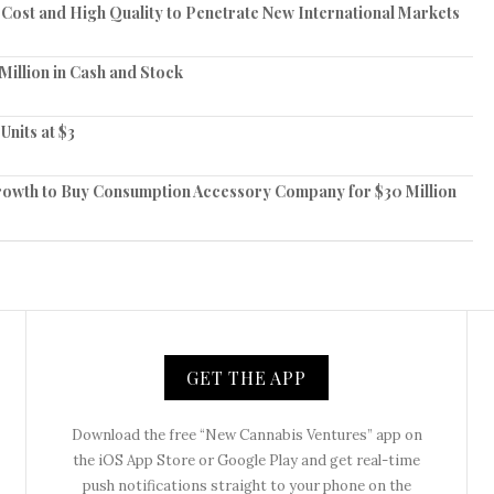
ost and High Quality to Penetrate New International Markets
Million in Cash and Stock
Units at $3
owth to Buy Consumption Accessory Company for $30 Million
GET THE APP
Download the free “New Cannabis Ventures” app on
the iOS App Store or Google Play and get real-time
push notifications straight to your phone on the