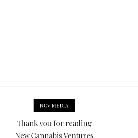
NCV MEDIA
Thank you for reading
New Cannabis Ventures