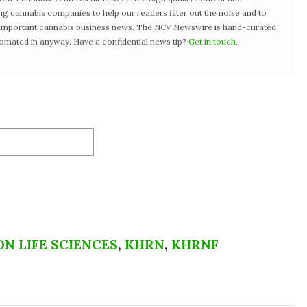
ng cannabis companies to help our readers filter out the noise and to
t important cannabis business news. The NCV Newswire is hand-curated
tomated in anyway. Have a confidential news tip?
Get in touch
.
N LIFE SCIENCES
,
KHRN
,
KHRNF