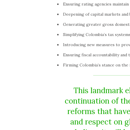
Ensuring rating agencies maintain
Deepening of capital markets and 
Generating greater gross domest
Simplifying Colombia’s tax systems
Introducing new measures to provi
Ensuring fiscal accountability and 
Firming Colombia’s stance on the il
This landmark el
continuation of t
reforms that have
and respect on g