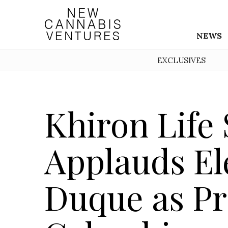
NEWS
EXCLUSIVES
Khiron Life
Applauds Ele
Duque as Pr