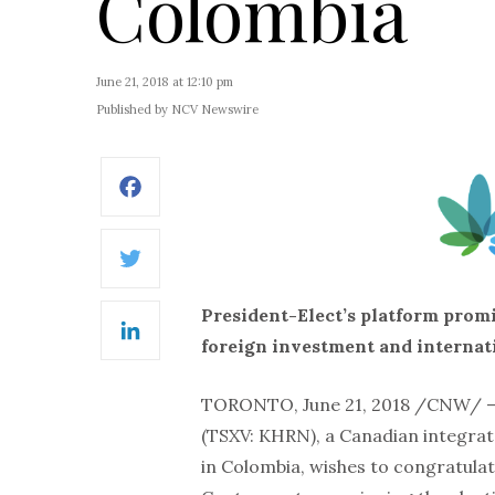
Colombia
June 21, 2018 at 12:10 pm
Published by NCV Newswire
Facebook
Twitter
President-Elect’s platform prom
LinkedIn
foreign investment and internat
TORONTO, June 21, 2018 /CNW/ 
(TSXV: KHRN), a Canadian integrat
in Colombia, wishes to congratula